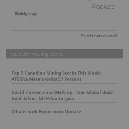
More featured stocks
Top Gold Investing Stories
Top 5 Canadian Mining Stocks This Week:
ATERRA Metals Gains 57 Percent
David Hunter: Final Melt-Up, Then Global Bust?
Gold, Silver, Oil Price Targets
Whaleshark Exploration Update