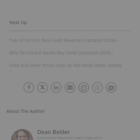
Top 10 Central Bank Gold Reserves (Updated 2024) ›
Why Do Central Banks Buy Gold? (Updated 2024) ›
Gold and Silver Prices Gain as Fed Holds Rates Steady
›
About The Author
Dean Belder
Investment Market Content Specialist