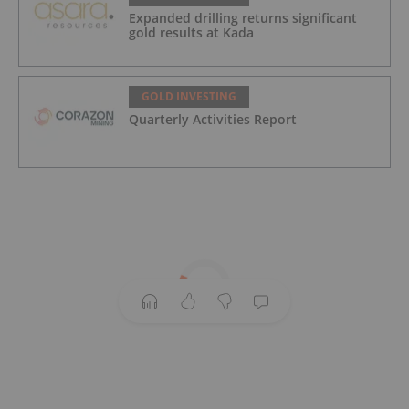
Expanded drilling returns significant
gold results at Kada
GOLD INVESTING
Quarterly Activities Report