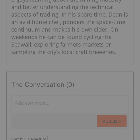
and better understanding the technical
aspects of trading. In his spare time, Dean is
an avid home chef, ponders the space-time
continuum and makes his own cider. On
weekends he can be found cycling the
Seawall, exploring farmers markets or
sampling the city’s local craft breweries.
The Conversation (0)
PUBLISH
Sort by