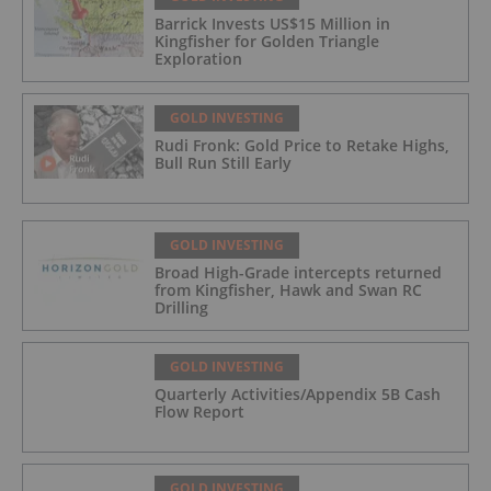
Barrick Invests US$15 Million in
Kingfisher for Golden Triangle
Exploration
GOLD INVESTING
Rudi Fronk: Gold Price to Retake Highs,
Bull Run Still Early
GOLD INVESTING
Broad High-Grade intercepts returned
from Kingfisher, Hawk and Swan RC
Drilling
GOLD INVESTING
Quarterly Activities/Appendix 5B Cash
Flow Report
GOLD INVESTING