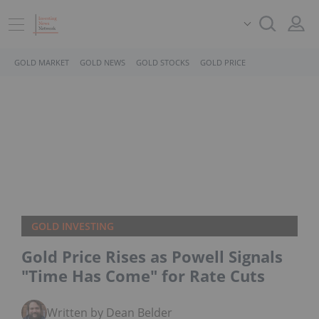
GOLD MARKET
GOLD NEWS
GOLD STOCKS
GOLD PRICE
GOLD INVESTING
Gold Price Rises as Powell Signals
"Time Has Come" for Rate Cuts
Written by Dean Belder