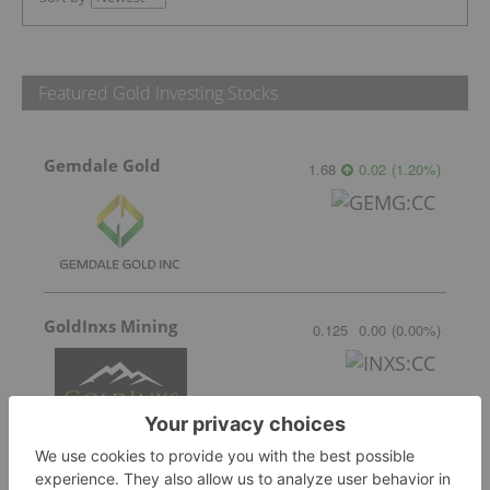
Featured Gold Investing Stocks
Gemdale Gold
1.68
0.02
(
1.20
%
)
GoldInxs Mining
0.125
0.00
(
0.00
%
)
Sankamap Metals