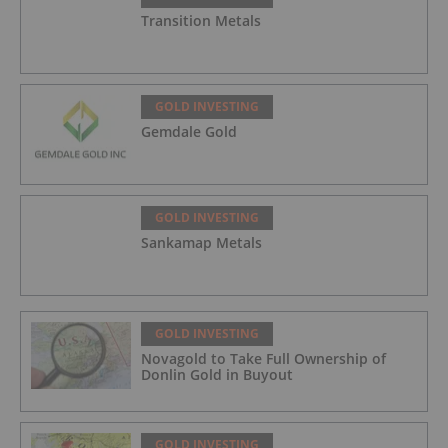
Transition Metals
GOLD INVESTING
Gemdale Gold
GOLD INVESTING
Sankamap Metals
GOLD INVESTING
Novagold to Take Full Ownership of
Donlin Gold in Buyout
GOLD INVESTING