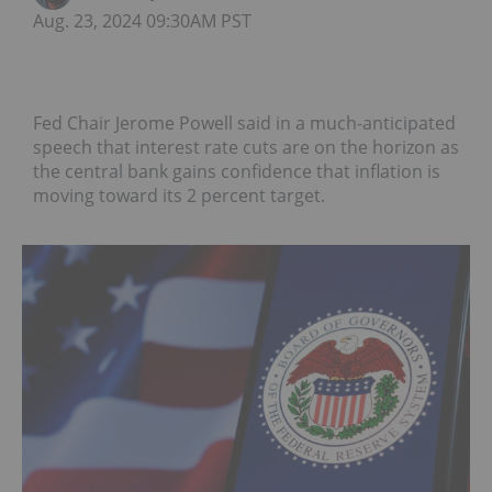
Aug. 23, 2024 09:30AM PST
Fed Chair Jerome Powell said in a much-anticipated
speech that interest rate cuts are on the horizon as
the central bank gains confidence that inflation is
moving toward its 2 percent target.