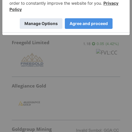
0.31
0.00
(
0.00
%
)
Freegold Limited
1.18
0.05
(
4.42
%
)
Allegiance Gold
Goldgroup Mining
Invalid Symbol
:
GGA:CC