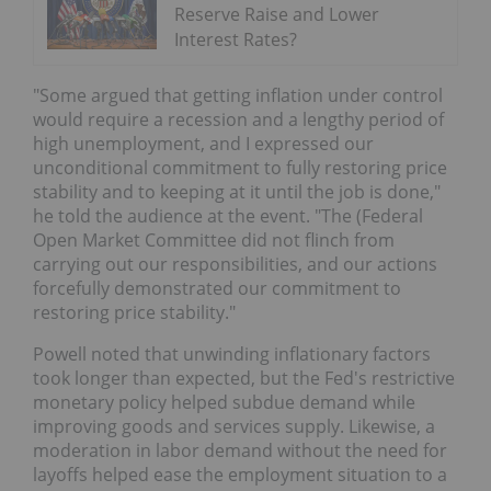
Reserve Raise and Lower
Interest Rates?
"Some argued that getting inflation under control
would require a recession and a lengthy period of
high unemployment, and I expressed our
unconditional commitment to fully restoring price
stability and to keeping at it until the job is done,"
he told the audience at the event. "The (Federal
Open Market Committee did not flinch from
carrying out our responsibilities, and our actions
forcefully demonstrated our commitment to
restoring price stability."
Powell noted that unwinding inflationary factors
took longer than expected, but the Fed's restrictive
monetary policy helped subdue demand while
improving goods and services supply. Likewise, a
moderation in labor demand without the need for
layoffs helped ease the employment situation to a