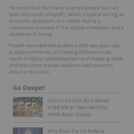
He noted that the rise in unemployment has not
been the result of layoffs, which is typical during an
economic downturn, but rather due to a
substantial increase in the supply of workers and a
slowdown in hiring.
Powell reminded the audience that two years ago
in Jackson Hole he said taming inflation could
result in higher unemployment and slower growth,
and that some market watchers had concerns
about a recession.
Go Deeper
Gold Price Dips Back Below
US$4,300 as New Fed Chair
Holds Rates Steady
Why Does the US Federal