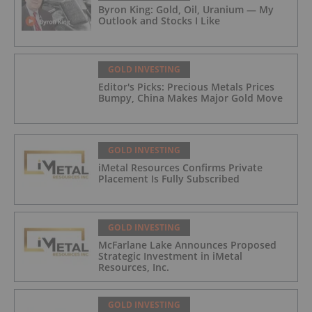
Byron King: Gold, Oil, Uranium — My
Outlook and Stocks I Like
GOLD INVESTING
Editor's Picks: Precious Metals Prices
Bumpy, China Makes Major Gold Move
GOLD INVESTING
iMetal Resources Confirms Private
Placement Is Fully Subscribed
GOLD INVESTING
McFarlane Lake Announces Proposed
Strategic Investment in iMetal
Resources, Inc.
GOLD INVESTING