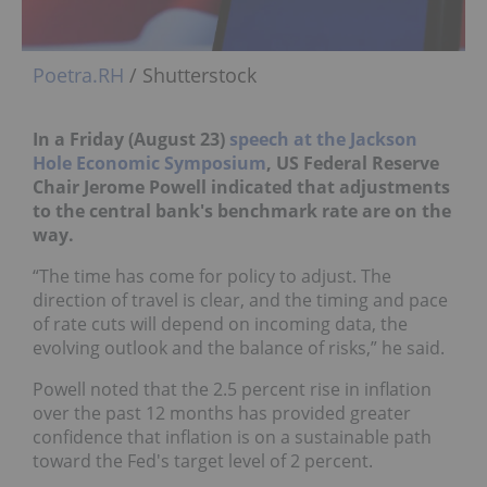
Poetra.RH
/ Shutterstock
In a Friday (August 23)
speech at the Jackson
Hole Economic Symposium
, US Federal Reserve
Chair Jerome Powell
indicated that adjustments
to the central bank's benchmark rate are on the
way.
“The time has come for policy to adjust. The
direction of travel is clear, and the timing and pace
of rate cuts will depend on incoming data, the
evolving outlook and the balance of risks,” he said.
Powell noted that the 2.5 percent rise in inflation
over the past 12 months has provided greater
confidence that inflation is on a sustainable path
toward the Fed's target level of 2 percent.