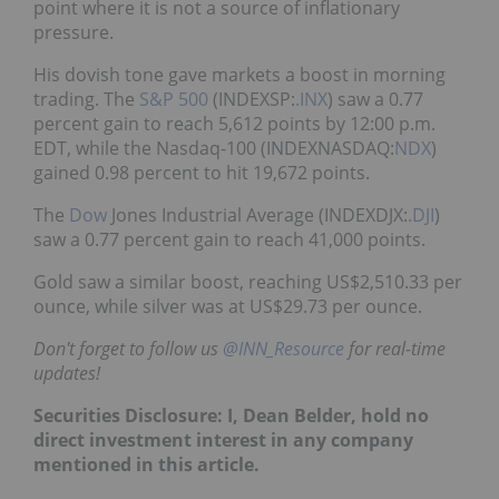
point where it is not a source of inflationary
pressure.
His dovish tone gave markets a boost in morning
trading. The
S&P 500
(INDEXSP:
.INX
) saw a 0.77
percent gain to reach 5,612 points by 12:00 p.m.
EDT, while the Nasdaq-100 (INDEXNASDAQ:
NDX
)
gained 0.98 percent to hit 19,672 points.
The
Dow
Jones Industrial Average (INDEXDJX:
.DJI
)
saw a 0.77 percent gain to reach 41,000 points.
Gold saw a similar boost, reaching US$2,510.33 per
ounce, while silver was at US$29.73 per ounce.
Don't forget to follow us
@INN_Resource
for real-time
updates!
Securities Disclosure: I, Dean Belder, hold no
direct investment interest in any company
mentioned in this article.