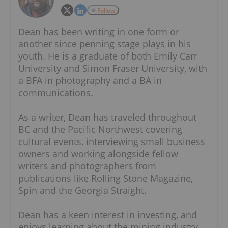
Follow
Dean has been writing in one form or
another since penning stage plays in his
youth. He is a graduate of both Emily Carr
University and Simon Fraser University, with
a BFA in photography and a BA in
communications.
As a writer, Dean has traveled throughout
BC and the Pacific Northwest covering
cultural events, interviewing small business
owners and working alongside fellow
writers and photographers from
publications like Rolling Stone Magazine,
Spin and the Georgia Straight.
Dean has a keen interest in investing, and
enjoys learning about the mining industry