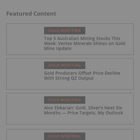
Featured Content
GOLD INVESTING
Top 5 Australian Mining Stocks This
Week: Vertex Minerals Shines on Gold
Mine Update
GOLD INVESTING
Gold Producers Offset Price Decline
With Strong Q2 Output
GOLD INVESTING
Alex Ebkarian: Gold, Silver's Next Six
Months — Price Targets, My Outlook
GOLD INVESTING