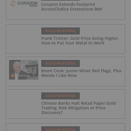
Corazon Extends Footprint
AcrossChalice Greenstone Belt
GOLD INVESTING
Frank Trotter: Gold Price Going Higher,
How to Put Your Metal to Work
GOLD INVESTING
Brent Cook: Junior Miner Red Flags, Plus
Metals I Like Now
GOLD INVESTING
Chinese Banks Halt Retail Paper Gold
Trading: Risk Mitigation or Price
Discovery?
GOLD INVESTING