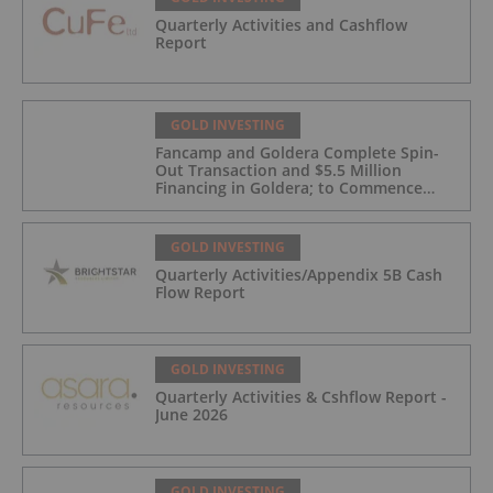
Quarterly Activities and Cashflow
Report
GOLD INVESTING
Fancamp and Goldera Complete Spin-
Out Transaction and $5.5 Million
Financing in Goldera; to Commence
Trading August 5, 2026
GOLD INVESTING
Quarterly Activities/Appendix 5B Cash
Flow Report
GOLD INVESTING
Quarterly Activities & Cshflow Report -
June 2026
GOLD INVESTING