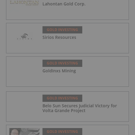
Lahontan Gold Corp.
GOLD INVESTING
Sirios Resources
GOLD INVESTING
GoldInxs Mining
GOLD INVESTING
Belo Sun Secures Judicial Victory for
Volta Grande Project
GOLD INVESTING