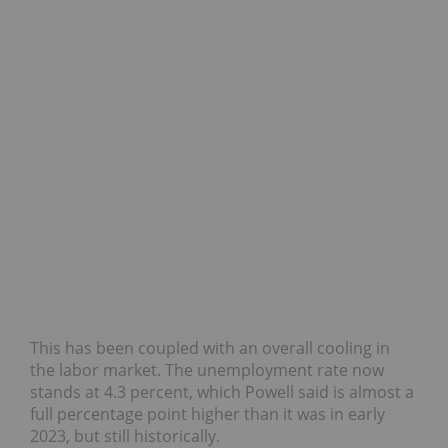
This has been coupled with an overall cooling in
the labor market. The unemployment rate now
stands at 4.3 percent, which Powell said is almost a
full percentage point higher than it was in early
2023, but still historically.