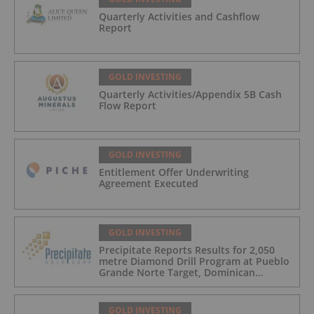
Quarterly Activities and Cashflow
Report
GOLD INVESTING
Quarterly Activities/Appendix 5B Cash
Flow Report
GOLD INVESTING
Entitlement Offer Underwriting
Agreement Executed
GOLD INVESTING
Precipitate Reports Results for 2,050
metre Diamond Drill Program at Pueblo
Grande Norte Target, Dominican
Republic
GOLD INVESTING