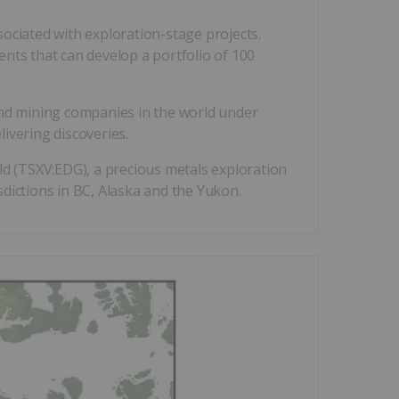
ociated with exploration-stage projects.
lents that can develop a portfolio of 100
and mining companies in the world under
livering discoveries.
ld (TSXV:EDG), a precious metals exploration
dictions in BC, Alaska and the Yukon.