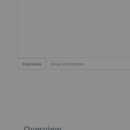
News and Articles
Overview
Overview