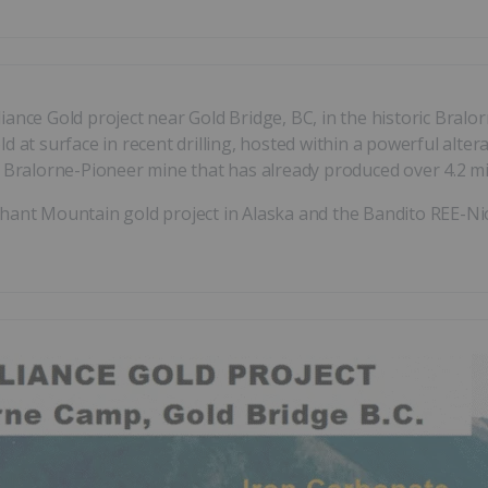
iance Gold project near Gold Bridge, BC, in the historic Bral
 at surface in recent drilling, hosted within a powerful altera
y Bralorne-Pioneer mine that has already produced over 4.2 mil
hant Mountain gold project in Alaska and the Bandito REE-Nio