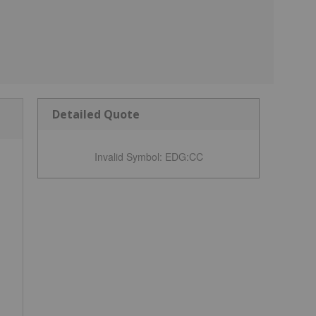
Detailed Quote
Invalid Symbol
:
EDG:CC