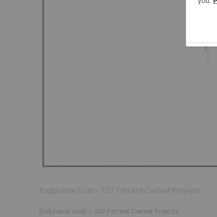
Endurance Gold – 100 Percent Owned Projects
Endurance Gold – 100 Percent Owned Projects