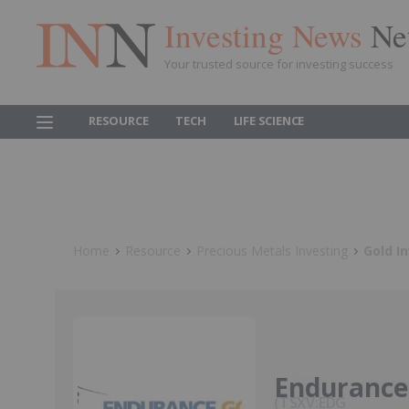
Investing News
Ne
Your trusted source for investing success
RESOURCE
TECH
LIFE SCIENCE
Home
Resource
Precious Metals Investing
Gold I
Endurance
TSXV:EDG