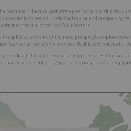
 resource industry’s best strategies for minimizing risks ass
ompanies is its team’s intellectual capital and prospecting ta
otential that minimizes risk for investors.
y to capitalize on some of the most prospective exploration 
ted teams. Full ownership provides flexible alternatives for de
 portfolio of 100 percent controlled projects is Endurance Go
n and development of highly prospective projects in top juris