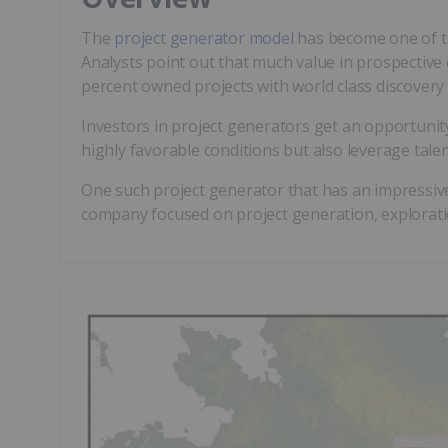
The
project generator model
has become one of the
Analysts point out that much value in prospective c
percent owned projects with world class discovery p
Investors in project generators get an opportunit
highly favorable conditions but also leverage talen
One such project generator that has an impressive
company focused on project generation, exploratio