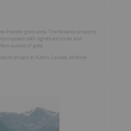
orne-Pioneer gold camp. The Reliance property
tion system with significant strike and
lion ounces of gold.
bium project in Yukon, Canada. All three