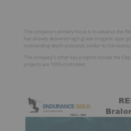
The company’s primary focus is to advance the Rel
has already delivered high grade orogenic-type gold
outstanding depth potential, similar to the nearb
The company’s other key projects include the Elep
projects are 100% controlled.