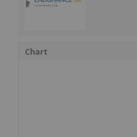
Chart