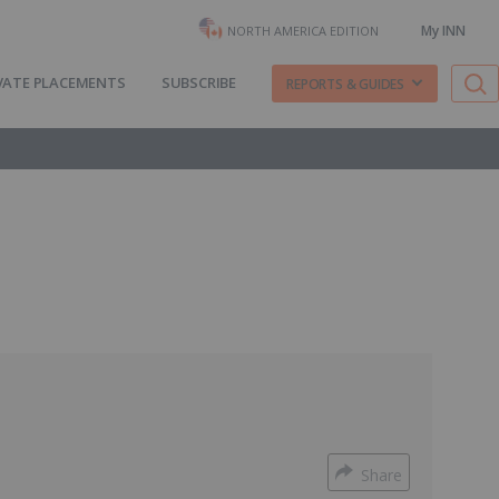
My INN
NORTH AMERICA EDITION
VATE PLACEMENTS
SUBSCRIBE
REPORTS & GUIDES
Share