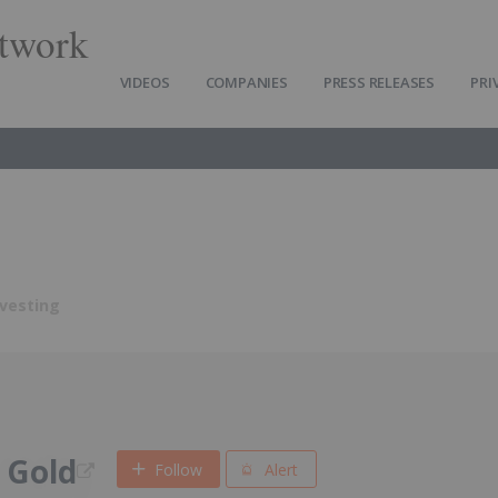
twork
VIDEOS
COMPANIES
PRESS RELEASES
PRI
nvesting
 Gold
Follow
Alert