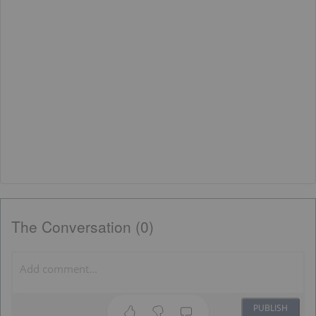
The Conversation (0)
PUBLISH