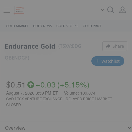
GOLD MARKET
GOLD NEWS
GOLD STOCKS
GOLD PRICE
Endurance Gold
TSXV:EDG
Share
QB
ENDGF
Watchlist
$0.51
+
0.03
(
+
5.15%
)
August 7, 2026 3:59 PM
ET
Volume:
109,874
CAD
TSX VENTURE EXCHANGE
DELAYED PRICE
MARKET
CLOSED