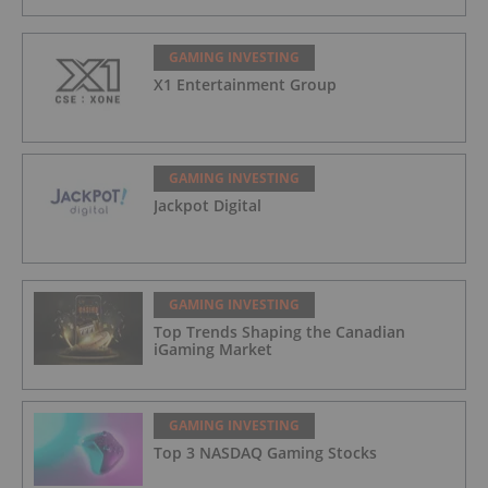
GAMING INVESTING
X1 Entertainment Group
GAMING INVESTING
Jackpot Digital
GAMING INVESTING
Top Trends Shaping the Canadian
iGaming Market
GAMING INVESTING
Top 3 NASDAQ Gaming Stocks