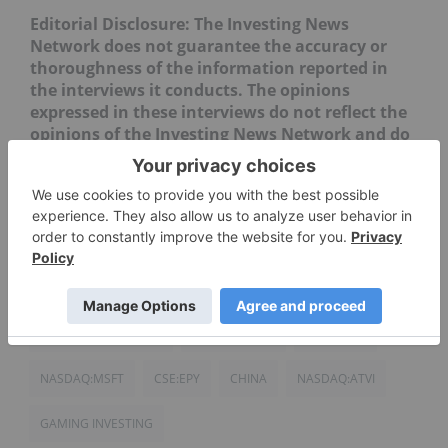
Editorial Disclosure: The Investing News
Network does not guarantee the accuracy or
thoroughness of the information reported in
the interviews it conducts. The opinions
expressed in these interviews do not reflect the
opinions of the Investing News Network and do
not constitute investment advice. All readers
are encouraged to perform their own due
diligence.
ACTIVISION BLIZZARD
EPLAY DIGITAL
HKEX:0700
NASDAQ:MSFT
CSE:EPY
CHINA
NASDAQ:ATVI
GAMING INVESTING