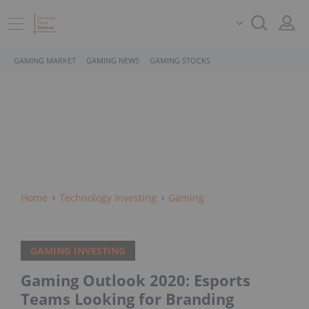
GAMING MARKET
GAMING NEWS
GAMING STOCKS
Home
Technology Investing
Gaming
GAMING INVESTING
Gaming Outlook 2020: Esports
Teams Looking for Branding