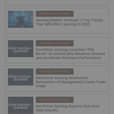
GAMING INVESTING
Gaming Market Forecast: 3 Top Trends
That Will Affect Gaming in 2023
GAMING INVESTING
NorthStar Gaming Launches "The
Boost" to Unlock New Revenue Streams
and Accelerate Business Performance
GAMING INVESTING
NorthStar Gaming Announces
Revocation of Management Cease Trade
Order
GAMING INVESTING
NorthStar Gaming Reports Year-End
2024 Results