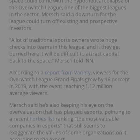
space could come with the hypothetical collapse of
the Overwatch League, one of the biggest leagues
in the sector. Mersch said a downturn for the
league could turn off existing and prospective
investors.
“A lot of traditional sports owners wrote huge
checks into teams in this league, and if they get
burned here it will be difficult to attract capital
back to the space,” Mersch told INN.
According to a
report from Variety
, viewers for the
Overwatch League Grand Finals grew by 16 percent
in 2019, with the event reaching 1.12 million
average viewers.
Mersch said he’s also keeping his eye on the
overvaluation that has plagued esports, pointing to
a recent
Forbes list
ranking “the most valuable
companies in esports” that still seems to
exaggerate the values of some organizations on it,
according to the expert.