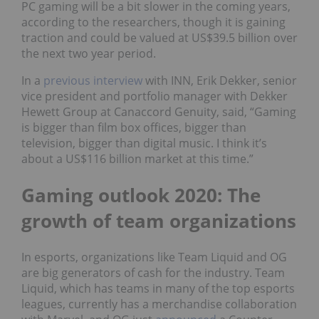
PC gaming will be a bit slower in the coming years,
according to the researchers, though it is gaining
traction and could be valued at US$39.5 billion over
the next two year period.
In a
previous interview
with INN, Erik Dekker, senior
vice president and portfolio manager with Dekker
Hewett Group at Canaccord Genuity, said, “Gaming
is bigger than film box offices, bigger than
television, bigger than digital music. I think it’s
about a US$116 billion market at this time.”
Gaming outlook 2020: The
growth of team organizations
In esports, organizations like Team Liquid and OG
are big generators of cash for the industry. Team
Liquid, which has teams in many of the top esports
leagues, currently has a merchandise collaboration