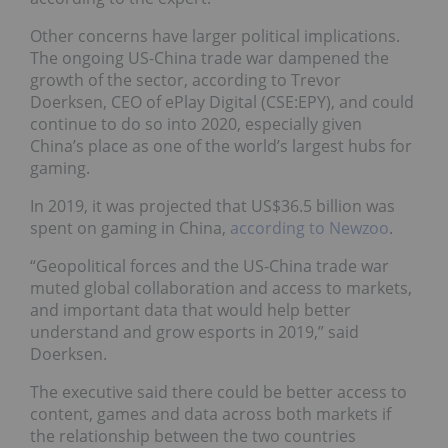
Other concerns have larger political implications.
The ongoing US-China trade war dampened the
growth of the sector, according to Trevor
Doerksen, CEO of ePlay Digital (CSE:EPY), and could
continue to do so into 2020, especially given
China’s place as one of the world’s largest hubs for
gaming.
In 2019, it was projected that US$36.5 billion was
spent on gaming in China,
according to Newzoo
.
“Geopolitical forces and the US-China trade war
muted global collaboration and access to markets,
and important data that would help better
understand and grow esports in 2019,” said
Doerksen.
The executive said there could be better access to
content, games and data across both markets if
the relationship between the two countries