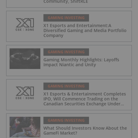
Community, ShiftRLE
GAMING INVESTING
X1 Esports and Entertainment:A
Diversified Gaming and Media Portfolio
Company
GAMING INVESTING
Gaming Monthly Highlights: Layoffs
Impact Niantic and Unity
GAMING INVESTING
X1 Esports & Entertainment Completes
IPO, Will Commence Trading on the
Canadian Securities Exchange Under
The Symbol “XONE”
GAMING INVESTING
What Should Investors Know About the
GameFi Market?