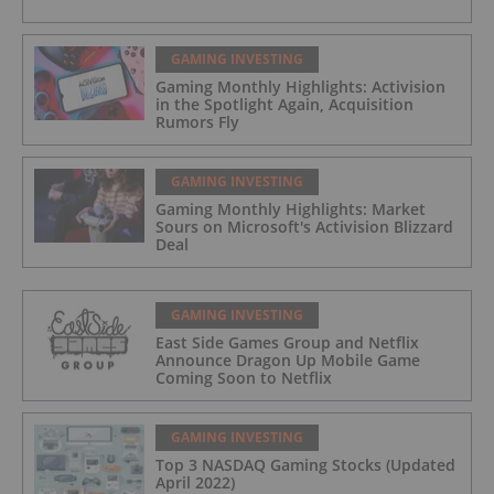
GAMING INVESTING
Gaming Monthly Highlights: Activision
in the Spotlight Again, Acquisition
Rumors Fly
GAMING INVESTING
Gaming Monthly Highlights: Market
Sours on Microsoft's Activision Blizzard
Deal
GAMING INVESTING
East Side Games Group and Netflix
Announce Dragon Up Mobile Game
Coming Soon to Netflix
GAMING INVESTING
Top 3 NASDAQ Gaming Stocks (Updated
April 2022)