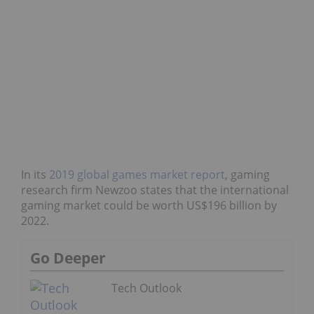
In its
2019 global games market report
, gaming
research firm Newzoo states that the international
gaming market could be worth US$196 billion by
2022.
Go Deeper
Tech Outlook