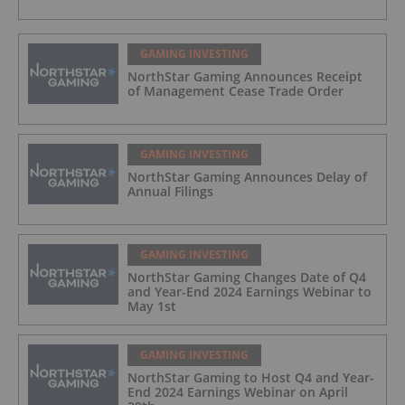
GAMING INVESTING
NorthStar Gaming Announces Receipt
of Management Cease Trade Order
GAMING INVESTING
NorthStar Gaming Announces Delay of
Annual Filings
GAMING INVESTING
NorthStar Gaming Changes Date of Q4
and Year-End 2024 Earnings Webinar to
May 1st
GAMING INVESTING
NorthStar Gaming to Host Q4 and Year-
End 2024 Earnings Webinar on April