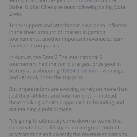
with Marvel, and OG just
announced
a Counter
Strike: Global Offensive team following its big Dota
2 win.
Team support and attachment have been reflected
in the sheer amount of interest in gaming
tournaments, another important revenue stream
for esport companies.
In August, the Dota 2 The International 9
tournament had the world’s largest prize pool in
history at a whopping
US$34.3 million in winnings
,
and OG took home the top prize.
But organizations are evolving to rely on more than
just their athletes and tournaments — instead,
they’re taking a holistic approach to branding and
maintaining a public image.
“It’s going to ultimately come down to teams that
can create brand lifestyles, create great content
programming and diversify the revenue streams to