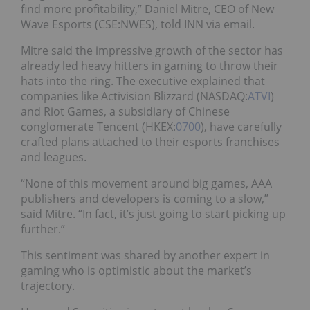
find more profitability,” Daniel Mitre, CEO of New
Wave Esports (CSE:NWES), told INN via email.
Mitre said the impressive growth of the sector has
already led heavy hitters in gaming to throw their
hats into the ring. The executive explained that
companies like Activision Blizzard (NASDAQ:
ATVI
)
and Riot Games, a subsidiary of Chinese
conglomerate Tencent (HKEX:
0700
), have carefully
crafted plans attached to their esports franchises
and leagues.
“None of this movement around big games, AAA
publishers and developers is coming to a slow,”
said Mitre. “In fact, it’s just going to start picking up
further.”
This sentiment was shared by another expert in
gaming who is optimistic about the market’s
trajectory.