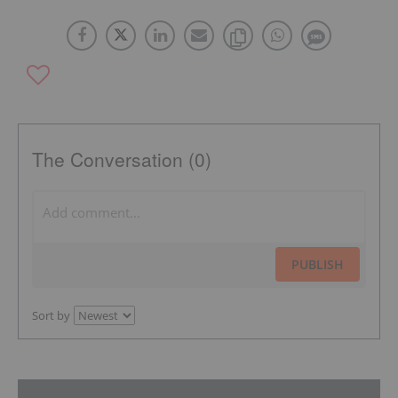
The Conversation (0)
PUBLISH
Sort by