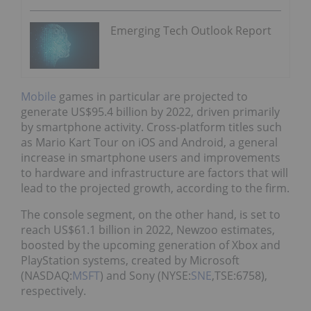
Emerging Tech Outlook Report
Mobile
games in particular are projected to
generate US$95.4 billion by 2022, driven primarily
by smartphone activity. Cross-platform titles such
as Mario Kart Tour on iOS and Android, a general
increase in smartphone users and improvements
to hardware and infrastructure are factors that will
lead to the projected growth, according to the firm.
The console segment, on the other hand, is set to
reach US$61.1 billion in 2022, Newzoo estimates,
boosted by the upcoming generation of Xbox and
PlayStation systems, created by Microsoft
(NASDAQ:
MSFT
) and Sony (NYSE:
SNE
,TSE:6758),
respectively.