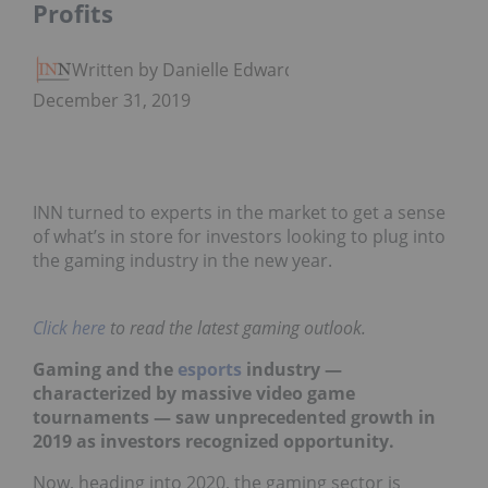
Profits
Written by Danielle Edwards
December 31, 2019
INN turned to experts in the market to get a sense
of what’s in store for investors looking to plug into
the gaming industry in the new year.
Click here
to read the latest gaming outlook.
Gaming and the
esports
industry —
characterized by massive video game
tournaments — saw unprecedented growth in
2019 as investors recognized opportunity.
Now, heading into 2020, the gaming sector is