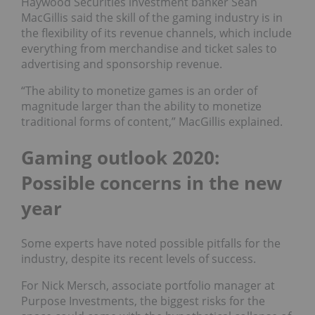
Haywood Securities investment banker Sean
MacGillis said the skill of the gaming industry is in
the flexibility of its revenue channels, which include
everything from merchandise and ticket sales to
advertising and sponsorship revenue.
“The ability to monetize games is an order of
magnitude larger than the ability to monetize
traditional forms of content,” MacGillis explained.
Gaming outlook 2020:
Possible concerns in the new
year
Some experts have noted possible pitfalls for the
industry, despite its recent levels of success.
For Nick Mersch, associate portfolio manager at
Purpose Investments, the biggest risks for the