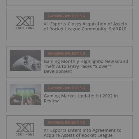
GAMING INVESTING
X1 Esports Closes Acquisition of Assets
of Rocket League Community, ShiftRLE
GAMING INVESTING
Gaming Monthly Highlights: New Grand
Theft Auto Entry Faces "Slower"
Development
GAMING INVESTING
Gaming Market Update: H1 2022 in
Review
GAMING INVESTING
X1 Esports Enters Into Agreement to
Acquire Assets of Rocket League