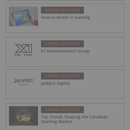
GAMING INVESTING
How to Invest in Gaming
GAMING INVESTING
X1 Entertainment Group
GAMING INVESTING
Jackpot Digital
GAMING INVESTING
Top Trends Shaping the Canadian
iGaming Market