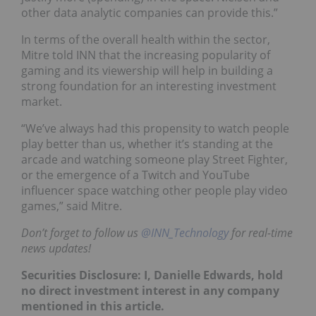
other data analytic companies can provide this.”
In terms of the overall health within the sector,
Mitre told INN that the increasing popularity of
gaming and its viewership will help in building a
strong foundation for an interesting investment
market.
“We’ve always had this propensity to watch people
play better than us, whether it’s standing at the
arcade and watching someone play Street Fighter,
or the emergence of a Twitch and YouTube
influencer space watching other people play video
games,” said Mitre.
Don’t forget to follow us
@INN_Technology
for real-time
news updates!
Securities Disclosure: I, Danielle Edwards, hold
no direct investment interest in any company
mentioned in this article.