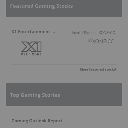
Featured Gaming Stocks
X1 Entertainment Group
Invalid Symbol
:
XONE:CC
More featured stocks
Top Gaming Stories
Gaming Outlook Report