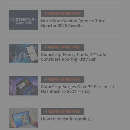
GAMING INVESTING
NorthStar Gaming Reports Third
Quarter 2025 Results
GAMING INVESTING
GameStop Frenzy Cools, E*Trade
Considers Roaring Kitty Ban
GAMING INVESTING
GameStop Surges Over 70 Percent in
Flashback to 2021 Frenzy
GAMING INVESTING
How to Invest in Gaming