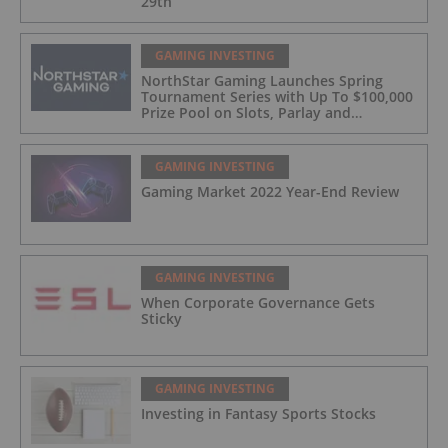
29th
GAMING INVESTING
NorthStar Gaming Launches Spring
Tournament Series with Up To $100,000
Prize Pool on Slots, Parlay and
Blackjack Tournaments
GAMING INVESTING
Gaming Market 2022 Year-End Review
GAMING INVESTING
When Corporate Governance Gets
Sticky
GAMING INVESTING
Investing in Fantasy Sports Stocks