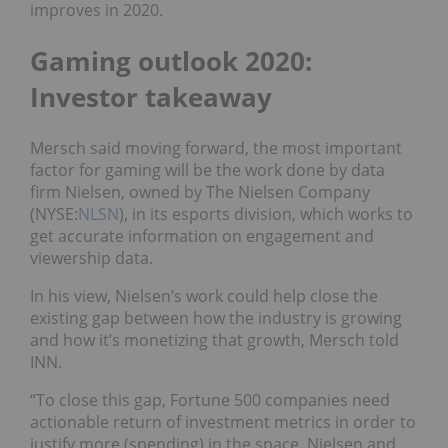
improves in 2020.
Gaming outlook 2020:
Investor takeaway
Mersch said moving forward, the most important
factor for gaming will be the work done by data
firm Nielsen, owned by The Nielsen Company
(NYSE:
NLSN
), in its esports division, which works to
get accurate information on engagement and
viewership data.
In his view, Nielsen’s work could help close the
existing gap between how the industry is growing
and how it’s monetizing that growth, Mersch told
INN.
“To close this gap, Fortune 500 companies need
actionable return of investment metrics in order to
justify more (spending) in the space. Nielsen and