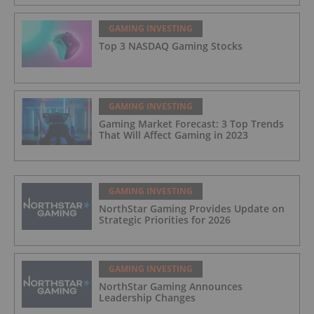
GAMING INVESTING
Top 3 NASDAQ Gaming Stocks
GAMING INVESTING
Gaming Market Forecast: 3 Top Trends
That Will Affect Gaming in 2023
GAMING INVESTING
NorthStar Gaming Provides Update on
Strategic Priorities for 2026
GAMING INVESTING
NorthStar Gaming Announces
Leadership Changes