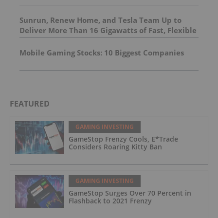
Sunrun, Renew Home, and Tesla Team Up to
Deliver More Than 16 Gigawatts of Fast, Flexible
Power for Data Centers and Large Loads
Mobile Gaming Stocks: 10 Biggest Companies
FEATURED
GAMING INVESTING
GameStop Frenzy Cools, E*Trade
Considers Roaring Kitty Ban
GAMING INVESTING
GameStop Surges Over 70 Percent in
Flashback to 2021 Frenzy