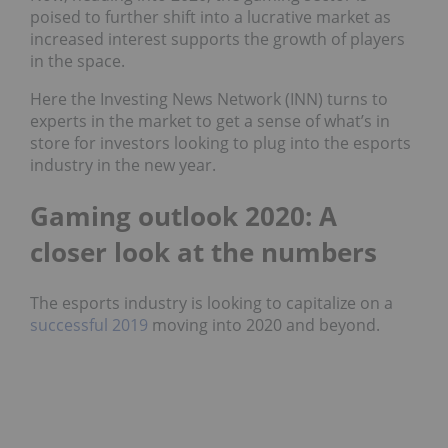
poised to further shift into a lucrative market as
increased interest supports the growth of players
in the space.
Here the Investing News Network (INN) turns to
experts in the market to get a sense of what’s in
store for investors looking to plug into the esports
industry in the new year.
Gaming outlook 2020: A
closer look at the numbers
The esports industry is looking to capitalize on a
successful 2019
moving into 2020 and beyond.