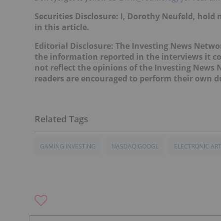
Securities Disclosure: I, Dorothy Neufeld, hol
in this article.
Editorial Disclosure: The Investing News Netw
the information reported in the interviews it c
not reflect the opinions of the Investing News
readers are encouraged to perform their own du
GAMING INVESTING
NASDAQ:GOOGL
ELECTRONIC AR