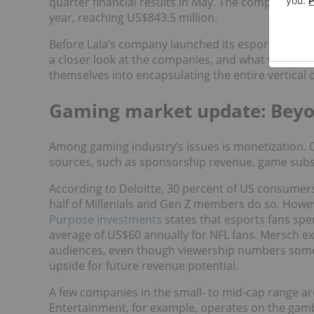
quarter financial results in May. The company exp
year, reaching US$843.5 million.
Before Lala’s company launched its esports ETF, he
a closer look at the companies, and what was fan
themselves into encapsulating the entire vertical 
Gaming market update: Beyo
Among gaming industry’s issues is monetization.
sources, such as sponsorship revenue, game subs
According to Deloitte, 30 percent of US consumers
half of Millenials and Gen Z members do so. Howeve
Purpose Investments
states that esports fans sp
average of US$60 annually for NFL fans. Mersch ex
audiences, even though viewership numbers some
upside for future revenue potential.
A few companies in the small- to mid-cap range are
Entertainment, for example, operates on the gamb