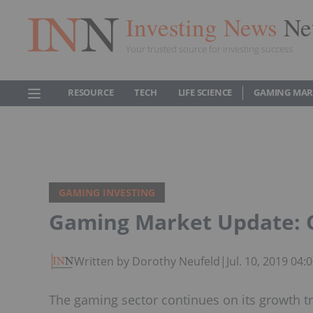
Investing News
Ne
Your trusted source for investing success
RESOURCE
TECH
LIFE SCIENCE
GAMING MAR
GAMING INVESTING
Gaming Market Update: Q
Written by Dorothy Neufeld
|
Jul. 10, 2019 04
The gaming sector continues on its growth t