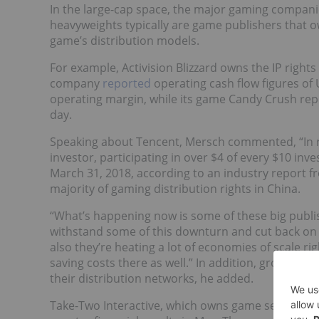
In the large-cap space, the major gaming compani
heavyweights typically are game publishers that ow
game’s distribution models.
For example, Activision Blizzard owns the IP right
company
reported
operating cash flow figures of U
operating margin, while its game Candy Crush rep
day.
Speaking about Tencent, Mersch commented, “In 
investor, participating in over $4 of every $10 i
March 31, 2018, according to an industry report fr
majority of gaming distribution rights in China.
“What’s happening now is some of these big publ
withstand some of this downturn and cut back on
also they’re heating a lot of economies of scale rig
saving costs there as well.” In addition, gross ma
their distribution networks, he added.
Take-Two Interactive, which owns game series such 