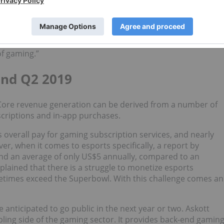
erienced a 71 percent increase in GAAP net cash year-over-
 noticed a similar trend in the industry. “We started taking
tastic was to see how these organizations have morphed
of gaming.”
nd Q2 2019
 Core revenue generation can be derived from a number of
criptions and in-app purchases.
 overall pay for gaming subscription services, and nearly
r, when it comes to esports specifically, a report by
end an average of only US$5 annually, compared to an
plained that there is a struggle to monetize esports
times exceed the Superbowl. With this challenge comes an
 anticipated to go public in the next year or two. Askott
ling side of the gaming sector. It provides back-end gamin