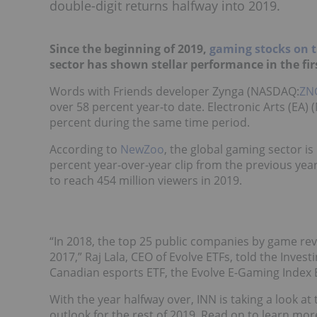
double-digit returns halfway into 2019.
Since the beginning of 2019,
gaming stocks on
sector has shown stellar performance in the firs
Words with Friends developer Zynga (NASDAQ:
ZN
over 58 percent year-to date. Electronic Arts (EA)
percent during the same time period.
According to
NewZoo
, the global gaming sector is
percent year-over-year clip from the previous yea
to reach 454 million viewers in 2019.
“In 2018, the top 25 public companies by game re
2017,” Raj Lala, CEO of Evolve ETFs, told the Invest
Canadian esports ETF, the Evolve E-Gaming Index 
With the year halfway over, INN is taking a look at
outlook for the rest of 2019. Read on to learn mor