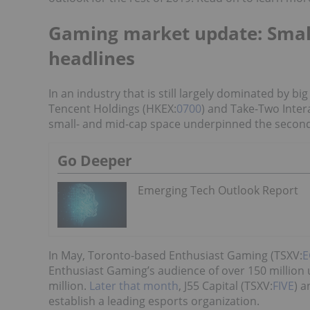
Gaming market update: Smal
headlines
In an industry that is still largely dominated by b
Tencent Holdings (HKEX:
0700
) and Take-Two Inte
small- and mid-cap space underpinned the second
Go Deeper
Emerging Tech Outlook Report
In May, Toronto-based Enthusiast Gaming (TSXV:
E
Enthusiast Gaming’s audience of over 150 million 
million.
Later that month
, J55 Capital (TSXV:
FIVE
) 
establish a leading esports organization.