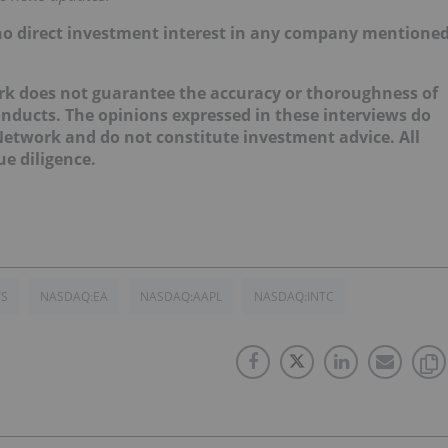
d no direct investment interest in any company mentione
ork does not guarantee the accuracy or thoroughness of
onducts. The opinions expressed in these interviews do
 Network and do not constitute investment advice. All
e diligence.
TS
NASDAQ:EA
NASDAQ:AAPL
NASDAQ:INTC