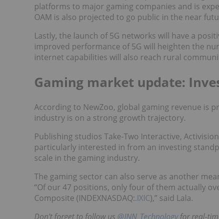
platforms to major gaming companies and is expec
OAM is also projected to go public in the near futu
Lastly, the launch of 5G networks will have a posi
improved performance of 5G will heighten the num
internet capabilities will also reach rural commun
Gaming market update: Inve
According to NewZoo, global gaming revenue is pro
industry is on a strong growth trajectory.
Publishing studios Take-Two Interactive, Activisio
particularly interested in from an investing standp
scale in the gaming industry.
The gaming sector can also serve as another means
“Of our 47 positions, only four of them actually ov
Composite (INDEXNASDAQ:
.IXIC
),” said Lala.
Don’t forget to follow us
@INN_Technology
for real-ti