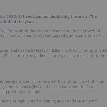
 the NASDAQ
have boasted double-digit returns. The
t half of the year.
GA
), for example, has experienced share price growth of
 (NASDAQ:
EA
), creator of Apex Legends, enjoyed a gain of 27
 projected to reach US$152.1 billion in 2019, growing at a 9.6
r. What’s more, the audience for
esports
alone is anticipate
venues generated a combined $107.3 billion, up +16% from
ing News Network (INN). Lala’s firm launched the first
ETF (TSX:
HERO
), in June.
 the major highlights for gaming in Q2 and the industry
e.