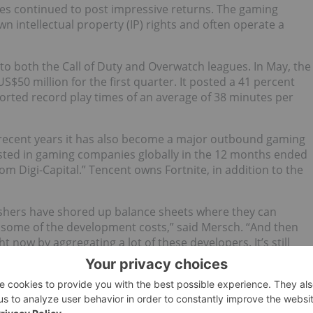
es continued to post impressive returns. The gaming
n intellectual property (IP) rights and often operate a
s to both the Call of Duty and Overwatch leagues. In May, the
S$50 million for the first quarter. It posted a 41 percent
orted record play times of an average of 38 minutes per
recent years it has also become a major outbound gaming
nvested in gaming companies globally in the 12 months ended
om Digi-Capital.” Tencent owns Fortnite, in addition to the
ishers have shored up balance sheets where they can
 some of the development costs,” said Mersch. “And then
ht now by aggregating a lot of these developers. It’s still
rgins are increasing for these companies as they improve
as Grand Theft Auto and Civilization, reported its first