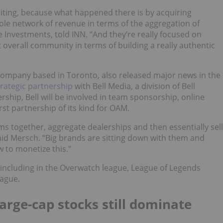
iting, because what happened there is by acquiring
ole network of revenue in terms of the aggregation of
 Investments, told INN. “And they’re really focused on
verall community in terms of building a really authentic
 company based in Toronto, also released major news in the
trategic partnership
with Bell Media, a division of Bell
ership, Bell will be involved in team sponsorship, online
rst partnership of its kind for OAM.
ms together, aggregate dealerships and then essentially sell
aid Mersch. “Big brands are sitting down with them and
w to monetize this.”
including in the Overwatch league, League of Legends
eague.
rge-cap stocks still dominate