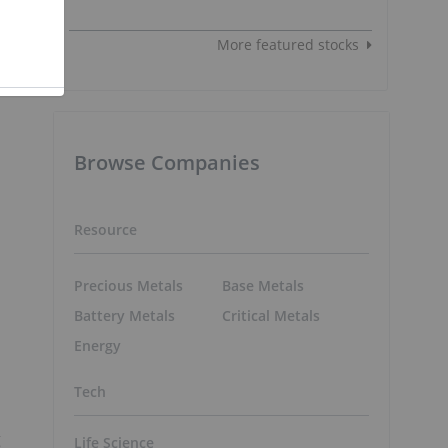
More featured stocks
Browse Companies
Resource
Precious Metals
Base Metals
Battery Metals
Critical Metals
Energy
Tech
g
Life Science