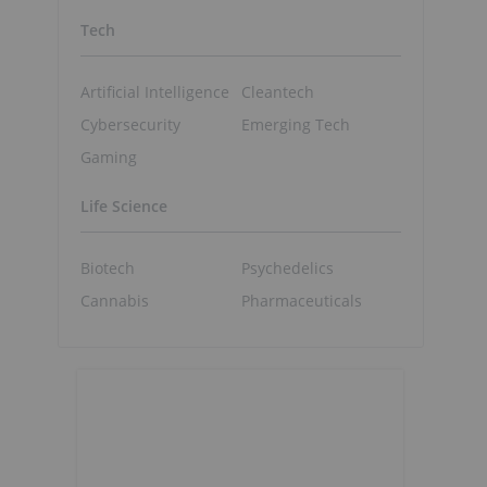
Tech
Artificial Intelligence
Cleantech
Cybersecurity
Emerging Tech
Gaming
Life Science
Biotech
Psychedelics
Cannabis
Pharmaceuticals