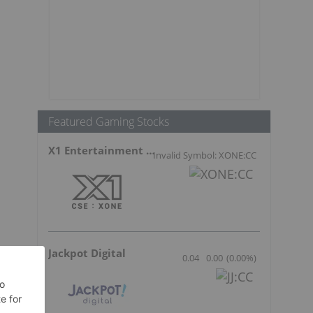
Featured Gaming Stocks
X1 Entertainment Group
Invalid Symbol: XONE:CC
Jackpot Digital
0.04
0.00
(
0.00
%
)