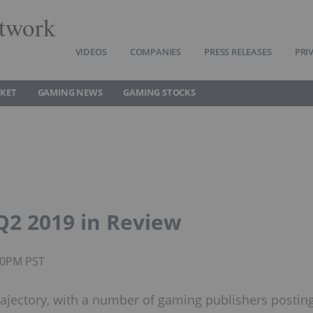
twork
VIDEOS
COMPANIES
PRESS RELEASES
PRI
KET
GAMING NEWS
GAMING STOCKS
2 2019 in Review
:00PM PST
rajectory, with a number of gaming publishers postin