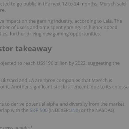
ted to go public in the next 12 to 24 months. Mersch said
re.
tive impact on the gaming industry, according to Lala. The
ber of users and time spent gaming. Its higher-speed
ities, further driving new gaming opportunities.
stor takeaway
jected to reach US$196 billion by 2022, suggesting the
n Blizzard and EA are three companies that Mersch is
oint. Another significant stock is Tencent, due to its colossa
 to derive potential alpha and diversity from the market.
erlap with the
S&P 500
(INDEXSP:
.INX
) or the NASDAQ
me news updates!