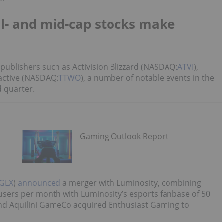
l- and mid-cap stocks make
ig publishers such as Activision Blizzard (NASDAQ:
ATVI
),
ractive (NASDAQ:
TTWO
), a number of notable events in the
 quarter.
Gaming Outlook Report
GLX
)
announced
a merger with Luminosity, combining
users per month with Luminosity’s esports fanbase of 50
and Aquilini GameCo acquired Enthusiast Gaming to