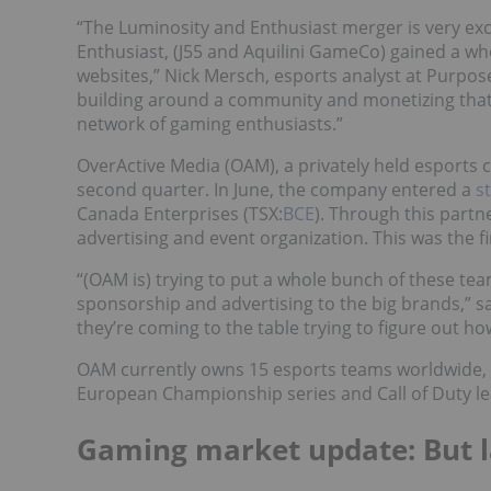
“The Luminosity and Enthusiast merger is very exc
Enthusiast, (J55 and Aquilini GameCo) gained a wh
websites,” Nick Mersch, esports analyst at Purpose
building around a community and monetizing that o
network of gaming enthusiasts.”
OverActive Media (OAM), a privately held esports
second quarter. In June, the company entered a
s
Canada Enterprises (TSX:
BCE
). Through this partn
advertising and event organization. This was the fi
“(OAM is) trying to put a whole bunch of these tea
sponsorship and advertising to the big brands,” s
they’re coming to the table trying to figure out ho
OAM currently owns 15 esports teams worldwide, 
European Championship series and Call of Duty l
Gaming market update: But la