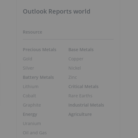
Outlook Reports world
Resource
Precious Metals
Base Metals
Gold
Copper
Silver
Nickel
Battery Metals
Zinc
Lithium
Critical Metals
Cobalt
Rare Earths
Graphite
Industrial Metals
Energy
Agriculture
Uranium
Oil and Gas