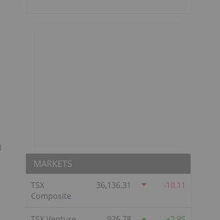
l
MARKETS
TSX
36,136.31
-10.11
Composite
TSX Venture
926.78
2.95