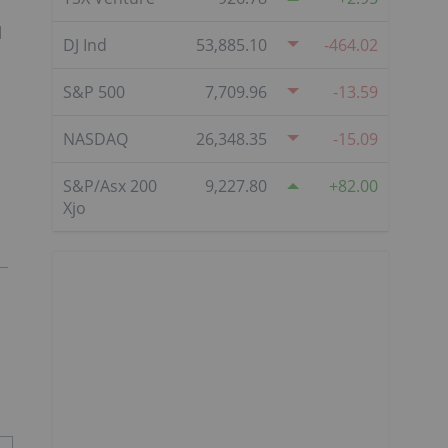
d
DJ Ind
53,885.10
-464.02
S&P 500
7,709.96
-13.59
NASDAQ
26,348.35
-15.09
S&P/Asx 200
9,227.80
82.00
Xjo