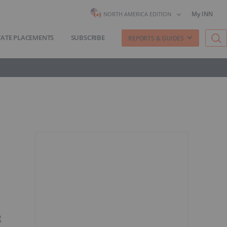
My INN
NORTH AMERICA EDITION
VATE PLACEMENTS
SUBSCRIBE
REPORTS & GUIDES
g