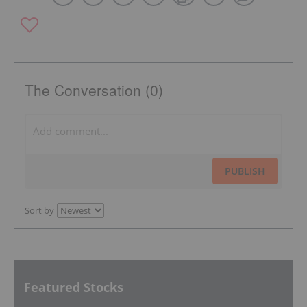
The Conversation (0)
PUBLISH
Sort by
Featured Stocks