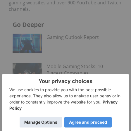
gaming websites and over 900 YouTube and Twitch
channels.
Go Deeper
Gaming Outlook Report
Mobile Gaming Stocks: 10
Biggest Companies
Twitch is a gaming video streaming platform
owned by Twitch Interactive, which is a subsidiary
of Amazon (NASDAQ:
AMZN
).
The transaction is expected to close sometime
before the end of Q3 2019 once the green light has
been given by the TSX Venture Exchange as well as