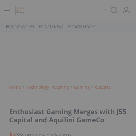
ESPORTS MARKET
ESPORTS NEWS
ESPORTS STOCKS
Home
Technology Investing
Gaming
ESports
Enthusiast Gaming Merges with J55
Capital and Aquilini GameCo
Written by Jocelyn Aspa