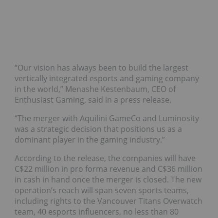
“Our vision has always been to build the largest
vertically integrated esports and gaming company
in the world,” Menashe Kestenbaum, CEO of
Enthusiast Gaming, said in a press release.
“The merger with Aquilini GameCo and Luminosity
was a strategic decision that positions us as a
dominant player in the gaming industry.”
According to the release, the companies will have
C$22 million in pro forma revenue and C$36 million
in cash in hand once the merger is closed. The new
operation’s reach will span seven sports teams,
including rights to the Vancouver Titans Overwatch
team, 40 esports influencers, no less than 80