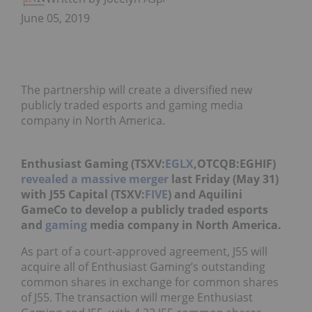
June 05, 2019
The partnership will create a diversified new
publicly traded esports and gaming media
company in North America.
Enthusiast Gaming (TSXV:
EGLX
,OTCQB:EGHIF)
revealed a massive merger
last Friday (May 31)
with J55 Capital (TSXV:
FIVE
) and Aquilini
GameCo to develop a publicly traded esports
and
gaming
media company in North America.
As part of a court-approved agreement, J55 will
acquire all of Enthusiast Gaming’s outstanding
common shares in exchange for common shares
of J55. The transaction will merge Enthusiast