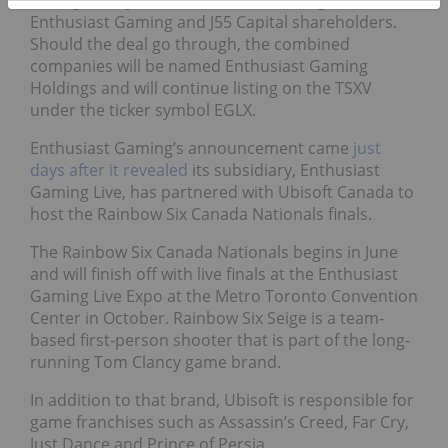
Enthusiast Gaming and J55 Capital shareholders.
Should the deal go through, the combined
companies will be named Enthusiast Gaming
Holdings and will continue listing on the TSXV
under the ticker symbol EGLX.
Enthusiast Gaming’s announcement came
j
ust
days after it revealed
its subsidiary, Enthusiast
Gaming Live, has partnered with Ubisoft Canada to
host the Rainbow Six Canada Nationals finals.
The Rainbow Six Canada Nationals begins in June
and will finish off with live finals at the Enthusiast
Gaming Live Expo at the Metro Toronto Convention
Center in October. Rainbow Six Seige is a team-
based first-person shooter that is part of the long-
running Tom Clancy game brand.
In addition to that brand, Ubisoft is responsible for
game franchises such as Assassin’s Creed, Far Cry,
Just Dance and Prince of Persia.