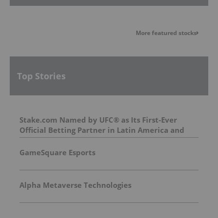
More featured stocks
Top Stories
Stake.com Named by UFC® as Its First-Ever
Official Betting Partner in Latin America and
Asia
GameSquare Esports
Alpha Metaverse Technologies