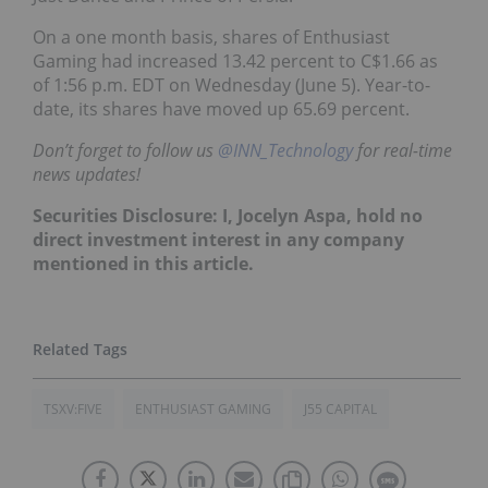
On a one month basis, shares of Enthusiast
Gaming had increased 13.42 percent to C$1.66 as
of 1:56 p.m. EDT on Wednesday (June 5). Year-to-
date, its shares have moved up 65.69 percent.
Don’t forget to follow us
@INN_Technology
for real-time
news updates!
Securities Disclosure: I, Jocelyn Aspa, hold no
direct investment interest in any company
mentioned in this article.
TSXV:FIVE
ENTHUSIAST GAMING
J55 CAPITAL