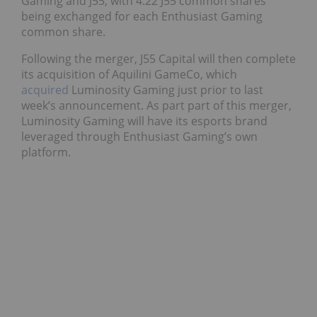
Gaming and J55, with 4.22 J55 common shares
being exchanged for each Enthusiast Gaming
common share.
Following the merger, J55 Capital will then complete
its acquisition of Aquilini GameCo, which
acquired
Luminosity Gaming just prior to last
week’s announcement. As part part of this merger,
Luminosity Gaming will have its esports brand
leveraged through Enthusiast Gaming’s own
platform.