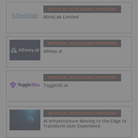
ARTIFICIAL INTELLIGENCE INVESTING
BlinkLab Limited
ARTIFICIAL INTELLIGENCE INVESTING
ARway.ai
ARTIFICIAL INTELLIGENCE INVESTING
Toggle3D.ai
ARTIFICIAL INTELLIGENCE INVESTING
AI Infrastructure Moving to the Edge to
Transform User Experience