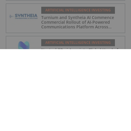
ARTIFICIAL INTELLIGENCE INVESTING
Turnium and Syntheia AI Commence
Commercial Rollout of AI-Powered
Communications Platform Across
Partner Network
ARTIFICIAL INTELLIGENCE INVESTING
Nextech3D.ai Appoints Global Head of
Sales
ARTIFICIAL INTELLIGENCE INVESTING
Nextech3D.ai to Acquire Krafty Labs,
Expanding AI Event Solutions for
Enterprise Clients
ARTIFICIAL INTELLIGENCE INVESTING
Nextech3D.ai Announces Definitive
Agreement to Acquire 100% of ARway,
Streamlining Operations