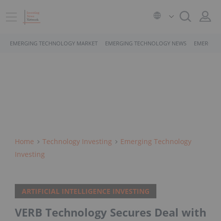
EMERGING TECHNOLOGY MARKET
EMERGING TECHNOLOGY NEWS
EMERGING
Home
Technology Investing
Emerging Technology
Investing
ARTIFICIAL INTELLIGENCE INVESTING
VERB Technology Secures Deal with