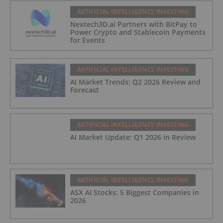
ARTIFICIAL INTELLIGENCE INVESTING
Nextech3D.ai Partners with BitPay to
Power Crypto and Stablecoin Payments
for Events
ARTIFICIAL INTELLIGENCE INVESTING
AI Market Trends: Q2 2026 Review and
Forecast
ARTIFICIAL INTELLIGENCE INVESTING
AI Market Update: Q1 2026 in Review
ARTIFICIAL INTELLIGENCE INVESTING
ASX AI Stocks: 5 Biggest Companies in
2026