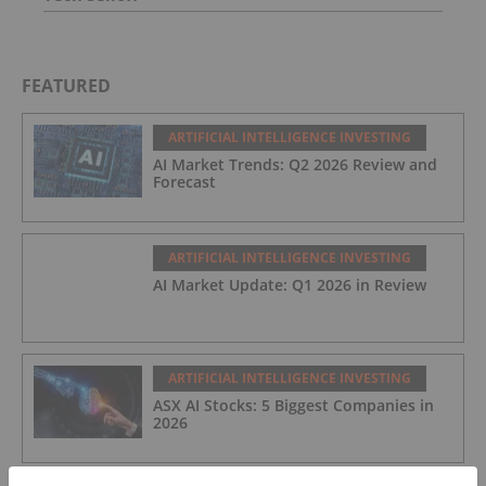
FEATURED
ARTIFICIAL INTELLIGENCE INVESTING
AI Market Trends: Q2 2026 Review and
Forecast
ARTIFICIAL INTELLIGENCE INVESTING
AI Market Update: Q1 2026 in Review
ARTIFICIAL INTELLIGENCE INVESTING
ASX AI Stocks: 5 Biggest Companies in
2026