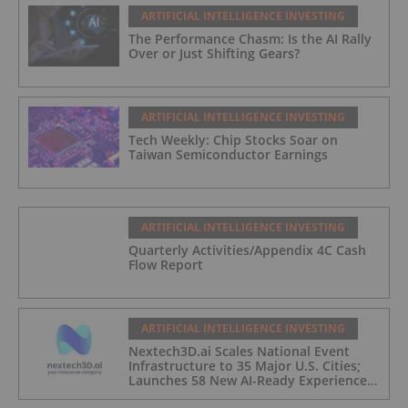
ARTIFICIAL INTELLIGENCE INVESTING
The Performance Chasm: Is the AI Rally
Over or Just Shifting Gears?
ARTIFICIAL INTELLIGENCE INVESTING
Tech Weekly: Chip Stocks Soar on
Taiwan Semiconductor Earnings
ARTIFICIAL INTELLIGENCE INVESTING
Quarterly Activities/Appendix 4C Cash
Flow Report
ARTIFICIAL INTELLIGENCE INVESTING
Nextech3D.ai Scales National Event
Infrastructure to 35 Major U.S. Cities;
Launches 58 New AI-Ready Experiences
to Meet Enterprise Demand