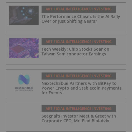
ARTIFICIAL INTELLIGENCE INVESTING
The Performance Chasm: Is the AI Rally
Over or Just Shifting Gears?
ARTIFICIAL INTELLIGENCE INVESTING
Tech Weekly: Chip Stocks Soar on
Taiwan Semiconductor Earnings
ARTIFICIAL INTELLIGENCE INVESTING
Nextech3D.ai Partners with BitPay to
Power Crypto and Stablecoin Payments
for Events
ARTIFICIAL INTELLIGENCE INVESTING
Seegnal's Investor Meet & Greet with
Corporate CEO, Mr. Elad Bibi-Aviv