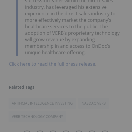
successful leader within the direct sales
industry, has leveraged his extensive
experience in the direct sales industry to
more effectively market the company’s
healthcare services to the public. The
adoption of VERB’s proprietary technology
will grow revenue by expanding
membership in and access to OnDoc’s
unique healthcare offering.
Click here to read the full press release
.
ARTIFICIAL INTELLIGENCE INVESTING
NASDAQ:VERB
VERB TECHNOLOGY COMPANY