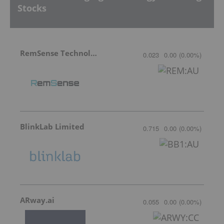
Stocks
RemSense Technologies
0.023
0.00
(
0.00
%
)
BlinkLab Limited
0.715
0.00
(
0.00
%
)
ARway.ai
0.055
0.00
(
0.00
%
)