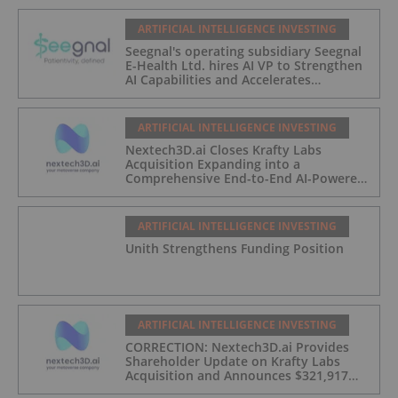
ARTIFICIAL INTELLIGENCE INVESTING
Seegnal's operating subsidiary Seegnal
E-Health Ltd. hires AI VP to Strengthen
AI Capabilities and Accelerates
Development of Seegnal Guard
ARTIFICIAL INTELLIGENCE INVESTING
Nextech3D.ai Closes Krafty Labs
Acquisition Expanding into a
Comprehensive End-to-End AI-Powered
Live Events and Experiential
Engagement Platform
ARTIFICIAL INTELLIGENCE INVESTING
Unith Strengthens Funding Position
ARTIFICIAL INTELLIGENCE INVESTING
CORRECTION: Nextech3D.ai Provides
Shareholder Update on Krafty Labs
Acquisition and Announces $321,917
CEO Investment