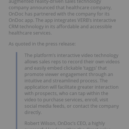
augmented reality-driven sales technology
company announced that healthcare company,
OnDoc has partnered with the company for its
OnDoc app. The app integrates VERB’s interactive
CRM technology in its affordable and accessible
healthcare services.
As quoted in the press release:
The platform’s interactive video technology
allows sales reps to record their own videos
and easily embed clickable ‘taggs’ that
promote viewer engagement through an
intuitive and streamlined process. The
application will facilitate greater interaction
with prospects, who can tap within the
video to purchase services, enroll, visit
social media feeds, or contact the company
directly.
Robert Wilson, OnDoc’s CEO, a highly