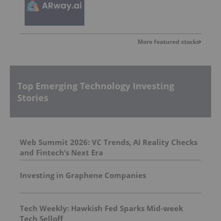
More featured stocks
Top Emerging Technology Investing
Stories
Web Summit 2026: VC Trends, AI Reality Checks
and Fintech’s Next Era
Investing in Graphene Companies
Tech Weekly: Hawkish Fed Sparks Mid-week
Tech Selloff