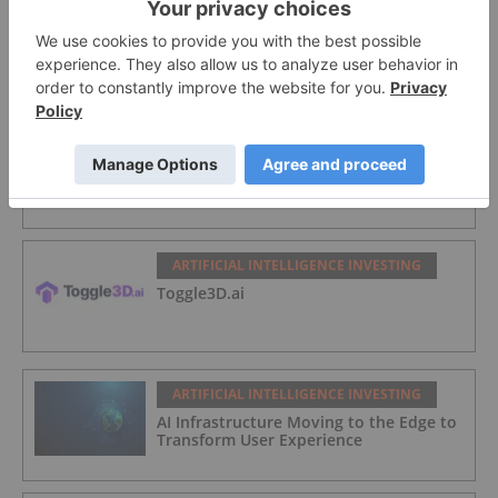
ARTIFICIAL INTELLIGENCE INVESTING
BlinkLab Limited
ARTIFICIAL INTELLIGENCE INVESTING
ARway.ai
ARTIFICIAL INTELLIGENCE INVESTING
Toggle3D.ai
ARTIFICIAL INTELLIGENCE INVESTING
AI Infrastructure Moving to the Edge to
Transform User Experience