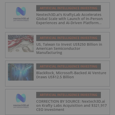
ARTIFICIAL INTELLIGENCE INVESTING
Nextech3D.ai's KraftyLab Accelerates
Global Scale with Launch of In-Person
Experiences and AI-Driven Platform
Automation
ARTIFICIAL INTELLIGENCE INVESTING
US, Taiwan to Invest US$250 Billion in
American Semiconductor
Manufacturing
ARTIFICIAL INTELLIGENCE INVESTING
BlackRock, Microsoft-Backed AI Venture
Draws US$12.5 Billion
ARTIFICIAL INTELLIGENCE INVESTING
CORRECTION BY SOURCE: Nextech3D.ai
on Krafty Labs Acquisition and $321,917
CEO Investment