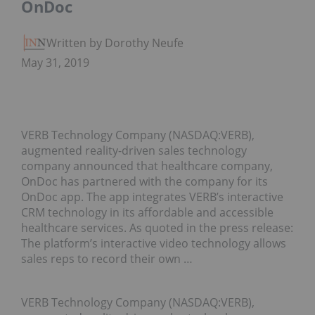
OnDoc
Written by Dorothy Neufeld
May 31, 2019
VERB Technology Company (NASDAQ:VERB),
augmented reality-driven sales technology
company announced that healthcare company,
OnDoc has partnered with the company for its
OnDoc app. The app integrates VERB’s interactive
CRM technology in its affordable and accessible
healthcare services. As quoted in the press release:
The platform’s interactive video technology allows
sales reps to record their own …
VERB Technology Company (NASDAQ:VERB),