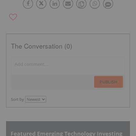
The Conversation (0)
PUBLISH
Sort by
Featured Emerging Technology Investing