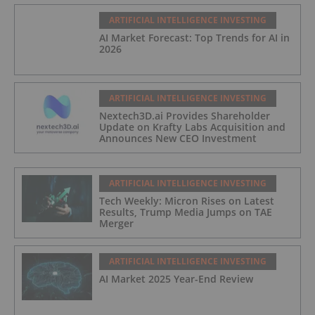
ARTIFICIAL INTELLIGENCE INVESTING
AI Market Forecast: Top Trends for AI in
2026
ARTIFICIAL INTELLIGENCE INVESTING
Nextech3D.ai Provides Shareholder
Update on Krafty Labs Acquisition and
Announces New CEO Investment
ARTIFICIAL INTELLIGENCE INVESTING
Tech Weekly: Micron Rises on Latest
Results, Trump Media Jumps on TAE
Merger
ARTIFICIAL INTELLIGENCE INVESTING
AI Market 2025 Year-End Review