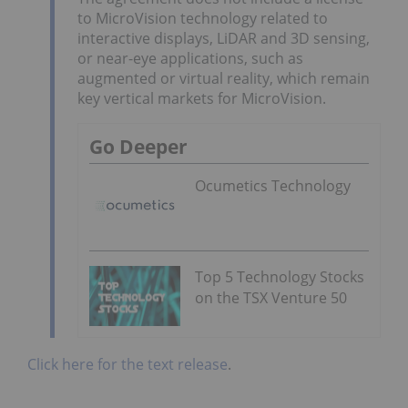
to MicroVision technology related to
interactive displays, LiDAR and 3D sensing,
or near-eye applications, such as
augmented or virtual reality, which remain
key vertical markets for MicroVision.
Go Deeper
Ocumetics Technology
Top 5 Technology Stocks
on the TSX Venture 50
Click here for the text release
.