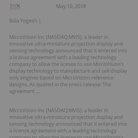
May 10, 2018
Bala Yogesh
MicroVision Inc (NASDAQ:MVIS), a leader in
innovative ultra-miniature projection display and
sensing technology announced that it entered into
a license agreement with a leading technology
company to allow the licesee to use MicroVision’s
display technology to manufacture and sell display
only engines based on MicroVision reference
designs. As quoted in the press release: The
agreement …
MicroVision Inc (NASDAQ:MVIS), a leader in
innovative ultra-miniature projection display and
sensing technology announced that it entered into
a license agreement with a leading technology
company to allow the licesee to use MicroVision’s