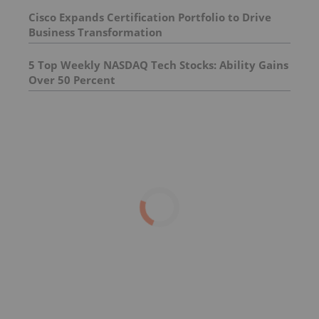
Cisco Expands Certification Portfolio to Drive
Business Transformation
5 Top Weekly NASDAQ Tech Stocks: Ability Gains
Over 50 Percent