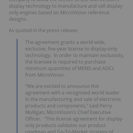
display technology to manufacture and sell display
only engines based on MicroVision reference
designs.
As quoted in the press release:
The agreement grants a world wide,
exclusive, five-year license to display-only
technology. In order to maintain exclusivity,
the licensee is required to purchase
minimum quantities of MEMS and ASICs
from MicroVision.
“We are excited to announce this
agreement with a recognized world leader
in the manufacturing and sale of electronic
products and components,” said Perry
Mulligan, MicroVision’s Chief Executive
Officer. “This license agreement for display-
only products validates our product
roadmap and Go-To-Market strategy of