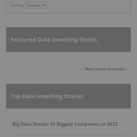
Sort by
Featured Data Investing Stocks
More featured stocks
Top Data Investing Stories
Big Data Stocks: 10 Biggest Companies in 2022