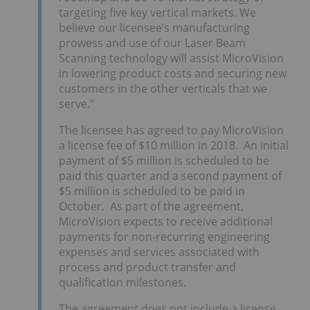
targeting five key vertical markets. We
believe our licensee’s manufacturing
prowess and use of our Laser Beam
Scanning technology will assist MicroVision
in lowering product costs and securing new
customers in the other verticals that we
serve.”
The licensee has agreed to pay MicroVision
a license fee of $10 million in 2018. An initial
payment of $5 million is scheduled to be
paid this quarter and a second payment of
$5 million is scheduled to be paid in
October. As part of the agreement,
MicroVision expects to receive additional
payments for non-recurring engineering
expenses and services associated with
process and product transfer and
qualification milestones.
The agreement does not include a license