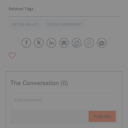
VIRTUAL REALITY
LICENSE AGREEMENT
The Conversation (0)
PUBLISH