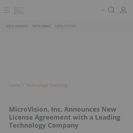
DATA MARKET
DATA NEWS
DATA STOCKS
Home
Technology Investing
MicroVision, Inc. Announces New
License Agreement with a Leading
Technology Company