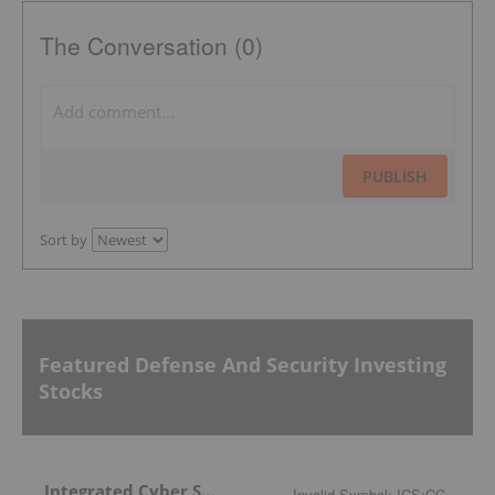
The Conversation (0)
PUBLISH
Sort by
Featured Defense And Security Investing
Stocks
Integrated Cyber Solutions
Invalid Symbol
:
ICS:CC