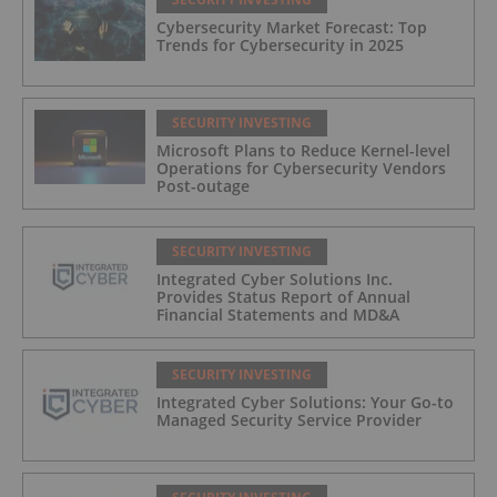
Cybersecurity Market Forecast: Top
Trends for Cybersecurity in 2025
SECURITY INVESTING
Microsoft Plans to Reduce Kernel-level
Operations for Cybersecurity Vendors
Post-outage
SECURITY INVESTING
Integrated Cyber Solutions Inc.
Provides Status Report of Annual
Financial Statements and MD&A
SECURITY INVESTING
Integrated Cyber Solutions: Your Go-to
Managed Security Service Provider