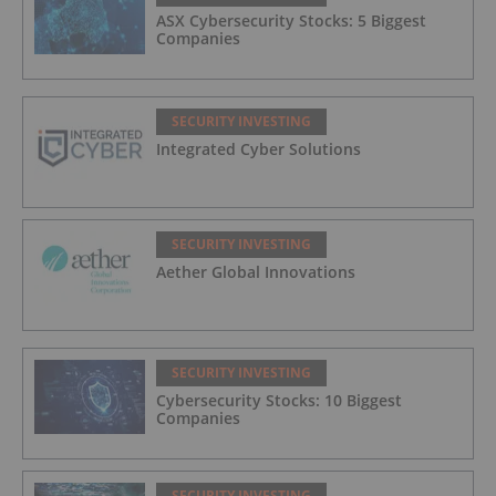
ASX Cybersecurity Stocks: 5 Biggest
Companies
SECURITY INVESTING
Integrated Cyber Solutions
SECURITY INVESTING
Aether Global Innovations
SECURITY INVESTING
Cybersecurity Stocks: 10 Biggest
Companies
SECURITY INVESTING