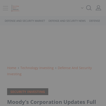
DEFENSE AND SECURITY MARKET
DEFENSE AND SECURITY NEWS
DEFENSE AND
Home
Technology Investing
Defense And Security
Investing
SECURITY INVESTING
Moody’s Corporation Updates Full