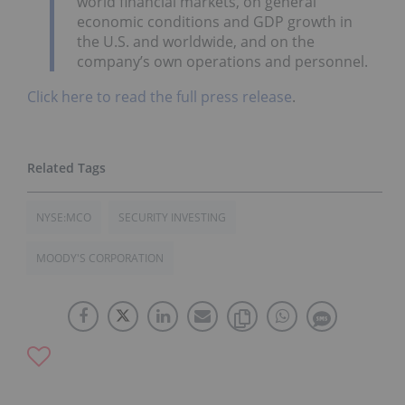
world financial markets, on general
economic conditions and GDP growth in
the U.S. and worldwide, and on the
company’s own operations and personnel.
Click here to read the full press release
.
NYSE:MCO
SECURITY INVESTING
MOODY'S CORPORATION