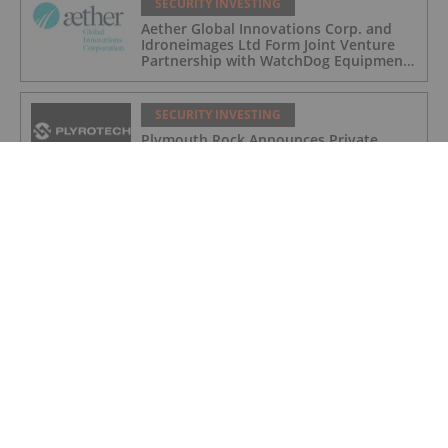
SECURITY INVESTING
Aether Global Innovations Corp. and
Idroneimages Ltd Form Joint Venture
Partnership with WatchDog Equipment
LLC
SECURITY INVESTING
Plymouth Rock Announces Private
Placement Financing
SECURITY INVESTING
How to Invest in Cybersecurity
SECURITY INVESTING
Canadian Cybersecurity Stocks: 5
Biggest Companies
SECURITY INVESTING