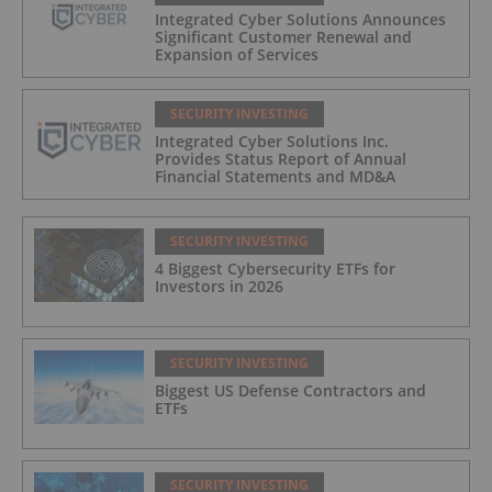
Integrated Cyber Solutions Announces
Significant Customer Renewal and
Expansion of Services
SECURITY INVESTING
Integrated Cyber Solutions Inc.
Provides Status Report of Annual
Financial Statements and MD&A
SECURITY INVESTING
4 Biggest Cybersecurity ETFs for
Investors in 2026
SECURITY INVESTING
Biggest US Defense Contractors and
ETFs
SECURITY INVESTING