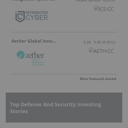
Aether Global Innovations
0.24
0.00
(
0.00
%
)
More featured stocks
Top Defense And Security Investing
Stories