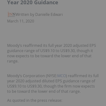
Year 2020 Guidance
Written by Danielle Edwards
March 11, 2020
Moody’s reaffirmed its full year 2020 adjusted EPS
guidance range of US$9.10 to US$9.30, though it
now expects to be toward the lower end of that
range.
Moody’s Corporation (NYSE:
MCO
) reaffirmed its full
year 2020 adjusted diluted EPS guidance range of
US$9.10 to US$9.30, though the firm now expects
to be toward the lower end of that range.
As quoted in the press release: