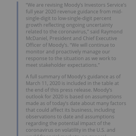
“We are revising Moody’s Investors Service’s
full year 2020 revenue guidance from mid-
single-digit to low-single-digit percent
growth reflecting ongoing uncertainty
related to the coronavirus,” said Raymond
McDaniel, President and Chief Executive
Officer of Moody’s. “We will continue to
monitor and proactively manage our
response to the situation as we work to
meet stakeholder expectations.”
A full summary of Moody’s guidance as of
March 11, 2020 is included in the table at
the end of this press release. Moody’s
outlook for 2020 is based on assumptions
made as of today’s date about many factors
that could affect its business, including
observations to date and assumptions
regarding the potential impact of the
coronavirus on volatility in the U.S. and