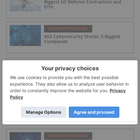
Biggest US Defense Contractors and
ETFs
SECURITY INVESTING
ASX Cybersecurity Stocks: 5 Biggest
Companies
SECURITY INVESTING
Integrated Cyber Solutions
SECURITY INVESTING
Aether Global Innovations
SECURITY INVESTING