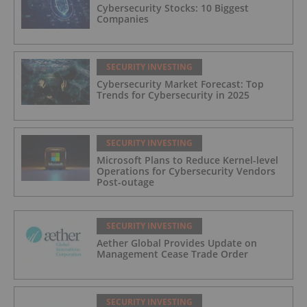
Cybersecurity Stocks: 10 Biggest
Companies
SECURITY INVESTING
Cybersecurity Market Forecast: Top
Trends for Cybersecurity in 2025
SECURITY INVESTING
Microsoft Plans to Reduce Kernel-level
Operations for Cybersecurity Vendors
Post-outage
SECURITY INVESTING
Aether Global Provides Update on
Management Cease Trade Order
SECURITY INVESTING