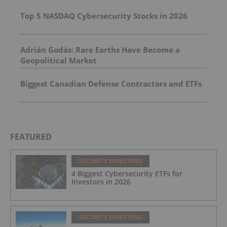
Top 5 NASDAQ Cybersecurity Stocks in 2026
Adrián Godás: Rare Earths Have Become a
Geopolitical Market
Biggest Canadian Defense Contractors and ETFs
FEATURED
SECURITY INVESTING
4 Biggest Cybersecurity ETFs for
Investors in 2026
SECURITY INVESTING