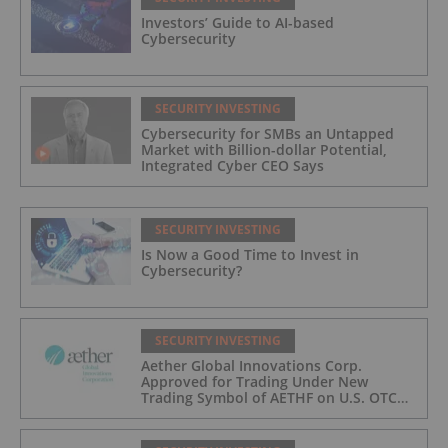
Investors’ Guide to AI-based
Cybersecurity
SECURITY INVESTING
Cybersecurity for SMBs an Untapped
Market with Billion-dollar Potential,
Integrated Cyber CEO Says
SECURITY INVESTING
Is Now a Good Time to Invest in
Cybersecurity?
SECURITY INVESTING
Aether Global Innovations Corp.
Approved for Trading Under New
Trading Symbol of AETHF on U.S. OTC
Exchange