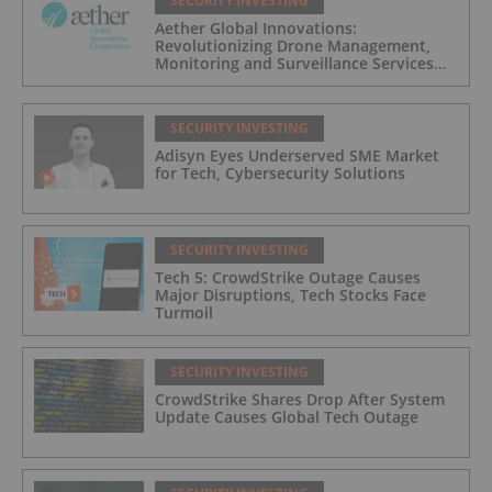
SECURITY INVESTING
Aether Global Innovations:
Revolutionizing Drone Management,
Monitoring and Surveillance Services
for Industrial and Critical Infrastructure
Operators
SECURITY INVESTING
Adisyn Eyes Underserved SME Market
for Tech, Cybersecurity Solutions
SECURITY INVESTING
Tech 5: CrowdStrike Outage Causes
Major Disruptions, Tech Stocks Face
Turmoil
SECURITY INVESTING
CrowdStrike Shares Drop After System
Update Causes Global Tech Outage