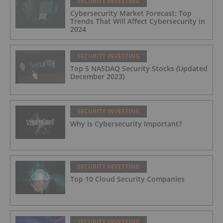
SECURITY INVESTING
Cybersecurity Market Forecast: Top
Trends That Will Affect Cybersecurity in
2024
SECURITY INVESTING
Top 5 NASDAQ Security Stocks (Updated
December 2023)
SECURITY INVESTING
Why is Cybersecurity Important?
SECURITY INVESTING
Top 10 Cloud Security Companies
SECURITY INVESTING