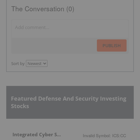
The Conversation (0)
PUBLISH
Sort by
Featured Defense And Security Investing
Stocks
Integrated Cyber Solutions
Invalid Symbol
:
ICS:CC