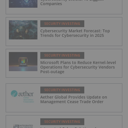
Companies
SECURITY INVESTING
Cybersecurity Market Forecast: Top
Trends for Cybersecurity in 2025
SECURITY INVESTING
Microsoft Plans to Reduce Kernel-level
Operations for Cybersecurity Vendors
Post-outage
SECURITY INVESTING
Aether Global Provides Update on
Management Cease Trade Order
SECURITY INVESTING