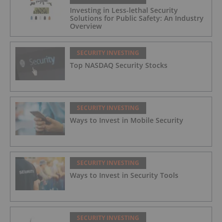
Investing in Less-lethal Security
Solutions for Public Safety: An Industry
Overview
SECURITY INVESTING
Top NASDAQ Security Stocks
SECURITY INVESTING
Ways to Invest in Mobile Security
SECURITY INVESTING
Ways to Invest in Security Tools
SECURITY INVESTING