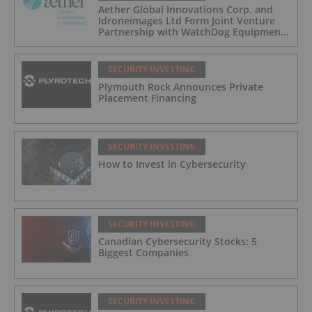
Aether Global Innovations Corp. and
Idroneimages Ltd Form Joint Venture
Partnership with WatchDog Equipment
LLC
SECURITY INVESTING
Plymouth Rock Announces Private
Placement Financing
SECURITY INVESTING
How to Invest in Cybersecurity
SECURITY INVESTING
Canadian Cybersecurity Stocks: 5
Biggest Companies
SECURITY INVESTING