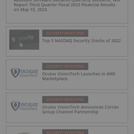
Report Third Quarter Fiscal 2023 Financial Results
on May 15, 2023
SECURITY INVESTING
Top 5 NASDAQ Security Stocks of 2022
SECURITY INVESTING
Oculus VisionTech Launches in AWS
Marketplace
SECURITY INVESTING
Oculus VisionTech Announces Corrao
Group Channel Partnership
SECURITY INVESTING