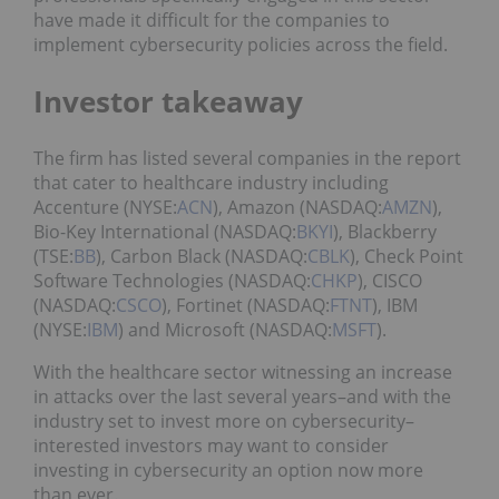
have made it difficult for the companies to
implement cybersecurity policies across the field.
Investor takeaway
The firm has listed several companies in the report
that cater to healthcare industry including
Accenture (NYSE:
ACN
), Amazon (NASDAQ:
AMZN
),
Bio-Key International (NASDAQ:
BKYI
), Blackberry
(TSE:
BB
), Carbon Black (NASDAQ:
CBLK
), Check Point
Software Technologies (NASDAQ:
CHKP
), CISCO
(NASDAQ:
CSCO
), Fortinet (NASDAQ:
FTNT
), IBM
(NYSE:
IBM
) and Microsoft (NASDAQ:
MSFT
).
With the healthcare sector witnessing an increase
in attacks over the last several years–and with the
industry set to invest more on cybersecurity–
interested investors may want to consider
investing in cybersecurity an option now more
than ever.