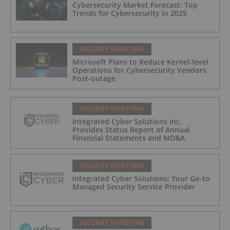
Cybersecurity Market Forecast: Top
Trends for Cybersecurity in 2025
SECURITY INVESTING
Microsoft Plans to Reduce Kernel-level
Operations for Cybersecurity Vendors
Post-outage
SECURITY INVESTING
Integrated Cyber Solutions Inc.
Provides Status Report of Annual
Financial Statements and MD&A
SECURITY INVESTING
Integrated Cyber Solutions: Your Go-to
Managed Security Service Provider
SECURITY INVESTING