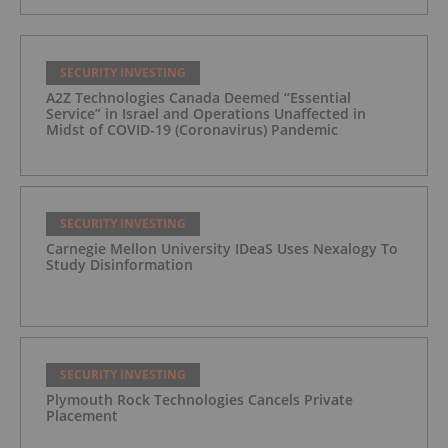
SECURITY INVESTING
A2Z Technologies Canada Deemed “Essential
Service” in Israel and Operations Unaffected in
Midst of COVID-19 (Coronavirus) Pandemic
SECURITY INVESTING
Carnegie Mellon University IDeaS Uses Nexalogy To
Study Disinformation
SECURITY INVESTING
Plymouth Rock Technologies Cancels Private
Placement