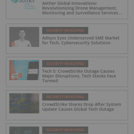
Aether Global Innovations:
Revolutionizing Drone Management,
Monitoring and Surveillance Services
for Industrial and Critical Infrastructure
Operators
SECURITY INVESTING
Adisyn Eyes Underserved SME Market
for Tech, Cybersecurity Solutions
SECURITY INVESTING
Tech 5: CrowdStrike Outage Causes
Major Disruptions, Tech Stocks Face
Turmoil
SECURITY INVESTING
CrowdStrike Shares Drop After System
Update Causes Global Tech Outage
SECURITY INVESTING