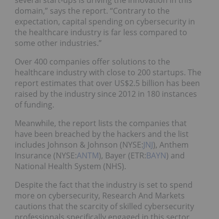
several start-ups is driving the innovation in this
domain,” says the report. “Contrary to the
expectation, capital spending on cybersecurity in
the healthcare industry is far less compared to
some other industries.”
Over 400 companies offer solutions to the
healthcare industry with close to 200 startups. The
report estimates that over US$2.5 billion has been
raised by the industry since 2012 in 180 instances
of funding.
Meanwhile, the report lists the companies that
have been breached by the hackers and the list
includes Johnson & Johnson (NYSE:
JNJ
), Anthem
Insurance (NYSE:
ANTM
), Bayer (ETR:
BAYN
) and
National Health System (NHS).
Despite the fact that the industry is set to spend
more on cybersecurity, Research And Markets
cautions that the scarcity of skilled cybersecurity
professionals specifically engaged in this sector