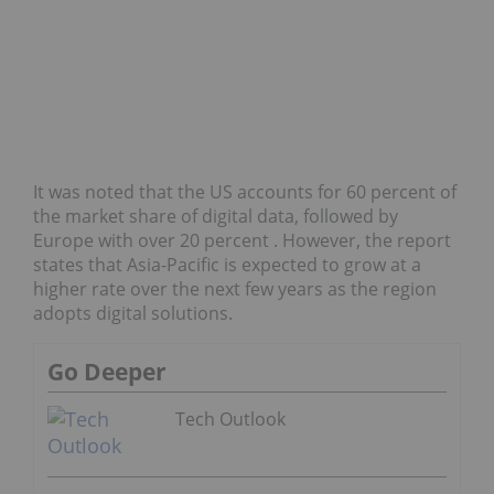
It was noted that the US accounts for 60 percent of
the market share of digital data, followed by
Europe with over 20 percent . However, the report
states that Asia-Pacific is expected to grow at a
higher rate over the next few years as the region
adopts digital solutions.
Go Deeper
Tech Outlook