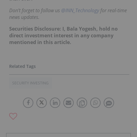
Don’t forget to follow us
@INN_Technology
for real-time
news updates.
Securities Disclosure: I, Bala Yogesh, hold no
direct investment interest in any company
mentioned in this article.
SECURITY INVESTING