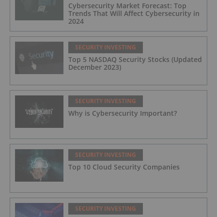
Cybersecurity Market Forecast: Top
Trends That Will Affect Cybersecurity in
2024
SECURITY INVESTING
Top 5 NASDAQ Security Stocks (Updated
December 2023)
SECURITY INVESTING
Why is Cybersecurity Important?
SECURITY INVESTING
Top 10 Cloud Security Companies
SECURITY INVESTING