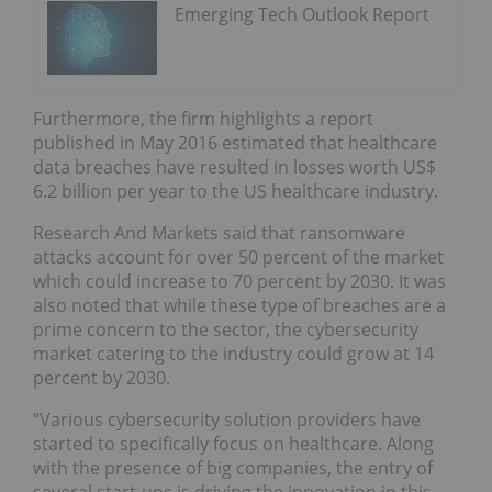
Emerging Tech Outlook Report
Furthermore, the firm highlights a report
published in May 2016 estimated that healthcare
data breaches have resulted in losses worth US$
6.2 billion per year to the US healthcare industry.
Research And Markets said that ransomware
attacks account for over 50 percent of the market
which could increase to 70 percent by 2030. It was
also noted that while these type of breaches are a
prime concern to the sector, the cybersecurity
market catering to the industry could grow at 14
percent by 2030.
“Various cybersecurity solution providers have
started to specifically focus on healthcare. Along
with the presence of big companies, the entry of