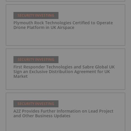
SECURITY INVESTING
Plymouth Rock Technologies Certified to Operate
Drone Platform in UK Airspace
SECURITY INVESTING
First Responder Technologies and Sabre Global UK
Sign an Exclusive Distribution Agreement for UK
Market
SECURITY INVESTING
A2Z Provides Further Information on Lead Project
and Other Business Updates