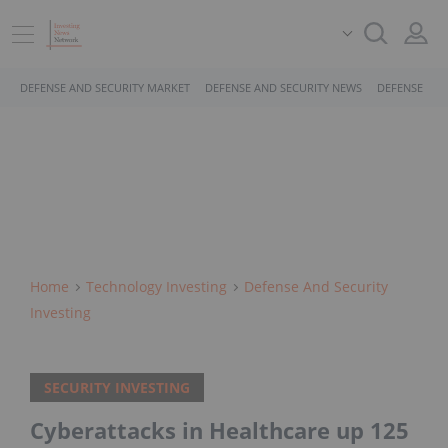
DEFENSE AND SECURITY MARKET
DEFENSE AND SECURITY NEWS
DEFENSE AND
Home
Technology Investing
Defense And Security
Investing
SECURITY INVESTING
Cyberattacks in Healthcare up 125