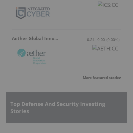
Aether Global Innovations
0.24
0.00
(
0.00
%
)
More featured stocks
Top Defense And Security Investing
Stories