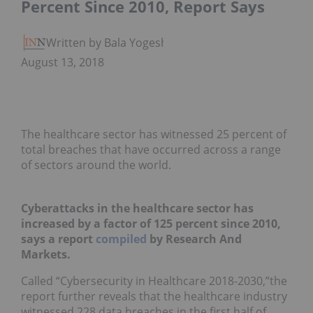
Percent Since 2010, Report Says
Written by Bala Yogesh
August 13, 2018
The healthcare sector has witnessed 25 percent of
total breaches that have occurred across a range
of sectors around the world.
Cyberattacks in the healthcare sector has
increased by a factor of 125 percent since 2010,
says a report
compiled
by Research And
Markets.
Called “Cybersecurity in Healthcare 2018-2030,”the
report further reveals that the healthcare industry
witnessed 228 data breaches in the first half of