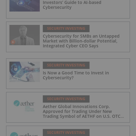
Investors’ Guide to AI-based
Cybersecurity
SECURITY INVESTING
Cybersecurity for SMBs an Untapped
Market with Billion-dollar Potential,
Integrated Cyber CEO Says
SECURITY INVESTING
Is Now a Good Time to Invest in
Cybersecurity?
SECURITY INVESTING
Aether Global Innovations Corp.
Approved for Trading Under New
Trading Symbol of AETHF on U.S. OTC
Exchange
SECURITY INVESTING