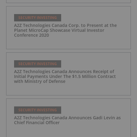
SECURITY INVESTING
A2Z Technologies Canada Corp. to Present at the
Planet MicroCap Showcase Virtual Investor
Conference 2020
SECURITY INVESTING
A2Z Technologies Canada Announces Receipt of
Initial Payments Under The $1.5 Million Contract
with Ministry of Defense
SECURITY INVESTING
A2Z Technologies Canada Announces Gadi Levin as
Chief Financial Officer