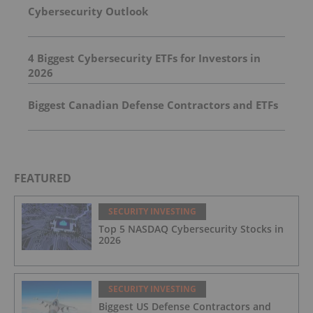
Cybersecurity Outlook
4 Biggest Cybersecurity ETFs for Investors in
2026
Biggest Canadian Defense Contractors and ETFs
FEATURED
SECURITY INVESTING
Top 5 NASDAQ Cybersecurity Stocks in
2026
SECURITY INVESTING
Biggest US Defense Contractors and