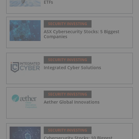
ETFs
SECURITY INVESTING
ASX Cybersecurity Stocks: 5 Biggest
Companies
SECURITY INVESTING
Integrated Cyber Solutions
SECURITY INVESTING
Aether Global Innovations
SECURITY INVESTING
Cybersecurity Stocks: 10 Biggest