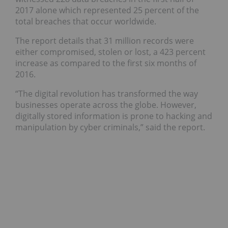
2017 alone which represented 25 percent of the
total breaches that occur worldwide.
The report details that 31 million records were
either compromised, stolen or lost, a 423 percent
increase as compared to the first six months of
2016.
“The digital revolution has transformed the way
businesses operate across the globe. However,
digitally stored information is prone to hacking and
manipulation by cyber criminals,” said the report.