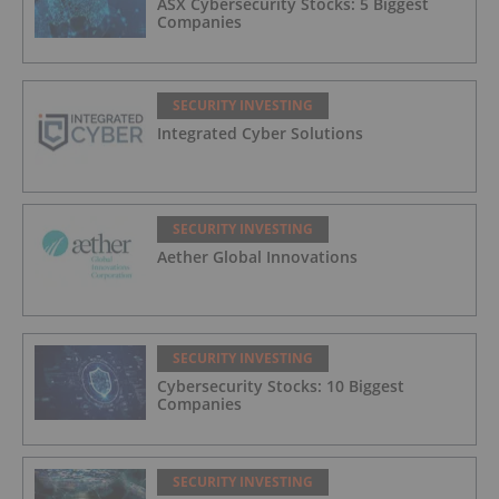
ASX Cybersecurity Stocks: 5 Biggest
Companies
SECURITY INVESTING
Integrated Cyber Solutions
SECURITY INVESTING
Aether Global Innovations
SECURITY INVESTING
Cybersecurity Stocks: 10 Biggest
Companies
SECURITY INVESTING