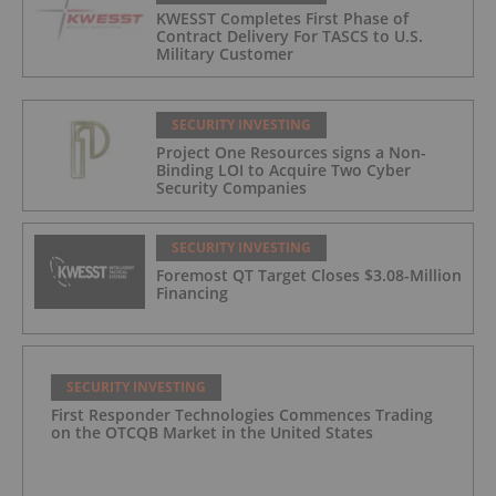
KWESST Completes First Phase of
Contract Delivery For TASCS to U.S.
Military Customer
SECURITY INVESTING
Project One Resources signs a Non-
Binding LOI to Acquire Two Cyber
Security Companies
SECURITY INVESTING
Foremost QT Target Closes $3.08-Million
Financing
SECURITY INVESTING
First Responder Technologies Commences Trading
on the OTCQB Market in the United States