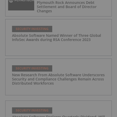
Plymouth Rock Announces Debt
Settlement and Board of Director
Changes
SECURITY INVESTING
Absolute Software Named Winner of Three Global
InfoSec Awards during RSA Conference 2023
SECURITY INVESTING
New Research From Absolute Software Underscores
Security and Compliance Challenges Remain Across
Distributed Workforces
SECURITY INVESTING
Absolute Software Declares Quarterly Dividend, Will