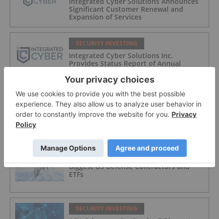
Integrated Cyber Solutions Announces
Significant Customer Renewal and
Expansion of Services
SECURITY INVESTING
Integrated Cyber Solutions Inc.
Provides Status Report of Annual
Financial Statements and MD&A
SECURITY INVESTING
Top 5 NASDAQ Cybersecurity Stocks in
2026
SECURITY INVESTING
Biggest US Defense Contractors and
ETFs
SECURITY INVESTING