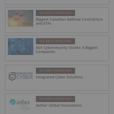
SECURITY INVESTING
Biggest Canadian Defense Contractors
and ETFs
SECURITY INVESTING
ASX Cybersecurity Stocks: 5 Biggest
Companies
SECURITY INVESTING
Integrated Cyber Solutions
SECURITY INVESTING
Aether Global Innovations