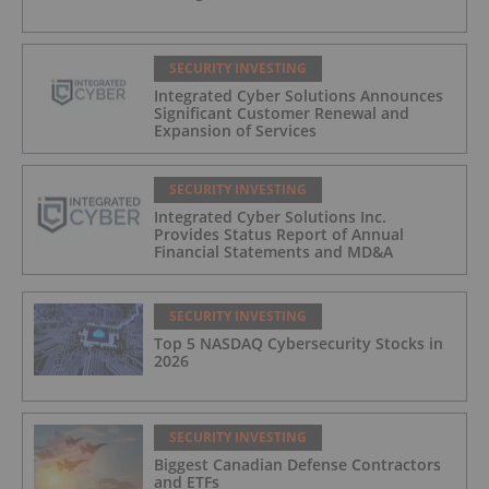
SECURITY INVESTING
Integrated Cyber Solutions Announces
Significant Customer Renewal and
Expansion of Services
SECURITY INVESTING
Integrated Cyber Solutions Inc.
Provides Status Report of Annual
Financial Statements and MD&A
SECURITY INVESTING
Top 5 NASDAQ Cybersecurity Stocks in
2026
SECURITY INVESTING
Biggest Canadian Defense Contractors
and ETFs