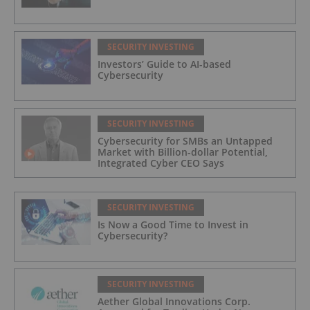
SECURITY INVESTING
Investors’ Guide to AI-based
Cybersecurity
SECURITY INVESTING
Cybersecurity for SMBs an Untapped
Market with Billion-dollar Potential,
Integrated Cyber CEO Says
SECURITY INVESTING
Is Now a Good Time to Invest in
Cybersecurity?
SECURITY INVESTING
Aether Global Innovations Corp.