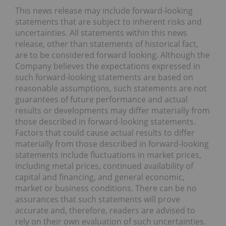
This news release may include forward-looking
statements that are subject to inherent risks and
uncertainties. All statements within this news
release, other than statements of historical fact,
are to be considered forward looking. Although the
Company believes the expectations expressed in
such forward-looking statements are based on
reasonable assumptions, such statements are not
guarantees of future performance and actual
results or developments may differ materially from
those described in forward-looking statements.
Factors that could cause actual results to differ
materially from those described in forward-looking
statements include fluctuations in market prices,
including metal prices, continued availability of
capital and financing, and general economic,
market or business conditions. There can be no
assurances that such statements will prove
accurate and, therefore, readers are advised to
rely on their own evaluation of such uncertainties.