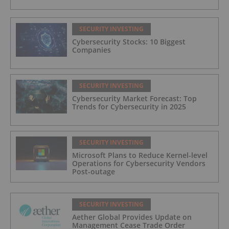
SECURITY INVESTING
Cybersecurity Stocks: 10 Biggest
Companies
SECURITY INVESTING
Cybersecurity Market Forecast: Top
Trends for Cybersecurity in 2025
SECURITY INVESTING
Microsoft Plans to Reduce Kernel-level
Operations for Cybersecurity Vendors
Post-outage
SECURITY INVESTING
Aether Global Provides Update on
Management Cease Trade Order