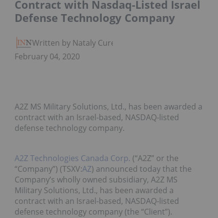
Contract with Nasdaq-Listed Israel
Defense Technology Company
Written by Nataly Cure
February 04, 2020
A2Z MS Military Solutions, Ltd., has been awarded a
contract with an Israel-based, NASDAQ-listed
defense technology company.
A2Z Technologies Canada Corp.
(“A2Z” or the
“Company”) (TSXV:
AZ
) announced today that the
Company’s wholly owned subsidiary, A2Z MS
Military Solutions, Ltd., has been awarded a
contract with an Israel-based, NASDAQ-listed
defense technology company (the “Client”).