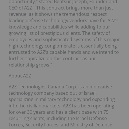
opportunity,” stated Bentsur Joseph, Founder and
CEO of A2Z. “This contract brings more than just
revenue, as it shows the tremendous respect
leading defense technology vendors have for A2Z’s
knowledge and capabilities while adding to our
growing list of prestigious clients. The safety of
employees and sophisticated systems of this major
high technology conglomerate is essentially being
entrusted to A2Z’s capable hands and we intend to
further capitalize on this contract as our
relationship grows.”
About A2Z
A2Z Technologies Canada Corp. is an innovative
technology company based out of Israel,
specializing in military technology and expanding
into the civilian markets. A2Z has been operating
for over 30 years and has a client base with 75
recurring clients, including the Israel Defense
Forces, Security Forces, and Ministry of Defense