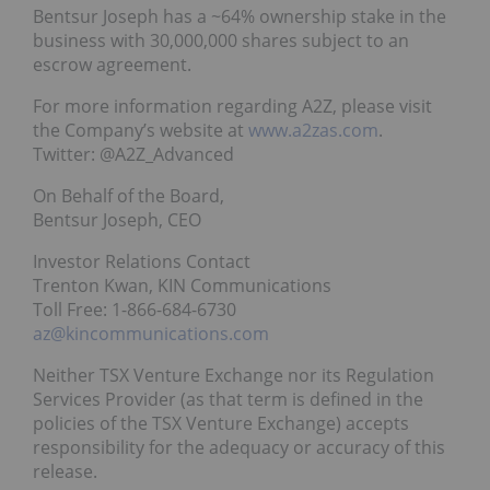
Bentsur Joseph has a ~64% ownership stake in the
business with 30,000,000 shares subject to an
escrow agreement.
For more information regarding A2Z, please visit
the Company’s website at
www.a2zas.com
.
Twitter: @A2Z_Advanced
On Behalf of the Board,
Bentsur Joseph, CEO
Investor Relations Contact
Trenton Kwan, KIN Communications
Toll Free: 1-866-684-6730
az@kincommunications.com
Neither TSX Venture Exchange nor its Regulation
Services Provider (as that term is defined in the
policies of the TSX Venture Exchange) accepts
responsibility for the adequacy or accuracy of this
release.