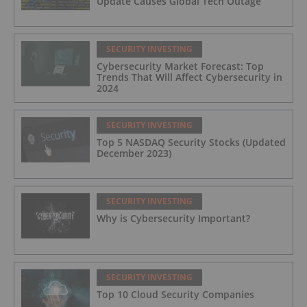
Update Causes Global Tech Outage
SECURITY INVESTING
Cybersecurity Market Forecast: Top
Trends That Will Affect Cybersecurity in
2024
SECURITY INVESTING
Top 5 NASDAQ Security Stocks (Updated
December 2023)
SECURITY INVESTING
Why is Cybersecurity Important?
SECURITY INVESTING
Top 10 Cloud Security Companies