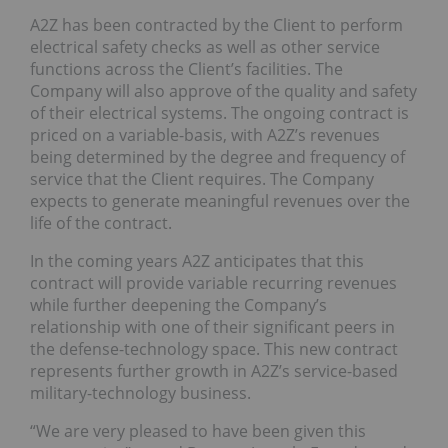
A2Z has been contracted by the Client to perform
electrical safety checks as well as other service
functions across the Client’s facilities. The
Company will also approve of the quality and safety
of their electrical systems. The ongoing contract is
priced on a variable-basis, with A2Z’s revenues
being determined by the degree and frequency of
service that the Client requires. The Company
expects to generate meaningful revenues over the
life of the contract.
In the coming years A2Z anticipates that this
contract will provide variable recurring revenues
while further deepening the Company’s
relationship with one of their significant peers in
the defense-technology space. This new contract
represents further growth in A2Z’s service-based
military-technology business.
“We are very pleased to have been given this