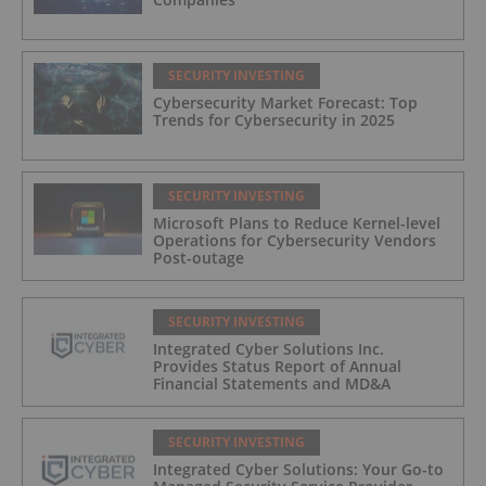
SECURITY INVESTING
Cybersecurity Market Forecast: Top
Trends for Cybersecurity in 2025
SECURITY INVESTING
Microsoft Plans to Reduce Kernel-level
Operations for Cybersecurity Vendors
Post-outage
SECURITY INVESTING
Integrated Cyber Solutions Inc.
Provides Status Report of Annual
Financial Statements and MD&A
SECURITY INVESTING
Integrated Cyber Solutions: Your Go-to