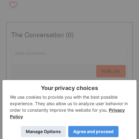
The Conversation (0)
PUBLISH
Sort by
Featured Defense And Security Investing
Stocks