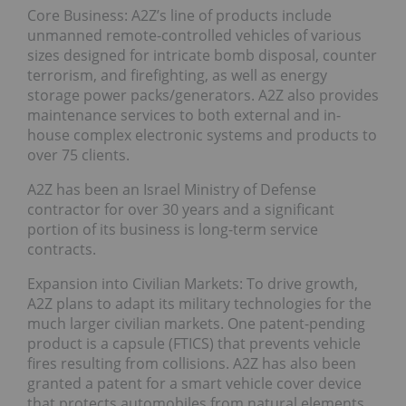
Core Business: A2Z’s line of products include
unmanned remote-controlled vehicles of various
sizes designed for intricate bomb disposal, counter
terrorism, and firefighting, as well as energy
storage power packs/generators. A2Z also provides
maintenance services to both external and in-
house complex electronic systems and products to
over 75 clients.
A2Z has been an Israel Ministry of Defense
contractor for over 30 years and a significant
portion of its business is long-term service
contracts.
Expansion into Civilian Markets: To drive growth,
A2Z plans to adapt its military technologies for the
much larger civilian markets. One patent-pending
product is a capsule (FTICS) that prevents vehicle
fires resulting from collisions. A2Z has also been
granted a patent for a smart vehicle cover device
that protects automobiles from natural elements