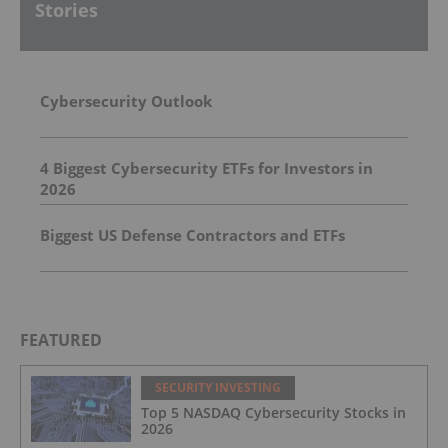
Stories
Cybersecurity Outlook
4 Biggest Cybersecurity ETFs for Investors in
2026
Biggest US Defense Contractors and ETFs
FEATURED
SECURITY INVESTING
Top 5 NASDAQ Cybersecurity Stocks in
2026