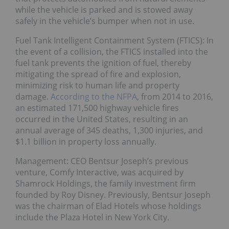
while the vehicle is parked and is stowed away
safely in the vehicle’s bumper when not in use.
Fuel Tank Intelligent Containment System (FTICS): In
the event of a collision, the FTICS installed into the
fuel tank prevents the ignition of fuel, thereby
mitigating the spread of fire and explosion,
minimizing risk to human life and property
damage.
According to the NFPA
, from 2014 to 2016,
an estimated 171,500 highway vehicle fires
occurred in the United States, resulting in an
annual average of 345 deaths, 1,300 injuries, and
$1.1 billion in property loss annually.
Management: CEO Bentsur Joseph’s previous
venture, Comfy Interactive, was acquired by
Shamrock Holdings, the family investment firm
founded by Roy Disney. Previously, Bentsur Joseph
was the chairman of Elad Hotels whose holdings
include the Plaza Hotel in New York City.