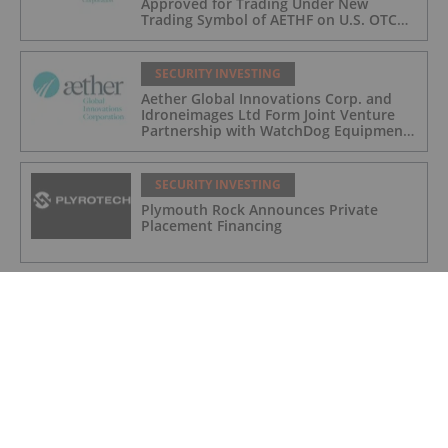
Approved for Trading Under New
Trading Symbol of AETHF on U.S. OTC
Exchange
SECURITY INVESTING
Aether Global Innovations Corp. and
Idroneimages Ltd Form Joint Venture
Partnership with WatchDog Equipment
LLC
SECURITY INVESTING
Plymouth Rock Announces Private
Placement Financing
SECURITY INVESTING
How to Invest in Cybersecurity
SECURITY INVESTING
Canadian Cybersecurity Stocks: 5
Biggest Companies