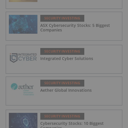
SECURITY INVESTING
ASX Cybersecurity Stocks: 5 Biggest
Companies
SECURITY INVESTING
Integrated Cyber Solutions
SECURITY INVESTING
Aether Global Innovations
SECURITY INVESTING
Cybersecurity Stocks: 10 Biggest
Companies