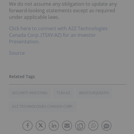
We do not assume any obligation to update any
forward-looking statements except as required
under applicable laws.
Click here to connect with A2Z Technologies
Canada Corp. (TSXV:AZ) for an Investor
Presentation.
Source
SECURITY INVESTING
TSXV:AZ
BENTSUR JOSEPH
A2Z TECHNOLOGIES CANADA CORP.