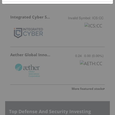
Integrated Cyber Solutions
Invalid Symbol
:
ICS:CC
Aether Global Innovations
0.24
0.00
(
0.00
%
)
More featured stocks
Top Defense And Security Investing