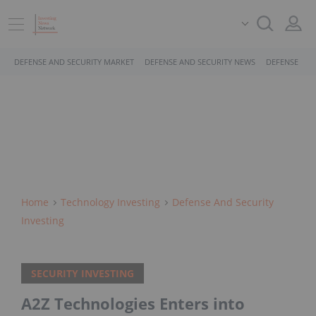
DEFENSE AND SECURITY MARKET
DEFENSE AND SECURITY NEWS
DEFENSE AND
Home
Technology Investing
Defense And Security
Investing
SECURITY INVESTING
A2Z Technologies Enters into