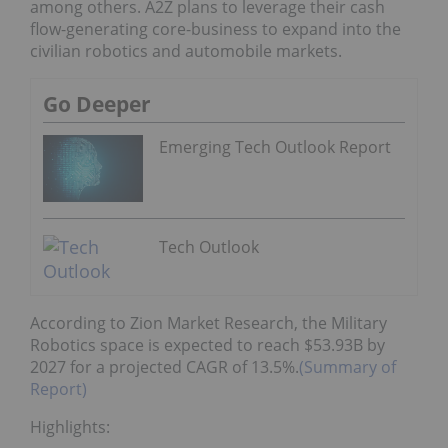
among others. A2Z plans to leverage their cash
flow-generating core-business to expand into the
civilian robotics and automobile markets.
Go Deeper
Emerging Tech Outlook Report
Tech Outlook
According to Zion Market Research, the Military
Robotics space is expected to reach $53.93B by
2027 for a projected CAGR of 13.5%.
(Summary of
Report)
Highlights: