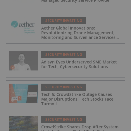
Managed Security Service Provider
SECURITY INVESTING
Aether Global Innovations:
Revolutionizing Drone Management,
Monitoring and Surveillance Services
for Industrial and Critical Infrastructure
Operators
SECURITY INVESTING
Adisyn Eyes Underserved SME Market
for Tech, Cybersecurity Solutions
SECURITY INVESTING
Tech 5: CrowdStrike Outage Causes
Major Disruptions, Tech Stocks Face
Turmoil
SECURITY INVESTING
CrowdStrike Shares Drop After System