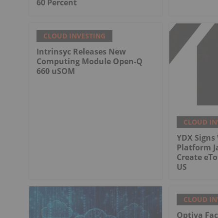
60 Percent
CLOUD INVESTING
Intrinsyc Releases New
Computing Module Open-Q
660 uSOM
CLOUD IN
YDX Signs 
Platform J
Create eT
US
CLOUD IN
Optiva Fac