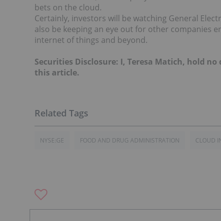
bets on the cloud.
Certainly, investors will be watching General Electr
also be keeping an eye out for other companies en
internet of things and beyond.
Securities Disclosure: I, Teresa Matich, hold n
this article.
NYSE:GE
FOOD AND DRUG ADMINISTRATION
CLOUD I