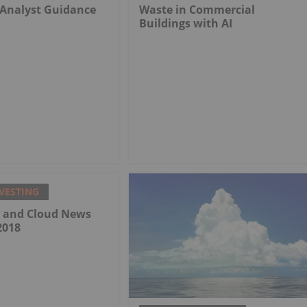
 Analyst Guidance
Waste in Commercial
Buildings with AI
VESTING
a and Cloud News
2018