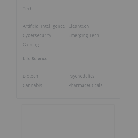
Tech
l
Artificial Intelligence
Cleantech
Cybersecurity
Emerging Tech
n
Gaming
Life Science
Biotech
Psychedelics
Cannabis
Pharmaceuticals