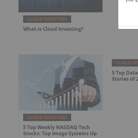
CLOUD INVESTING
What is Cloud Investing?
CLOUD IN
5 Top Dat
Stories of 
CLOUD INVESTING
5 Top Weekly NASDAQ Tech
Stocks: Top Image Systems Up