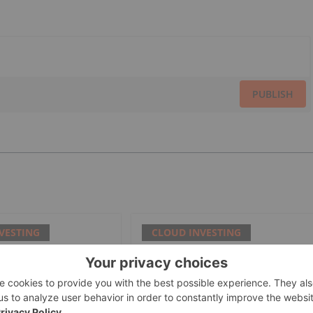
PUBLISH
VESTING
CLOUD INVESTING
es Value Decline
Universal mCloud to Reduce
 Analyst Guidance
Waste in Commercial
Buildings with AI