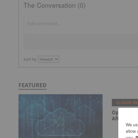
The Conversation (0)
Sort by
FEATURED
CLOUD IN
Optiva Fac
After New