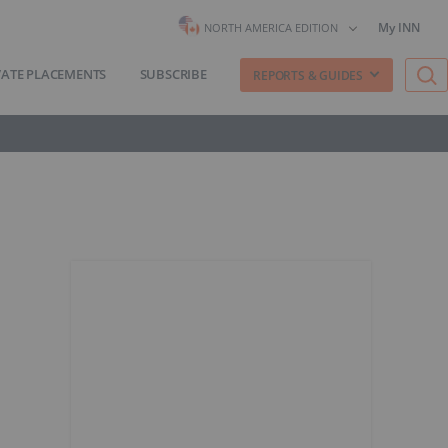
My INN
NORTH AMERICA EDITION
VATE PLACEMENTS
SUBSCRIBE
REPORTS & GUIDES