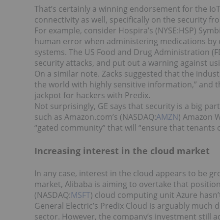
That’s certainly a winning endorsement for the I
connectivity as well, specifically on the security fro
For example, consider Hospira’s (NYSE:HSP) Symb
human error when administering medications by c
systems. The US Food and Drug Administration (FD
security attacks, and put out a warning against us
On a similar note. Zacks suggested that the indust
the world with highly sensitive information,” and 
jackpot for hackers with Predix.
Not surprisingly, GE says that security is a big par
such as Amazon.com’s (NASDAQ:
AMZN
) Amazon We
“gated community” that will “ensure that tenants o
Increasing interest in the cloud market
In any case, interest in the cloud appears to be g
market, Alibaba is aiming to overtake that positi
(NASDAQ:
MSFT
) cloud computing unit Azure hasn’t
General Electric’s Predix Cloud is arguably much dif
sector. However, the company’s investment still a