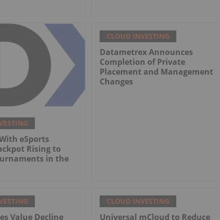
CLOUD INVESTING
Datametrex Announces
Completion of Private
Placement and Management
Changes
VESTING
With eSports
ackpot Rising to
ournaments in the
VESTING
CLOUD INVESTING
es Value Decline
Universal mCloud to Reduce