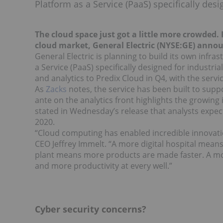
Platform as a Service (PaaS) specifically desi
The cloud space just got a little more crowded
cloud market, General Electric (NYSE:GE) annou
General Electric is planning to build its own infra
a Service (PaaS) specifically designed for industria
and analytics to Predix Cloud in Q4, with the serv
As
Zacks
notes, the service has been built to supp
ante on the analytics front highlights the growing
stated in Wednesday’s release that analysts expect
2020.
“Cloud computing has enabled incredible innovati
CEO Jeffrey Immelt. “A more digital hospital means
plant means more products are made faster. A m
and more productivity at every well.”
Cyber security concerns?