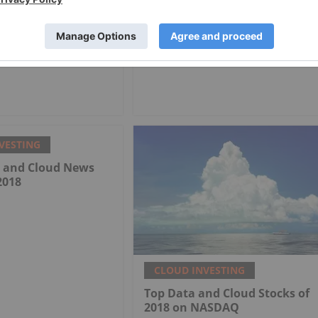
VESTING
a and Cloud News
2018
CLOUD INVESTING
Top Data and Cloud Stocks of
2018 on NASDAQ