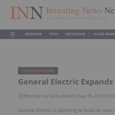
Investing News
Ne
Your trusted source for investing success
RESOURCE
TECH
LIFE SCIENCE
CLOUD MARK
CLOUD INVESTING
General Electric Expands 
Written by Teresa Matich
|
Aug. 05, 2015 01:5
General Electric is planning to build its own 