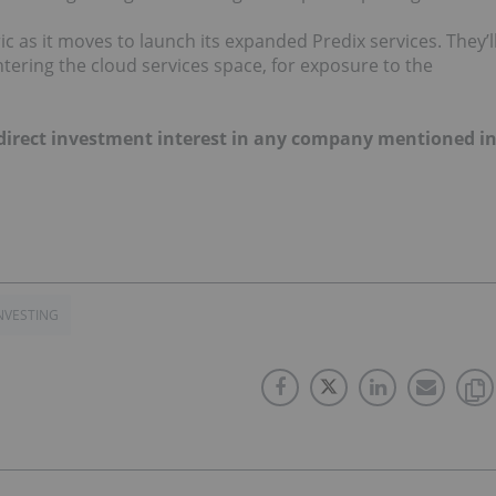
ic as it moves to launch its expanded Predix services. They’l
tering the cloud services space, for exposure to the
o direct investment interest in any company mentioned i
NVESTING