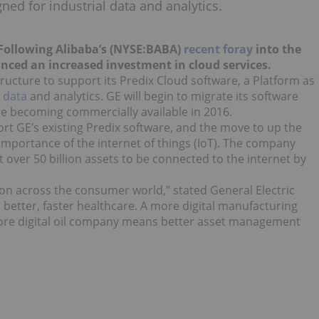
gned for industrial data and analytics.
. Following Alibaba’s (NYSE:BABA)
recent foray
into the
nced an increased investment in cloud services.
structure to support its Predix Cloud software, a Platform as
l
data
and analytics. GE will begin to migrate its software
ice becoming commercially available in 2016.
ort GE’s existing Predix software, and the move to up the
 importance of the internet of things (IoT). The company
 over 50 billion assets to be connected to the internet by
on across the consumer world,” stated General Electric
 better, faster healthcare. A more digital manufacturing
ore digital oil company means better asset management