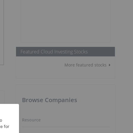
Featured Cloud Investing Stocks
More featured stocks
Browse Companies
Resource