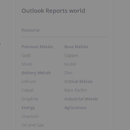
Outlook Reports world
Resource
n
Precious Metals
Base Metals
Gold
Copper
Silver
Nickel
Battery Metals
Zinc
Lithium
Critical Metals
Cobalt
Rare Earths
Graphite
Industrial Metals
Energy
Agriculture
Uranium
Oil and Gas