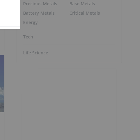
Precious Metals
Base Metals
Battery Metals
Critical Metals
Energy
Tech
Life Science