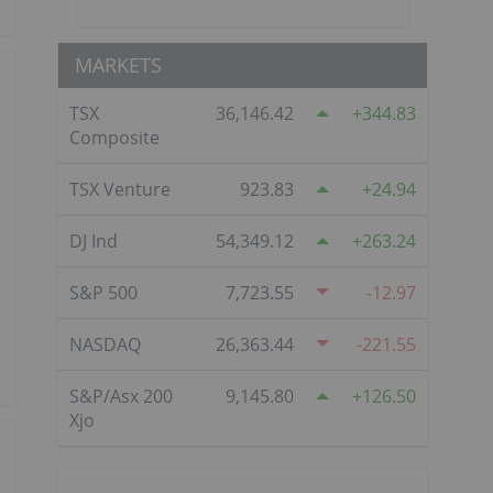
MARKETS
TSX
36,146.42
344.83
Composite
TSX Venture
923.83
24.94
DJ Ind
54,349.12
263.24
S&P 500
7,723.55
-12.97
NASDAQ
26,363.44
-221.55
S&P/Asx 200
9,145.80
126.50
Xjo