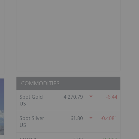
COMMODITIES
Spot Gold
4,270.79
-6.44
US
Spot Silver
61.80
-0.4081
US