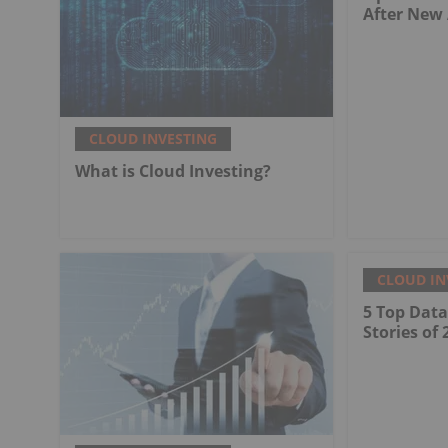
After New
CLOUD INVESTING
What is Cloud Investing?
CLOUD IN
5 Top Dat
Stories of 