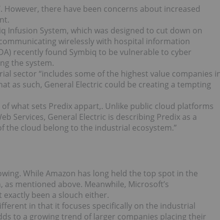
oT. However, there have been concerns about increased
nt.
iq Infusion System, which was designed to cut down on
ommunicating wirelessly with hospital information
A) recently found Symbiq to be vulnerable to cyber
ing the system.
rial sector “includes some of the highest value companies i
that as such, General Electric could be creating a tempting
t of what sets Predix appart,. Unlike public cloud platforms
b Services, General Electric is describing Predix as a
f the cloud belong to the industrial ecosystem.”
rowing. While Amazon has long held the top spot in the
on, as mentioned above. Meanwhile, Microsoft’s
 exactly been a slouch either.
ferent in that it focuses specifically on the industrial
dds to a growing trend of larger companies placing their