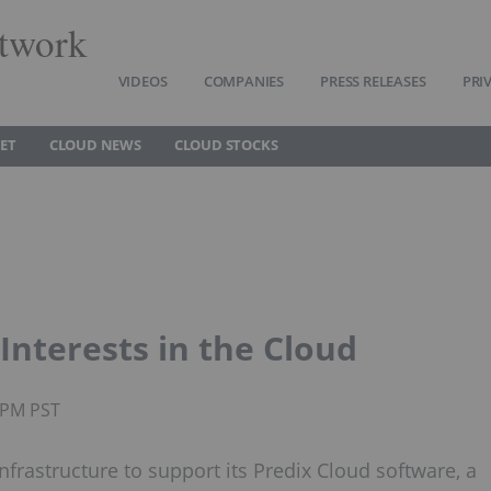
twork
VIDEOS
COMPANIES
PRESS RELEASES
PRI
ET
CLOUD NEWS
CLOUD STOCKS
Interests in the Cloud
5PM PST
infrastructure to support its Predix Cloud software, a