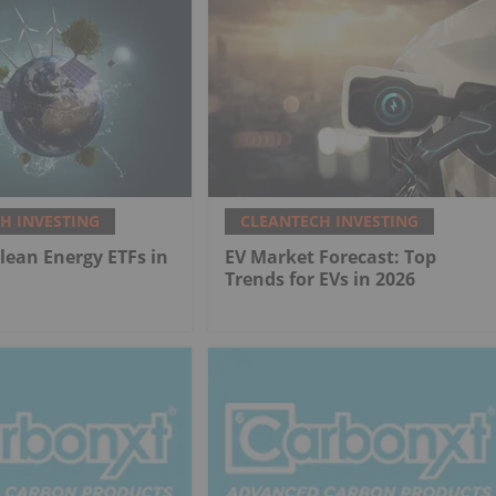
H INVESTING
CLEANTECH INVESTING
Clean Energy ETFs in
EV Market Forecast: Top
Trends for EVs in 2026