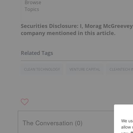
Browse
Topics
Securities Disclosure: I, Morag McGreevey
company mentioned in this article.
CLEAN TECHNOLOGY
VENTURE CAPITAL
CLEANTECH I
The Conversation (0)