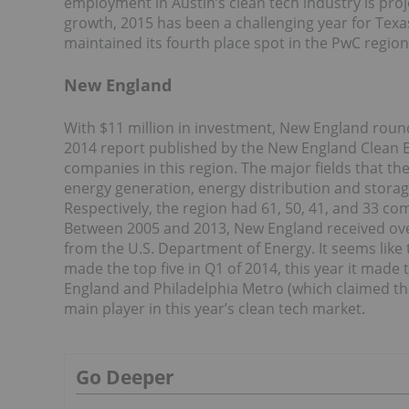
employment in Austin’s clean tech industry is pro
growth, 2015 has been a challenging year for Texas’
maintained its fourth place spot in the PwC region
New England
With $11 million in investment, New England rounds 
2014 report published by the New England Clean En
companies in this region. The major fields that t
energy generation, energy distribution and storag
Respectively, the region had 61, 50, 41, and 33 co
Between 2005 and 2013, New England received over $
from the U.S. Department of Energy. It seems like 
made the top five in Q1 of 2014, this year it made
England and Philadelphia Metro (which claimed the
main player in this year’s clean tech market.
Go Deeper