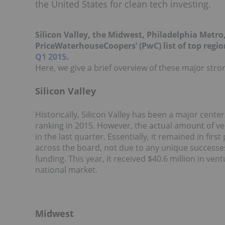
the United States for clean tech investing.
Silicon Valley, the Midwest, Philadelphia Metr
PriceWaterhouseCoopers’ (PwC) list of top region
Q1 2015
.
Here, we give a brief overview of these major stro
Silicon Valley
Historically, Silicon Valley has been a major center
ranking in 2015. However, the actual amount of ven
in the last quarter. Essentially, it remained in fir
across the board, not due to any unique successes 
funding. This year, it received $40.6 million in ve
national market.
Midwest