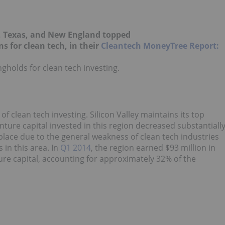
o, Texas, and New England topped
s for clean tech, in their
Cleantech MoneyTree Report:
ngholds for clean tech investing.
 of clean tech investing. Silicon Valley maintains its top
ture capital invested in this region decreased substantiall
st place due to the general weakness of clean tech industries
in this area. In
Q1 2014
, the region earned $93 million in
nture capital, accounting for approximately 32% of the