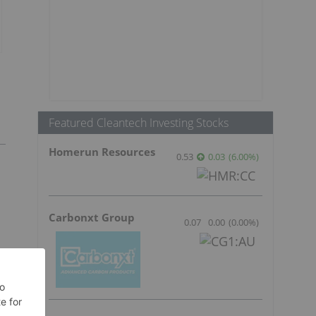
Featured Cleantech Investing Stocks
Homerun Resources
0.53
0.03
(
6.00
%
)
Carbonxt Group
0.07
0.00
(
0.00
%
)