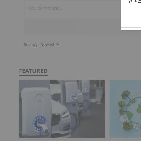
Sort by
FEATURED