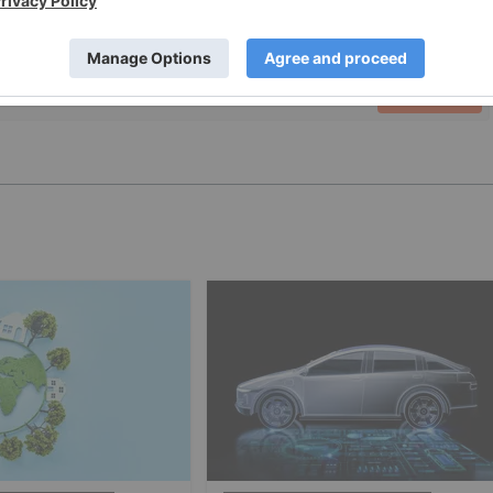
PUBLISH