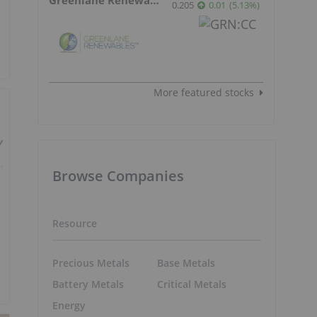
0.205
0.01
(
5.13
%
)
More featured stocks
Browse Companies
Resource
Precious Metals
Base Metals
Battery Metals
Critical Metals
Energy