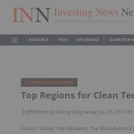
Investing News
Ne
Your trusted source for investing success
RESOURCE
TECH
LIFE SCIENCE
CLEANTECH 
CLEANTECH INVESTING
Top Regions for Clean Te
Written by Morag Mcgreevey
|
Jul. 03, 2015 0
Silicon Valley, the Midwest, the Philadelphi