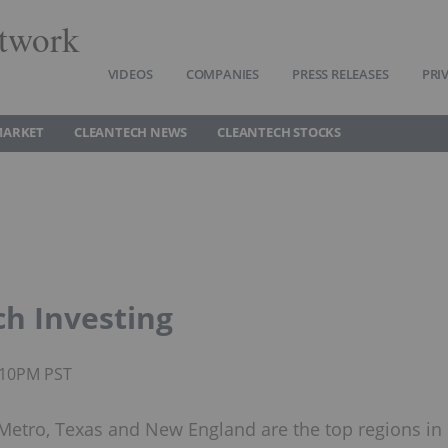
twork
VIDEOS
COMPANIES
PRESS RELEASES
PRI
MARKET
CLEANTECH NEWS
CLEANTECH STOCKS
ch Investing
9:10PM PST
a Metro, Texas and New England are the top regions in