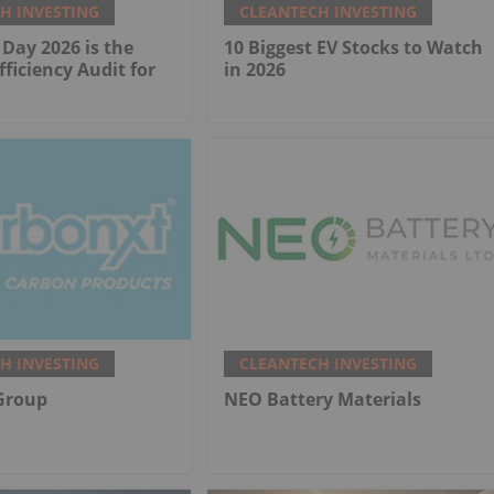
H INVESTING
CLEANTECH INVESTING
Day 2026 is the
10 Biggest EV Stocks to Watch
fficiency Audit for
in 2026
H INVESTING
CLEANTECH INVESTING
Group
NEO Battery Materials