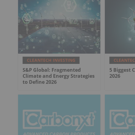
CLEANTECH INVESTING
CLEANTEC
S&P Global: Fragmented
5 Biggest 
Climate and Energy Strategies
2026
to Define 2026