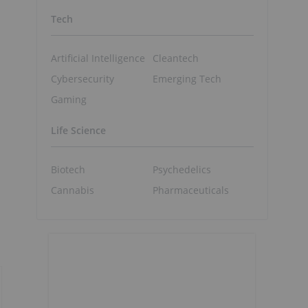
Tech
Artificial Intelligence
Cleantech
Cybersecurity
Emerging Tech
Gaming
Life Science
Biotech
Psychedelics
Cannabis
Pharmaceuticals