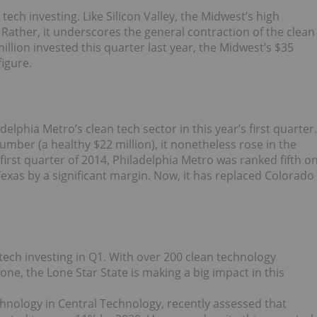
tech investing. Like Silicon Valley, the Midwest’s high
n. Rather, it underscores the general contraction of the clean
illion invested this quarter last year, the Midwest’s $35
figure.
delphia Metro’s clean tech sector in this year’s first quarter.
number (a healthy $22 million), it nonetheless rose in the
irst quarter of 2014, Philadelphia Metro was ranked fifth o
ng Texas by a significant margin. Now, it has replaced Colorado
tech investing in Q1. With over 200 clean technology
ne, the Lone Star State is making a big impact in this
chnology in Central Technology, recently assessed that