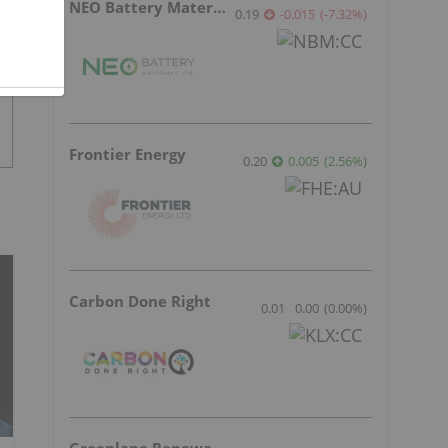
NEO Battery Materials
0.19
-0.015
(
-7.32
%
)
Frontier Energy
0.20
0.005
(
2.56
%
)
Carbon Done Right
0.01
0.00
(
0.00
%
)
Greenlane Renewables