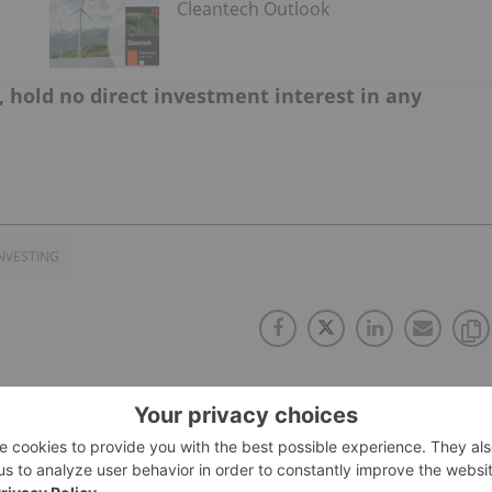
Cleantech Outlook
, hold no direct investment interest in any
NVESTING