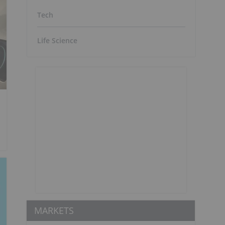
Tech
Life Science
MARKETS