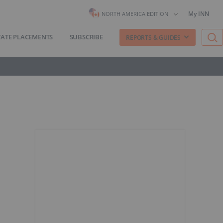
My INN
NORTH AMERICA EDITION
VATE PLACEMENTS
SUBSCRIBE
REPORTS & GUIDES