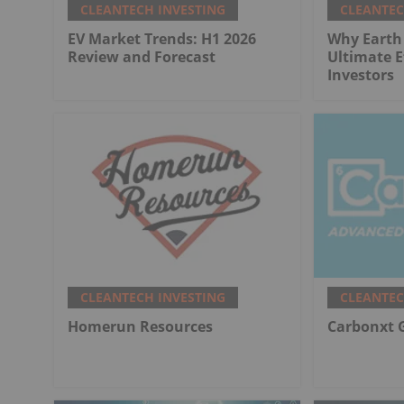
CLEANTECH INVESTING
CLEANTEC
EV Market Trends: H1 2026
Why Earth 
Review and Forecast
Ultimate E
Investors
CLEANTECH INVESTING
CLEANTEC
Homerun Resources
Carbonxt 