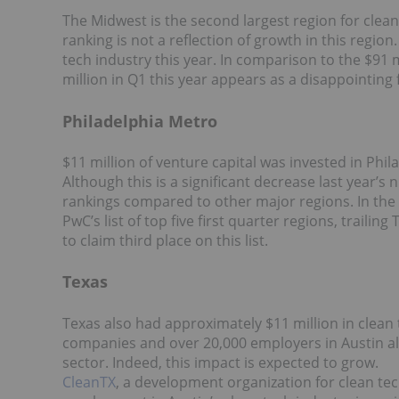
The Midwest is the second largest region for clean 
ranking is not a reflection of growth in this regio
tech industry this year. In comparison to the $91 m
million in Q1 this year appears as a disappointing 
Philadelphia Metro
$11 million of venture capital was invested in Phila
Although this is a significant decrease last year’s 
rankings compared to other major regions. In the f
PwC’s list of top five first quarter regions, traili
to claim third place on this list.
Texas
Texas also had approximately $11 million in clean 
companies and over 20,000 employers in Austin alo
sector. Indeed, this impact is expected to grow.
CleanTX
, a development organization for clean te