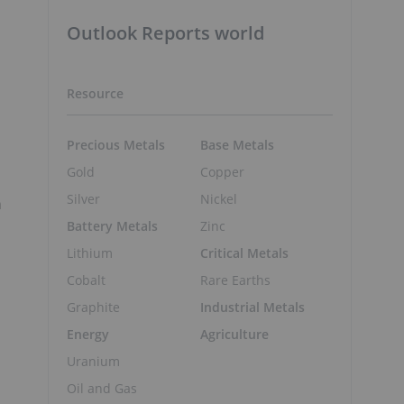
Outlook Reports world
Resource
Precious Metals
Base Metals
Gold
Copper
Silver
Nickel
n
Battery Metals
Zinc
Lithium
Critical Metals
Cobalt
Rare Earths
Graphite
Industrial Metals
Energy
Agriculture
Uranium
Oil and Gas