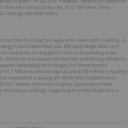
jected to grow 11% by 2020. However, despite this expected
 clean tech industry thus far. In Q1 last year, Texas
al rankings with $48 million.
out the list of top five regions for clean tech investing. A
ergy Council identified over 200 early-stage clean tech
hese companies are engaged in are, in descending order,
e, chemicals and advanced materials and energy efficiency.
mpanies developing technologies for these sectors.
1.1 billion in venture capital, and $100 million in funding
this investment is paying off. While New England never
 the list. Indeed, there was no great gap between New
 third place ranking), suggesting that New England is a