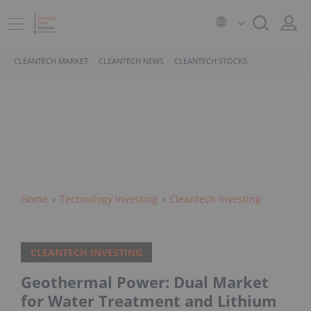
CLEANTECH MARKET
CLEANTECH NEWS
CLEANTECH STOCKS
Home
Technology Investing
Cleantech Investing
CLEANTECH INVESTING
Geothermal Power: Dual Market
for Water Treatment and Lithium