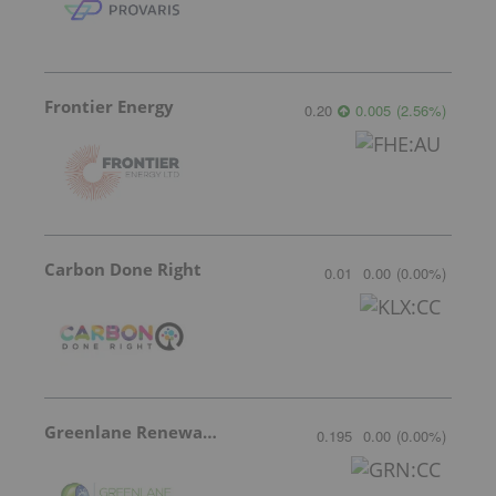
Frontier Energy
0.20
0.005
(
2.56
%
)
Carbon Done Right
0.01
0.00
(
0.00
%
)
Greenlane Renewables
0.195
0.00
(
0.00
%
)