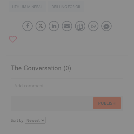
LITHIUM MINERAL
DRILLING FOR OIL
The Conversation (0)
PUBLISH
Sort by