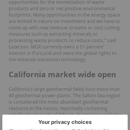
opportunities for the monetization of waste
products and zero or net positive environmental
footprints. Many opportunities in the energy space
are limited in return on investment and we have to
come up with new revenue streams or cost cutting
measures such as extracting minerals or
processing waste products to reduce costs,” said
Lazerson. MGX currently owns a 51-percent
interest in PurLucid and owns the global rights to
the minerals extraction technology.
California market wide open
California’s large geothermal fields host more than
40 geothermal power plants. The Salton Sea region
is considered the most abundant geothermal
resource in the nation, reportedly containing
significant amounts of lithium, manganese and zinc
—essential materials for the battery and energy
storage markets. In 2016, California and the U.S.