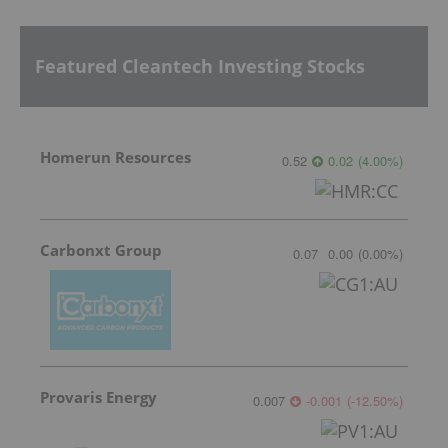
Featured Cleantech Investing Stocks
Homerun Resources
0.52
0.02
(
4.00
%
)
Carbonxt Group
0.07
0.00
(
0.00
%
)
Provaris Energy
0.007
-0.001
(
-12.50
%
)