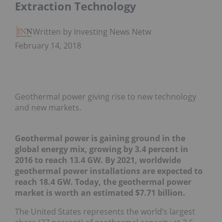
Extraction Technology
Written by Investing News Network
February 14, 2018
Geothermal power giving rise to new technology
and new markets.
Geothermal power is gaining ground in the
global energy mix, growing by 3.4 percent in
2016 to reach 13.4 GW. By 2021, worldwide
geothermal power installations are expected to
reach 18.4 GW.
Today, the geothermal power
market is worth an estimated $7.71 billion.
The United States represents the world’s largest