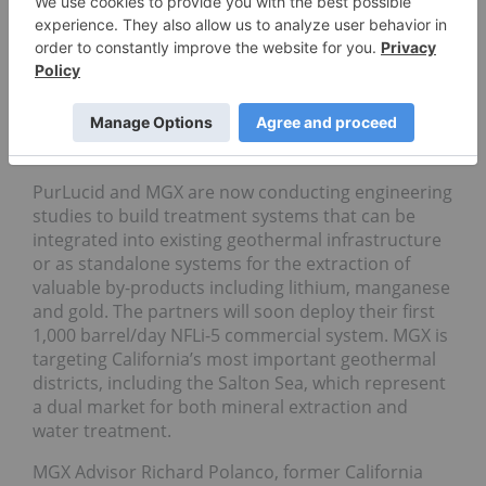
Department of the Interior signed an
agreement
to
work together on managing and developing the
Salton Sea’s resources.
Extracting minerals from geothermal brines poses
many technical challenges, which is why we’ve yet
to see such activity at the commercial level.
PurLucid and MGX are now conducting engineering
studies to build treatment systems that can be
integrated into existing geothermal infrastructure
or as standalone systems for the extraction of
valuable by-products including lithium, manganese
and gold. The partners will soon deploy their first
1,000 barrel/day NFLi-5 commercial system. MGX is
targeting California’s most important geothermal
districts, including the Salton Sea, which represent
a dual market for both mineral extraction and
water treatment.
MGX Advisor Richard Polanco, former California