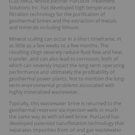
(CSE:XMG), whose partner PurLucid Treatment
Solutions Inc. has developed high temperature
filtration technology for the purification of
geothermal brines and the extraction of metals
and minerals including lithium.
Mineral scaling can occur in a short timeframe, in
as little as a few weeks to a few months. The
resulting clogs severely reduce fluid flow and heat
transfer, and can also lead to corrosion; both of
which can severely impact the long-term operating
performance and ultimately the profitability of
geothermal power plants. Not to mention the long-
term environmental problems associated with
highly mineralized wastewater.
Typically, this wastewater brine is returned to the
geothermal reservoir via injection wells in much
the same way as with oil-well brine. PurLucid has
developed patented nanoflotation technology that
separates impurities from oil and gas wastewater