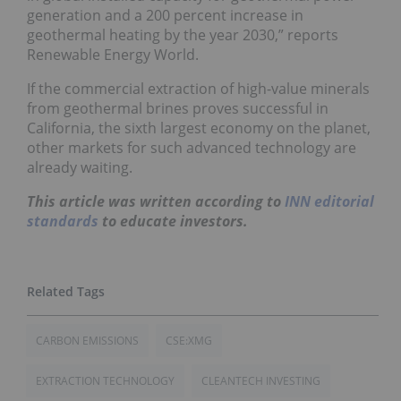
generation and a 200 percent increase in
geothermal heating by the year 2030,” reports
Renewable Energy World.
If the commercial extraction of high-value minerals
from geothermal brines proves successful in
California, the sixth largest economy on the planet,
other markets for such advanced technology are
already waiting.
This article was written according to
INN editorial
standards
to educate investors.
CARBON EMISSIONS
CSE:XMG
EXTRACTION TECHNOLOGY
CLEANTECH INVESTING