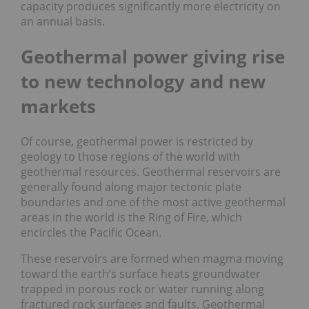
capacity produces significantly more electricity on
an annual basis.
Geothermal power giving rise
to new technology and new
markets
Of course, geothermal power is restricted by
geology to those regions of the world with
geothermal resources. Geothermal reservoirs are
generally found along major tectonic plate
boundaries and one of the most active geothermal
areas in the world is the Ring of Fire, which
encircles the Pacific Ocean.
These reservoirs are formed when magma moving
toward the earth’s surface heats groundwater
trapped in porous rock or water running along
fractured rock surfaces and faults. Geothermal