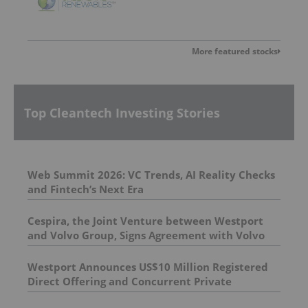
More featured stocks
Top Cleantech Investing Stories
Web Summit 2026: VC Trends, AI Reality Checks
and Fintech’s Next Era
Cespira, the Joint Venture between Westport
and Volvo Group, Signs Agreement with Volvo
Group to Complete Hydrogen-Fueled Engine
Development
Westport Announces US$10 Million Registered
Direct Offering and Concurrent Private
Placement Priced At-The-Market Under Nasdaq