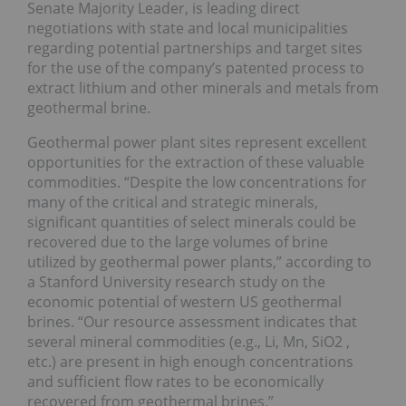
Senate Majority Leader, is leading direct
negotiations with state and local municipalities
regarding potential partnerships and target sites
for the use of the company’s patented process to
extract lithium and other minerals and metals from
geothermal brine.
Geothermal power plant sites represent excellent
opportunities for the extraction of these valuable
commodities. “Despite the low concentrations for
many of the critical and strategic minerals,
significant quantities of select minerals could be
recovered due to the large volumes of brine
utilized by geothermal power plants,” according to
a Stanford University research study on the
economic potential of western US geothermal
brines. “Our resource assessment indicates that
several mineral commodities (e.g., Li, Mn, SiO2 ,
etc.) are present in high enough concentrations
and sufficient flow rates to be economically
recovered from geothermal brines.”