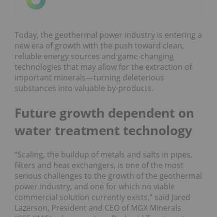
Today, the geothermal power industry is entering a
new era of growth with the push toward clean,
reliable energy sources and game-changing
technologies that may allow for the extraction of
important minerals—turning deleterious
substances into valuable by-products.
Future growth dependent on
water treatment technology
“Scaling, the buildup of metals and salts in pipes,
filters and heat exchangers, is one of the most
serious challenges to the growth of the geothermal
power industry, and one for which no viable
commercial solution currently exists,” said Jared
Lazerson, President and CEO of MGX Minerals