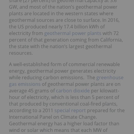
share (27 percent) of geothermal capacity at 3.6
GW, and most of the nation’s geothermal power
plants are located in the western states where
geothermal sources are close to surface. In 2016,
the US produced nearly 17.4 billion kWh of
electricity from
geothermal power plants
with 72
percent of that generation coming from California,
the state with the nation’s largest geothermal
resources.
A well-established form of commercial renewable
energy, geothermal power generates electricity
while reducing carbon emissions. The
greenhouse
gas emissions
of geothermal power plants are on
average 45 grams of
carbon dioxide
per kilowatt-
hour of electricity, which is less than 5 percent of
that produced by conventional coal-fired plants,
according to a 2011
special report
prepared for the
International Panel on Climate Change.
Geothermal energy has a higher load factor than
wind or solar which means that each MW of