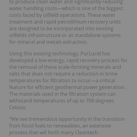
to produce clean water and significantly reducing
water handling costs—which is one of the biggest
costs faced by oilfield operations. These water
treatment and rapid petrolithium recovery units
are designed to be incorporated into existing
oilfields infrastructure or as standalone systems
for mineral and metals extraction.
Using this existing technology, PurLucid has
developed a low-energy, rapid recovery process for
the removal of these scale-forming minerals and
salts that does not require a reduction in brine
temperatures for filtration to occur—a critical
feature for efficient geothermal power generation.
The materials used in the filtration system can
withstand temperatures of up to 700 degrees
Celsius.
“We see tremendous opportunity in the transition
from fossil fuels to renewables, an extensive
process that will forth many Cleantech