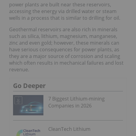
power plants are built near these reservoirs,
accessing the energy via drilled water or steam
wells in a process that is similar to drilling for oil.
Geothermal reservoirs are also rich in minerals
such as silica, lithium, magnesium, manganese,
zinc and even gold; however, these minerals can
have serious consequences for power plants, as
they are a major source of corrosion and scaling
which often results in mechanical failures and lost
revenue.
Go Deeper
7 Biggest Lithium-mining
Companies in 2026
CleanTech Lithium