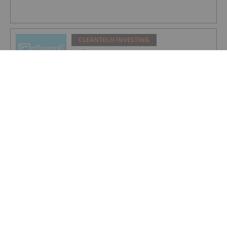
CLEANTECH INVESTING
Carbonxt Group
CLEANTECH INVESTING
NEO Battery Materials
CLEANTECH INVESTING
S&P Global: Fragmented Climate and
Energy Strategies to Define 2026
CLEANTECH INVESTING
5 Biggest Clean Energy ETFs in 2026