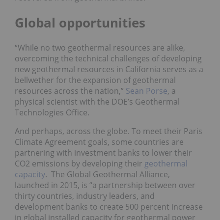
Global opportunities
“While no two geothermal resources are alike,
overcoming the technical challenges of developing
new geothermal resources in California serves as a
bellwether for the expansion of geothermal
resources across the nation,”
Sean Porse
, a
physical scientist with the DOE’s Geothermal
Technologies Office.
And perhaps, across the globe. To meet their Paris
Climate Agreement goals, some countries are
partnering with investment banks to lower their
CO2 emissions by developing their
geothermal
capacity
. The Global Geothermal Alliance,
launched in 2015, is “a partnership between over
thirty countries, industry leaders, and
development banks to create 500 percent increase
in global installed capacity for geothermal power