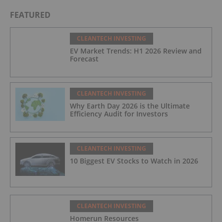
Rules
FEATURED
CLEANTECH INVESTING
EV Market Trends: H1 2026 Review and
Forecast
CLEANTECH INVESTING
Why Earth Day 2026 is the Ultimate
Efficiency Audit for Investors
CLEANTECH INVESTING
10 Biggest EV Stocks to Watch in 2026
CLEANTECH INVESTING
Homerun Resources