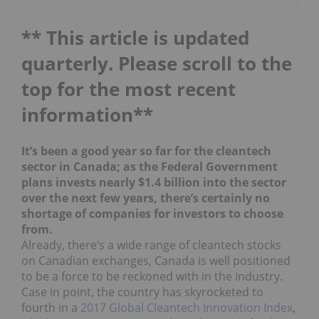
** This article is updated
quarterly. Please scroll to the
top for the most recent
information**
It’s been a good year so far for the cleantech
sector in Canada; as the Federal Government
plans invests nearly $1.4 billion into the sector
over the next few years, there’s certainly no
shortage of companies for investors to choose
from.
Already, there’s a wide range of cleantech stocks
on Canadian exchanges, Canada is well positioned
to be a force to be reckoned with in the industry.
Case in point, the country has skyrocketed to
fourth in a
2017 Global Cleantech Innovation Index
,