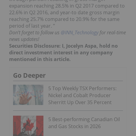
expansion reaching 28.5% in Q2 2017 compared to
22.6% in Q2 2016, and year‐to date gross margin
reaching 25.7% compared to 20.9% for the same
period of last year. ”
Don’t forget to follow us
@INN_Technology
for real-time
news updates!
Securities Disclosure: I, Jocelyn Aspa, hold no
direct investment interest in any company
mentioned in this article.
Go Deeper
5 Top Weekly TSX Performers:
Nickel and Cobalt Producer
Sherritt Up Over 35 Percent
5 Best-performing Canadian Oil
and Gas Stocks in 2026