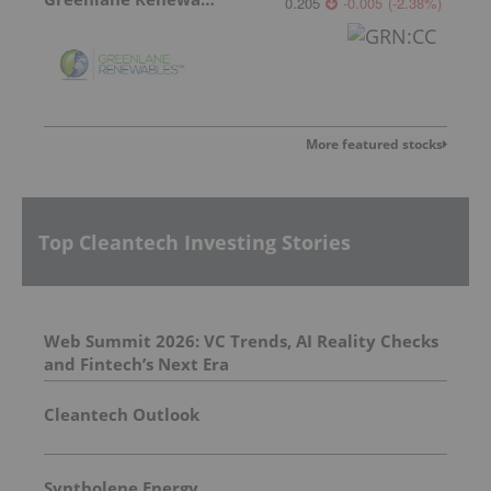
0.205
-0.005
(
-2.38
%
)
More featured stocks
Top Cleantech Investing Stories
Web Summit 2026: VC Trends, AI Reality Checks
and Fintech’s Next Era
Cleantech Outlook
Syntholene Energy