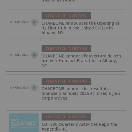
CLEANTECH INVESTING
CHARBONE Announces the Opening of
its First Hub in the United States in
Albany, NY
CLEANTECH INVESTING
CHARBONE annonce l'ouverture de son
premier Hub aux Etats-Unis a Albany,
NY
CLEANTECH INVESTING
CHARBONE annonce les resultats
financiers annuels 2025 et mises-a-jour
corporatives
CLEANTECH INVESTING
Q3 FY26 Quarterly Activities Report &
Appendix 4C