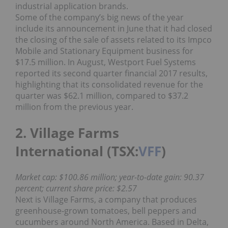
industrial application brands.
Some of the company’s big news of the year
include its announcement in June that it had closed
the closing of the sale of assets related to its Impco
Mobile and Stationary Equipment business for
$17.5 million. In August, Westport Fuel Systems
reported its second quarter financial 2017 results,
highlighting that its consolidated revenue for the
quarter was $62.1 million, compared to $37.2
million from the previous year.
2. Village Farms
International (TSX:
VFF
)
Market cap: $100.86 million; year-to-date gain: 90.37
percent; current share price: $2.57
Next is Village Farms, a company that produces
greenhouse-grown tomatoes, bell peppers and
cucumbers around North America. Based in Delta,