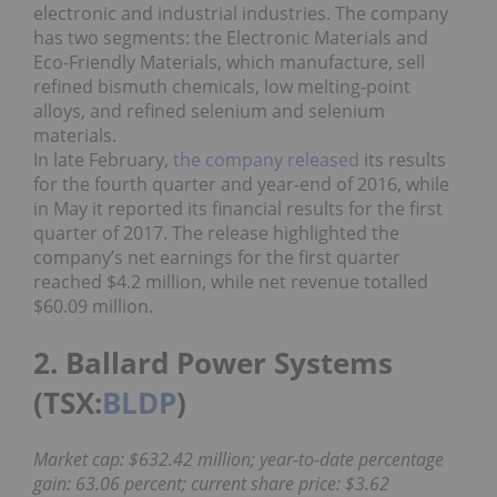
electronic and industrial industries. The company
has two segments: the Electronic Materials and
Eco-Friendly Materials, which manufacture, sell
refined bismuth chemicals, low melting-point
alloys, and refined selenium and selenium
materials.
In late February,
the company released
its results
for the fourth quarter and year-end of 2016, while
in May it reported its financial results for the first
quarter of 2017. The release highlighted the
company’s net earnings for the first quarter
reached $4.2 million, while net revenue totalled
$60.09 million.
2. Ballard Power Systems
(TSX:
BLDP
)
Market cap: $632.42 million; year-to-date percentage
gain: 63.06 percent; current share price: $3.62