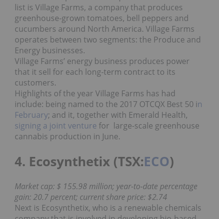
list is Village Farms, a company that produces
greenhouse-grown tomatoes, bell peppers and
cucumbers around North America. Village Farms
operates between two segments: the Produce and
Energy businesses.
Village Farms’ energy business produces power
that it sell for each long-term contract to its
customers.
Highlights of the year Village Farms has had
include: being named to the 2017 OTCQX Best 50 i
n
February
; and it, together with Emerald Health,
signing a joint venture
for large-scale greenhouse
cannabis production in June.
4. Ecosynthetix (TSX:
ECO
)
Market cap: $ 155.98 million; year-to-date percentage
gain: 20.7 percent; current share price: $2.74
Next is Ecosynthetix, who is a renewable chemicals
company that is involved in developing bio-based