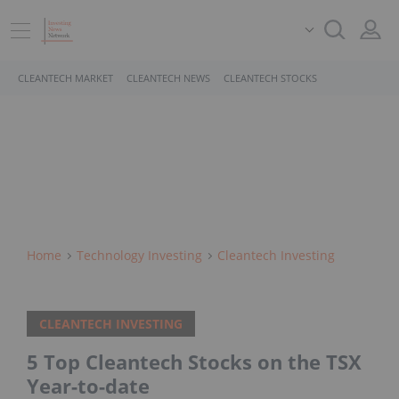
CLEANTECH MARKET
CLEANTECH NEWS
CLEANTECH STOCKS
Home
Technology Investing
Cleantech Investing
CLEANTECH INVESTING
5 Top Cleantech Stocks on the TSX
Year-to-date