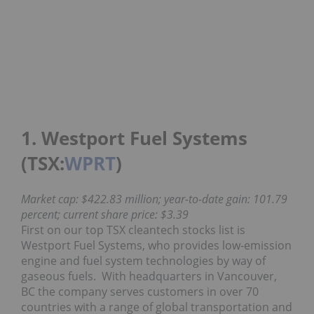
1. Westport Fuel Systems
(TSX:
WPRT
)
Market cap: $422.83 million; year-to-date gain: 101.79
percent; current share price: $3.39
First on our top TSX cleantech stocks list is
Westport Fuel Systems, who provides low-emission
engine and fuel system technologies by way of
gaseous fuels. With headquarters in Vancouver,
BC the company serves customers in over 70
countries with a range of global transportation and