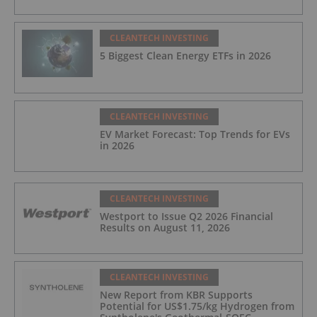
CLEANTECH INVESTING
5 Biggest Clean Energy ETFs in 2026
CLEANTECH INVESTING
EV Market Forecast: Top Trends for EVs
in 2026
CLEANTECH INVESTING
Westport to Issue Q2 2026 Financial
Results on August 11, 2026
CLEANTECH INVESTING
New Report from KBR Supports
Potential for US$1.75/kg Hydrogen from