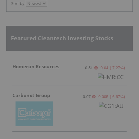
Sort by
Featured Cleantech Investing Stocks
Homerun Resources
0.51
-0.04
(
-7.27
%
)
Carbonxt Group
0.07
-0.005
(
-6.67
%
)