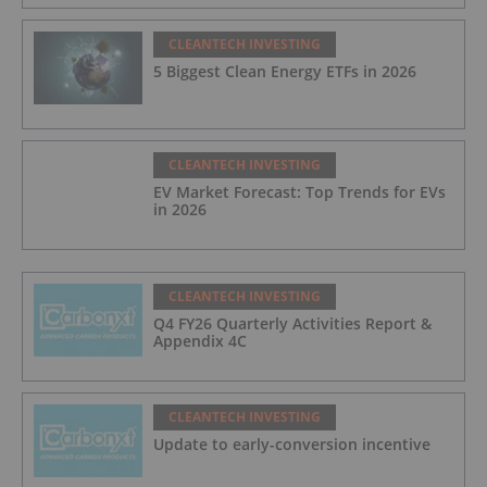
CLEANTECH INVESTING
5 Biggest Clean Energy ETFs in 2026
CLEANTECH INVESTING
EV Market Forecast: Top Trends for EVs
in 2026
CLEANTECH INVESTING
Q4 FY26 Quarterly Activities Report &
Appendix 4C
CLEANTECH INVESTING
Update to early-conversion incentive