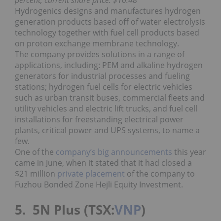
Hydrogenics designs and manufactures hydrogen
generation products based off of water electrolysis
technology together with fuel cell products based
on proton exchange membrane technology.
The company provides solutions in a range of
applications, including: PEM and alkaline hydrogen
generators for industrial processes and fueling
stations; hydrogen fuel cells for electric vehicles
such as urban transit buses, commercial fleets and
utility vehicles and electric lift trucks, and fuel cell
installations for freestanding electrical power
plants, critical power and UPS systems, to name a
few.
One of the
company’s big announcements
this year
came in June, when it stated that it had closed a
$21 million
private placement
of the company to
Fuzhou Bonded Zone Hejli Equity Investment.
5. 5N Plus (TSX:
VNP
)