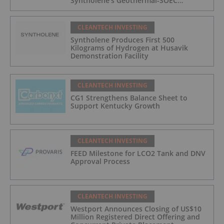
Syntholene's Geothermal-SOEC
Platform
CLEANTECH INVESTING
Syntholene Produces First 500
Kilograms of Hydrogen at Husavik
Demonstration Facility
CLEANTECH INVESTING
CG1 Strengthens Balance Sheet to
Support Kentucky Growth
CLEANTECH INVESTING
FEED Milestone for LCO2 Tank and DNV
Approval Process
CLEANTECH INVESTING
Westport Announces Closing of US$10
Million Registered Direct Offering and