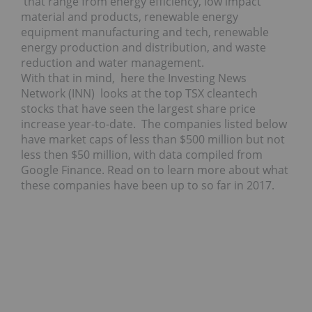
that range from energy efficiency, low impact
material and products, renewable energy
equipment manufacturing and tech, renewable
energy production and distribution, and waste
reduction and water management.
With that in mind, here the Investing News
Network (INN) looks at the top TSX cleantech
stocks that have seen the largest share price
increase year-to-date. The companies listed below
have market caps of less than $500 million but not
less then $50 million, with data compiled from
Google Finance. Read on to learn more about what
these companies have been up to so far in 2017.