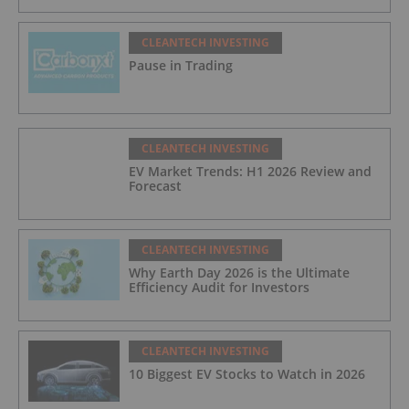
CLEANTECH INVESTING
Pause in Trading
CLEANTECH INVESTING
EV Market Trends: H1 2026 Review and
Forecast
CLEANTECH INVESTING
Why Earth Day 2026 is the Ultimate
Efficiency Audit for Investors
CLEANTECH INVESTING
10 Biggest EV Stocks to Watch in 2026