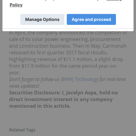
the business for over 20 years, and develops and
distributes renewable technologies, such as solar-
power light emitting diode (LED) lighting and solar
powered systems.
In April, the company announced the completion of
sale of its solar power engineering, procurement
and construction business. Then in May, Carmanah
released its first quarter 2017 fiscal results,
highlighting revenue of $11.1 million, a slight drop
from $11.9 million for the same period year-on-
year.
Don’t forget to follow us
@INN_Technology
for real-time
news updates!
Securities Disclosure: I, Jocelyn Aspa, hold no
direct investment interest in any company
mentioned in this article.