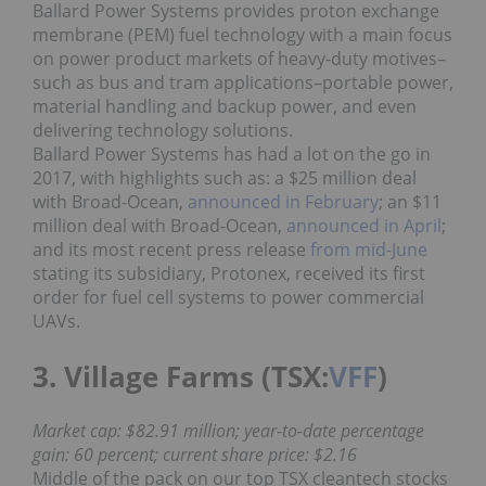
Ballard Power Systems provides proton exchange
membrane (PEM) fuel technology with a main focus
on power product markets of heavy-duty motives–
such as bus and tram applications–portable power,
material handling and backup power, and even
delivering technology solutions.
Ballard Power Systems has had a lot on the go in
2017, with highlights such as: a $25 million deal
with Broad-Ocean,
announced in February
; an $11
million deal with Broad-Ocean,
announced in April
;
and its most recent press release
from mid-June
stating its subsidiary, Protonex, received its first
order for fuel cell systems to power commercial
UAVs.
3. Village Farms (TSX:
VFF
)
Market cap: $82.91 million; year-to-date percentage
gain: 60 percent; current share price: $2.16
Middle of the pack on our top TSX cleantech stocks