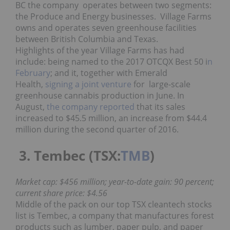
BC the company operates between two segments:
the Produce and Energy businesses. Village Farms
owns and operates seven greenhouse facilities
between British Columbia and Texas.
Highlights of the year Village Farms has had
include: being named to the 2017 OTCQX Best 50 i
n
February
; and it, together with Emerald
Health,
signing a joint venture
for large-scale
greenhouse cannabis production in June. In
August,
the company reported
that its sales
increased to $45.5 million, an increase from $44.4
million during the second quarter of 2016.
3. Tembec (TSX:
TMB
)
Market cap: $456 million; year-to-date gain: 90 percent;
current share price: $4.56
Middle of the pack on our top TSX cleantech stocks
list is Tembec, a company that manufactures forest
products such as lumber, paper pulp, and paper