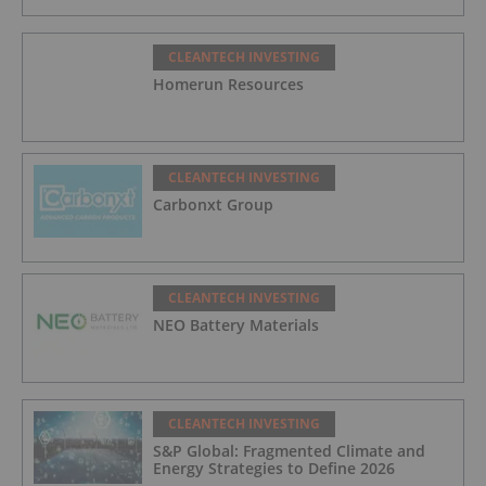
CLEANTECH INVESTING
Homerun Resources
CLEANTECH INVESTING
Carbonxt Group
CLEANTECH INVESTING
NEO Battery Materials
CLEANTECH INVESTING
S&P Global: Fragmented Climate and
Energy Strategies to Define 2026