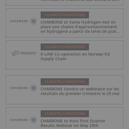
Reduce Transport Costs
CLEANTECH INVESTING
CHARBONE et Vema Hydrogen met en
place une chaine d'approvisionnement
en hydrogene a partir de tetes de puits
au Quebec afin de repondre a la
demande des gaz industriels, et de
reduire les couts de transport
CLEANTECH INVESTING
K LINE Co-operation on Norway H2
Supply Chain
CLEANTECH INVESTING
CHARBONE tiendra un webinaire sur les
resultats du premier trimestre le 29 mai
CLEANTECH INVESTING
CHARBONE to Host First Quarter
Results Webinar on May 29th