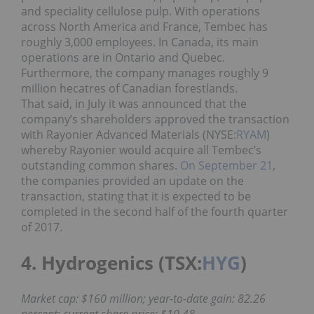
and speciality cellulose pulp. With operations
across North America and France, Tembec has
roughly 3,000 employees. In Canada, its main
operations are in Ontario and Quebec.
Furthermore, the company manages roughly 9
million hecatres of Canadian forestlands.
That said, in July it was announced that the
company’s shareholders approved the transaction
with Rayonier Advanced Materials (NYSE:
RYAM
)
whereby Rayonier would acquire all Tembec’s
outstanding common shares.
On September 21
,
the companies provided an update on the
transaction, stating that it is expected to be
completed in the second half of the fourth quarter
of 2017.
4. Hydrogenics (TSX:
HYG
)
Market cap: $160 million; year-to-date gain: 82.26
percent; current share price: $10.48