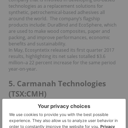
technologies as a replacement solutions for
synthetic, petrochemical-based adhesives all
around the world. The company’s flagship
products include: DuraBind and EcoSphere, which
are used to make wood composites, paper and
packing, and improve performances, economic
benefits and sustainability.
In May, Ecosyntetix released its first quarter 2017
results, highlighting its net sales totalled $3.6
million–a 22 percent increase for the same period
year-on-year.
5. Carmanah Technologies
(TSX:CMH)
Market cap: $98.43 million; year-to-date percentage
gain: 3.83 percent; current share price: $4.07
Closing out our top TSX cleantech stocks list is
Carmanah Technologies. The company has been in