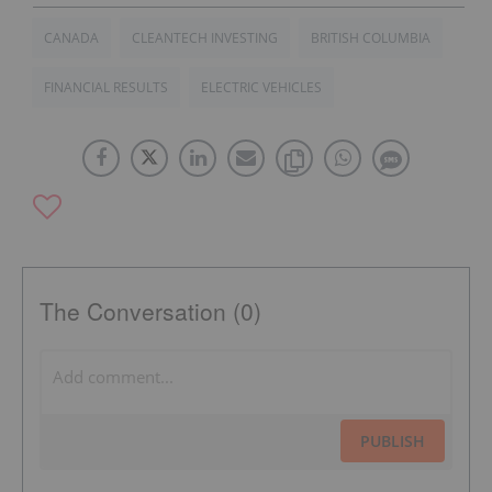
CANADA
CLEANTECH INVESTING
BRITISH COLUMBIA
FINANCIAL RESULTS
ELECTRIC VEHICLES
The Conversation (0)
PUBLISH