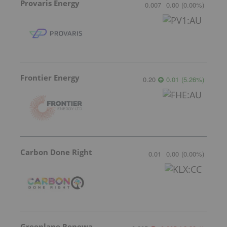
Provaris Energy
0.007
0.00
(
0.00
%
)
Frontier Energy
0.20
0.01
(
5.26
%
)
Carbon Done Right
0.01
0.00
(
0.00
%
)
Greenlane Renewables