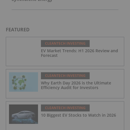
FEATURED
CLEANTECH INVESTING
EV Market Trends: H1 2026 Review and
Forecast
CLEANTECH INVESTING
Why Earth Day 2026 is the Ultimate
Efficiency Audit for Investors
CLEANTECH INVESTING
10 Biggest EV Stocks to Watch in 2026