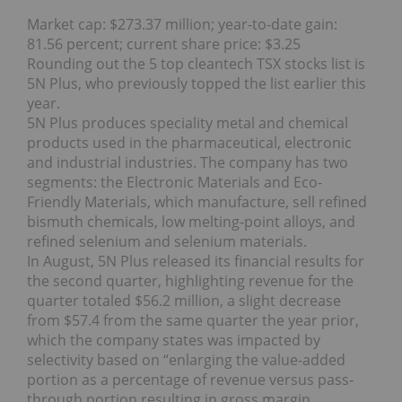
Market cap: $273.37 million; year-to-date gain:
81.56 percent; current share price: $3.25
Rounding out the 5 top cleantech TSX stocks list is
5N Plus, who previously topped the list earlier this
year.
5N Plus produces speciality metal and chemical
products used in the pharmaceutical, electronic
and industrial industries. The company has two
segments: the Electronic Materials and Eco-
Friendly Materials, which manufacture, sell refined
bismuth chemicals, low melting-point alloys, and
refined selenium and selenium materials.
In August, 5N Plus released its financial results for
the second quarter, highlighting revenue for the
quarter totaled $56.2 million, a slight decrease
from $57.4 from the same quarter the year prior,
which the company states was impacted by
selectivity based on “enlarging the value‐added
portion as a percentage of revenue versus pass‐
through portion resulting in gross margin