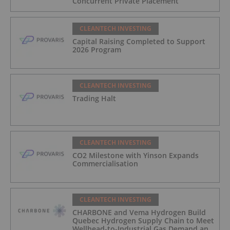
Concurrent Private Placement
CLEANTECH INVESTING
Capital Raising Completed to Support
2026 Program
CLEANTECH INVESTING
Trading Halt
CLEANTECH INVESTING
CO2 Milestone with Yinson Expands
Commercialisation
CLEANTECH INVESTING
CHARBONE and Vema Hydrogen Build
Quebec Hydrogen Supply Chain to Meet
Wellhead-to-Industrial Gas Demand and