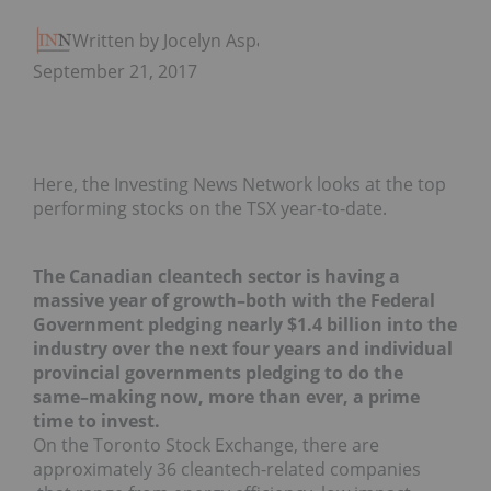
Written by Jocelyn Aspa
September 21, 2017
Here, the Investing News Network looks at the top
performing stocks on the TSX year-to-date.
The Canadian cleantech sector is having a
massive year of growth–both with the Federal
Government pledging nearly $1.4 billion into the
industry over the next four years and individual
provincial governments pledging to do the
same–making now, more than ever, a prime
time to invest.
On the Toronto Stock Exchange, there are
approximately 36 cleantech-related companies