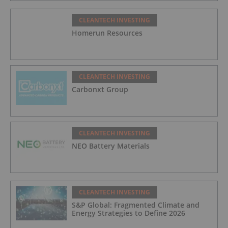
CLEANTECH INVESTING
Homerun Resources
CLEANTECH INVESTING
Carbonxt Group
CLEANTECH INVESTING
NEO Battery Materials
CLEANTECH INVESTING
S&P Global: Fragmented Climate and
Energy Strategies to Define 2026