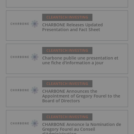
CLEANTECH INVESTING
CHARBONE Releases Updated
Presentation and Fact Sheet
CLEANTECH INVESTING
Charbone publie une presentation et
une fiche d'information a jour
CLEANTECH INVESTING
CHARBONE Announces the
Appointment of Gregory Fourel to the
Board of Directors
CLEANTECH INVESTING
CHARBONE Annonce la Nomination de
Gregory Fourel au Conseil
d'Administration