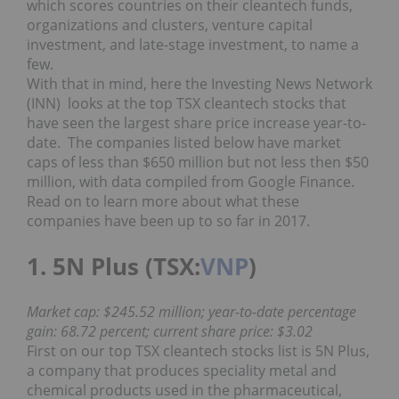
which scores countries on their cleantech funds,
organizations and clusters, venture capital
investment, and late-stage investment, to name a
few.
With that in mind, here the Investing News Network
(INN) looks at the top TSX cleantech stocks that
have seen the largest share price increase year-to-
date. The companies listed below have market
caps of less than $650 million but not less then $50
million, with data compiled from Google Finance.
Read on to learn more about what these
companies have been up to so far in 2017.
1. 5N Plus (TSX:
VNP
)
Market cap: $245.52 million; year-to-date percentage
gain: 68.72 percent; current share price: $3.02
First on our top TSX cleantech stocks list is 5N Plus,
a company that produces speciality metal and
chemical products used in the pharmaceutical,