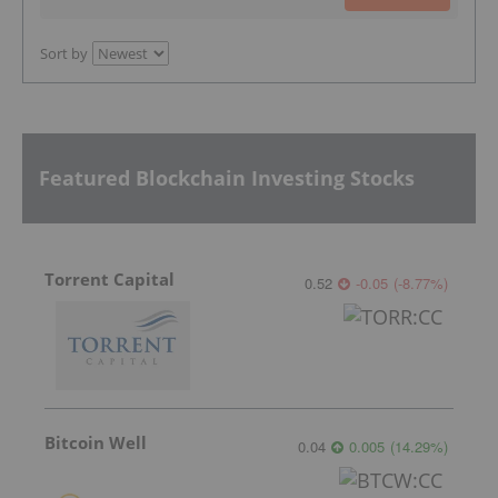
Sort by
Featured Blockchain Investing Stocks
Torrent Capital
0.52
-0.05
(
-8.77
%
)
Bitcoin Well
0.04
0.005
(
14.29
%
)