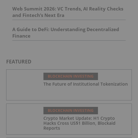
Web Summit 2026: VC Trends, AI Reality Checks
and Fintech’s Next Era
A Guide to DeFi: Understanding Decentralized
Finance
FEATURED
BLOCKCHAIN INVESTING
The Future of Institutional Tokenization
BLOCKCHAIN INVESTING
Crypto Market Update: H1 Crypto
Hacks Cross US$1 Billion, Blockaid
Reports