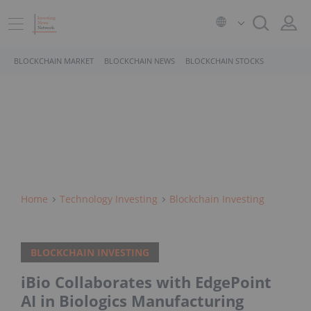
BLOCKCHAIN MARKET
BLOCKCHAIN NEWS
BLOCKCHAIN STOCKS
Home
Technology Investing
Blockchain Investing
BLOCKCHAIN INVESTING
iBio Collaborates with EdgePoint
AI in Biologics Manufacturing