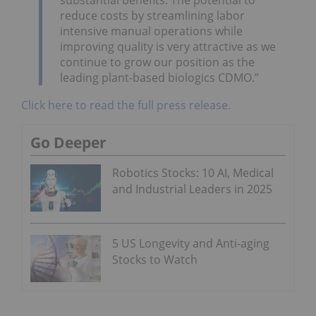
reduce costs by streamlining labor
intensive manual operations while
improving quality is very attractive as we
continue to grow our position as the
leading plant-based biologics CDMO.”
Click here to read the full press release.
Go Deeper
Robotics Stocks: 10 AI, Medical
and Industrial Leaders in 2025
5 US Longevity and Anti-aging
Stocks to Watch