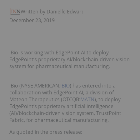
Written by Danielle Edwards
December 23, 2019
iBio is working with EdgePoint AI to deploy
EdgePoint’s proprietary AI/blockchain-driven vision
system for pharmaceutical manufacturing.
iBio (NYSE AMERICAN:
IBIO
) has entered into a
collaboration with EdgePoint AI, a division of
Mateon Therapeutics (OTCQB:
MATN
), to deploy
EdgePoint’s proprietary artificial intelligence
(AI)/blockchain-driven vision system, TrustPoint
Fabric, for pharmaceutical manufacturing.
As quoted in the press release: