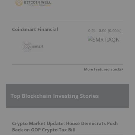
CoinSmart Financial
0.21
0.00
(
0.00
%
)
More featured stocks
Top Blockchain Investing Stories
Crypto Market Update: House Democrats Push
Back on GOP Crypto Tax Bill