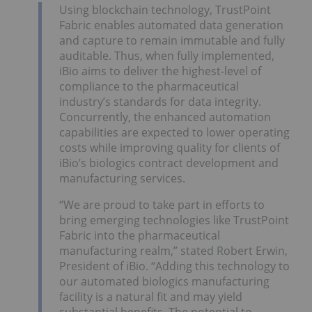
Using blockchain technology, TrustPoint
Fabric enables automated data generation
and capture to remain immutable and fully
auditable. Thus, when fully implemented,
iBio aims to deliver the highest-level of
compliance to the pharmaceutical
industry’s standards for data integrity.
Concurrently, the enhanced automation
capabilities are expected to lower operating
costs while improving quality for clients of
iBio’s biologics contract development and
manufacturing services.
“We are proud to take part in efforts to
bring emerging technologies like TrustPoint
Fabric into the pharmaceutical
manufacturing realm,” stated Robert Erwin,
President of iBio. “Adding this technology to
our automated biologics manufacturing
facility is a natural fit and may yield
substantial benefits. The potential to