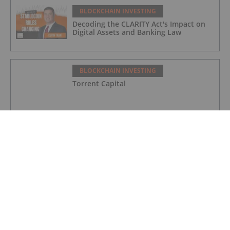
BLOCKCHAIN INVESTING
Decoding the CLARITY Act's Impact on
Digital Assets and Banking Law
BLOCKCHAIN INVESTING
Torrent Capital
BLOCKCHAIN INVESTING
Bitcoin Well
BLOCKCHAIN INVESTING
Blockmate Ventures