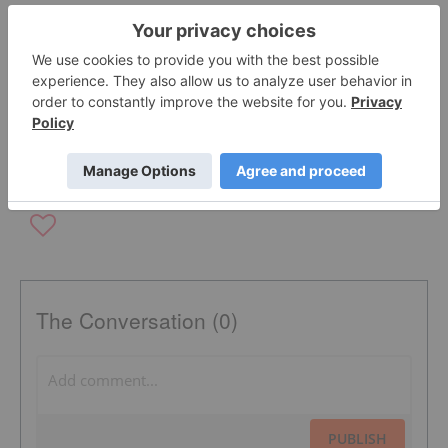
OTCQB:MATN
BLOCKCHAIN INVESTING
NYSE AMERICAN:IBIO
The Conversation (0)
PUBLISH