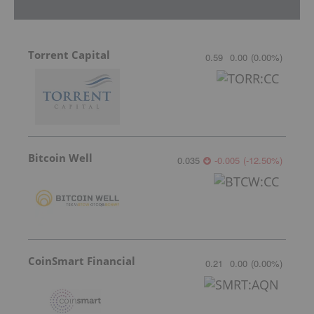
Torrent Capital
0.59
0.00
(
0.00
%
)
Bitcoin Well
0.035
-0.005
(
-12.50
%
)
CoinSmart Financial
0.21
0.00
(
0.00
%
)