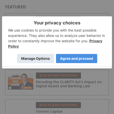
FEATURED
BLOCKCHAIN INVESTING
The Future of Institutional Tokenization
BLOCKCHAIN INVESTING
Crypto Market Update: H1 Crypto
Hacks Cross US$1 Billion, Blockaid
Reports
BLOCKCHAIN INVESTING
Decoding the CLARITY Act's Impact on
Digital Assets and Banking Law
BLOCKCHAIN INVESTING
Torrent Capital