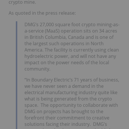
crypto mine.
As quoted in the press release:
DMG’s 27,000 square foot crypto mining-as-
a-service (MaaS) operation sits on 34 acres
in British Columbia, Canada and is one of
the largest such operations in North
America. The facility is currently using clean
hydroelectric power, and will not have any
impact on the power needs of the local
community.
“In Boundary Electric’s 71 years of business,
we have never seen a demand in the
electrical manufacturing industry quite like
what is being generated from the crypto
space. The opportunity to collaborate with
DMG on projects has brought to the
forefront their commitment to creative
solutions facing their industry. DMG’s