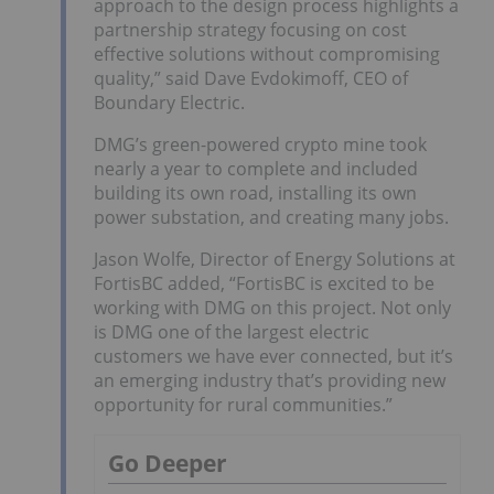
approach to the design process highlights a
partnership strategy focusing on cost
effective solutions without compromising
quality,” said Dave Evdokimoff, CEO of
Boundary Electric.
DMG’s green-powered crypto mine took
nearly a year to complete and included
building its own road, installing its own
power substation, and creating many jobs.
Jason Wolfe, Director of Energy Solutions at
FortisBC added, “FortisBC is excited to be
working with DMG on this project. Not only
is DMG one of the largest electric
customers we have ever connected, but it’s
an emerging industry that’s providing new
opportunity for rural communities.”
Go Deeper