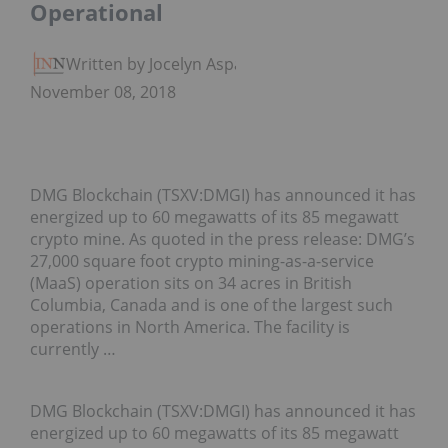
Operational
Written by Jocelyn Aspa
November 08, 2018
DMG Blockchain (TSXV:DMGI) has announced it has
energized up to 60 megawatts of its 85 megawatt
crypto mine. As quoted in the press release: DMG’s
27,000 square foot crypto mining-as-a-service
(MaaS) operation sits on 34 acres in British
Columbia, Canada and is one of the largest such
operations in North America. The facility is
currently …
DMG Blockchain (TSXV:DMGI) has announced it has
energized up to 60 megawatts of its 85 megawatt