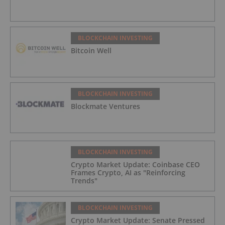
BLOCKCHAIN INVESTING
Bitcoin Well
BLOCKCHAIN INVESTING
Blockmate Ventures
BLOCKCHAIN INVESTING
Crypto Market Update: Coinbase CEO
Frames Crypto, AI as "Reinforcing
Trends"
BLOCKCHAIN INVESTING
Crypto Market Update: Senate Pressed