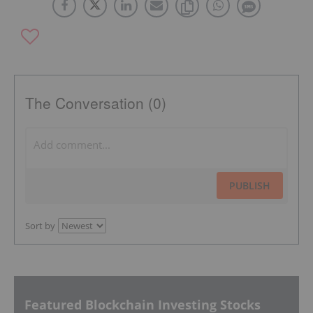
The Conversation (0)
PUBLISH
Sort by
Featured Blockchain Investing Stocks