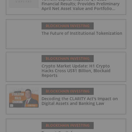
Financial Results; Provides Preliminary
April Net Asset Value and Portfolio
Update
BLOCKCHAIN INVESTING
The Future of Institutional Tokenization
BLOCKCHAIN INVESTING
Crypto Market Update: H1 Crypto
Hacks Cross US$1 Billion, Blockaid
Reports
BLOCKCHAIN INVESTING
Decoding the CLARITY Act's Impact on
Digital Assets and Banking Law
BLOCKCHAIN INVESTING