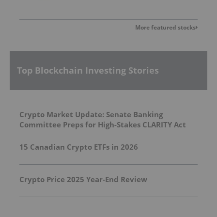
More featured stocks
Top Blockchain Investing Stories
Crypto Market Update: Senate Banking
Committee Preps for High-Stakes CLARITY Act
Vote
15 Canadian Crypto ETFs in 2026
Crypto Price 2025 Year-End Review