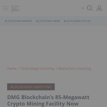
BLOCKCHAIN MARKET
BLOCKCHAIN NEWS
BLOCKCHAIN STOCKS
Home
Technology Investing
Blockchain Investing
BLOCKCHAIN INVESTING
DMG Blockchain’s 85-Megawatt
Crypto Mining Facility Now