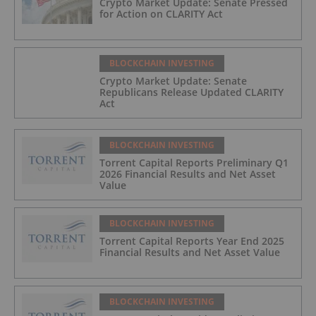
Crypto Market Update: Senate Pressed
for Action on CLARITY Act
BLOCKCHAIN INVESTING
Crypto Market Update: Senate
Republicans Release Updated CLARITY
Act
BLOCKCHAIN INVESTING
Torrent Capital Reports Preliminary Q1
2026 Financial Results and Net Asset
Value
BLOCKCHAIN INVESTING
Torrent Capital Reports Year End 2025
Financial Results and Net Asset Value
BLOCKCHAIN INVESTING