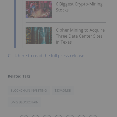
6 Biggest Crypto-Mining
Stocks
Cipher Mining to Acquire
Three Data Center Sites
in Texas
Click here to read the full press release.
BLOCKCHAIN INVESTING
TSXV:DMGI
DMG BLOCKCHAIN