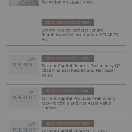
for Action on CLARITY Act
BLOCKCHAIN INVESTING
Crypto Market Update: Senate
Republicans Release Updated CLARITY
Act
BLOCKCHAIN INVESTING
Torrent Capital Reports Preliminary Q2
2026 Financial Results and Net Asset
Value
BLOCKCHAIN INVESTING
Torrent Capital Provides Preliminary
May Portfolio and Net Asset Value
Update
BLOCKCHAIN INVESTING
Torrent Capital Reports Q1 2026