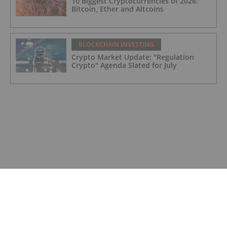
10 Biggest Cryptocurrencies of 2026:
Bitcoin, Ether and Altcoins
BLOCKCHAIN INVESTING
Crypto Market Update: "Regulation
Crypto" Agenda Slated for July
BLOCKCHAIN INVESTING
Crypto Market Update: Over US$3.8
Billion Cumulative Loss for Trump
Memecoin Investors
BLOCKCHAIN INVESTING
Understanding Wyoming’s DUNA
Framework and Decentralized Platforms
BLOCKCHAIN INVESTING