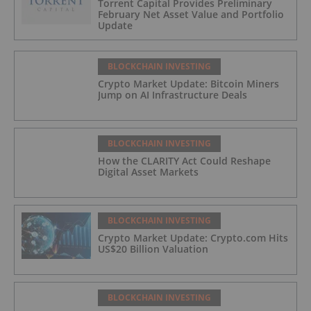
Torrent Capital Provides Preliminary
February Net Asset Value and Portfolio
Update
BLOCKCHAIN INVESTING
Crypto Market Update: Bitcoin Miners
Jump on AI Infrastructure Deals
BLOCKCHAIN INVESTING
How the CLARITY Act Could Reshape
Digital Asset Markets
BLOCKCHAIN INVESTING
Crypto Market Update: Crypto.com Hits
US$20 Billion Valuation
BLOCKCHAIN INVESTING