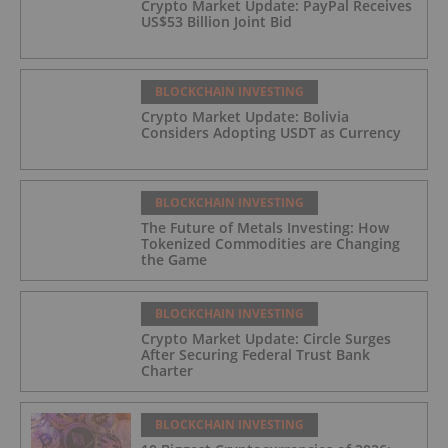
Crypto Market Update: PayPal Receives
US$53 Billion Joint Bid
BLOCKCHAIN INVESTING
Crypto Market Update: Bolivia
Considers Adopting USDT as Currency
BLOCKCHAIN INVESTING
The Future of Metals Investing: How
Tokenized Commodities are Changing
the Game
BLOCKCHAIN INVESTING
Crypto Market Update: Circle Surges
After Securing Federal Trust Bank
Charter
BLOCKCHAIN INVESTING