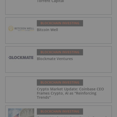
Torrent Capital
BLOCKCHAIN INVESTING
Bitcoin Well
BLOCKCHAIN INVESTING
Blockmate Ventures
BLOCKCHAIN INVESTING
Crypto Market Update: Coinbase CEO
Frames Crypto, AI as "Reinforcing
Trends"
BLOCKCHAIN INVESTING