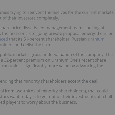
anies trying to reinvent themselves for the current markets
 of their investors completely.
t share price-dissatisfied management teams looking at
on, the first concrete going-private proposal emerged earlier
nced
that its 51-percent shareholder, Russian
uranium
olders and delist the firm.
public market’s gross undervaluation of the company. The
ng a 32-percent premium on Uranium One’s recent share
it can unlock significantly more value by advancing the
ing that minority shareholders accept the deal.
val from two-thirds of minority shareholders), that could
tors want today is to get out of their investments at a half-
ted players to worry about the business.