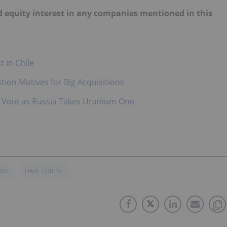
old equity interest in any companies mentioned in this
 in Chile
ion Motives for Big Acquisitions
al Vote as Russia Takes Uranium One
ORS
DAVE FOREST