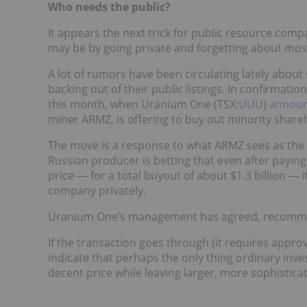
Who needs the public?
It appears the next trick for public resource comp
may be by going private and forgetting about most
A lot of rumors have been circulating lately abou
backing out of their public listings. In confirmati
this month, when Uranium One (TSX:
UUU
)
annou
miner ARMZ, is offering to buy out minority shareh
The move is a response to what ARMZ sees as the 
Russian producer is betting that even after payi
price — for a total buyout of about $1.3 billion — 
company privately.
Uranium One’s management has agreed, recommend
If the transaction goes through (it requires appro
indicate that perhaps the only thing ordinary inves
decent price while leaving larger, more sophistica