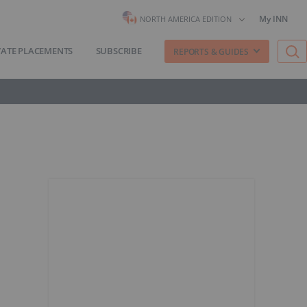
My INN
NORTH AMERICA EDITION
VATE PLACEMENTS
SUBSCRIBE
REPORTS & GUIDES