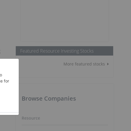
Featured Resource Investing Stocks
g
More featured stocks
t
Browse Companies
Resource