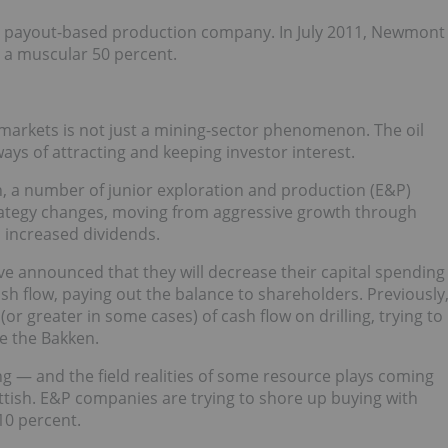
as a payout-based production company. In July 2011, Newmont
y a muscular 50 percent.
 markets is not just a mining-sector phenomenon. The oil
ys of attracting and keeping investor interest.
n, a number of junior exploration and production (E&P)
ategy changes, moving from aggressive growth through
d increased dividends.
ve announced that they will decrease their capital spending
cash flow, paying out the balance to shareholders. Previously
 greater in some cases) of cash flow on drilling, trying to
ke the Bakken.
g — and the field realities of some resource plays coming
ttish. E&P companies are trying to shore up buying with
 10 percent.