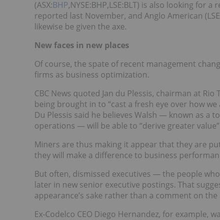
(ASX:
BHP
,NYSE:BHP,LSE:BLT) is also looking for a
reported last November, and Anglo American (LSE
likewise be given the axe.
New faces in new places
Of course, the spate of recent management chan
firms as business optimization.
CBC News quoted Jan du Plessis, chairman at Rio T
being brought in to “cast a fresh eye over how we
Du Plessis said he believes Walsh — known as a to
operations — will be able to “derive greater value
Miners are thus making it appear that they are pu
they will make a difference to business performan
But often, dismissed executives — the people who
later in new senior executive postings. That sugge
appearance’s sake rather than a comment on the ab
Ex-Codelco CEO Diego Hernandez, for example, wa