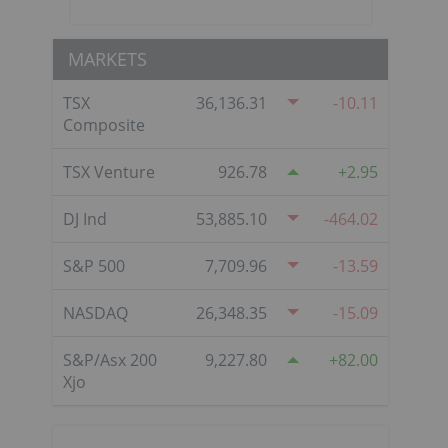
MARKETS
TSX
36,136.31
-10.11
Composite
TSX Venture
926.78
2.95
DJ Ind
53,885.10
-464.02
S&P 500
7,709.96
-13.59
NASDAQ
26,348.35
-15.09
S&P/Asx 200
9,227.80
82.00
Xjo