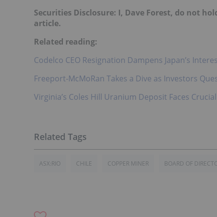
Securities Disclosure: I, Dave Forest, do not h
article.
Related reading:
Codelco CEO Resignation Dampens Japan’s Interest
Freeport-McMoRan Takes a Dive as Investors Quest
Virginia’s Coles Hill Uranium Deposit Faces Cruci
ASX:RIO
CHILE
COPPER MINER
BOARD OF DIRECT