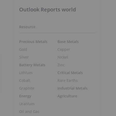
Outlook Reports world
Resource
Precious Metals
Base Metals
Gold
Copper
Silver
Nickel
Battery Metals
Zinc
Lithium
Critical Metals
Cobalt
Rare Earths
Graphite
Industrial Metals
Energy
Agriculture
Uranium
Oil and Gas