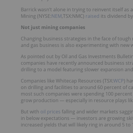
Barrick wasn’t alone in trying to reinvent itself 
Mining (NYSE:
NEM
,TSX:NMC)
raised
its dividend b
Not just mining companies
Changing business strategies in the face of tough
and gas business is also experimenting with new wa
As pointed out by Oil and Gas Investments Bulleti
companies have recently announced business str
drilling to a model featuring slower expansion an
Companies like Whitecap Resources (TSX:
WCP
) ha
on drilling and facilities to around 60 percent of 
most such companies were spending 100 percent (or
grow production — especially in resource plays li
But with
oil prices
falling and wider markets saggin
in below expectations — investors are growing ski
increased yields that will likely ring in around 5 to