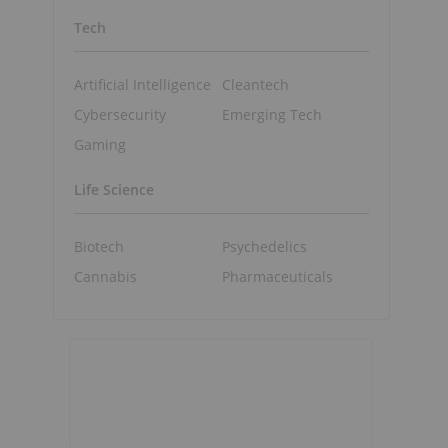
Tech
Artificial Intelligence
Cleantech
Cybersecurity
Emerging Tech
Gaming
Life Science
Biotech
Psychedelics
Cannabis
Pharmaceuticals