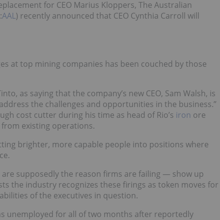
 replacement for CEO Marius Kloppers, The Australian
:
AAL
) recently announced that CEO Cynthia Carroll will
ges at top mining companies has been couched by those
into, as saying that the company’s new CEO, Sam Walsh, is
 address the challenges and opportunities in the business.”
ugh cost cutter during his time as head of Rio’s
iron
ore
” from existing operations.
tting brighter, more capable people into positions where
ce.
 are supposedly the reason firms are failing — show up
sts the industry recognizes these firings as token moves for
ilities of the executives in question.
s unemployed for all of two months after reportedly