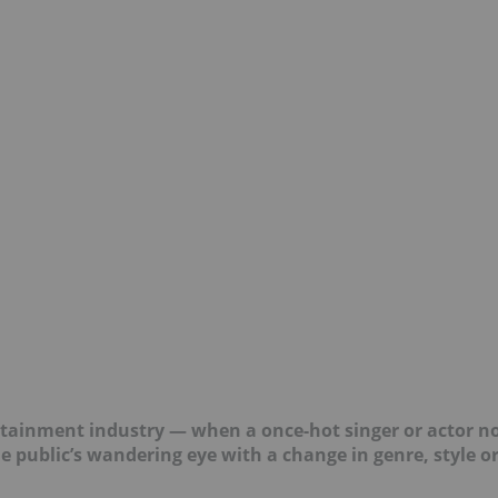
rtainment industry — when a once-hot singer or actor n
he public’s wandering eye with a change in genre, style o