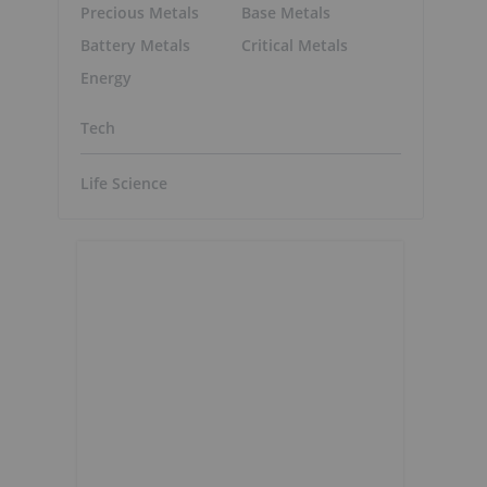
Precious Metals
Base Metals
Battery Metals
Critical Metals
Energy
Tech
Life Science
,