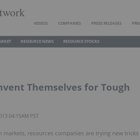
twork
VIDEOS
COMPANIES
PRESS RELEASES
PRI
ARKET
RESOURCE NEWS
RESOURCE STOCKS
nvent Themselves for Tough
 2013 04:15AM PST
h markets, resources companies are trying new tricks