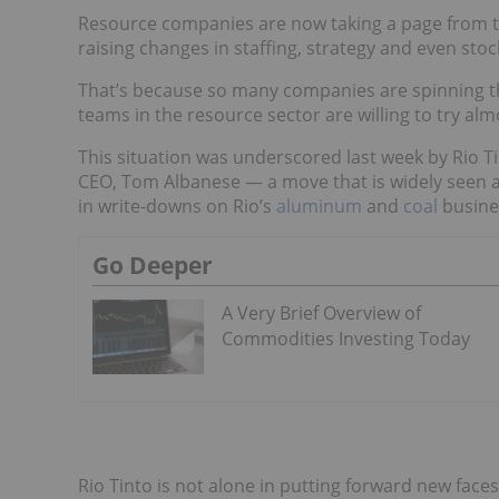
Resource companies are now taking a page from th
raising changes in staffing, strategy and even stock
That’s because so many companies are spinning t
teams in the resource sector are willing to try al
This situation was underscored last week by Rio Ti
CEO, Tom Albanese — a move that is widely seen as
in write-downs on Rio’s
aluminum
and
coal
busine
Go Deeper
A Very Brief Overview of
Commodities Investing Today
Rio Tinto is not alone in putting forward new faces