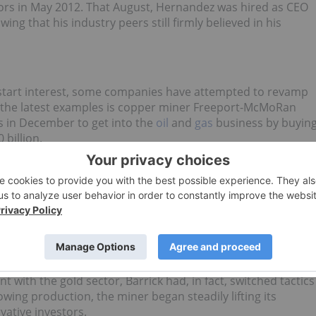
ctors in May 2012. That August, Hernandez was hired as CEO
owing that his industry peers still firmly believed in his
kstart interest, some companies have attempted to revamp
f the latest examples is copper miner Freeport-McMoRan
 in December to get into the
oil
and
gas
business by buyin
0 billion.
lly been on the rise since 2011, when the post-2008 rally in
es struggling to maintain their valuations. One of the firs
ention was the world’s largest
gold
miner, Barrick Gold
 copper producer Equinox Minerals for $7.6 billion.
 price, which fell over 40 percent during the next 12 months
gent).
t with the gold sector, Barrick had, in fact, switched tactics
wing production, the miner began steadily lifting its
vative investors.