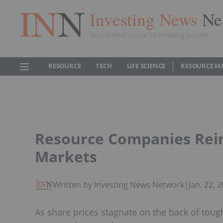
Investing News
Ne
Your trusted source for investing success
RESOURCE
TECH
LIFE SCIENCE
RESOURCE M
Resource Companies Rei
Markets
Written by Investing News Network
|
Jan. 22,
As share prices stagnate on the back of toug