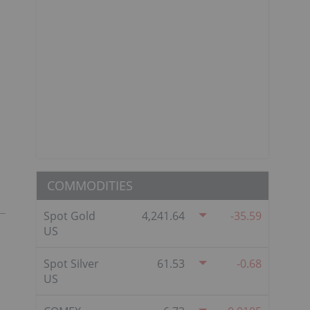
COMMODITIES
Spot Gold
4,241.64
-35.59
US
Spot Silver
61.53
-0.68
US