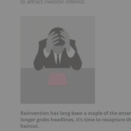
to attract investor interest.
Reinvention has long been a staple of the ente
longer grabs headlines, it’s time to recapture t
haircut.