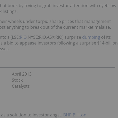
at book by trying to grab investor attention with eyebrow-
 listings.
heir wheels under torpid share prices that management
most anything to break out of the current market malaise.
nto’s (LSE:
RIO
,NYSE:RIO,ASX:RIO) surprise
dumping
of its
 a bid to appease investors following a surprise $14-billion
sses.
April 2013
Stock
Catalysts
 as a solution to investor angst.
BHP Billiton