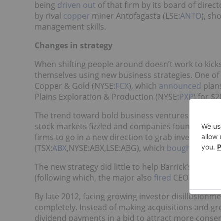
being
driven out
of that firm by its board of dire
by rival
copper
miner Antofagasta (LSE:
ANTO
), sh
management skills.
Changes in strategy
When shifting people around doesn’t work to kic
themselves using new business strategies. One o
Copper & Gold (NYSE:
FCX
), which
announced
plans
Plains Exploration & Production (NYSE:
PXP
) for $2
The trend toward bold business ventures has actua
stock markets fizzled and companies found themselv
firms to go in a new direction to grab investor att
(TSX:
ABX
,NYSE:ABX,LSE:ABG), which
bought
African
The new strategy did little to help Barrick’s share
(following which, the major also
fired
CEO Aaron Re
By late 2012, facing growing investor disillusionmen
completely. Instead of making acquisitions and gro
dividend payments in a bid to attract more conser