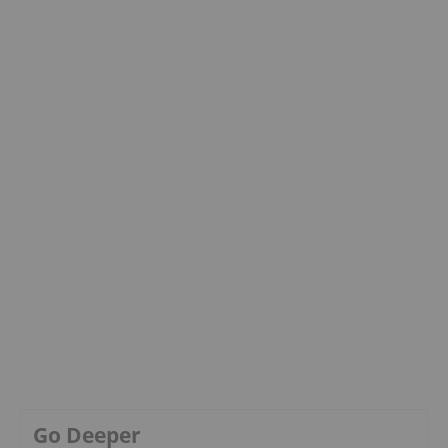
Go Deeper