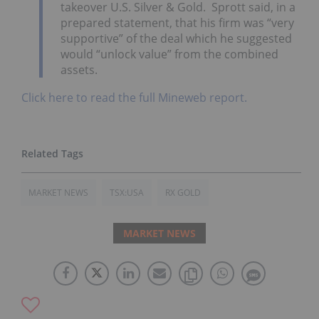
takeover U.S. Silver & Gold. Sprott said, in a
prepared statement, that his firm was “very
supportive” of the deal which he suggested
would “unlock value” from the combined
assets.
Click here to read the full Mineweb report.
MARKET NEWS
TSX:USA
RX GOLD
MARKET NEWS