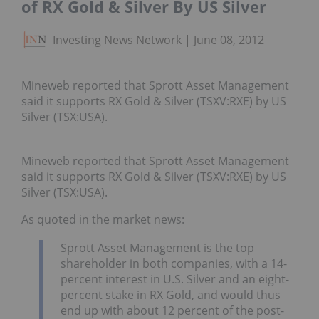
of RX Gold & Silver By US Silver
Investing News Network
June 08, 2012
Mineweb reported that Sprott Asset Management
said it supports RX Gold & Silver (TSXV:RXE) by US
Silver (TSX:USA).
Mineweb reported that Sprott Asset Management
said it supports RX Gold & Silver (TSXV:RXE) by US
Silver (TSX:USA).
As quoted in the market news:
Sprott Asset Management is the top
shareholder in both companies, with a 14-
percent interest in U.S. Silver and an eight-
percent stake in RX Gold, and would thus
end up with about 12 percent of the post-