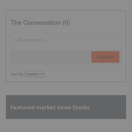
The Conversation (0)
PUBLISH
Sort by
Featured market news Stocks