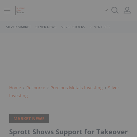
SILVER MARKET
SILVER NEWS
SILVER STOCKS
SILVER PRICE
Home
Resource
Precious Metals Investing
Silver
Investing
MARKET NEWS
Sprott Shows Support for Takeover