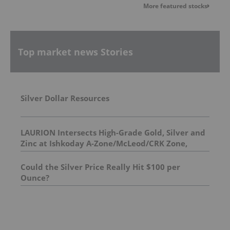
More featured stocks
Top market news Stories
Silver Dollar Resources
LAURION Intersects High-Grade Gold, Silver and
Zinc at Ishkoday A-Zone/McLeod/CRK Zone,
Confirming Structural Continuity Along
Mineralized Corridor
Could the Silver Price Really Hit $100 per
Ounce?