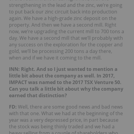
strengthening in the lead and the zinc, we’re going
to put back our zinc circuit back into production
again. We have a high-grade zinc deposit on the
property. And then we have a second mill. Right
now, we’re upgrading the current mill to 700 tons a
day. We have a second mill that we’ll probably with
any success on the exploration for the copper and
gold, we’ll be processing 200 tons a day there,
when and if we have it coming to the mill.
INN:
Right. And so I just wanted to mention a
little bit about the company as well. In 2017,
IMPACT was named to the 2017 TSX Venture 50.
Can you talk a little bit about why the company
earned that distinction?
FD:
Well, there are some good news and bad news
with that one. What we had at the beginning of the
year was a very depressed price, in part because
the stock was being thinly traded and we had a
heavy selling from a couple of shareholders who