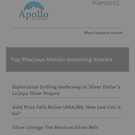
More featured stocks
Top Precious Metals Investing Stories
Exploration Drilling Underway at Silver Dollar's
La Joya Silver Project
Gold Price Falls Below US$4,000, How Low Can it
Go?
Silver Linings: The Mexican Silver Belt