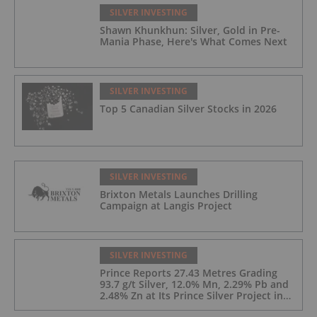
SILVER INVESTING
Shawn Khunkhun: Silver, Gold in Pre-
Mania Phase, Here's What Comes Next
SILVER INVESTING
Top 5 Canadian Silver Stocks in 2026
SILVER INVESTING
Brixton Metals Launches Drilling
Campaign at Langis Project
SILVER INVESTING
Prince Reports 27.43 Metres Grading
93.7 g/t Silver, 12.0% Mn, 2.29% Pb and
2.48% Zn at Its Prince Silver Project in
Nevada;