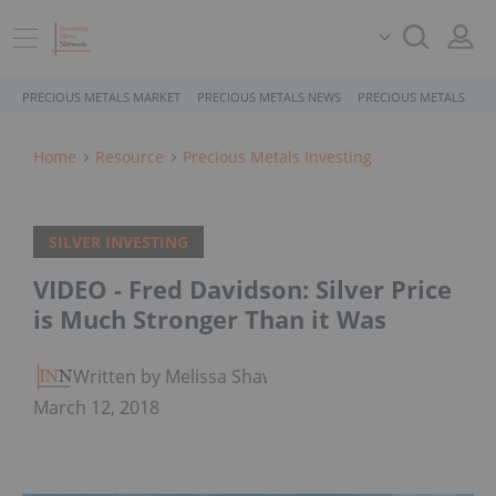
PRECIOUS METALS MARKET
PRECIOUS METALS NEWS
PRECIOUS METALS STO
Home
Resource
Precious Metals Investing
SILVER INVESTING
VIDEO - Fred Davidson: Silver Price
is Much Stronger Than it Was
Written by Melissa Shaw
March 12, 2018