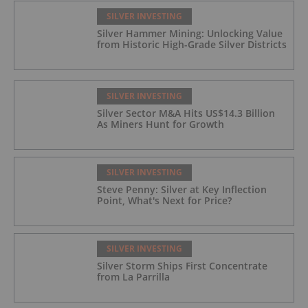
SILVER INVESTING
Silver Hammer Mining: Unlocking Value
from Historic High-Grade Silver Districts
SILVER INVESTING
Silver Sector M&A Hits US$14.3 Billion
As Miners Hunt for Growth
SILVER INVESTING
Steve Penny: Silver at Key Inflection
Point, What's Next for Price?
SILVER INVESTING
Silver Storm Ships First Concentrate
from La Parrilla