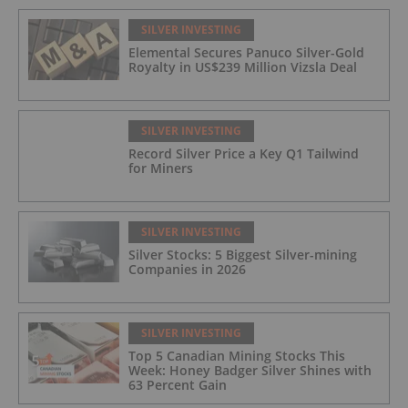
SILVER INVESTING
Elemental Secures Panuco Silver-Gold
Royalty in US$239 Million Vizsla Deal
SILVER INVESTING
Record Silver Price a Key Q1 Tailwind
for Miners
SILVER INVESTING
Silver Stocks: 5 Biggest Silver-mining
Companies in 2026
SILVER INVESTING
Top 5 Canadian Mining Stocks This
Week: Honey Badger Silver Shines with
63 Percent Gain