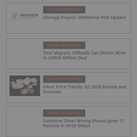
Zn) and 4.33% CuEq Over 17.65 Meters
(42.5 g/t Ag, 1.01 g/t Au, 1.2% Cu, 2.62%
SILVER INVESTING
Pb, 2.05% Zn) Including 1.21 g/t Au and
Obonga Project: Wishbone VMS Update
50.33 g/t Ag Over 13.00 Meters
SILVER INVESTING
First Majestic Offloads San Martin Mine
in US$90 Million Deal
SILVER INVESTING
Silver Price Trends: Q2 2026 Review and
Forecast
SILVER INVESTING
Sunshine Silver Mining Shares Jump 11
Percent in NYSE Debut