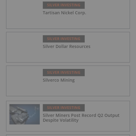
SILVER INVESTING
Tartisan Nickel Corp.
SILVER INVESTING
Silver Dollar Resources
SILVER INVESTING
Silverco Mining
SILVER INVESTING
Silver Miners Post Record Q2 Output
Despite Volatility