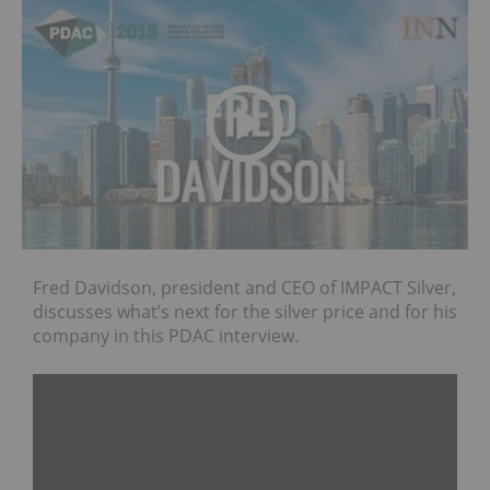
Fred Davidson, president and CEO of IMPACT Silver,
discusses what’s next for the silver price and for his
company in this PDAC interview.