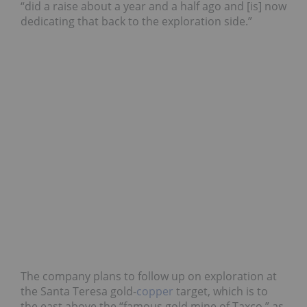
“did a raise about a year and a half ago and [is] now
dedicating that back to the exploration side.”
The company plans to follow up on exploration at
the Santa Teresa gold-
copper
target, which is to
the east above the “famous gold mine of Taxco,” as