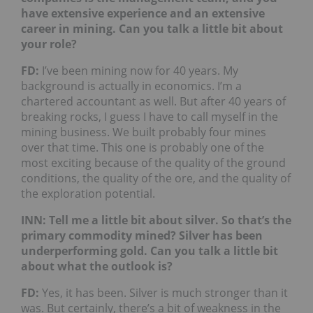
have extensive experience and an extensive
career in mining. Can you talk a little bit about
your role?
FD:
I’ve been mining now for 40 years. My
background is actually in economics. I’m a
chartered accountant as well. But after 40 years of
breaking rocks, I guess I have to call myself in the
mining business. We built probably four mines
over that time. This one is probably one of the
most exciting because of the quality of the ground
conditions, the quality of the ore, and the quality of
the exploration potential.
INN: Tell me a little bit about silver. So that’s the
primary commodity mined? Silver has been
underperforming gold. Can you talk a little bit
about what the outlook is?
FD:
Yes, it has been. Silver is much stronger than it
was. But certainly, there’s a bit of weakness in the