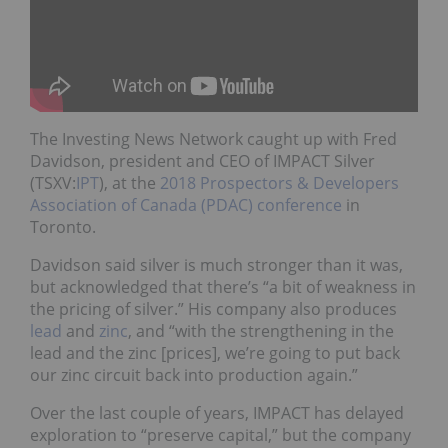
The Investing News Network caught up with Fred
Davidson, president and CEO of IMPACT Silver
(TSXV:
IPT
), at the
2018 Prospectors & Developers
Association of Canada (PDAC) conference
in
Toronto.
Davidson said silver is much stronger than it was,
but acknowledged that there’s “a bit of weakness in
the pricing of silver.” His company also produces
lead
and
zinc
, and “with the strengthening in the
lead and the zinc [prices], we’re going to put back
our zinc circuit back into production again.”
Over the last couple of years, IMPACT has delayed
exploration to “preserve capital,” but the company