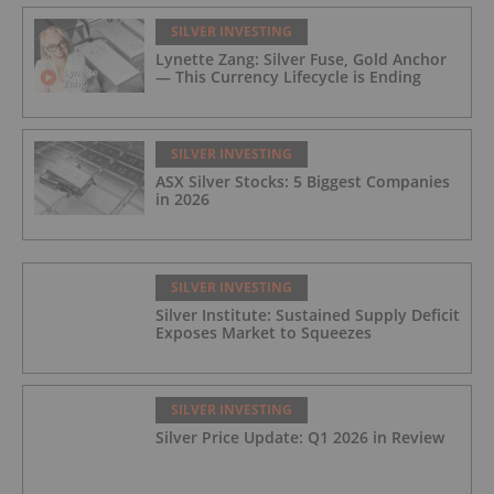
SILVER INVESTING
Lynette Zang: Silver Fuse, Gold Anchor
— This Currency Lifecycle is Ending
SILVER INVESTING
ASX Silver Stocks: 5 Biggest Companies
in 2026
SILVER INVESTING
Silver Institute: Sustained Supply Deficit
Exposes Market to Squeezes
SILVER INVESTING
Silver Price Update: Q1 2026 in Review