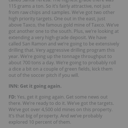
115 grams a ton. So it’s fairly attractive, not just
from raw chips and samples. We’ve got two other
high priority targets. One out in the east, just
above Taxco, the famous gold mine of Taxco. We’ve
got another one to the south. Plus, we’re looking at
extending a very high-grade deposit. We have
called San Ramon and we’re going to be extensively
drilling that. Very aggressive drilling program this
year. We’re going up the tonnage throughput to
about 700 tons a day. We’re going to probably roll
a dice a bit on a couple of green fields, kick them
out of the soccer pitch if you will.
INN: Get it going again.
FD:
Yes, get it going again. Get some news out
there. We’re ready to do it. We’ve got the targets.
We’ve got over 4,500 old mines on this property.
It’s that big of property. And we’ve probably
explored 10 percent of them.