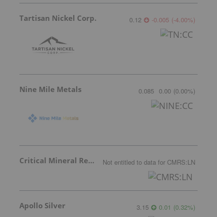
Tartisan Nickel Corp.
0.12
-0.005
(
-4.00
%
)
Nine Mile Metals
0.085
0.00
(
0.00
%
)
Critical Mineral Resources
Not entitled to data
for
CMRS:LN
Apollo Silver
3.15
0.01
(
0.32
%
)