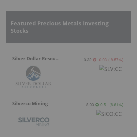
Featured Precious Metals Investing
Stocks
Silver Dollar Resources
0.32
-0.03
(
-8.57
%
)
Silverco Mining
8.00
0.51
(
6.81
%
)