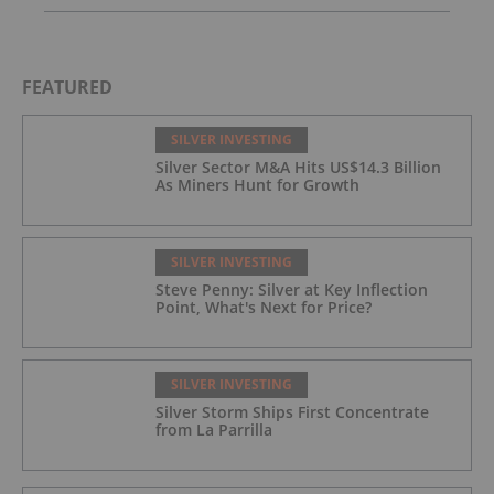
FEATURED
SILVER INVESTING
Silver Sector M&A Hits US$14.3 Billion
As Miners Hunt for Growth
SILVER INVESTING
Steve Penny: Silver at Key Inflection
Point, What's Next for Price?
SILVER INVESTING
Silver Storm Ships First Concentrate
from La Parrilla