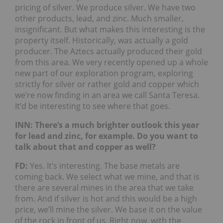
pricing of silver. We produce silver. We have two
other products, lead, and zinc. Much smaller,
insignificant. But what makes this interesting is the
property itself. Historically, was actually a gold
producer. The Aztecs actually produced their gold
from this area. We very recently opened up a whole
new part of our exploration program, exploring
strictly for silver or rather gold and copper which
we’re now finding in an area we call Santa Teresa.
It’d be interesting to see where that goes.
INN: There’s a much brighter outlook this year
for lead and zinc, for example. Do you want to
talk about that and copper as well?
FD:
Yes. It’s interesting. The base metals are
coming back. We select what we mine, and that is
there are several mines in the area that we take
from. And if silver is hot and this would be a high
price, we’ll mine the silver. We base it on the value
of the rock in front of us. Right now, with the