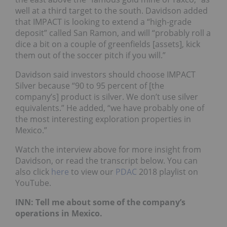
well at a third target to the south. Davidson added
that IMPACT is looking to extend a “high-grade
deposit” called San Ramon, and will “probably roll a
dice a bit on a couple of greenfields [assets], kick
them out of the soccer pitch if you will.”
Davidson said investors should choose IMPACT
Silver because “90 to 95 percent of [the
company’s] product is silver. We don’t use silver
equivalents.” He added, “we have probably one of
the most interesting exploration properties in
Mexico.”
Watch the interview above for more insight from
Davidson, or read the transcript below. You can
also click
here
to view our
PDAC
2018 playlist on
YouTube.
INN: Tell me about some of the company’s
operations in Mexico.