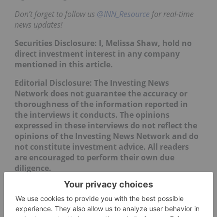
Don’t forget to follow us
@INN_Resource
for real-time
news updates!
Securities Disclosure: I, Melissa Shaw, hold no
direct investment interest in any company
mentioned in this article.
Editorial Disclosure: The Investing News
Network does not guarantee the accuracy or
thoroughness of the information reported in
the interviews it conducts. The opinions
expressed in these interviews do not reflect the
opinions of the Investing News Network and do
not constitute investment advice. All readers
are encouraged to perform their own due
diligence.