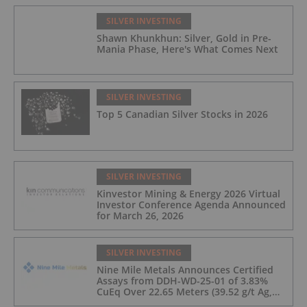
SILVER INVESTING
Shawn Khunkhun: Silver, Gold in Pre-
Mania Phase, Here's What Comes Next
SILVER INVESTING
Top 5 Canadian Silver Stocks in 2026
SILVER INVESTING
Kinvestor Mining & Energy 2026 Virtual
Investor Conference Agenda Announced
for March 26, 2026
SILVER INVESTING
Nine Mile Metals Announces Certified
Assays from DDH-WD-25-01 of 3.83%
CuEq Over 22.65 Meters (39.52 g/t Ag,
0.96 g/t Au, 0.99% Cu, 2.25% Pb, 1.61%