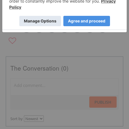
SILVER INVESTING
DRILLING PROGRAM
CANADA
The Conversation (0)
PUBLISH
Sort by