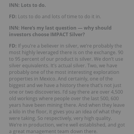
INN: Lots to do.
FD:
Lots to do and lots of time to do it in.
INN: Here’s my last question — why should
investors choose IMPACT Silver?
FD:
If you’re a believer in silver, we’re probably the
most highly leveraged there is on the exchange. 90
to 95 percent of our product is silver. We don’t use
silver equivalents. It’s actual silver. Two, we have
probably one of the most interesting exploration
properties in Mexico. And certainly, one of the
biggest and we have a history there that’s not just
one or two discoveries. I’d say there are over 4,500
old workings where people over the last 500, 600
years have been mining there. And when they leave
a kilo in the floor, it gives you an idea of what they
were taking. So respectively, very high quality.
We’re in production, we’re well established, and got
a great management team down there.