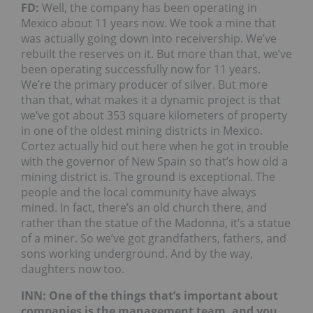
FD:
Well, the company has been operating in
Mexico about 11 years now. We took a mine that
was actually going down into receivership. We’ve
rebuilt the reserves on it. But more than that, we’ve
been operating successfully now for 11 years.
We’re the primary producer of silver. But more
than that, what makes it a dynamic project is that
we’ve got about 353 square kilometers of property
in one of the oldest mining districts in Mexico.
Cortez actually hid out here when he got in trouble
with the governor of New Spain so that’s how old a
mining district is. The ground is exceptional. The
people and the local community have always
mined. In fact, there’s an old church there, and
rather than the statue of the Madonna, it’s a statue
of a miner. So we’ve got grandfathers, fathers, and
sons working underground. And by the way,
daughters now too.
INN: One of the things that’s important about
companies is the management team, and you