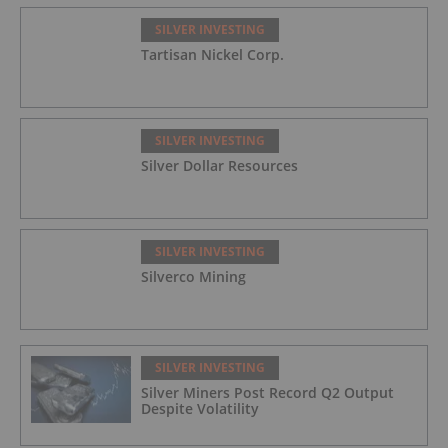
SILVER INVESTING
Tartisan Nickel Corp.
SILVER INVESTING
Silver Dollar Resources
SILVER INVESTING
Silverco Mining
SILVER INVESTING
Silver Miners Post Record Q2 Output
Despite Volatility