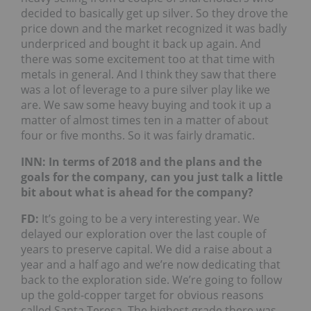
decided to basically get up silver. So they drove the
price down and the market recognized it was badly
underpriced and bought it back up again. And
there was some excitement too at that time with
metals in general. And I think they saw that there
was a lot of leverage to a pure silver play like we
are. We saw some heavy buying and took it up a
matter of almost times ten in a matter of about
four or five months. So it was fairly dramatic.
INN: In terms of 2018 and the plans and the
goals for the company, can you just talk a little
bit about what is ahead for the company?
FD:
It’s going to be a very interesting year. We
delayed our exploration over the last couple of
years to preserve capital. We did a raise about a
year and a half ago and we’re now dedicating that
back to the exploration side. We’re going to follow
up the gold-copper target for obvious reasons
called Santa Teresa. The highest grade there was