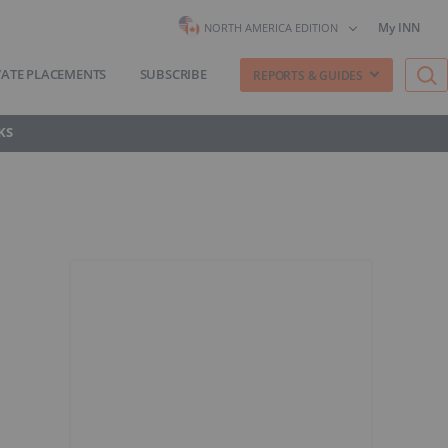
My INN
NORTH AMERICA EDITION
VATE PLACEMENTS
SUBSCRIBE
REPORTS & GUIDES
KS