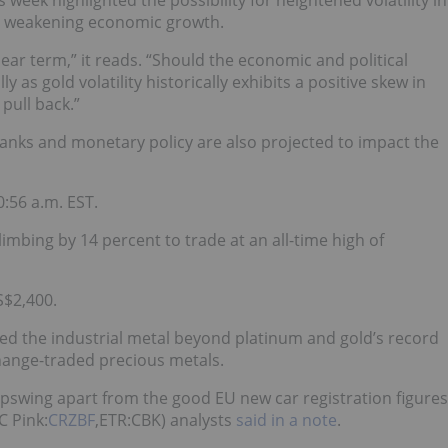
week highlighted the possibility for heightened volatility in
nd weakening economic growth.
 near term,” it reads. “Should the economic and political
 as gold volatility historically exhibits a positive skew in
pull back.”
anks and monetary policy are also projected to impact the
:56 a.m. EST.
imbing by 14 percent to trade at an all-time high of
S$2,400.
d the industrial metal beyond platinum and gold’s record
change-traded precious metals.
upswing apart from the good EU new car registration figures
 Pink:
CRZBF
,ETR:CBK) analysts
said in a note
.