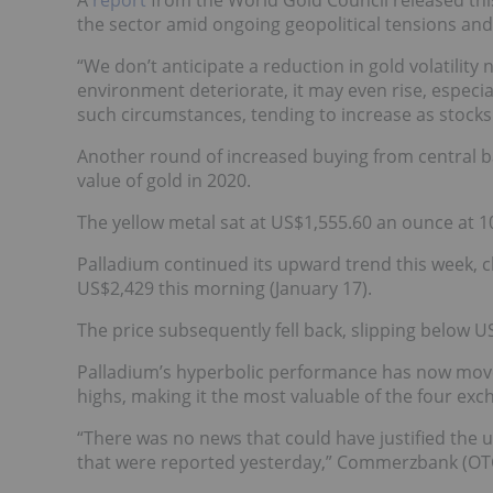
A
report
from the World Gold Council released this 
the sector amid ongoing geopolitical tensions a
“We don’t anticipate a reduction in gold volatility
environment deteriorate, it may even rise, especially
such circumstances, tending to increase as stocks 
Another round of increased buying from central b
value of gold in 2020.
The yellow metal sat at US$1,555.60 an ounce at 10
Palladium continued its upward trend this week, cl
US$2,429 this morning (January 17).
The price subsequently fell back, slipping below U
Palladium’s hyperbolic performance has now move
highs, making it the most valuable of the four ex
“There was no news that could have justified the 
that were reported yesterday,” Commerzbank (OTC