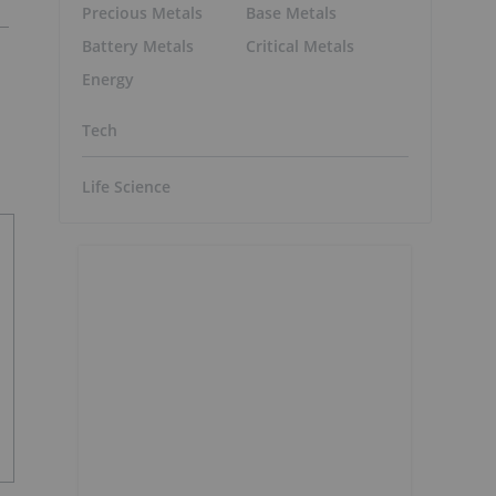
Precious Metals
Base Metals
Battery Metals
Critical Metals
Energy
Tech
Life Science