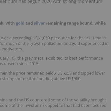
, platinum has begun 2020 with strong momentum,
ek, with
gold
and
silver
remaining range bound, while
 week, exceeding US$1,000 per ounce for the first time in
 for much of the growth palladium and gold experienced in
e motivators.
uary 16), the grey metal exhibited its best performance
hs unseen since 2015.
when the price remained below US$950 and dipped lower
ith strong momentum holding above US$960.
ina and the US countered some of the volatility brought
some of the investor risk appetite that had been focused