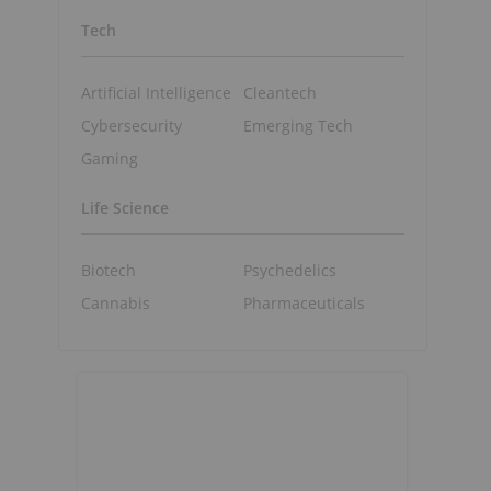
Tech
Artificial Intelligence
Cleantech
Cybersecurity
Emerging Tech
Gaming
Life Science
Biotech
Psychedelics
Cannabis
Pharmaceuticals