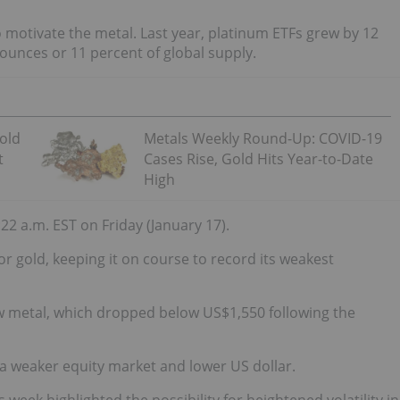
 motivate the metal. Last year, platinum ETFs grew by 12
ounces or 11 percent of global supply.
Gold
Metals Weekly Round-Up: COVID-19
t
Cases Rise, Gold Hits Year-to-Date
High
2 a.m. EST on Friday (January 17).
r gold, keeping it on course to record its weakest
ow metal, which dropped below US$1,550 following the
a weaker equity market and lower US dollar.