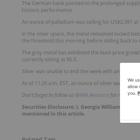
The German bank pointed to the prolonged supply d
historic performance.
An ounce of palladium was selling for US$2,391 at 
In the silver space, the metal remained locked be
the threshold this morning before sliding back to 
The grey metal has exhibited the least price growt
currently sitting at 86.5.
Silver was unable to end the week with any gains 
As of 11:26 a.m. EST, an ounce of silver was movin
Don’t forget to follow us
@INN_Resource
for real-time 
Securities Disclosure: I, Georgia Williams, hol
mentioned in this article.