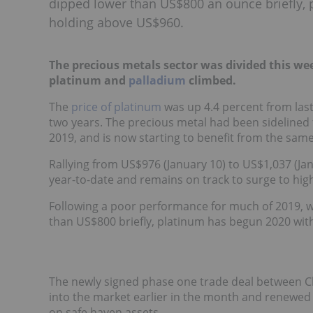
dipped lower than US$800 an ounce briefly
holding above US$960.
The precious metals sector was divided this we
platinum and
palladium
climbed.
The
price of platinum
was up 4.4 percent from last
two years. The precious metal had been sidelined
2019, and is now starting to benefit from the sam
Rallying from US$976 (January 10) to US$1,037 (Jan
year-to-date and remains on track to surge to hig
Following a poor performance for much of 2019, 
than US$800 briefly, platinum has begun 2020 w
The newly signed phase one trade deal between Ch
into the market earlier in the month and renewed 
on safe haven assets.