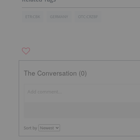
ETR:CBK
GERMANY
OTC:CRZBF
The Conversation (0)
Sort by