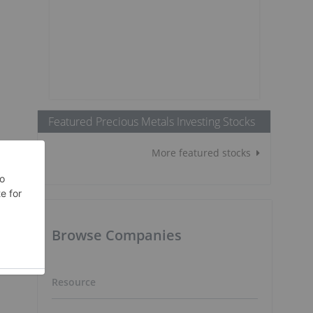
Featured Precious Metals Investing Stocks
More featured stocks
Browse Companies
Resource