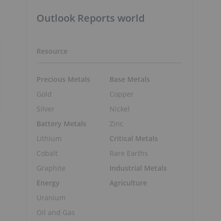
Outlook Reports world
Resource
Precious Metals
Base Metals
Gold
Copper
Silver
Nickel
Battery Metals
Zinc
Lithium
Critical Metals
Cobalt
Rare Earths
Graphite
Industrial Metals
Energy
Agriculture
Uranium
Oil and Gas