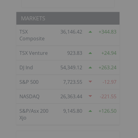
MARKETS
TSX
36,146.42
344.83
Composite
TSX Venture
923.83
24.94
DJ Ind
54,349.12
263.24
S&P 500
7,723.55
-12.97
NASDAQ
26,363.44
-221.55
S&P/Asx 200
9,145.80
126.50
Xjo