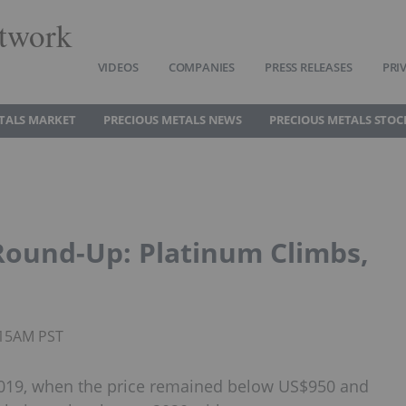
twork
VIDEOS
COMPANIES
PRESS RELEASES
PRI
TALS MARKET
PRECIOUS METALS NEWS
PRECIOUS METALS STOC
Round-Up: Platinum Climbs,
0:15AM PST
2019, when the price remained below US$950 and