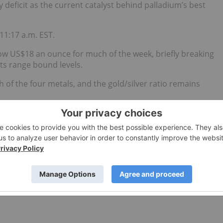
eficit as the current catalyst behind palladium’s best
11:17 a.m. EST.
low US$18 an ounce for much of the week, briefly breaking
its range bound levels.
h of the four metals, and the gold/silver ratio remains
despite spending much of early January just above US$18.
g for US$17.90.
updates!
d no direct investment interest in any company