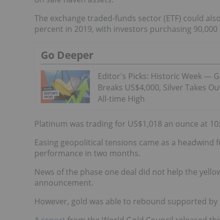
The exchange traded-funds sector (ETF) could also
percent in 2019, with investors purchasing 90,000 
Go Deeper
Editor's Picks: Historic Week — 
Breaks US$4,000, Silver Takes Ou
All-time High
Platinum was trading for US$1,018 an ounce at 10:2
Easing geopolitical tensions came as a headwind fo
performance in two months.
News of the phase one deal did not help the yell
announcement.
However, gold was able to rebound supported by 