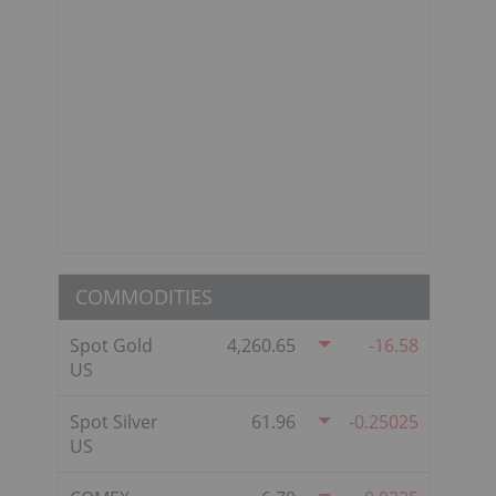
COMMODITIES
Spot Gold
4,260.65
-16.58
US
Spot Silver
61.96
-0.25025
US