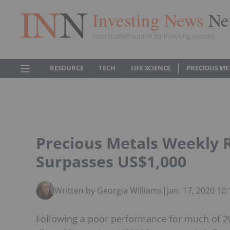
Investing News
Ne
Your trusted source for investing success
RESOURCE
TECH
LIFE SCIENCE
PRECIOUS ME
Precious Metals Weekly 
Surpasses US$1,000
Written by Georgia Williams
|
Jan. 17, 2020 1
Following a poor performance for much of 