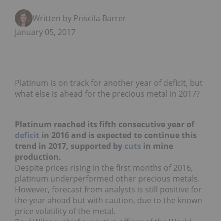
Written by Priscila Barrera
January 05, 2017
Platinum is on track for another year of deficit, but
what else is ahead for the precious metal in 2017?
Platinum reached its fifth consecutive year of
deficit
in 2016 and is expected to continue this
trend in 2017, supported by
cuts
in mine
production.
Despite prices rising in the first months of 2016,
platinum underperformed other precious metals.
However, forecast from analysts is still positive for
the year ahead but with caution, due to the known
price volatility of the metal.