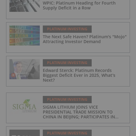
WPIC: Platinum Heading for Fourth
Supply Deficit in a Row
PLATINUM INVESTING
The Next Safe Haven? Platinum's "Mojo"
Attracting Investor Demand
PLATINUM INVESTING
Edward Sterck: Platinum Records
Biggest Deficit Ever in 2025, What's
Next?
PLATINUM INVESTING
SIGMA LITHIUM JOINS VICE
PRESIDENTIAL TRADE MISSION TO
CHINA IN BEIJING; PARTICIPATES IN
ASPEN INSTITUTE-COLUMBIA
UNIVERSITY GLOBAL ENERGY FORUM IN
BRAZIL
PLATINUM INVESTING