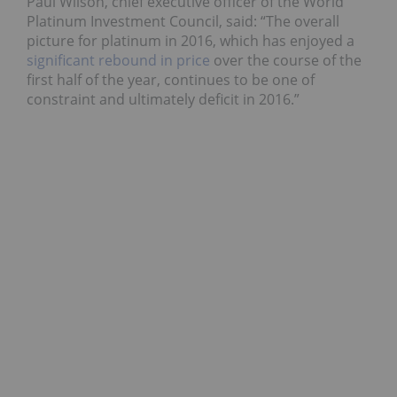
Paul Wilson, chief executive officer of the World
Platinum Investment Council, said: “The overall
picture for platinum in 2016, which has enjoyed a
significant rebound in price
over the course of the
first half of the year, continues to be one of
constraint and ultimately deficit in 2016.”