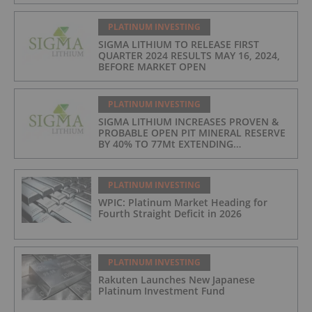
PRODUCTION COSTS AT $397/t, 2ND
LOWEST IN INDUSTRY
PLATINUM INVESTING
SIGMA LITHIUM TO RELEASE FIRST
QUARTER 2024 RESULTS MAY 16, 2024,
BEFORE MARKET OPEN
PLATINUM INVESTING
SIGMA LITHIUM INCREASES PROVEN &
PROBABLE OPEN PIT MINERAL RESERVE
BY 40% TO 77Mt EXTENDING
OPERATIONS TO 25 YEARS
PLATINUM INVESTING
WPIC: Platinum Market Heading for
Fourth Straight Deficit in 2026
PLATINUM INVESTING
Rakuten Launches New Japanese
Platinum Investment Fund