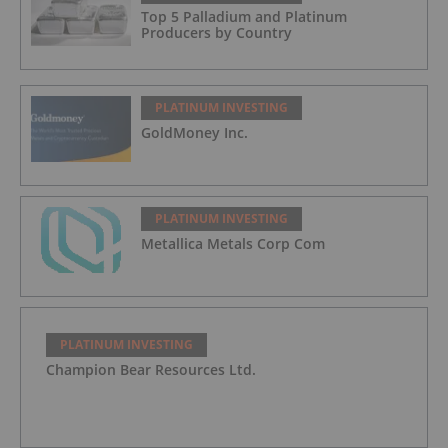
Top 5 Palladium and Platinum
Producers by Country
PLATINUM INVESTING
GoldMoney Inc.
PLATINUM INVESTING
Metallica Metals Corp Com
PLATINUM INVESTING
Champion Bear Resources Ltd.