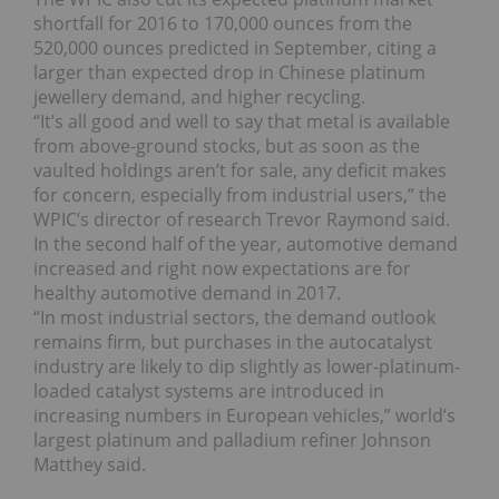
shortfall for 2016 to 170,000 ounces from the
520,000 ounces predicted in September, citing a
larger than expected drop in Chinese platinum
jewellery demand, and higher recycling.
“It’s all good and well to say that metal is available
from above-ground stocks, but as soon as the
vaulted holdings aren’t for sale, any deficit makes
for concern, especially from industrial users,” the
WPIC’s director of research Trevor Raymond said.
In the second half of the year, automotive demand
increased and right now expectations are for
healthy automotive demand in 2017.
“In most industrial sectors, the demand outlook
remains firm, but purchases in the autocatalyst
industry are likely to dip slightly as lower-platinum-
loaded catalyst systems are introduced in
increasing numbers in European vehicles,” world’s
largest platinum and palladium refiner Johnson
Matthey said.