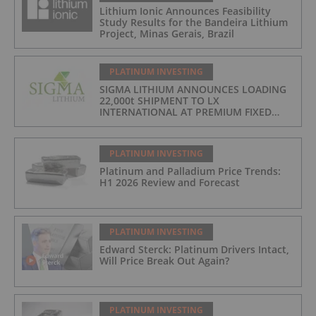
Lithium Ionic Announces Feasibility
Study Results for the Bandeira Lithium
Project, Minas Gerais, Brazil
PLATINUM INVESTING
SIGMA LITHIUM ANNOUNCES LOADING
22,000t SHIPMENT TO LX
INTERNATIONAL AT PREMIUM FIXED
FORMULA: 9% OF LME LITHIUM
HYDROXIDE
PLATINUM INVESTING
Platinum and Palladium Price Trends:
H1 2026 Review and Forecast
PLATINUM INVESTING
Edward Sterck: Platinum Drivers Intact,
Will Price Break Out Again?
PLATINUM INVESTING