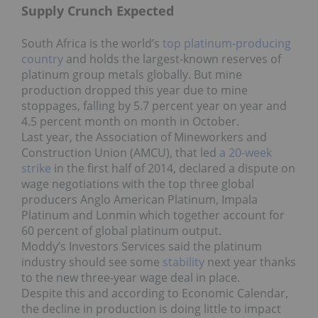
Supply Crunch Expected
South Africa is the world’s
top platinum-producing
country
and holds the largest-known reserves of
platinum group metals globally. But mine
production dropped this year due to mine
stoppages, falling by 5.7 percent year on year and
4.5 percent month on month in October.
Last year, the Association of Mineworkers and
Construction Union (AMCU), that led
a 20-week
strike
in the first half of 2014, declared a dispute on
wage negotiations with the top three global
producers Anglo American Platinum, Impala
Platinum and Lonmin which together account for
60 percent of global platinum output.
Moddy’s Investors Services said the platinum
industry should see some
stability
next year thanks
to the new three-year wage deal in place.
Despite this and according to Economic Calendar,
the decline in production is doing little to impact