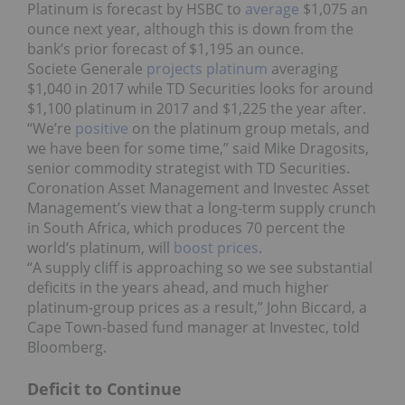
Platinum is forecast by HSBC to
average
$1,075 an
ounce next year, although this is down from the
bank’s prior forecast of $1,195 an ounce.
Societe Generale
projects platinum
averaging
$1,040 in 2017 while TD Securities looks for around
$1,100 platinum in 2017 and $1,225 the year after.
“We’re
positive
on the platinum group metals, and
we have been for some time,” said Mike Dragosits,
senior commodity strategist with TD Securities.
Coronation Asset Management and Investec Asset
Management’s view that a long-term supply crunch
in South Africa, which produces 70 percent the
world’s platinum, will
boost prices
.
“A supply cliff is approaching so we see substantial
deficits in the years ahead, and much higher
platinum-group prices as a result,” John Biccard, a
Cape Town-based fund manager at Investec, told
Bloomberg.
Deficit to Continue