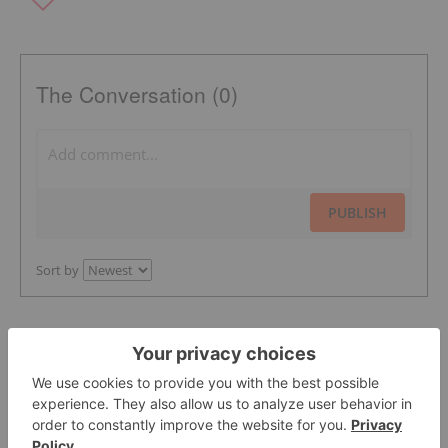
The Conversation (0)
PUBLISH
Sort by
Featured Precious Metals Investing
Stocks