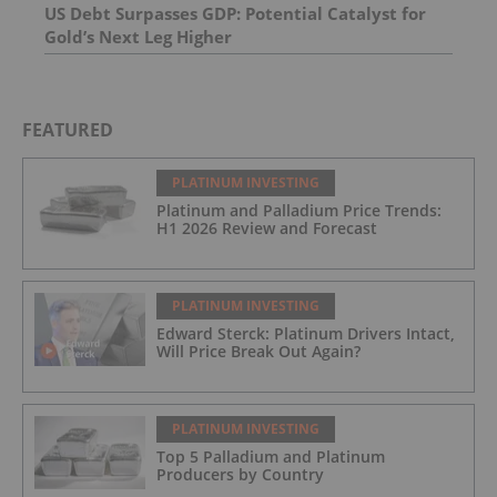
US Debt Surpasses GDP: Potential Catalyst for
Gold’s Next Leg Higher
FEATURED
PLATINUM INVESTING
Platinum and Palladium Price Trends:
H1 2026 Review and Forecast
PLATINUM INVESTING
Edward Sterck: Platinum Drivers Intact,
Will Price Break Out Again?
PLATINUM INVESTING
Top 5 Palladium and Platinum
Producers by Country