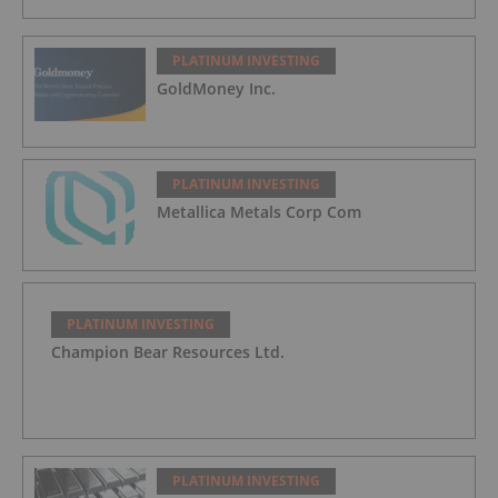
PLATINUM INVESTING
GoldMoney Inc.
PLATINUM INVESTING
Metallica Metals Corp Com
PLATINUM INVESTING
Champion Bear Resources Ltd.
PLATINUM INVESTING