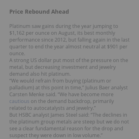
Price Rebound Ahead
Platinum saw gains during the year jumping to
$1,162 per ounce on August, its best monthly
performance since 2012, but falling again in the last
quarter to end the year almost neutral at $901 per
ounce.
A strong US dollar put most of the pressure on the
metal, but decreasing investment and jewelry
demand also hit platinum.
“We would refrain from buying (platinum or
palladium) at this point in time,” Julius Baer analyst
Carsten Menke said. “We have become more
cautious
on the demand backdrop, primarily
related to autocatalysts and jewelry.”
But HSBC analyst James Steel said: “The declines in
the platinum group metals are steep but we do not
see a clear fundamental reason for the drop and
suspect they were down in low volume.”