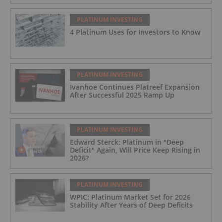
PLATINUM INVESTING
4 Platinum Uses for Investors to Know
PLATINUM INVESTING
Ivanhoe Continues Platreef Expansion
After Successful 2025 Ramp Up
PLATINUM INVESTING
Edward Sterck: Platinum in "Deep
Deficit" Again, Will Price Keep Rising in
2026?
PLATINUM INVESTING
WPIC: Platinum Market Set for 2026
Stability After Years of Deep Deficits