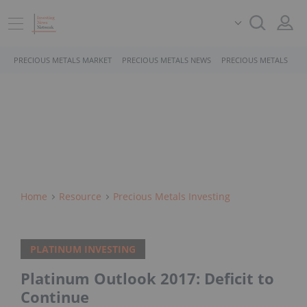
PRECIOUS METALS MARKET
PRECIOUS METALS NEWS
PRECIOUS METALS STO
Home
Resource
Precious Metals Investing
PLATINUM INVESTING
Platinum Outlook 2017: Deficit to
Continue