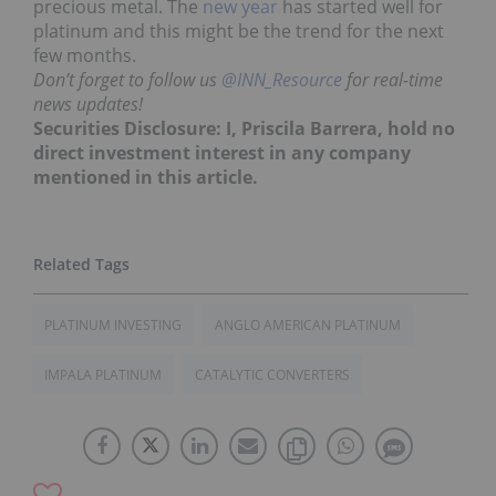
precious metal. The
new year
has started well for
platinum and this might be the trend for the next
few months.
Don’t forget to follow us
@INN_Resource
for real-time
news updates!
Securities Disclosure: I, Priscila Barrera, hold no
direct investment interest in any company
mentioned in this article.
PLATINUM INVESTING
ANGLO AMERICAN PLATINUM
IMPALA PLATINUM
CATALYTIC CONVERTERS