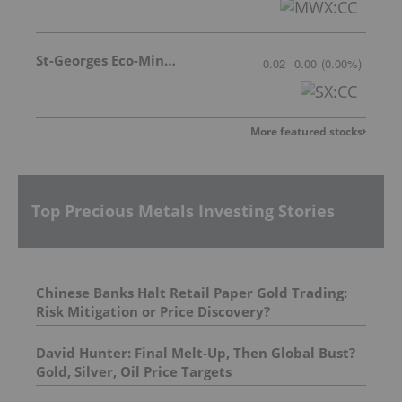
St-Georges Eco-Mining Corp
0.02
0.00
(
0.00
%
)
More featured stocks
Top Precious Metals Investing Stories
Chinese Banks Halt Retail Paper Gold Trading:
Risk Mitigation or Price Discovery?
David Hunter: Final Melt-Up, Then Global Bust?
Gold, Silver, Oil Price Targets