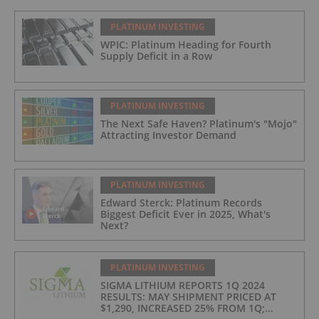
PLATINUM INVESTING
WPIC: Platinum Heading for Fourth
Supply Deficit in a Row
PLATINUM INVESTING
The Next Safe Haven? Platinum's "Mojo"
Attracting Investor Demand
PLATINUM INVESTING
Edward Sterck: Platinum Records
Biggest Deficit Ever in 2025, What's
Next?
PLATINUM INVESTING
SIGMA LITHIUM REPORTS 1Q 2024
RESULTS: MAY SHIPMENT PRICED AT
$1,290, INCREASED 25% FROM 1Q;