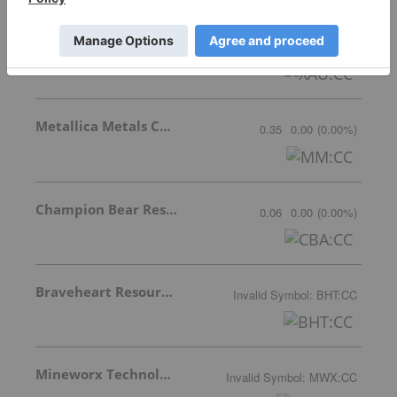
GoldMoney Inc.
14.10
-0.51
(
-3.49
%
)
Metallica Metals Corp Com
0.35
0.00
(
0.00
%
)
Champion Bear Resources Ltd.
0.06
0.00
(
0.00
%
)
Braveheart Resources Inc.
Invalid Symbol
:
BHT:CC
Mineworx Technologies Ltd.
Invalid Symbol
:
MWX:CC