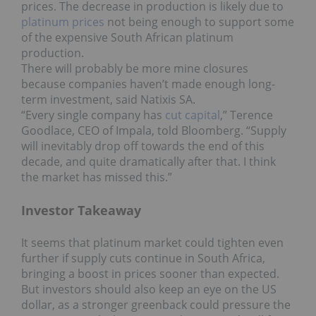
prices. The decrease in production is likely due to
platinum prices
not being enough to support some
of the expensive South African platinum
production.
There will probably be more mine closures
because companies haven’t made enough long-
term investment, said Natixis SA.
“Every single company has
cut capital
,” Terence
Goodlace, CEO of Impala, told Bloomberg. “Supply
will inevitably drop off towards the end of this
decade, and quite dramatically after that. I think
the market has missed this.”
Investor Takeaway
It seems that platinum market could tighten even
further if supply cuts continue in South Africa,
bringing a boost in prices sooner than expected.
But investors should also keep an eye on the US
dollar, as a stronger greenback could pressure the