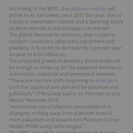
According to the WPIC, the
platinum market
will
shrink to its narrowest since 2011 this year, due to
a drop in investment interest and a declining share
of diesel vehicles in the European car market.
The global demand for platinum, that is used in
catalytic converters, laboratory equipment and
jewellery, is forecast to decrease by 3 percent year-
on-year to 8.04 million oz.
The projected growth in jewellery demand will not
be enough to make up for the expected declines in
automotive, industrial and investment demand.
“There are massive shifts beginning to
emerge
in
both the supply of and demand for platinum and
palladium,” CPM Group said in its Platinum Group
Metals Yearbook 2016.
“Automotive use of platinum and palladium is
changing, shifting away from platinum toward
more palladium and toward non-Platinum Group
Metals (PGM) using technologies.”
The WPIC also cut its expected platinum market