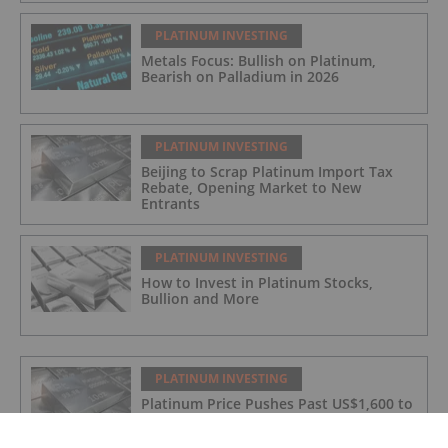
PLATINUM INVESTING
Metals Focus: Bullish on Platinum,
Bearish on Palladium in 2026
PLATINUM INVESTING
Beijing to Scrap Platinum Import Tax
Rebate, Opening Market to New
Entrants
PLATINUM INVESTING
How to Invest in Platinum Stocks,
Bullion and More
PLATINUM INVESTING
Platinum Price Pushes Past US$1,600 to
Fresh 12 Year High