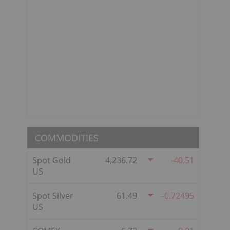
COMMODITIES
Spot Gold
4,236.72
-40.51
US
Spot Silver
61.49
-0.72495
US