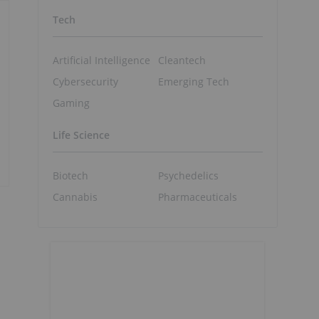
Tech
Artificial Intelligence
Cleantech
Cybersecurity
Emerging Tech
Gaming
Life Science
Biotech
Psychedelics
Cannabis
Pharmaceuticals