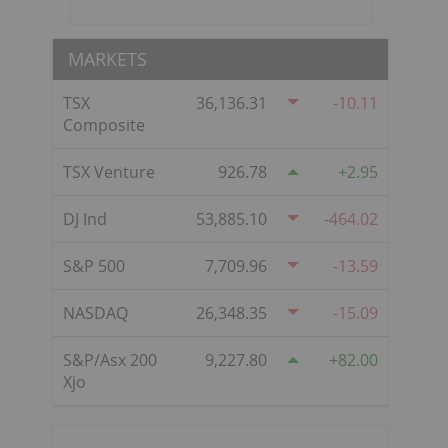
MARKETS
TSX
36,136.31
-10.11
Composite
TSX Venture
926.78
2.95
DJ Ind
53,885.10
-464.02
S&P 500
7,709.96
-13.59
NASDAQ
26,348.35
-15.09
S&P/Asx 200
9,227.80
82.00
Xjo