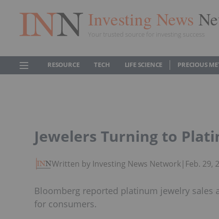
Investing News
Ne
Your trusted source for investing success
RESOURCE
TECH
LIFE SCIENCE
PRECIOUS ME
Jewelers Turning to Plati
Written by Investing News Network
|
Feb. 29,
Bloomberg reported platinum jewelry sales ar
for consumers.