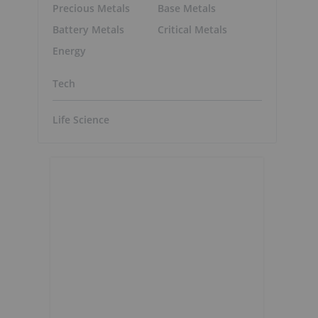
Precious Metals
Base Metals
Battery Metals
Critical Metals
Energy
Tech
Life Science