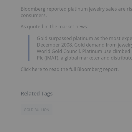
Bloomberg reported platinum jewelry sales are ri
consumers.
As quoted in the market news:
Gold surpassed platinum as the most expens
December 2008. Gold demand from jewelry 
World Gold Council. Platinum use climbed 
Plc (JMAT), a global marketer and distribut
Click here to read the full Bloomberg report.
GOLD BULLION