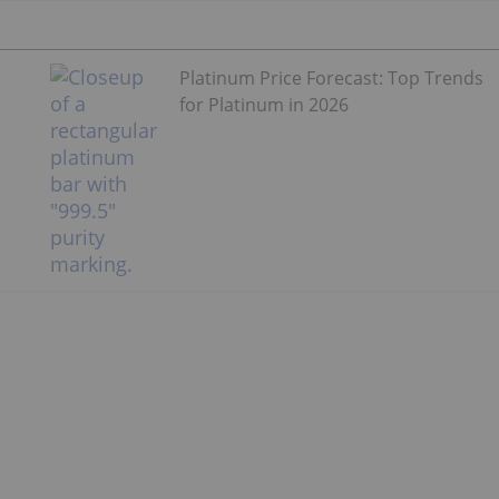
Platinum Price Forecast: Top Trends
for Platinum in 2026