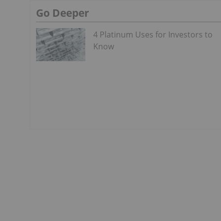
Go Deeper
4 Platinum Uses for Investors to
Know