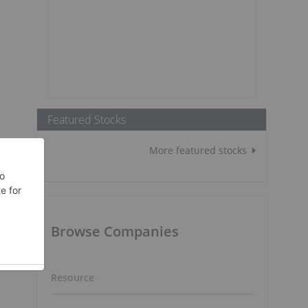
Featured Stocks
More featured stocks
Browse Companies
Resource