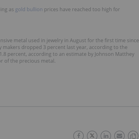
sing as
gold bullion
prices have reached too high for
ive metal used in jewelry in August for the first time since
makers dropped 3 percent last year, according to the
1.8 percent, according to an estimate by Johnson Matthey
or of the precious metal.