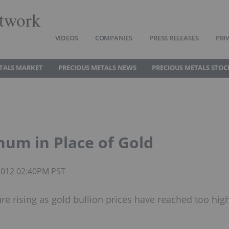
twork
VIDEOS
COMPANIES
PRESS RELEASES
PRI
TALS MARKET
PRECIOUS METALS NEWS
PRECIOUS METALS STOC
num in Place of Gold
 2012 02:40PM PST
e rising as gold bullion prices have reached too hig