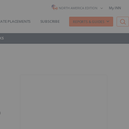
My INN
NORTH AMERICA EDITION
VATE PLACEMENTS
SUBSCRIBE
REPORTS & GUIDES
KS
h