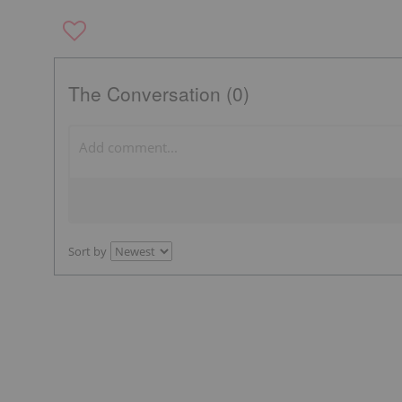
The Conversation (0)
Sort by