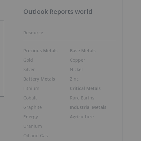
Outlook Reports world
Resource
Precious Metals
Base Metals
Gold
Copper
Silver
Nickel
Battery Metals
Zinc
Lithium
Critical Metals
Cobalt
Rare Earths
Graphite
Industrial Metals
Energy
Agriculture
Uranium
Oil and Gas