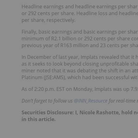
Headline earnings and headline earnings per share
or 292 cents per share. Headline loss and headlin
per share, respectively.
Finally, basic earnings and basic earnings per shar
minimum of R2.1 billion or 292 cents per share com
previous year of R163 million and 23 cents per sha
In December of last year, Implats revealed that i
as it seeks to look beyond closing unprofitable sha
miner noted that it was debating the shift in an at
Platinum (JSE:AMS), which had been successful with 
As of 2:20 p.m. EST on Monday, Implats was up 7.92
Don’t forget to follow us
@INN_Resource
for real-time
Securities Disclosure: I, Nicole Rashotte, hol
in this article.