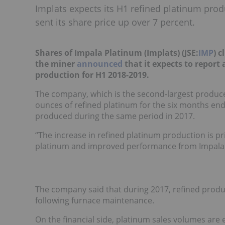
Implats expects its H1 refined platinum prod
sent its share price up over 7 percent.
Shares of Impala Platinum (Implats) (JSE:
IMP
)
c
the miner
announced
that it expects to report
production for H1 2018-2019.
The company, which is the second-largest produc
ounces of refined platinum for the six months e
produced during the same period in 2017.
“The increase in refined platinum production is pr
platinum and improved performance from Impala R
The company said that during 2017, refined produ
following furnace maintenance.
On the financial side, platinum sales volumes are 