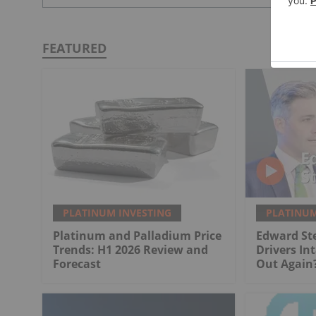
FEATURED
PLATINUM INVESTING
PLATINUM
Platinum and Palladium Price
Edward St
Trends: H1 2026 Review and
Drivers Int
Forecast
Out Again