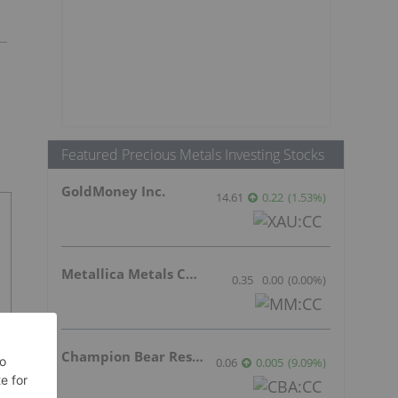
Featured Precious Metals Investing Stocks
GoldMoney Inc.
14.61
0.22
(
1.53
%
)
Metallica Metals Corp Com
0.35
0.00
(
0.00
%
)
Champion Bear Resources Ltd.
0.06
0.005
(
9.09
%
)