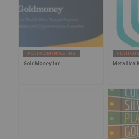
PLATINUM INVESTING
PLATINUM
GoldMoney Inc.
Metallica