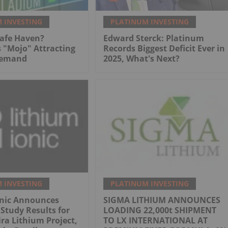
 INVESTING
PLATINUM INVESTING
Safe Haven?
Edward Sterck: Platinum
 "Mojo" Attracting
Records Biggest Deficit Ever in
Demand
2025, What's Next?
 INVESTING
PLATINUM INVESTING
onic Announces
SIGMA LITHIUM ANNOUNCES
 Study Results for
LOADING 22,000t SHIPMENT
ra Lithium Project,
TO LX INTERNATIONAL AT