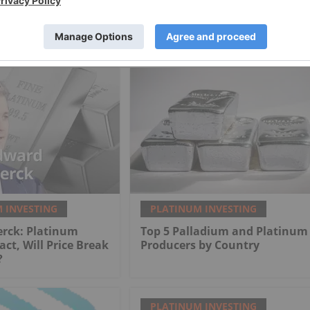
 INVESTING
PLATINUM INVESTING
erck: Platinum
Top 5 Palladium and Platinum
act, Will Price Break
Producers by Country
?
PLATINUM INVESTING