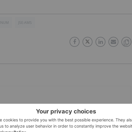
TINUM
JSE:AMS
PUBLISH