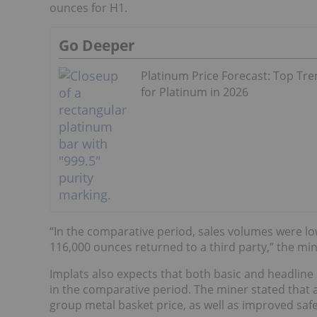
ounces for H1.
Go Deeper
Platinum Price Forecast: Top Tr
for Platinum in 2026
“In the comparative period, sales volumes were low
116,000 ounces returned to a third party,” the mi
Implats also expects that both basic and headline 
in the comparative period. The miner stated that a
group metal basket price, as well as improved sa