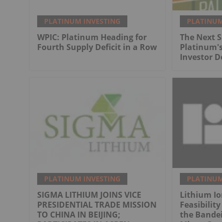
PLATINUM INVESTING
PLATINUM
WPIC: Platinum Heading for
The Next 
Fourth Supply Deficit in a Row
Platinum's
Investor 
PLATINUM INVESTING
PLATINUM
SIGMA LITHIUM JOINS VICE
Lithium I
PRESIDENTIAL TRADE MISSION
Feasibility
TO CHINA IN BEIJING;
the Bandei