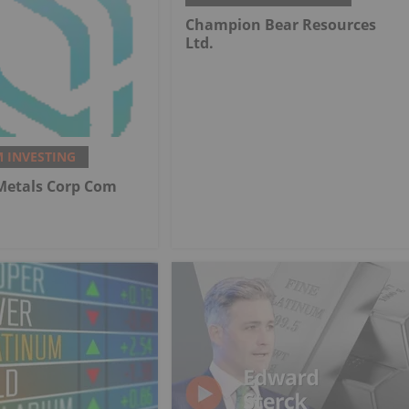
Champion Bear Resources
Ltd.
 INVESTING
 Metals Corp Com