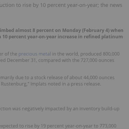
uction to rise by 10 percent year-on-year; the news
limbed almost 8 percent on Monday (February 4) when
 a 10 percent year-on-year increase in refined platinum
er of the
precious metal
in the world, produced 800,000
nded December 31, compared with the 727,000 ounces
imarily due to a stock release of about 44,000 ounces
ustenburg,” Implats noted in a press release.
ction was negatively impacted by an inventory build-up
expected to rise by 19 percent year-on-year to 773,000