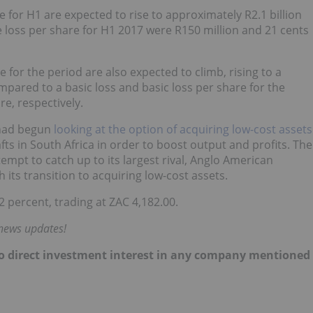
 for H1 are expected to rise to approximately R2.1 billion
e loss per share for H1 2017 were R150 million and 21 cents
e for the period are also expected to climb, rising to a
pared to a basic loss and basic loss per share for the
re, respectively.
t had begun
looking at the option of acquiring low-cost assets
fts in South Africa in order to boost output and profits. The
tempt to catch up to its largest rival, Anglo American
its transition to acquiring low-cost assets.
 percent, trading at ZAC 4,182.00.
 news updates!
d no direct investment interest in any company mentioned