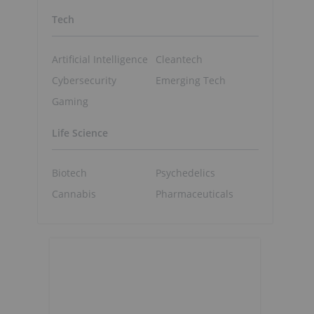
Tech
Artificial Intelligence
Cleantech
Cybersecurity
Emerging Tech
Gaming
Life Science
Biotech
Psychedelics
Cannabis
Pharmaceuticals