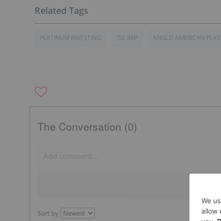
PLATINUM INVESTING
JSE:IMP
ANGLO AMERICAN PLA
The Conversation (0)
Sort by