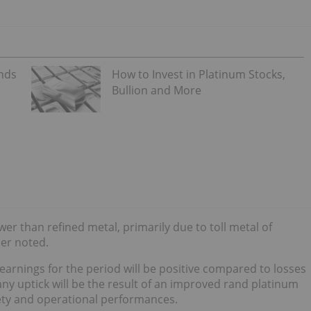
ends
How to Invest in Platinum Stocks,
Bullion and More
er than refined metal, primarily due to toll metal of
ner noted.
earnings for the period will be positive compared to losses
ny uptick will be the result of an improved rand platinum
fety and operational performances.