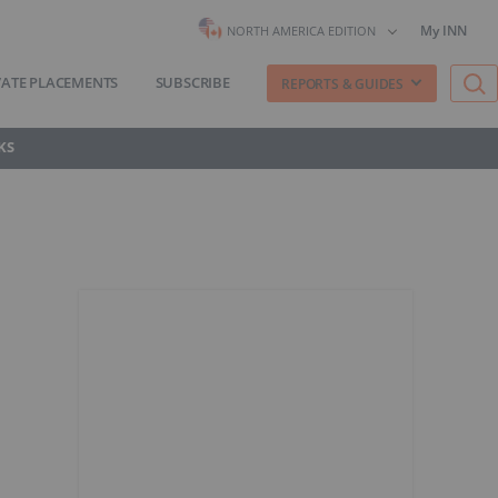
My INN
NORTH AMERICA EDITION
VATE PLACEMENTS
SUBSCRIBE
REPORTS & GUIDES
KS