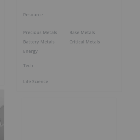
Resource
Precious Metals
Base Metals
Battery Metals
Critical Metals
Energy
Tech
Life Science