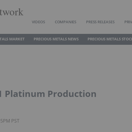
twork
VIDEOS
COMPANIES
PRESS RELEASES
PRI
TALS MARKET
PRECIOUS METALS NEWS
PRECIOUS METALS STOC
1 Platinum Production
:55PM PST