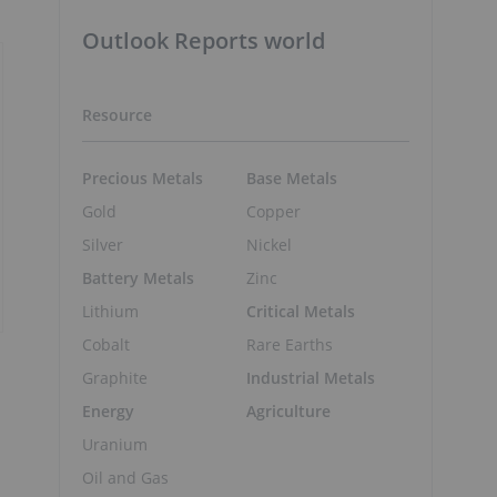
Outlook Reports world
Resource
Precious Metals
Base Metals
Gold
Copper
Silver
Nickel
Battery Metals
Zinc
Lithium
Critical Metals
Cobalt
Rare Earths
Graphite
Industrial Metals
Energy
Agriculture
Uranium
Oil and Gas