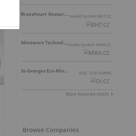
Braveheart Resources Inc.
Invalid Symbol: BHT:CC
Mineworx Technologies Ltd.
Invalid Symbol: MWX:CC
St-Georges Eco-Mining Corp
0.02
0.00
(
0.00
%
)
More featured stocks
Browse Companies