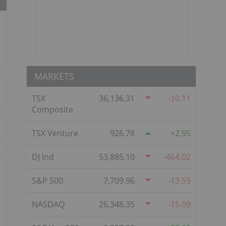
MARKETS
TSX
36,136.31
-10.11
Composite
TSX Venture
926.78
2.95
DJ Ind
53,885.10
-464.02
S&P 500
7,709.96
-13.59
NASDAQ
26,348.35
-15.09