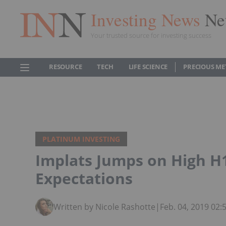
Investing News
Ne
Your trusted source for investing success
RESOURCE
TECH
LIFE SCIENCE
PRECIOUS ME
PLATINUM INVESTING
Implats Jumps on High H
Expectations
Written by Nicole Rashotte
|
Feb. 04, 2019 02