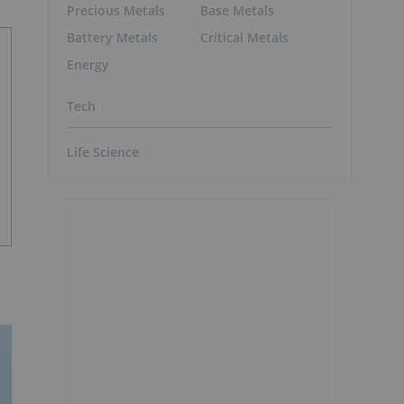
Precious Metals
Base Metals
Battery Metals
Critical Metals
Energy
Tech
Life Science