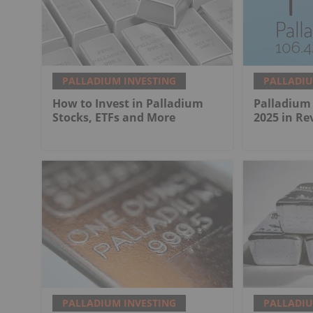
PALLADIUM INVESTING
PALLADIU
How to Invest in Palladium
Palladium 
Stocks, ETFs and More
2025 in Re
PALLADIUM INVESTING
PALLADIU