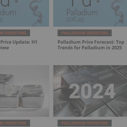
M INVESTING
PALLADIUM INVESTING
Price Update: H1
Palladium Price Forecast: Top
view
Trends for Palladium in 2025
M INVESTING
PALLADIUM INVESTING