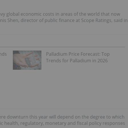
avy global economic costs in areas of the world that now
is Shen, director of public finance at Scope Ratings, said in
ends
Palladium Price Forecast: Top
Trends for Palladium in 2026
vere downturn this year will depend on the degree to which
ic health, regulatory, monetary and fiscal policy responses