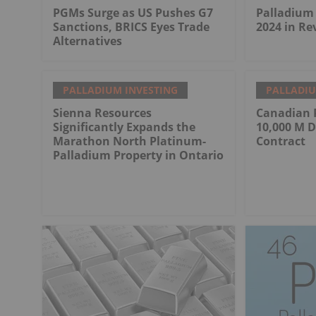
PGMs Surge as US Pushes G7
Palladium 
Sanctions, BRICS Eyes Trade
2024 in Re
Alternatives
PALLADIUM INVESTING
PALLADIU
Sienna Resources
Canadian 
Significantly Expands the
10,000 M D
Marathon North Platinum-
Contract
Palladium Property in Ontario