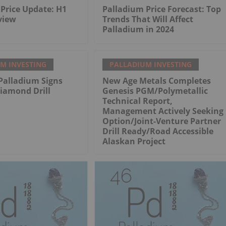
Price Update: H1
Palladium Price Forecast: Top
view
Trends That Will Affect
Palladium in 2024
M INVESTING
PALLADIUM INVESTING
Palladium Signs
New Age Metals Completes
iamond Drill
Genesis PGM/Polymetallic
Technical Report,
Management Actively Seeking
Option/Joint-Venture Partner
Drill Ready/Road Accessible
Alaskan Project