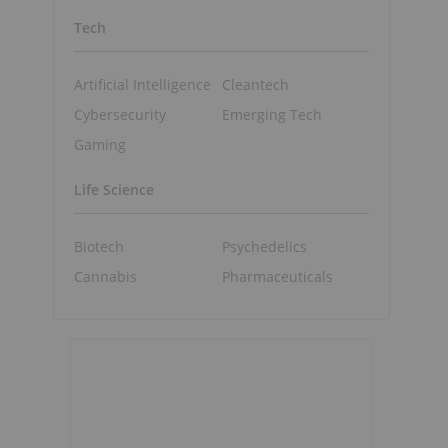
Tech
Artificial Intelligence
Cleantech
Cybersecurity
Emerging Tech
Gaming
Life Science
Biotech
Psychedelics
Cannabis
Pharmaceuticals