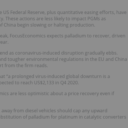
 US Federal Reserve, plus quantitative easing efforts, have
y. These actions are less likely to impact PGMs as
f China begin slowing or halting production.
 weak, FocusEconomics expects palladium to recover, driven
ear.
-end as coronavirus-induced disruption gradually ebbs.
 and tougher environmental regulations in the EU and China
rt from the firm reads.
hat “a prolonged virus-induced global downturn is a
xpected to reach US$2,133 in Q4 2020.
cs are less optimistic about a price recovery even if
 away from diesel vehicles should cap any upward
bstitution of palladium for platinum in catalytic converters