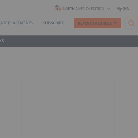
My INN
NORTH AMERICA EDITION
VATE PLACEMENTS
SUBSCRIBE
REPORTS & GUIDES
KS