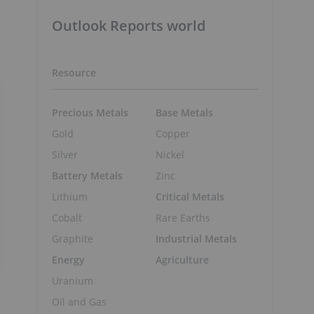
Outlook Reports world
Resource
Precious Metals
Base Metals
Gold
Copper
Silver
Nickel
Battery Metals
Zinc
Lithium
Critical Metals
Cobalt
Rare Earths
Graphite
Industrial Metals
Energy
Agriculture
Uranium
Oil and Gas