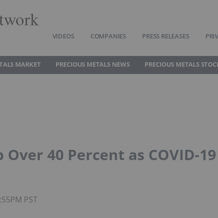
twork
VIDEOS
COMPANIES
PRESS RELEASES
PRI
TALS MARKET
PRECIOUS METALS NEWS
PRECIOUS METALS STOC
p Over 40 Percent as COVID-19
4:55PM PST