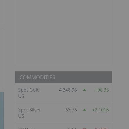
COMMODITIES
Spot Gold
4,348.96
96.35
US
Spot Silver
63.76
2.1016
US