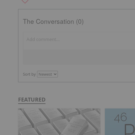
The Conversation (0)
Sort by
FEATURED