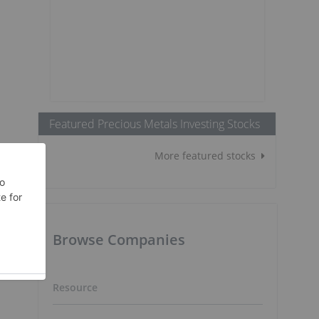
Featured Precious Metals Investing Stocks
More featured stocks
Browse Companies
Resource