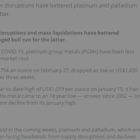
n disruptions have battered platinum and palladium
tter.
isruptions and mass liquidations have battered
nged bull run for the latter.
f COVID-19, platinum-group metals (PGMs) have been less
 market rout.
2,754 an ounce on February 27, dropped as low as US$1,430
er three weeks.
ar-to-date high of US$1,019 per ounce on January 15; it has
 The metal came to an 18 year low — unseen since 2002 — o
nt decline from its January high.
gold in the coming weeks, platinum and palladium, which ar
een facing headwinds from supply disruptions and declines