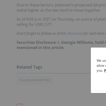
Due to these factors, platinum’s projected Q4 pric
metal higher as the two tend to move together.
As of 4:09 p.m. EDT on Thursday, an ounce of pla
selling for US$1,577.
Don’t forget to follow us
@INN_Resource
for real-time 
Securities Disclosure: I, Georgia Williams, hol
mentioned in this article.
PALLADIUM INVESTING