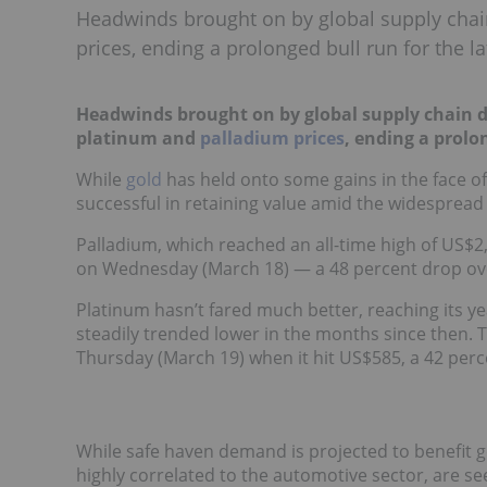
Headwinds brought on by global supply chai
prices, ending a prolonged bull run for the la
Headwinds brought on by global supply chain d
platinum and
palladium prices
, ending a prolo
While
gold
has held onto some gains in the face o
successful in retaining value amid the widespread
Palladium, which reached an all-time high of US$
on Wednesday (March 18) — a 48 percent drop ov
Platinum hasn’t fared much better, reaching its ye
steadily trended lower in the months since then.
Thursday (March 19) when it hit US$585, a 42 perce
While safe haven demand is projected to benefit 
highly correlated to the automotive sector, are s