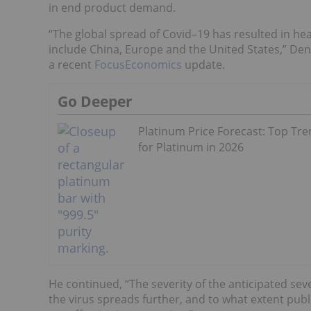
in end product demand.
“The global spread of Covid–19 has resulted in he
include China, Europe and the United States,” Denn
a recent
FocusEconomics
update.
Go Deeper
Platinum Price Forecast: Top Tr
for Platinum in 2026
He continued, “The severity of the anticipated se
the virus spreads further, and to what extent publ