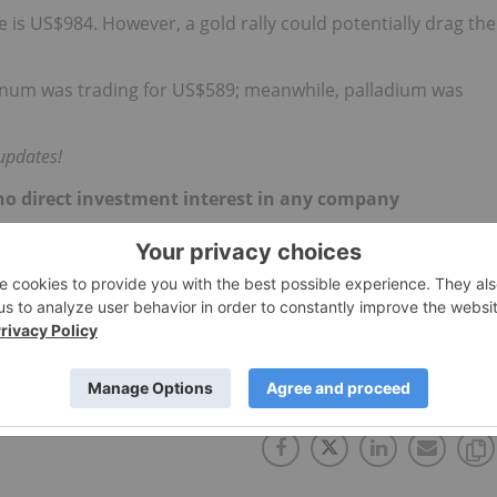
e is US$984. However, a gold rally could potentially drag the
tinum was trading for US$589; meanwhile, palladium was
updates!
d no direct investment interest in any company