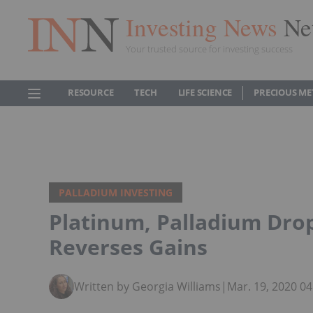
Investing News
Ne
Your trusted source for investing success
RESOURCE
TECH
LIFE SCIENCE
PRECIOUS ME
PALLADIUM INVESTING
Platinum, Palladium Dro
Reverses Gains
Written by Georgia Williams
|
Mar. 19, 2020 0