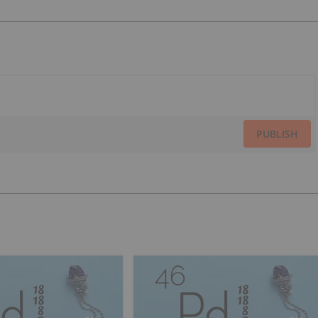
PUBLISH