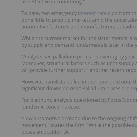
are effective in countering.”
To date, two emergency
interest rate
cuts from the
done little to prop up markets amid the uncertaint
automotive factories and manufacturers outside o
While the current market for the sister metals is
by supply and demand fundamentals later in the y
“Analysts see palladium prices recovering by year
Moreover, structural factors such as tight supply
will provide further support,” another recent repo
However, panelists polled in the report did note t
significant downside risk.” Palladium prices are e
For platinum, analysts questioned by FocusEconomi
pandemic concerns ease.
“Low automotive demand due to the ongoing shift
movement,” states the firm. “While the possible su
poses an upside risk.”