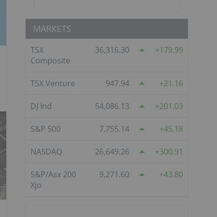
MARKETS
TSX
36,316.30
179.99
Composite
TSX Venture
947.94
21.16
DJ Ind
54,086.13
201.03
S&P 500
7,755.14
45.18
NASDAQ
26,649.26
300.91
S&P/Asx 200
9,271.60
43.80
Xjo