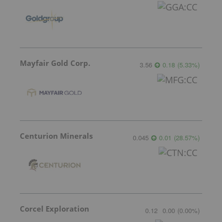
Mayfair Gold Corp.
3.56
0.18
(
5.33
%
)
Centurion Minerals
0.045
0.01
(
28.57
%
)
Corcel Exploration
0.12
0.00
(
0.00
%
)