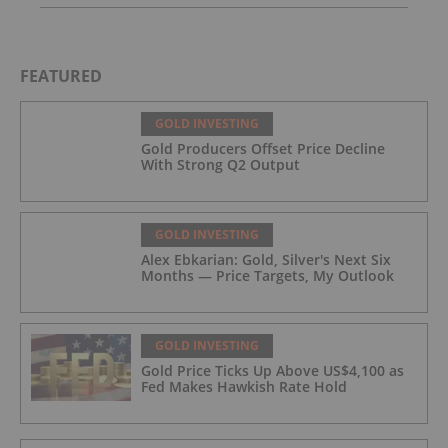
FEATURED
GOLD INVESTING
Gold Producers Offset Price Decline
With Strong Q2 Output
GOLD INVESTING
Alex Ebkarian: Gold, Silver's Next Six
Months — Price Targets, My Outlook
GOLD INVESTING
Gold Price Ticks Up Above US$4,100 as
Fed Makes Hawkish Rate Hold