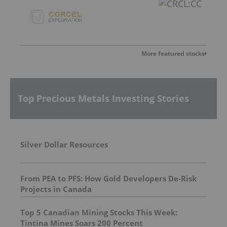
More featured stocks
Top Precious Metals Investing Stories
Silver Dollar Resources
From PEA to PFS: How Gold Developers De-Risk
Projects in Canada
Top 5 Canadian Mining Stocks This Week:
Tintina Mines Soars 200 Percent