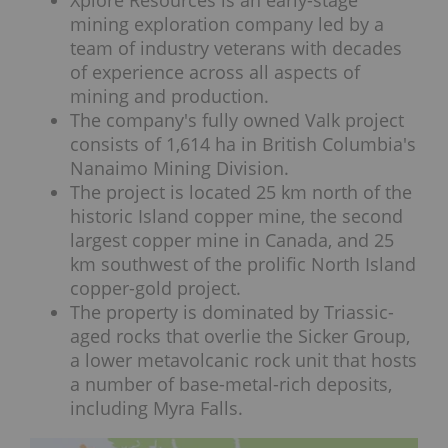
Xplore Resources is an early-stage
mining exploration company led by a
team of industry veterans with decades
of experience across all aspects of
mining and production.
The company's fully owned Valk project
consists of 1,614 ha in British Columbia's
Nanaimo Mining Division.
The project is located 25 km north of the
historic Island copper mine, the second
largest copper mine in Canada, and 25
km southwest of the prolific North Island
copper-gold project.
The property is dominated by Triassic-
aged rocks that overlie the Sicker Group,
a lower metavolcanic rock unit that hosts
a number of base-metal-rich deposits,
including Myra Falls.