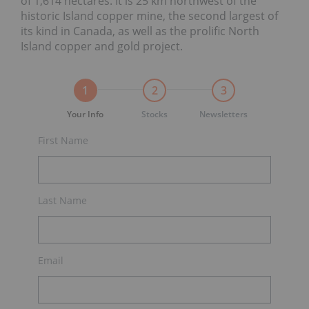
of 1,614 hectares. It is 25 km northwest of the
historic Island copper mine, the second largest of
its kind in Canada, as well as the prolific North
Island copper and gold project.
1
2
3
Your Info
Stocks
Newsletters
First Name
Last Name
Email