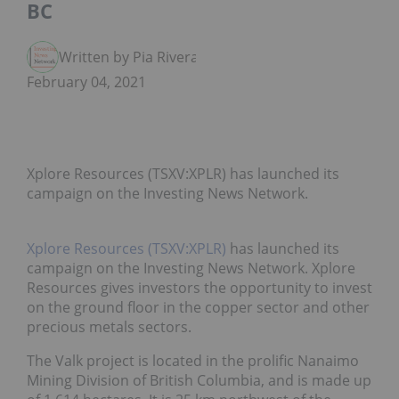
BC
Written by Pia Rivera
February 04, 2021
Xplore Resources (TSXV:XPLR) has launched its
campaign on the Investing News Network.
Xplore Resources (TSXV:XPLR)
has launched its
campaign on the Investing News Network. Xplore
Resources gives investors the opportunity to invest
on the ground floor in the copper sector and other
precious metals sectors.
The Valk project is located in the prolific Nanaimo
Mining Division of British Columbia, and is made up