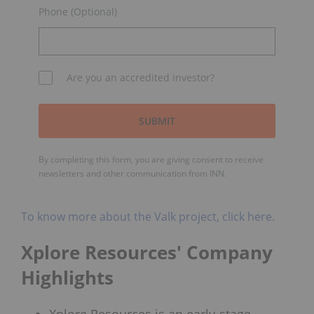
Phone (Optional)
Are you an accredited investor?
SUBMIT
By completing this form, you are giving consent to receive
newsletters and other communication from INN.
To know more about the Valk project, click here.
Xplore Resources' Company
Highlights