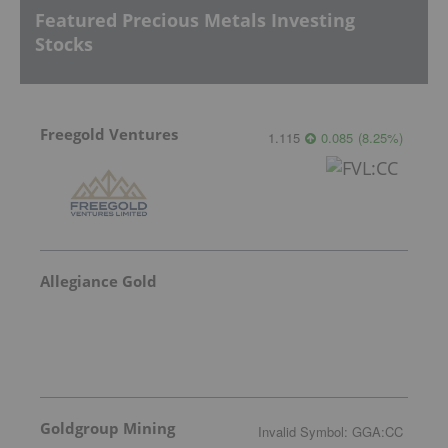
Featured Precious Metals Investing
Stocks
Freegold Ventures
1.115
0.085
(
8.25
%
)
Allegiance Gold
Goldgroup Mining
Invalid Symbol
:
GGA:CC