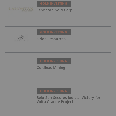
GOLD INVESTING
Lahontan Gold Corp.
GOLD INVESTING
Sirios Resources
GOLD INVESTING
GoldInxs Mining
GOLD INVESTING
Belo Sun Secures Judicial Victory for
Volta Grande Project