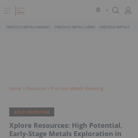
PRECIOUS METALS MARKET
PRECIOUS METALS NEWS
PRECIOUS METALS STO
Home
Resource
Precious Metals Investing
GOLD INVESTING
Xplore Resources: High Potential,
Early-Stage Metals Exploration in