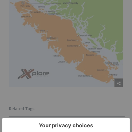
GOLD INVESTING
TSXV:XPLR