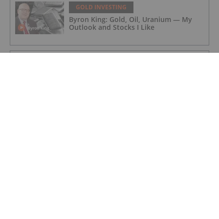
GOLD INVESTING
Byron King: Gold, Oil, Uranium — My
Outlook and Stocks I Like
GOLD INVESTING
Editor's Picks: Precious Metals Prices
Bumpy, China Makes Major Gold Move
GOLD INVESTING
iMetal Resources Confirms Private
Placement Is Fully Subscribed
GOLD INVESTING
McFarlane Lake Announces Proposed
Strategic Investment in iMetal
Resources, Inc.