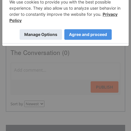
The Conversation (0)
PUBLISH
Sort by