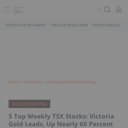
PRECIOUS METALS MARKET
PRECIOUS METALS NEWS
PRECIOUS METALS STO
Home
Resource
Precious Metals Investing
GOLD INVESTING
5 Top Weekly TSX Stocks: Victoria
Gold Leads, Up Nearly 60 Percent