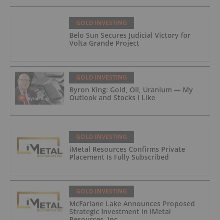
GOLD INVESTING
Belo Sun Secures Judicial Victory for
Volta Grande Project
GOLD INVESTING
Byron King: Gold, Oil, Uranium — My
Outlook and Stocks I Like
GOLD INVESTING
iMetal Resources Confirms Private
Placement Is Fully Subscribed
GOLD INVESTING
McFarlane Lake Announces Proposed
Strategic Investment in iMetal
Resources, Inc.