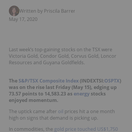
Written by Priscila Barrera
May 17, 2020
Last week’s top-gaining stocks on the TSX were
Victoria Gold, Condor Gold, Corvus Gold, Loncor
Resources and Guyana Goldfields.
The
S&P/TSX Composite Index
(INDEXTSI:
OSPTX
)
was on the rise last Friday (May 15), edging up
73.57 points to 14,583.23 as
energy
stocks
enjoyed momentum.
The uptick came after
oil
prices hit a one month
high on signs that demand is picking up.
In commodities, the
gold price
touched US$1,750