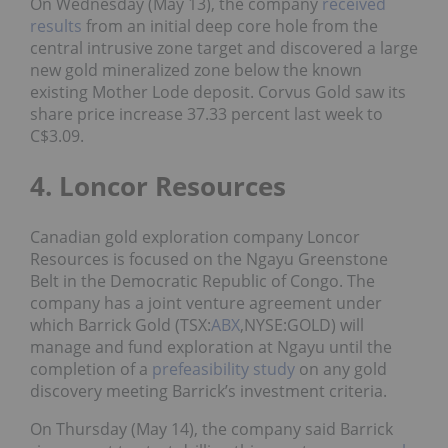
On Wednesday (May 13), the company
received
results
from an initial deep core hole from the
central intrusive zone target and discovered a large
new gold mineralized zone below the known
existing Mother Lode deposit. Corvus Gold saw its
share price increase 37.33 percent last week to
C$3.09.
4. Loncor Resources
Canadian gold exploration company Loncor
Resources is focused on the Ngayu Greenstone
Belt in the Democratic Republic of Congo. The
company has a joint venture agreement under
which Barrick Gold (TSX:
ABX
,NYSE:GOLD) will
manage and fund exploration at Ngayu until the
completion of a
prefeasibility study
on any gold
discovery meeting Barrick’s investment criteria.
On Thursday (May 14), the company said Barrick