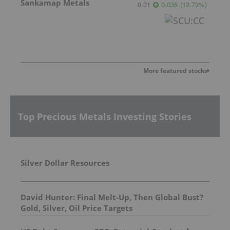
Sankamap Metals
0.31
0.035
(
12.73
%
)
More featured stocks
Top Precious Metals Investing Stories
Silver Dollar Resources
David Hunter: Final Melt-Up, Then Global Bust?
Gold, Silver, Oil Price Targets