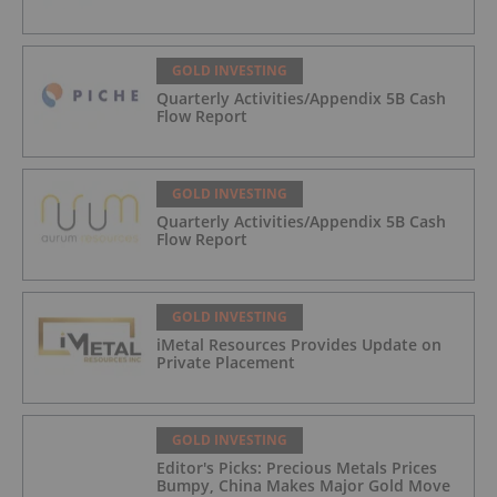
GOLD INVESTING
Quarterly Activities/Appendix 5B Cash
Flow Report
GOLD INVESTING
Quarterly Activities/Appendix 5B Cash
Flow Report
GOLD INVESTING
iMetal Resources Provides Update on
Private Placement
GOLD INVESTING
Editor's Picks: Precious Metals Prices
Bumpy, China Makes Major Gold Move