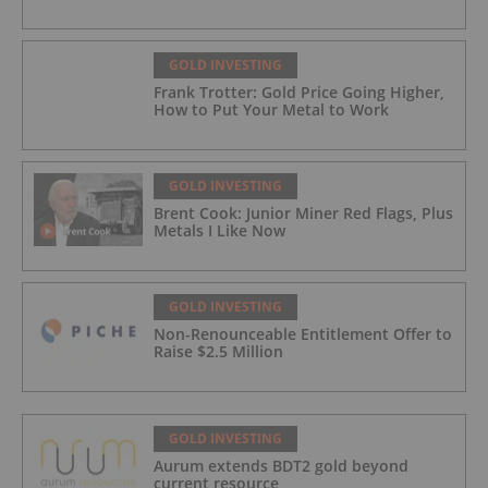
GOLD INVESTING
Frank Trotter: Gold Price Going Higher,
How to Put Your Metal to Work
GOLD INVESTING
Brent Cook: Junior Miner Red Flags, Plus
Metals I Like Now
GOLD INVESTING
Non-Renounceable Entitlement Offer to
Raise $2.5 Million
GOLD INVESTING
Aurum extends BDT2 gold beyond
current resource