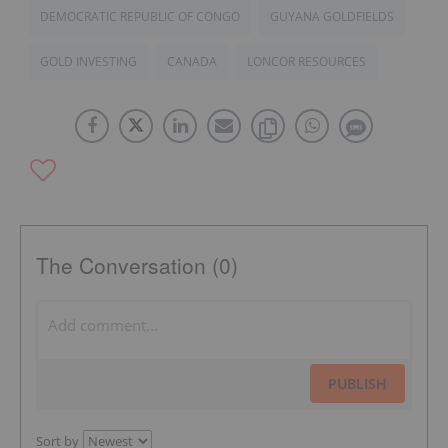
DEMOCRATIC REPUBLIC OF CONGO
GUYANA GOLDFIELDS
GOLD INVESTING
CANADA
LONCOR RESOURCES
The Conversation (0)
PUBLISH
Sort by