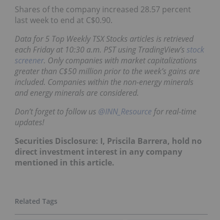
Shares of the company increased 28.57 percent
last week to end at C$0.90.
Data for 5 Top Weekly TSX Stocks articles is retrieved
each Friday at 10:30 a.m. PST using TradingView’s
stock
screener
. Only companies with market capitalizations
greater than C$50 million prior to the week’s gains are
included. Companies within the non-energy minerals
and energy minerals are considered.
Don’t forget to follow us
@INN_Resource
for real-time
updates!
Securities Disclosure: I, Priscila Barrera, hold no
direct investment interest in any company
mentioned in this article.