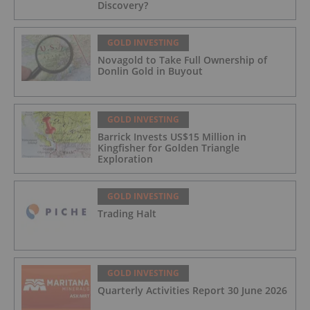
Discovery?
GOLD INVESTING
Novagold to Take Full Ownership of
Donlin Gold in Buyout
GOLD INVESTING
Barrick Invests US$15 Million in
Kingfisher for Golden Triangle
Exploration
GOLD INVESTING
Trading Halt
GOLD INVESTING
Quarterly Activities Report 30 June 2026