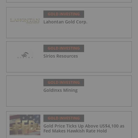
GOLD INVESTING
Lahontan Gold Corp.
GOLD INVESTING
Sirios Resources
GOLD INVESTING
GoldInxs Mining
GOLD INVESTING
Gold Price Ticks Up Above US$4,100 as
Fed Makes Hawkish Rate Hold