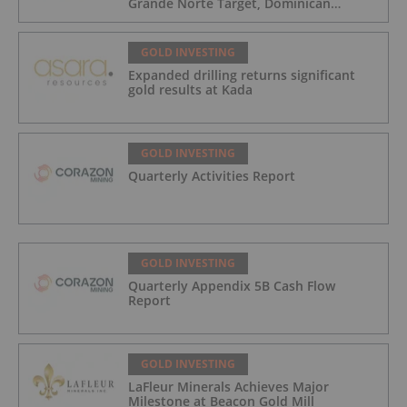
Grande Norte Target, Dominican
Republic
GOLD INVESTING
Expanded drilling returns significant
gold results at Kada
GOLD INVESTING
Quarterly Activities Report
GOLD INVESTING
Quarterly Appendix 5B Cash Flow
Report
GOLD INVESTING
LaFleur Minerals Achieves Major
Milestone at Beacon Gold Mill