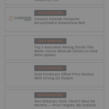
GOLD INVESTING
Corazon Extends Footprint
AcrossChalice Greenstone Belt
GOLD INVESTING
Top 5 Australian Mining Stocks This
Week: Vertex Minerals Shines on Gold
Mine Update
GOLD INVESTING
Gold Producers Offset Price Decline
With Strong Q2 Output
GOLD INVESTING
Alex Ebkarian: Gold, Silver's Next Six
Months — Price Targets, My Outlook