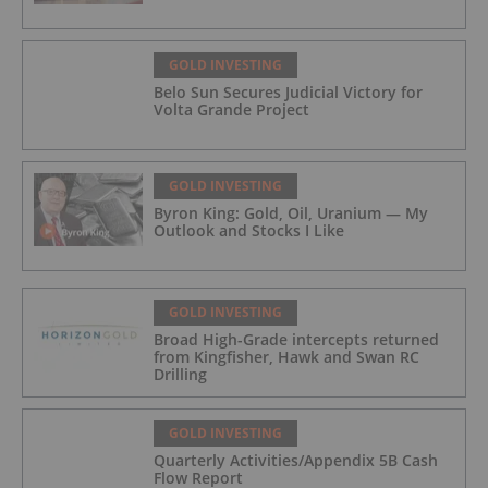
GOLD INVESTING
Belo Sun Secures Judicial Victory for
Volta Grande Project
GOLD INVESTING
Byron King: Gold, Oil, Uranium — My
Outlook and Stocks I Like
GOLD INVESTING
Broad High-Grade intercepts returned
from Kingfisher, Hawk and Swan RC
Drilling
GOLD INVESTING
Quarterly Activities/Appendix 5B Cash
Flow Report