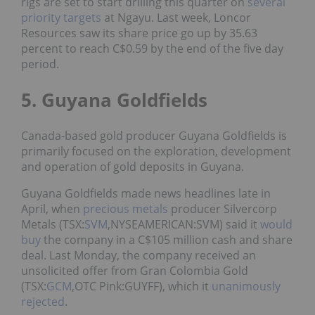
rigs are set to start drilling this quarter on
several
priority targets
at Ngayu. Last week, Loncor
Resources saw its share price go up by 35.63
percent to reach C$0.59 by the end of the five day
period.
5. Guyana Goldfields
Canada-based gold producer Guyana Goldfields is
primarily focused on the exploration, development
and operation of gold deposits in Guyana.
Guyana Goldfields made news headlines late in
April, when
precious metals
producer Silvercorp
Metals (TSX:
SVM
,NYSEAMERICAN:SVM) said it
would
buy
the company in a C$105 million cash and share
deal. Last Monday, the company received an
unsolicited offer from Gran Colombia Gold
(TSX:
GCM
,OTC Pink:GUYFF), which it
unanimously
rejected
.