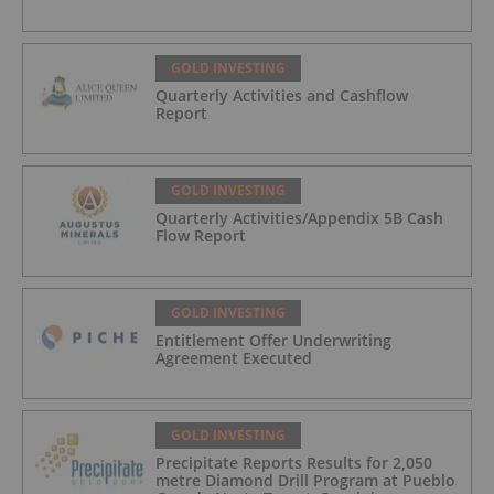
GOLD INVESTING
Quarterly Activities and Cashflow
Report
GOLD INVESTING
Quarterly Activities/Appendix 5B Cash
Flow Report
GOLD INVESTING
Entitlement Offer Underwriting
Agreement Executed
GOLD INVESTING
Precipitate Reports Results for 2,050
metre Diamond Drill Program at Pueblo