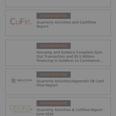
GOLD INVESTING
Quarterly Activities and Cashflow
Report
GOLD INVESTING
Fancamp and Goldera Complete Spin-
Out Transaction and $5.5 Million
Financing in Goldera; to Commence
Trading August 5, 2026
GOLD INVESTING
Quarterly Activities/Appendix 5B Cash
Flow Report
GOLD INVESTING
Quarterly Activities & Cshflow Report -
June 2026