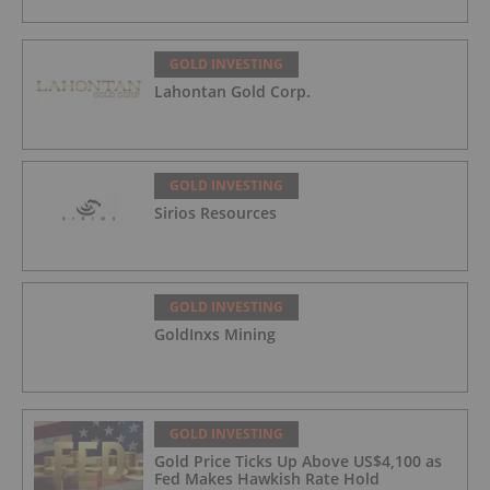
GOLD INVESTING
Lahontan Gold Corp.
GOLD INVESTING
Sirios Resources
GOLD INVESTING
GoldInxs Mining
GOLD INVESTING
Gold Price Ticks Up Above US$4,100 as
Fed Makes Hawkish Rate Hold