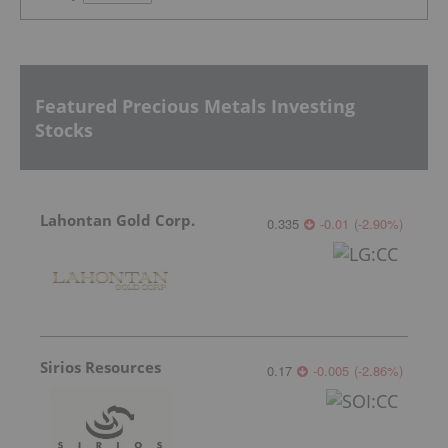
Featured Precious Metals Investing
Stocks
Lahontan Gold Corp.
0.335
-0.01
(
-2.90
%
)
Sirios Resources
0.17
-0.005
(
-2.86
%
)