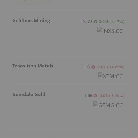
GoldInxs Mining
0.125
0.005
(
4.17
%
)
Transition Metals
0.06
-0.01
(
-14.29
%
)
Gemdale Gold
1.66
-0.06
(
-3.49
%
)