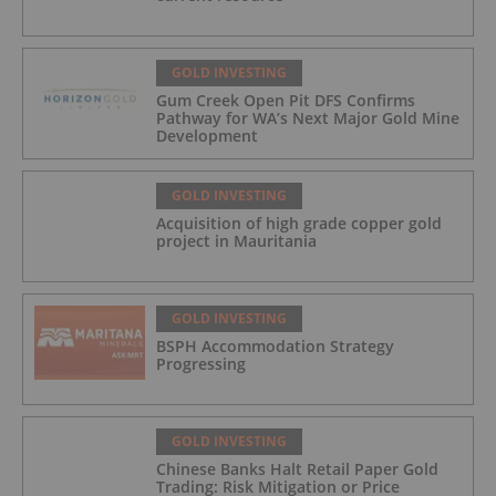
GOLD INVESTING
Gum Creek Open Pit DFS Confirms
Pathway for WA’s Next Major Gold Mine
Development
GOLD INVESTING
Acquisition of high grade copper gold
project in Mauritania
GOLD INVESTING
BSPH Accommodation Strategy
Progressing
GOLD INVESTING
Chinese Banks Halt Retail Paper Gold
Trading: Risk Mitigation or Price