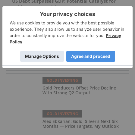
US Debt Surpasses GDP: Potential Catalyst for
Gold’s Next Leg Higher
FEATURED
GOLD INVESTING
Top 5 Australian Mining Stocks This
Week: Vertex Minerals Shines on Gold
Mine Update
GOLD INVESTING
Gold Producers Offset Price Decline
With Strong Q2 Output
GOLD INVESTING
Alex Ebkarian: Gold, Silver's Next Six
Months — Price Targets, My Outlook