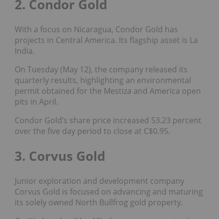
2. Condor Gold
With a focus on Nicaragua, Condor Gold has
projects in Central America. Its flagship asset is La
India.
On Tuesday (May 12), the company released its
quarterly results, highlighting an environmental
permit obtained for the Mestiza and America open
pits in April.
Condor Gold’s share price increased 53.23 percent
over the five day period to close at C$0.95.
3. Corvus Gold
Junior exploration and development company
Corvus Gold is focused on advancing and maturing
its solely owned North Bullfrog gold property.