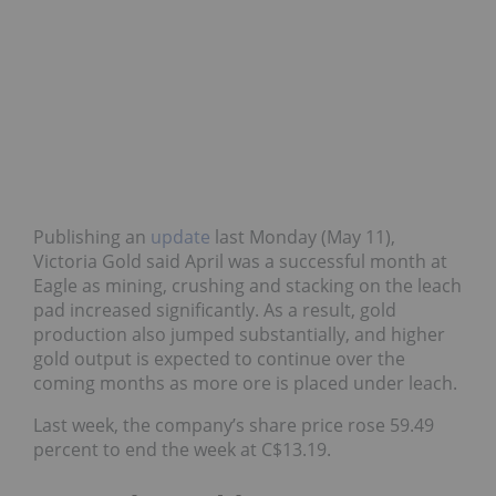
Publishing an
update
last Monday (May 11),
Victoria Gold said April was a successful month at
Eagle as mining, crushing and stacking on the leach
pad increased significantly. As a result, gold
production also jumped substantially, and higher
gold output is expected to continue over the
coming months as more ore is placed under leach.
Last week, the company’s share price rose 59.49
percent to end the week at C$13.19.