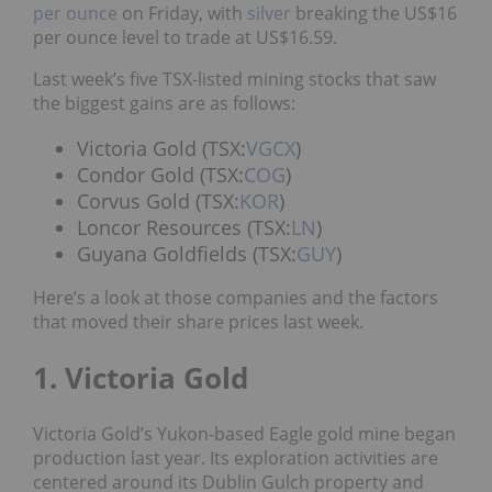
per ounce
on Friday, with
silver
breaking the US$16
per ounce level to trade at US$16.59.
Last week’s five TSX-listed mining stocks that saw
the biggest gains are as follows:
Victoria Gold (TSX:
VGCX
)
Condor Gold (TSX:
COG
)
Corvus Gold (TSX:
KOR
)
Loncor Resources (TSX:
LN
)
Guyana Goldfields (TSX:
GUY
)
Here’s a look at those companies and the factors
that moved their share prices last week.
1. Victoria Gold
Victoria Gold’s Yukon-based Eagle gold mine began
production last year. Its exploration activities are
centered around its Dublin Gulch property and