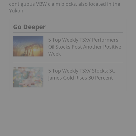
contiguous VBW claim blocks, also located in the
Yukon.
Go Deeper
5 Top Weekly TSXV Performers:
Oil Stocks Post Another Positive
Week
5 Top Weekly TSXV Stocks: St.
James Gold Rises 30 Percent