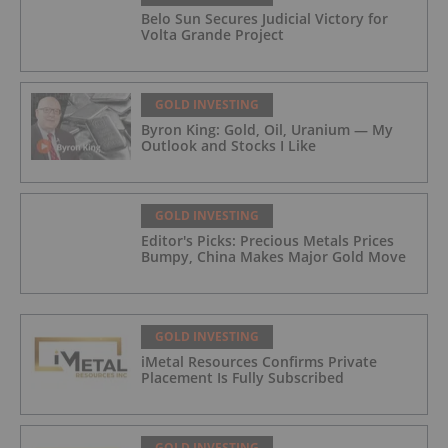
Belo Sun Secures Judicial Victory for
Volta Grande Project
GOLD INVESTING
Byron King: Gold, Oil, Uranium — My
Outlook and Stocks I Like
GOLD INVESTING
Editor's Picks: Precious Metals Prices
Bumpy, China Makes Major Gold Move
GOLD INVESTING
iMetal Resources Confirms Private
Placement Is Fully Subscribed
GOLD INVESTING