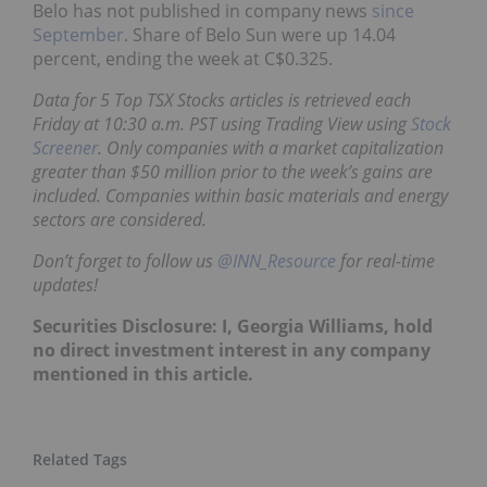
Belo has not published in company news
since
September
. Share of Belo Sun were up 14.04
percent, ending the week at C$0.325.
Data for 5 Top TSX Stocks articles is retrieved each
Friday at 10:30 a.m. PST using Trading View using
Stock
Screener
. Only companies with a market capitalization
greater than $50 million prior to the week’s gains are
included. Companies within basic materials and energy
sectors are considered.
Don’t forget to follow us
@INN_Resource
for real-time
updates!
Securities Disclosure: I, Georgia Williams, hold
no direct investment interest in any company
mentioned in this article.