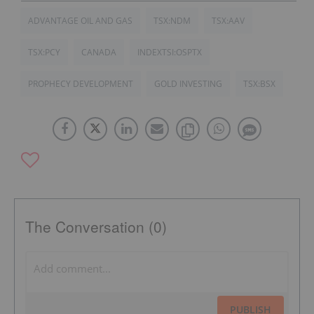
ADVANTAGE OIL AND GAS
TSX:NDM
TSX:AAV
TSX:PCY
CANADA
INDEXTSI:OSPTX
PROPHECY DEVELOPMENT
GOLD INVESTING
TSX:BSX
The Conversation (0)
PUBLISH