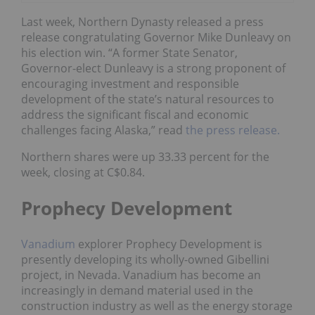
Last week, Northern Dynasty released a press
release congratulating Governor Mike Dunleavy on
his election win. “A former State Senator,
Governor-elect Dunleavy is a strong proponent of
encouraging investment and responsible
development of the state’s natural resources to
address the significant fiscal and economic
challenges facing Alaska,” read
the press release.
Northern shares were up 33.33 percent for the
week, closing at C$0.84.
Prophecy Development
Vanadium
explorer Prophecy Development is
presently developing its wholly-owned Gibellini
project, in Nevada. Vanadium has become an
increasingly in demand material used in the
construction industry as well as the energy storage