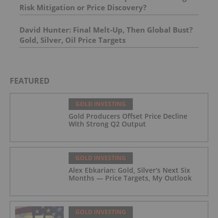
Risk Mitigation or Price Discovery?
David Hunter: Final Melt-Up, Then Global Bust?
Gold, Silver, Oil Price Targets
FEATURED
GOLD INVESTING
Gold Producers Offset Price Decline
With Strong Q2 Output
GOLD INVESTING
Alex Ebkarian: Gold, Silver's Next Six
Months — Price Targets, My Outlook
GOLD INVESTING