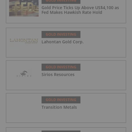
GOLD INVESTING
Gold Price Ticks Up Above US$4,100 as
Fed Makes Hawkish Rate Hold
GOLD INVESTING
Lahontan Gold Corp.
GOLD INVESTING
Sirios Resources
GOLD INVESTING
Transition Metals