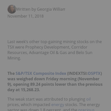
Written by Georgia Williams
November 11, 2018
Last week’s other top-gaining mining stocks on the
TSX were Prophecy Development, Corridor
Resources, Advantage Oil & Gas and Belo Sun
Mining.
The
S&P/TSX Composite Index
(INDEXTSI:
OSPTX
)
was weighed down Friday morning (November
9), opening 89.24 points lower than the previous
day at 15,268.23.
The weak start was attributed to plunging
oil
prices, which impacted
energy
stocks. The energy
sector was down 1.8 percent, and the
precious