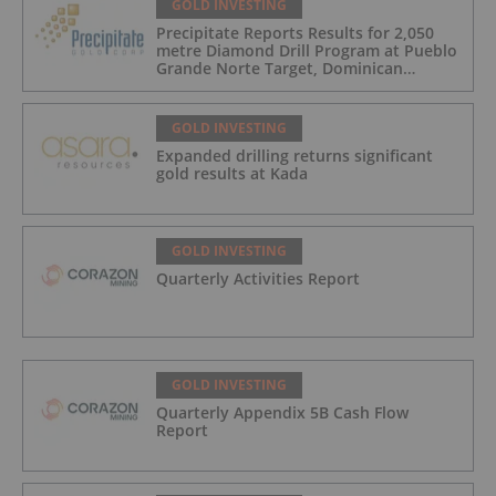
GOLD INVESTING
Precipitate Reports Results for 2,050
metre Diamond Drill Program at Pueblo
Grande Norte Target, Dominican
Republic
GOLD INVESTING
Expanded drilling returns significant
gold results at Kada
GOLD INVESTING
Quarterly Activities Report
GOLD INVESTING
Quarterly Appendix 5B Cash Flow
Report