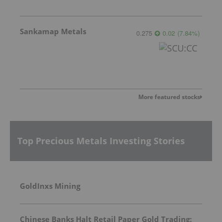
Sankamap Metals
0.275
0.02
(
7.84
%
)
More featured stocks
Top Precious Metals Investing Stories
GoldInxs Mining
Chinese Banks Halt Retail Paper Gold Trading: