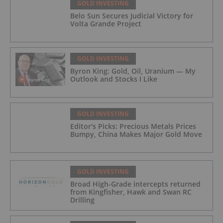
GOLD INVESTING
Belo Sun Secures Judicial Victory for
Volta Grande Project
GOLD INVESTING
Byron King: Gold, Oil, Uranium — My
Outlook and Stocks I Like
GOLD INVESTING
Editor's Picks: Precious Metals Prices
Bumpy, China Makes Major Gold Move
GOLD INVESTING
Broad High-Grade intercepts returned
from Kingfisher, Hawk and Swan RC
Drilling