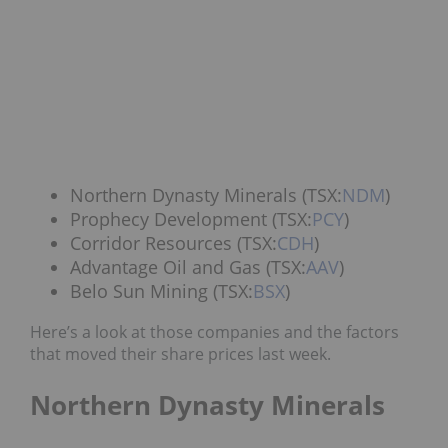
Northern Dynasty Minerals (TSX:
NDM
)
Prophecy Development (TSX:
PCY
)
Corridor Resources (TSX:
CDH
)
Advantage Oil and Gas (TSX:
AAV
)
Belo Sun Mining (TSX:
BSX
)
Here’s a look at those companies and the factors
that moved their share prices last week.
Northern Dynasty Minerals