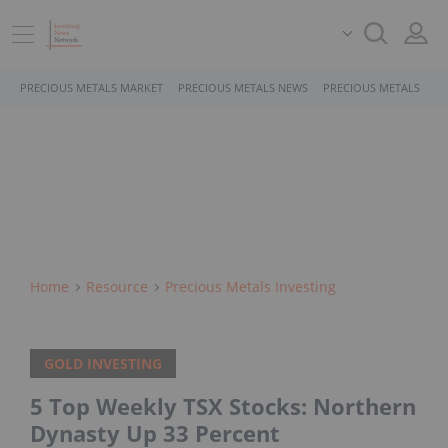
PRECIOUS METALS MARKET
PRECIOUS METALS NEWS
PRECIOUS METALS STO
Home
Resource
Precious Metals Investing
GOLD INVESTING
5 Top Weekly TSX Stocks: Northern
Dynasty Up 33 Percent