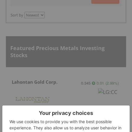
Sort by
Featured Precious Metals Investing
Stocks
Lahontan Gold Corp.
0.345
0.01
(
2.99
%
)
Sirios Resources
0.175
0.01
(
6.06
%
)