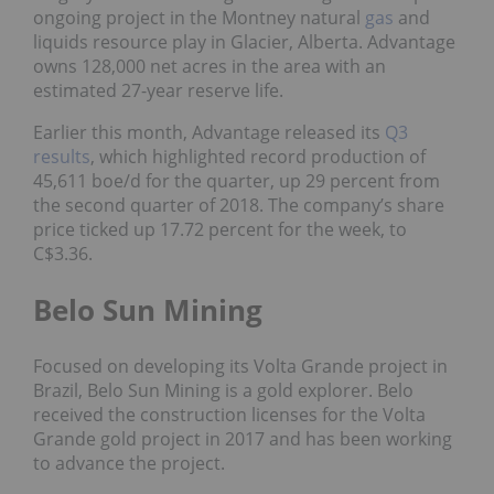
ongoing project in the Montney natural
gas
and
liquids resource play in Glacier, Alberta. Advantage
owns 128,000 net acres in the area with an
estimated 27-year reserve life.
Earlier this month, Advantage released its
Q3
results
, which highlighted record production of
45,611 boe/d for the quarter, up 29 percent from
the second quarter of 2018. The company’s share
price ticked up 17.72 percent for the week, to
C$3.36.
Belo Sun Mining
Focused on developing its Volta Grande project in
Brazil, Belo Sun Mining is a gold explorer. Belo
received the construction licenses for the Volta
Grande gold project in 2017 and has been working
to advance the project.