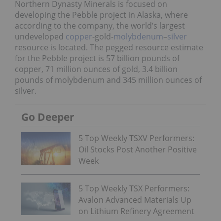
Northern Dynasty Minerals is focused on
developing the Pebble project in Alaska, where
according to the company, the world’s largest
undeveloped
copper
-gold-
molybdenum
–
silver
resource is located. The pegged resource estimate
for the Pebble project is 57 billion pounds of
copper, 71 million ounces of gold, 3.4 billion
pounds of molybdenum and 345 million ounces of
silver.
Go Deeper
5 Top Weekly TSXV Performers:
Oil Stocks Post Another Positive
Week
5 Top Weekly TSX Performers:
Avalon Advanced Materials Up
on Lithium Refinery Agreement