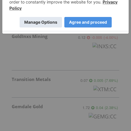
GoldInxs Mining
0.12
-0.005
(
-4.00
%
)
Transition Metals
0.07
0.005
(
7.69
%
)
Gemdale Gold
1.72
0.04
(
2.38
%
)