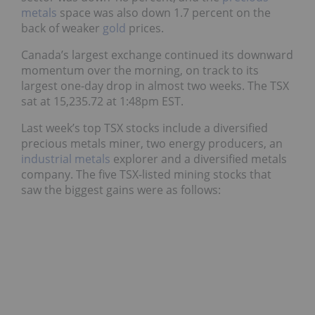
metals
space was also down 1.7 percent on the
back of weaker
gold
prices.
Canada’s largest exchange continued its downward
momentum over the morning, on track to its
largest one-day drop in almost two weeks. The TSX
sat at 15,235.72 at 1:48pm EST.
Last week’s top TSX stocks include a diversified
precious metals miner, two energy producers, an
industrial metals
explorer and a diversified metals
company. The five TSX-listed mining stocks that
saw the biggest gains were as follows: