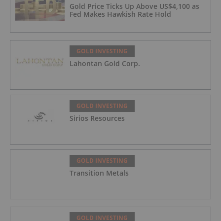
Gold Price Ticks Up Above US$4,100 as
Fed Makes Hawkish Rate Hold
GOLD INVESTING
Lahontan Gold Corp.
GOLD INVESTING
Sirios Resources
GOLD INVESTING
Transition Metals
GOLD INVESTING