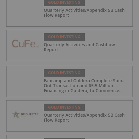
GOLD INVESTING
Quarterly Activities/Appendix 5B Cash
Flow Report
GOLD INVESTING
Quarterly Activities and Cashflow
Report
GOLD INVESTING
Fancamp and Goldera Complete Spin-
Out Transaction and $5.5 Million
Financing in Goldera; to Commence
Trading August 5, 2026
GOLD INVESTING
Quarterly Activities/Appendix 5B Cash
Flow Report