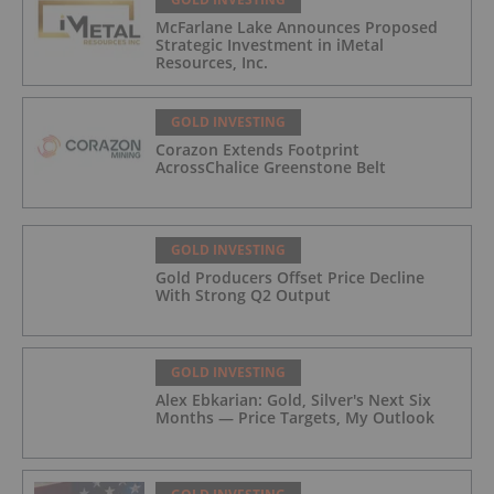
McFarlane Lake Announces Proposed
Strategic Investment in iMetal
Resources, Inc.
GOLD INVESTING
Corazon Extends Footprint
AcrossChalice Greenstone Belt
GOLD INVESTING
Gold Producers Offset Price Decline
With Strong Q2 Output
GOLD INVESTING
Alex Ebkarian: Gold, Silver's Next Six
Months — Price Targets, My Outlook