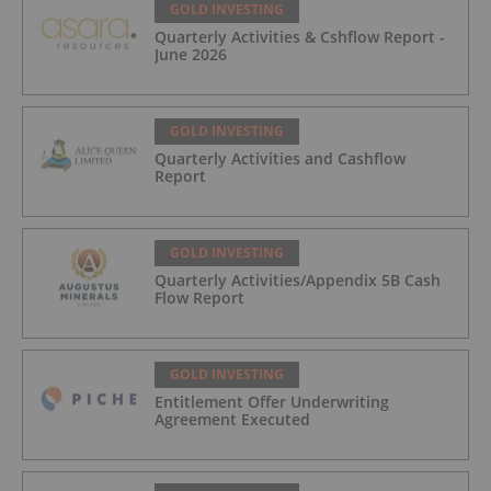
GOLD INVESTING
Quarterly Activities & Cshflow Report -
June 2026
GOLD INVESTING
Quarterly Activities and Cashflow
Report
GOLD INVESTING
Quarterly Activities/Appendix 5B Cash
Flow Report
GOLD INVESTING
Entitlement Offer Underwriting
Agreement Executed