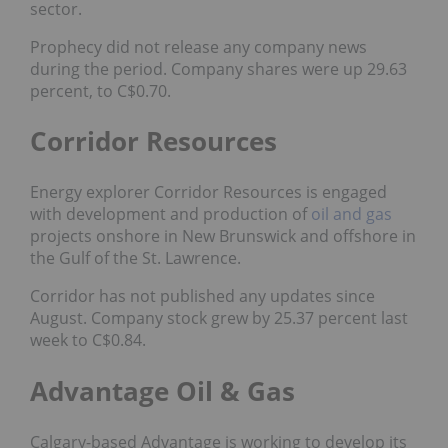
sector.
Prophecy did not release any company news
during the period. Company shares were up 29.63
percent, to C$0.70.
Corridor Resources
Energy explorer Corridor Resources is engaged
with development and production of
oil and gas
projects onshore in New Brunswick and offshore in
the Gulf of the St. Lawrence.
Corridor has not published any updates since
August. Company stock grew by 25.37 percent last
week to C$0.84.
Advantage Oil & Gas
Calgary-based Advantage is working to develop its