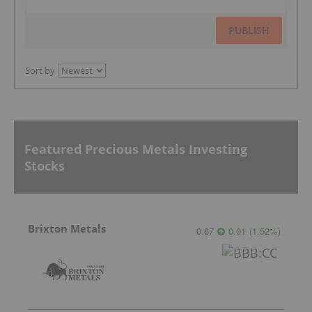
PUBLISH
Sort by
Featured Precious Metals Investing
Stocks
Brixton Metals
0.67
0.01
(
1.52
%
)