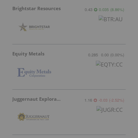
Brightstar Resources
0.43
0.035
(
8.86
%
)
Equity Metals
0.285
0.00
(
0.00
%
)
Juggernaut Exploration
1.16
-0.03
(
-2.52
%
)