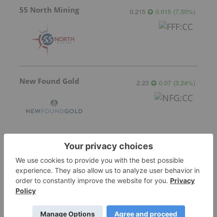
55 North Mining
0.215
0.015
(
7.50
%
)
New Found Gold
2.23
0.07
(
3.24
%
)
More featured stocks
Top Precious Metals Investing Stories