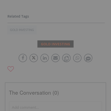
GOLD INVESTING
GOLD INVESTING
The Conversation (0)