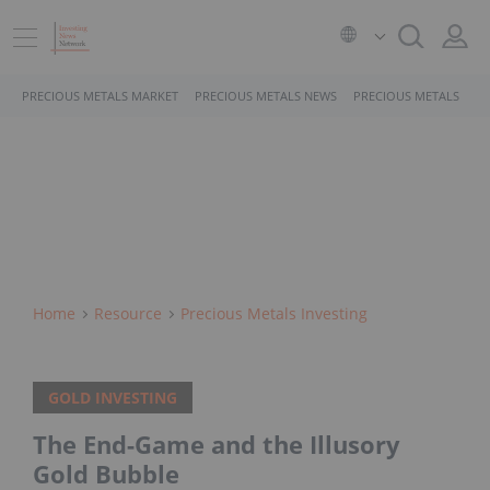
PRECIOUS METALS MARKET
PRECIOUS METALS NEWS
PRECIOUS METALS STO
Home
Resource
Precious Metals Investing
GOLD INVESTING
The End-Game and the Illusory
Gold Bubble