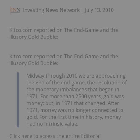
Investing News Network
July 13, 2010
Kitco.com reported on The End-Game and the
Illusory Gold Bubble:
Kitco.com reported on The End-Game and the
Illusory Gold Bubble:
Midway through 2010 we are approaching
the end of the end-game, the resolution of
the monetary imbalances that began in
1971. For more than 2500 years, gold was
money: but, in 1971 that changed. After
1971, money was no longer connected to
gold. For the first time in history, money
had no intrinsic value.
Click here to access the entire Editorial