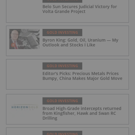
Belo Sun Secures Judicial Victory for
Volta Grande Project
GOLD INVESTING
Byron King: Gold, Oil, Uranium — My
Outlook and Stocks I Like
GOLD INVESTING
Editor's Picks: Precious Metals Prices
Bumpy, China Makes Major Gold Move
GOLD INVESTING
Broad High-Grade intercepts returned
from Kingfisher, Hawk and Swan RC
Drilling
GOLD INVESTING