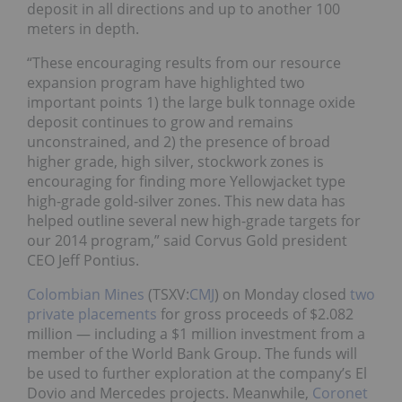
deposit in all directions and up to another 100
meters in depth.
“These encouraging results from our resource
expansion program have highlighted two
important points 1) the large bulk tonnage oxide
deposit continues to grow and remains
unconstrained, and 2) the presence of broad
higher grade, high silver, stockwork zones is
encouraging for finding more Yellowjacket type
high-grade gold-silver zones. This new data has
helped outline several new high-grade targets for
our 2014 program,” said Corvus Gold president
CEO Jeff Pontius.
Colombian Mines
(TSXV:
CMJ
) on Monday closed
two
private placements
for gross proceeds of $2.082
million — including a $1 million investment from a
member of the World Bank Group. The funds will
be used to further exploration at the company’s El
Dovio and Mercedes projects. Meanwhile,
Coronet