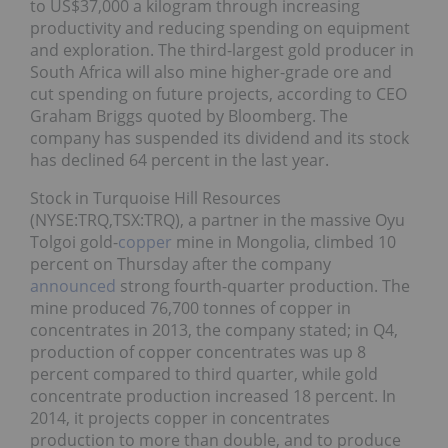
to US$37,000 a kilogram through increasing
productivity and reducing spending on equipment
and exploration. The third-largest gold producer in
South Africa will also mine higher-grade ore and
cut spending on future projects, according to CEO
Graham Briggs quoted by Bloomberg. The
company has suspended its dividend and its stock
has declined 64 percent in the last year.
Stock in Turquoise Hill Resources
(NYSE:TRQ,TSX:TRQ), a partner in the massive Oyu
Tolgoi gold-
copper
mine in Mongolia, climbed 10
percent on Thursday after the company
announced
strong fourth-quarter production. The
mine produced 76,700 tonnes of copper in
concentrates in 2013, the company stated; in Q4,
production of copper concentrates was up 8
percent compared to third quarter, while gold
concentrate production increased 18 percent. In
2014, it projects copper in concentrates
production to more than double, and to produce