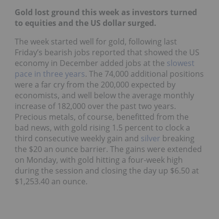
Gold lost ground this week as investors turned
to equities and the US dollar surged.
The week started well for gold, following last
Friday’s bearish jobs reported that showed the US
economy in December added jobs at the
slowest
pace in three years
. The 74,000 additional positions
were a far cry from the 200,000 expected by
economists, and well below the average monthly
increase of 182,000 over the past two years.
Precious metals, of course, benefitted from the
bad news, with gold rising 1.5 percent to clock a
third consecutive weekly gain and
silver
breaking
the $20 an ounce barrier. The gains were extended
on Monday, with gold hitting a four-week high
during the session and closing the day up $6.50 at
$1,253.40 an ounce.