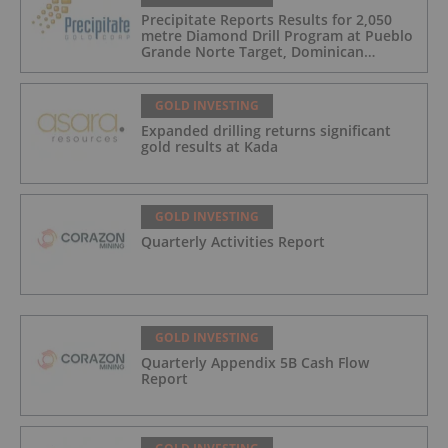
Precipitate Reports Results for 2,050
metre Diamond Drill Program at Pueblo
Grande Norte Target, Dominican
Republic
GOLD INVESTING
Expanded drilling returns significant
gold results at Kada
GOLD INVESTING
Quarterly Activities Report
GOLD INVESTING
Quarterly Appendix 5B Cash Flow
Report