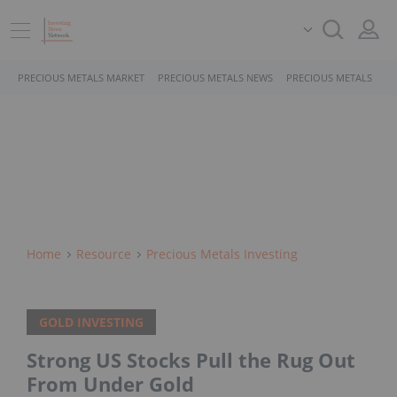
PRECIOUS METALS MARKET
PRECIOUS METALS NEWS
PRECIOUS METALS STO
Home
Resource
Precious Metals Investing
GOLD INVESTING
Strong US Stocks Pull the Rug Out
From Under Gold