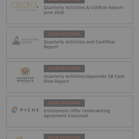
Quarterly Activities & Cshflow Report -
June 2026
GOLD INVESTING
Quarterly Activities and Cashflow
Report
GOLD INVESTING
Quarterly Activities/Appendix 5B Cash
Flow Report
GOLD INVESTING
Entitlement Offer Underwriting
Agreement Executed
GOLD INVESTING