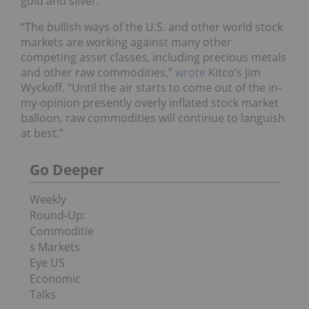
gold and silver.
“The bullish ways of the U.S. and other world stock
markets are working against many other
competing asset classes, including precious metals
and other raw commodities,”
wrote
Kitco’s Jim
Wyckoff. “Until the air starts to come out of the in-
my-opinion presently overly inflated stock market
balloon, raw commodities will continue to languish
at best.”
Go Deeper
Weekly
Round-Up:
Commoditie
s Markets
Eye US
Economic
Talks