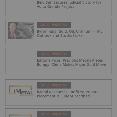
Belo Sun Secures Judicial Victory for
Volta Grande Project
GOLD INVESTING
Byron King: Gold, Oil, Uranium — My
Outlook and Stocks I Like
GOLD INVESTING
Editor's Picks: Precious Metals Prices
Bumpy, China Makes Major Gold Move
GOLD INVESTING
iMetal Resources Confirms Private
Placement Is Fully Subscribed
GOLD INVESTING