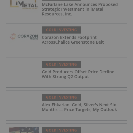
McFarlane Lake Announces Proposed
Strategic Investment in iMetal
Resources, Inc.
GOLD INVESTING
Corazon Extends Footprint
AcrossChalice Greenstone Belt
GOLD INVESTING
Gold Producers Offset Price Decline
With Strong Q2 Output
GOLD INVESTING
Alex Ebkarian: Gold, Silver's Next Six
Months — Price Targets, My Outlook
GOLD INVESTING