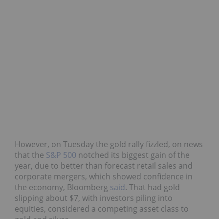
However, on Tuesday the gold rally fizzled, on news
that the
S&P 500
notched its biggest gain of the
year, due to better than forecast retail sales and
corporate mergers, which showed confidence in
the economy, Bloomberg
said
. That had gold
slipping about $7, with investors piling into
equities, considered a competing asset class to