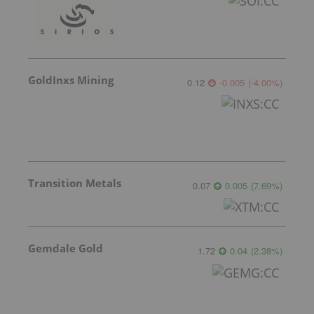
GoldInxs Mining
0.12
-0.005
(
-4.00
%
)
Transition Metals
0.07
0.005
(
7.69
%
)
Gemdale Gold
1.72
0.04
(
2.38
%
)