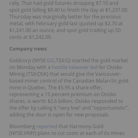
rally. That had gold futures dropping $7.10 and
spot gold falling $8.40 to finish the day at $1,237.00.
Thursday was marginally better for the precious
metal, with February gold last quoted up $2.70 at
$1,241.00 an ounce, and spot gold trading up 50
cents at $1,242.00.
Company news
Goldcorp (NYSE:
GG
,TSX:G) startled the gold market
on Monday with a
hostile takeover bid
for Osisko
Mining (TSX:OSK) that would give the Vancouver-
based miner control of the Canadian Malarctic gold
mine in Quebec. The $5.95 a share offer,
representing a 15 percent premium on Osisko
shares, is worth $2.6 billion. Osisko responded to
the offer by calling it “very low” and “opportunistic”,
adding the door is open for new proposals.
Bloomberg
reported
that Harmony Gold
(NYSE:HMY) plans to cut costs at each of its mines