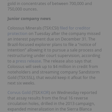
gold in concentrates of between 700,000 and
750,000 ounces.
Junior company news
Colossus Minerals (TSX:CSI)
filed for creditor
protection
on Tuesday after the company missed
an interest payment due on December 31. The
Brazil-focused explorer plans to file a “notice of
intention” allowing it to pursue a sale process and
restructuring under court supervision, according
to a
press release
. The release also says that
Colossus will seek up to $4 million in credit from
noteholders and streaming company Sandstorm
Gold (TSX:SSL), that would keep it afloat for the
next six weeks.
Corvus Gold
(TSX:
KOR
) on Wednesday reported
that assay results from the final 16 reverse
circulation holes, drilled in the 2013 campaign,
expanded mineralization in the Sierra Blanca