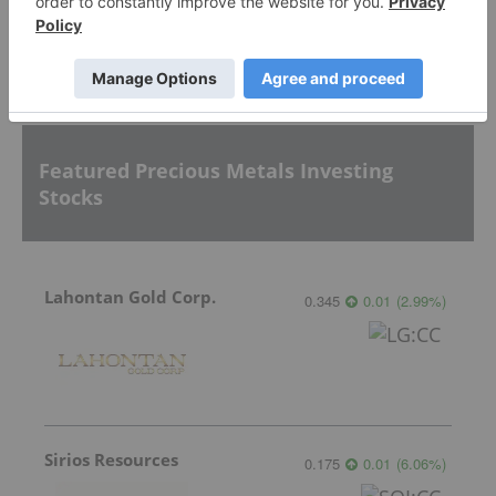
Sort by
Featured Precious Metals Investing
Stocks
Lahontan Gold Corp.
0.345
0.01
(
2.99
%
)
Sirios Resources
0.175
0.01
(
6.06
%
)