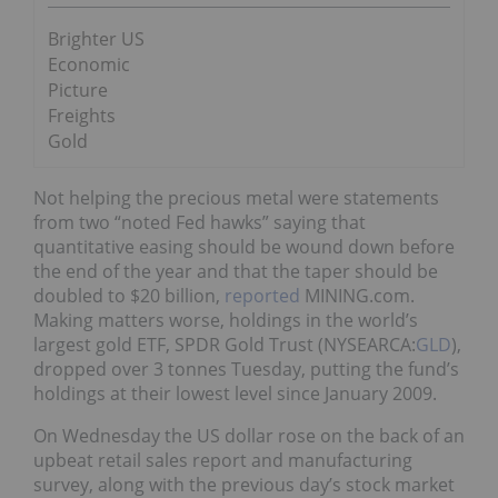
Brighter US
Economic
Picture
Freights
Gold
Not helping the precious metal were statements
from two “noted Fed hawks” saying that
quantitative easing should be wound down before
the end of the year and that the taper should be
doubled to $20 billion,
reported
MINING.com.
Making matters worse, holdings in the world’s
largest gold ETF, SPDR Gold Trust (NYSEARCA:
GLD
),
dropped over 3 tonnes Tuesday, putting the fund’s
holdings at their lowest level since January 2009.
On Wednesday the US dollar rose on the back of an
upbeat retail sales report and manufacturing
survey, along with the previous day’s stock market