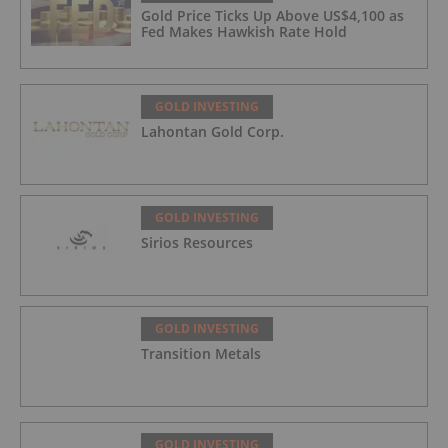
Gold Price Ticks Up Above US$4,100 as
Fed Makes Hawkish Rate Hold
GOLD INVESTING
Lahontan Gold Corp.
GOLD INVESTING
Sirios Resources
GOLD INVESTING
Transition Metals
GOLD INVESTING