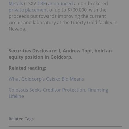
Metals
(TSXV:
CRF
)
announced
a non-brokered
private placement
of up to $700,000, with the
proceeds put towards improving the current
circuit and laboratory at the Liberty Gold facility in
Nevada.
Securities Disclosure: I, Andrew Topf, hold an
equity position in Goldcorp.
Related reading:
What Goldcorp’s Osisko Bid Means
Colossus Seeks Creditor Protection, Financing
Lifeline