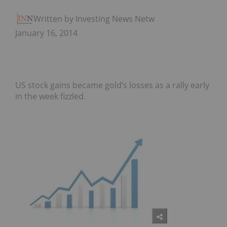
Written by Investing News Network
January 16, 2014
US stock gains became gold’s losses as a rally early
in the week fizzled.