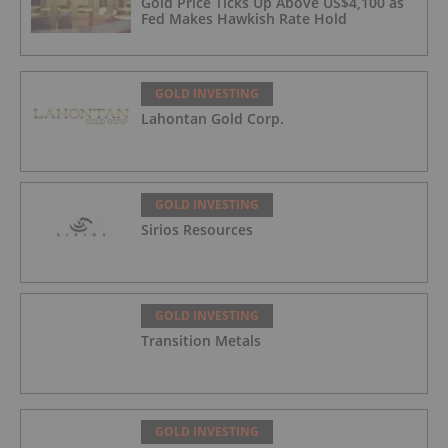
Gold Price Ticks Up Above US$4,100 as
Fed Makes Hawkish Rate Hold
GOLD INVESTING
Lahontan Gold Corp.
GOLD INVESTING
Sirios Resources
GOLD INVESTING
Transition Metals
GOLD INVESTING