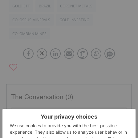
GOLD ETF
BRAZIL
CORONET METALS
COLOSSUS MINERALS
GOLD INVESTING
COLOMBIAN MINES
The Conversation (0)
PUBLISH