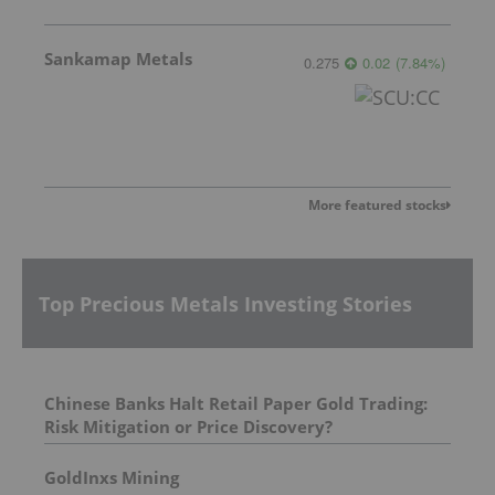
Sankamap Metals
0.275
0.02
(
7.84
%
)
More featured stocks
Top Precious Metals Investing Stories
Chinese Banks Halt Retail Paper Gold Trading:
Risk Mitigation or Price Discovery?
GoldInxs Mining