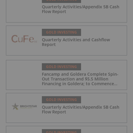
Quarterly Activities/Appendix 5B Cash
Flow Report
GOLD INVESTING
Quarterly Activities and Cashflow
Report
GOLD INVESTING
Fancamp and Goldera Complete Spin-
Out Transaction and $5.5 Million
Financing in Goldera; to Commence
Trading August 5, 2026
GOLD INVESTING
Quarterly Activities/Appendix 5B Cash
Flow Report
GOLD INVESTING