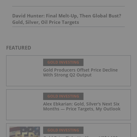
David Hunter: Final Melt-Up, Then Global Bust?
Gold, Silver, Oil Price Targets
FEATURED
GOLD INVESTING
Gold Producers Offset Price Decline
With Strong Q2 Output
GOLD INVESTING
Alex Ebkarian: Gold, Silver's Next Six
Months — Price Targets, My Outlook
GOLD INVESTING