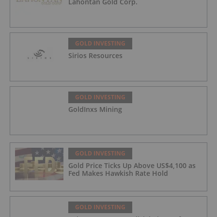
Lahontan Gold Corp.
GOLD INVESTING
Sirios Resources
GOLD INVESTING
GoldInxs Mining
GOLD INVESTING
Gold Price Ticks Up Above US$4,100 as
Fed Makes Hawkish Rate Hold
GOLD INVESTING