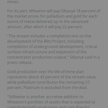
mines.
For its part,
Wheaton will pay Sibanye 18 percent of
the market prices for palladium and gold for each
ounce of metal delivered up to the advanced
amount, after which it will pay 22 percent.
“The stream includes a completion test on the
development of the Blitz Project, including
completion of underground development, critical
surface infrastructure and expansion of the
concentrator production output,” Sibanye said in a
press release.
Gold production over the life-of-mine plan
represents about 43 percent of the stream value,
while palladium contributes the remaining 57
percent. Platinum is excluded from the deal.
“Stillwater is another accretive addition to
Wheaton’s portfolio of assets that is expected to
contribute both production and cash flow for