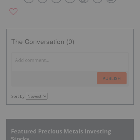
The Conversation (0)
PUBLISH
Sort by
Featured Precious Metals Investing
Stocks