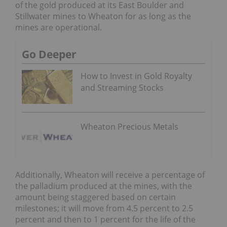
of the gold produced at its East Boulder and
Stillwater mines to Wheaton for as long as the
mines are operational.
Go Deeper
How to Invest in Gold Royalty
and Streaming Stocks
Wheaton Precious Metals
Additionally, Wheaton will receive a percentage of
the palladium produced at the mines, with the
amount being staggered based on certain
milestones; it will move from 4.5 percent to 2.5
percent and then to 1 percent for the life of the