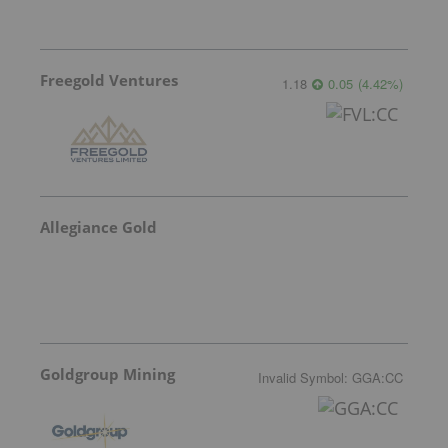
Freegold Ventures
1.18
0.05
(
4.42
%
)
Allegiance Gold
Goldgroup Mining
Invalid Symbol
:
GGA:CC