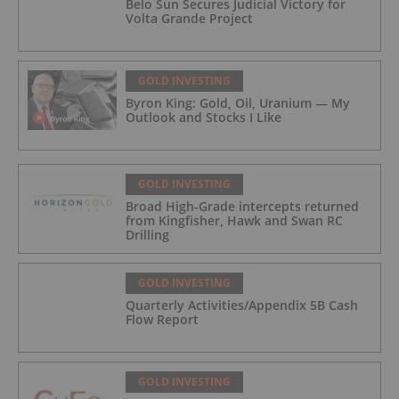
Belo Sun Secures Judicial Victory for
Volta Grande Project
GOLD INVESTING
Byron King: Gold, Oil, Uranium — My
Outlook and Stocks I Like
GOLD INVESTING
Broad High-Grade intercepts returned
from Kingfisher, Hawk and Swan RC
Drilling
GOLD INVESTING
Quarterly Activities/Appendix 5B Cash
Flow Report
GOLD INVESTING