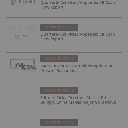
Quarterly Activities/Appendix 5B Cash
Flow Report
GOLD INVESTING
Quarterly Activities/Appendix 5B Cash
Flow Report
GOLD INVESTING
iMetal Resources Provides Update on
Private Placement
GOLD INVESTING
Editor's Picks: Precious Metals Prices
Bumpy, China Makes Major Gold Move
GOLD INVESTING