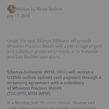
Written by Nicole Rashotte
July 17, 2018
Under the deal, Sibanye-Stillwater will provide
Wheaton Precious Metals with a percentage of gold
and palladium produced primarily at its Stillwater
and East Boulder operations.
Sibanye-Stillwater (NYSE:
SBGL
) will receive a
US$500-million upfront cash payment through a
streaming agreement with a subsidiary
of Wheaton Precious Metals
(TSX:
WPM
,NYSE:WPM).
In a Monday (July 16)
press release
, Sibanye said
it
will deliver a percentage of gold and palladium