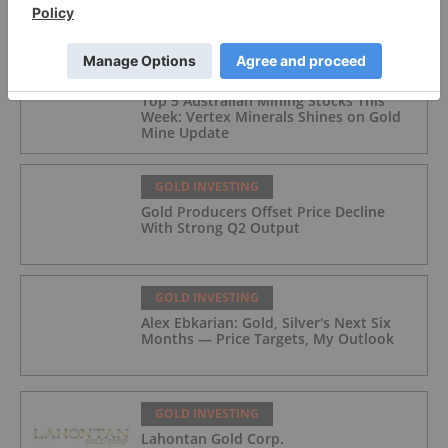
FEATURED
GOLD INVESTING
Top 5 Australian Mining Stocks This
Week: Vertex Minerals Shines on Gold
Mine Update
GOLD INVESTING
Gold Producers Offset Price Decline
With Strong Q2 Output
GOLD INVESTING
Alex Ebkarian: Gold, Silver's Next Six
Months — Price Targets, My Outlook
GOLD INVESTING
Lahontan Gold Corp.