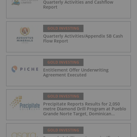
Quarterly Activities and Cashflow
Report
GOLD INVESTING
Quarterly Activities/Appendix 5B Cash
Flow Report
GOLD INVESTING
Entitlement Offer Underwriting
Agreement Executed
GOLD INVESTING
Precipitate Reports Results for 2,050
metre Diamond Drill Program at Pueblo
Grande Norte Target, Dominican
Republic
GOLD INVESTING