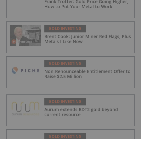
Frank Trotter: Gold Price Going Higher,
How to Put Your Metal to Work
GOLD INVESTING
Brent Cook: Junior Miner Red Flags, Plus
Metals I Like Now
GOLD INVESTING
Non-Renounceable Entitlement Offer to
Raise $2.5 Million
GOLD INVESTING
Aurum extends BDT2 gold beyond
current resource
GOLD INVESTING