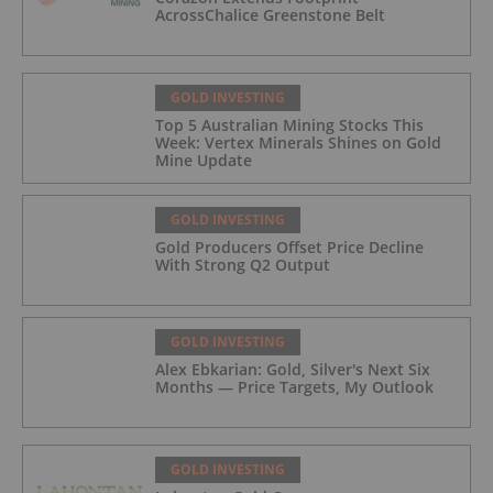
AcrossChalice Greenstone Belt
GOLD INVESTING
Top 5 Australian Mining Stocks This
Week: Vertex Minerals Shines on Gold
Mine Update
GOLD INVESTING
Gold Producers Offset Price Decline
With Strong Q2 Output
GOLD INVESTING
Alex Ebkarian: Gold, Silver's Next Six
Months — Price Targets, My Outlook
GOLD INVESTING