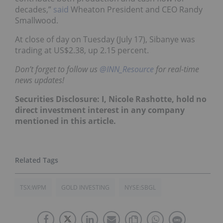
decades,”
said
Wheaton President and CEO Randy
Smallwood.
At close of day on Tuesday (July 17), Sibanye was
trading at US$2.38, up 2.15 percent.
Don’t forget to follow us
@INN_Resource
for real-time
news updates!
Securities Disclosure: I, Nicole Rashotte, hold no
direct investment interest in any company
mentioned in this article.
TSX:WPM
GOLD INVESTING
NYSE:SBGL