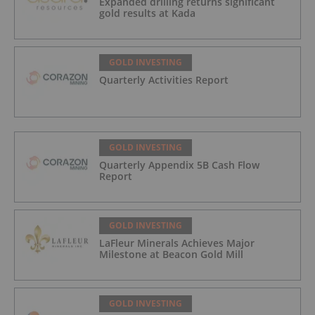
Expanded drilling returns significant
gold results at Kada
GOLD INVESTING
Quarterly Activities Report
GOLD INVESTING
Quarterly Appendix 5B Cash Flow
Report
GOLD INVESTING
LaFleur Minerals Achieves Major
Milestone at Beacon Gold Mill
GOLD INVESTING