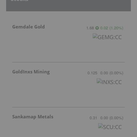
Gemdale Gold
1.68
0.02
(
1.20
%
)
GoldInxs Mining
0.125
0.00
(
0.00
%
)
Sankamap Metals
0.31
0.00
(
0.00
%
)