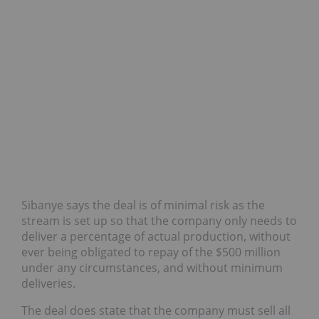
Sibanye says the deal is of minimal risk
as the
stream is set up so that the company only needs to
deliver a percentage of actual production, without
ever being obligated to repay of the $500 million
under any circumstances, and without minimum
deliveries.
The deal does state that the company must sell all