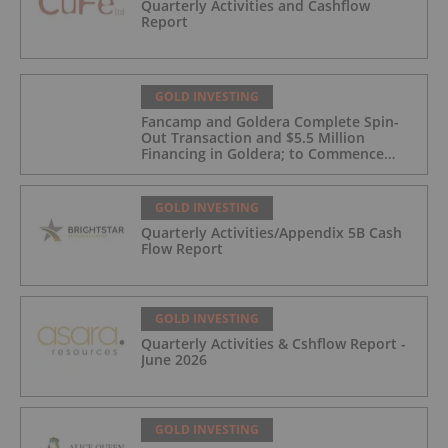
Quarterly Activities and Cashflow
Report
GOLD INVESTING
Fancamp and Goldera Complete Spin-
Out Transaction and $5.5 Million
Financing in Goldera; to Commence
Trading August 5, 2026
GOLD INVESTING
Quarterly Activities/Appendix 5B Cash
Flow Report
GOLD INVESTING
Quarterly Activities & Cshflow Report -
June 2026
GOLD INVESTING