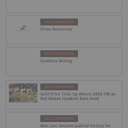
GOLD INVESTING
Sirios Resources
GOLD INVESTING
GoldInxs Mining
GOLD INVESTING
Gold Price Ticks Up Above US$4,100 as
Fed Makes Hawkish Rate Hold
GOLD INVESTING
Belo Sun Secures Judicial Victory for