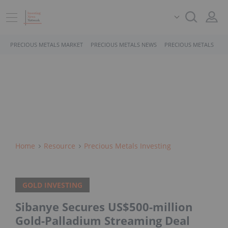
PRECIOUS METALS MARKET
PRECIOUS METALS NEWS
PRECIOUS METALS STO
Home
Resource
Precious Metals Investing
GOLD INVESTING
Sibanye Secures US$500-million
Gold-Palladium Streaming Deal