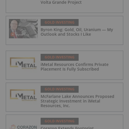
Volta Grande Project
GOLD INVESTING
Byron King: Gold, Oil, Uranium — My
Outlook and Stocks I Like
GOLD INVESTING
iMetal Resources Confirms Private
Placement Is Fully Subscribed
GOLD INVESTING
McFarlane Lake Announces Proposed
Strategic Investment in iMetal
Resources, Inc.
GOLD INVESTING
Corazon Extends Footprint