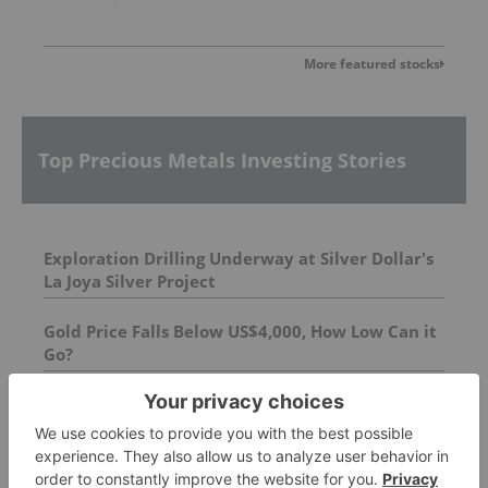
More featured stocks
Top Precious Metals Investing Stories
Exploration Drilling Underway at Silver Dollar's
La Joya Silver Project
Gold Price Falls Below US$4,000, How Low Can it
Go?
Silver Linings: The Mexican Silver Belt