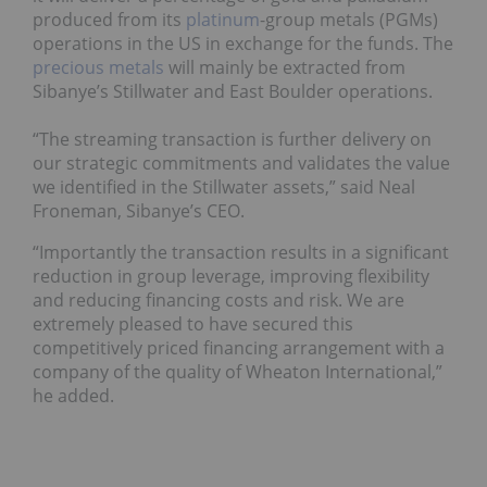
produced from its
platinum
-group metals (PGMs)
operations in the US in exchange for the funds.
The
precious metals
will mainly be extracted from
Sibanye’s
Stillwater and East Boulder operations.
“The streaming transaction is further delivery on
our strategic commitments and validates the value
we identified in the Stillwater assets,” said Neal
Froneman, Sibanye’s CEO.
“Importantly the transaction results in a significant
reduction in group leverage, improving flexibility
and reducing financing costs and risk. We are
extremely pleased to have secured this
competitively priced financing arrangement with a
company of the quality of Wheaton International,”
he added.