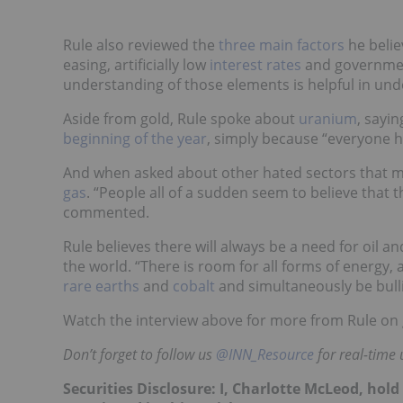
Rule also reviewed the
three main factors
he belie
easing, artificially low
interest rates
and government
understanding of those elements is helpful in und
Aside from gold, Rule spoke about
uranium
, sayi
beginning of the year
, simply because “everyone ha
And when asked about other hated sectors that mi
gas
. “People all of a sudden seem to believe that th
commented.
Rule believes there will always be a need for oil a
the world. “There is room for all forms of energy, 
rare earths
and
cobalt
and simultaneously be bullis
Watch the interview above for more from Rule on
Don’t forget to follow us
@INN_Resource
for real-time
Securities Disclosure: I, Charlotte McLeod, hol