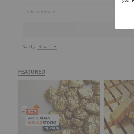
Sort by
FEATURED