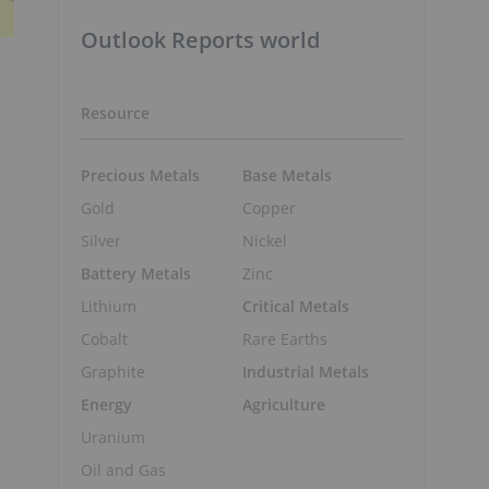
Outlook Reports world
Resource
Precious Metals
Base Metals
Gold
Copper
Silver
Nickel
Battery Metals
Zinc
Lithium
Critical Metals
Cobalt
Rare Earths
Graphite
Industrial Metals
Energy
Agriculture
Uranium
Oil and Gas