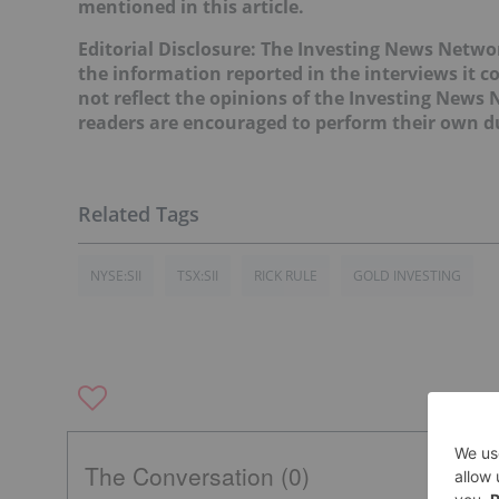
mentioned in this article.
Editorial Disclosure:
The Investing News Networ
the information reported in the interviews it c
not reflect the opinions of the Investing News
readers are encouraged to perform their own du
NYSE:SII
TSX:SII
RICK RULE
GOLD INVESTING
The Conversation (0)