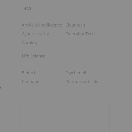
Tech
Artificial Intelligence
Cleantech
Cybersecurity
Emerging Tech
Gaming
Life Science
Biotech
Psychedelics
Cannabis
Pharmaceuticals
e