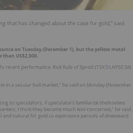
hing that has changed about the case for gold,” said
ounce on Tuesday (December 1), but the yellow metal
e than US$2,000.
’s recent performance, Rick Rule of Sprott (TSX:
SII
,NYSE:SII)
decline in a secular bull market,” he said on Monday (November
ting to speculators, if speculators familiarize themselves
markets, I think they become much less concerned,” he said.
l and natural for gold to experience periods of downward