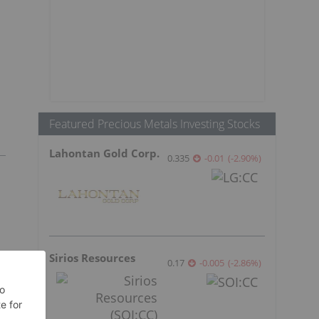
Featured Precious Metals Investing Stocks
Lahontan Gold Corp.
0.335
-0.01
(
-2.90
%
)
Sirios Resources
0.17
-0.005
(
-2.86
%
)