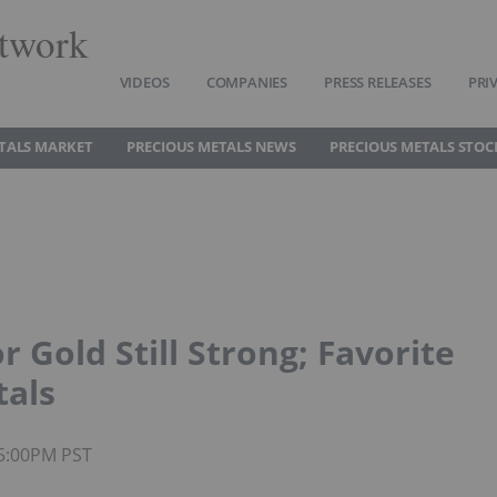
twork
VIDEOS
COMPANIES
PRESS RELEASES
PRI
TALS MARKET
PRECIOUS METALS NEWS
PRECIOUS METALS STOC
r Gold Still Strong; Favorite
tals
05:00PM PST