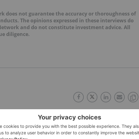
k does not guarantee the accuracy or thoroughness of
onducts. The opinions expressed in these interviews do
 Network and do not constitute investment advice. All
e diligence.