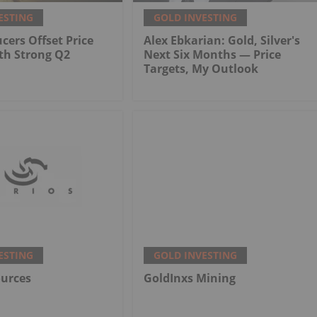
ESTING
GOLD INVESTING
cers Offset Price
Alex Ebkarian: Gold, Silver's
th Strong Q2
Next Six Months — Price
Targets, My Outlook
ESTING
GOLD INVESTING
ources
GoldInxs Mining