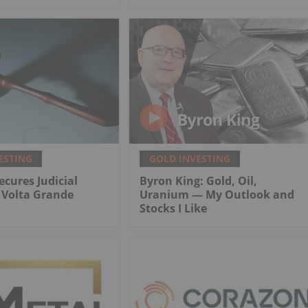
ESTING
GOLD INVESTING
ecures Judicial
Byron King: Gold, Oil,
r Volta Grande
Uranium — My Outlook and
Stocks I Like