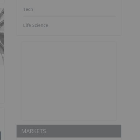
Tech
Life Science
MARKETS