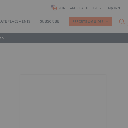
My INN
NORTH AMERICA EDITION
VATE PLACEMENTS
SUBSCRIBE
REPORTS & GUIDES
KS