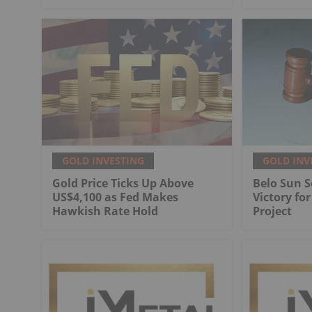
GOLD INVESTING
GOLD INV
Gold Price Ticks Up Above
Belo Sun S
US$4,100 as Fed Makes
Victory fo
Hawkish Rate Hold
Project