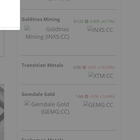
GoldInxs Mining
0.125
0.005
(
4.17
%
)
Transition Metals
0.06
-0.01
(
-14.29
%
)
Gemdale Gold
1.66
-0.06
(
-3.49
%
)
Sankamap Metals