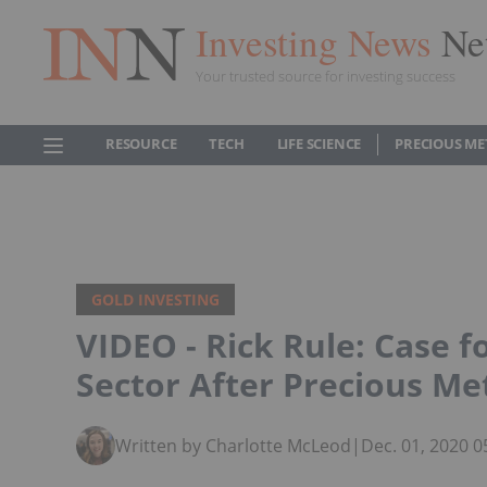
Investing News
Ne
Your trusted source for investing success
RESOURCE
TECH
LIFE SCIENCE
PRECIOUS ME
GOLD INVESTING
VIDEO - Rick Rule: Case fo
Sector After Precious Me
Written by Charlotte McLeod
|
Dec. 01, 2020 