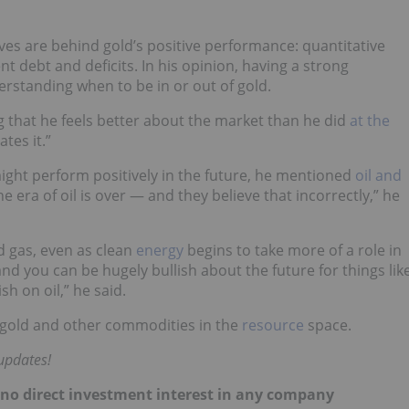
ves are behind gold’s positive performance: quantitative
 debt and deficits. In his opinion, having a strong
erstanding when to be in or out of gold.
ng that he feels better about the market than he did
at the
tes it.”
ght perform positively in the future, he mentioned
oil and
e era of oil is over — and they believe that incorrectly,” he
nd gas, even as clean
energy
begins to take more of a role in
and you can be hugely bullish about the future for things lik
h on oil,” he said.
 gold and other commodities in the
resource
space.
 updates!
d no direct investment interest in any company