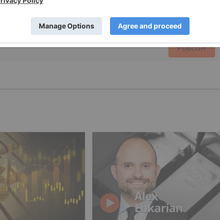
PUBLISH