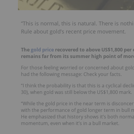
“This is normal, this is natural. There is not
Rule about gold’s recent price movement.
The
gold price
recovered to above US$1,800 per 
remains far from its summer high point of mor
For those feeling worried or concerned about gold
had the following message: Check your facts.
“I think the probability is that this is a cyclical 
30), when gold was still below the US$1,800 mark.
“While the gold price in the near term is disconcer
with the performance of gold longer term in bull 
He emphasized that history shows it’s both norma
momentum, even when it’s in a bull market.