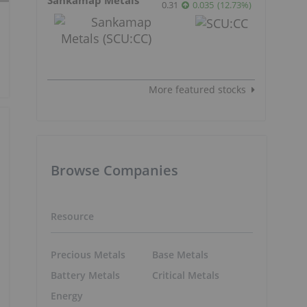
0.31
0.035
(
12.73
%
)
More featured stocks
Browse Companies
Resource
Precious Metals
Base Metals
Battery Metals
Critical Metals
Energy