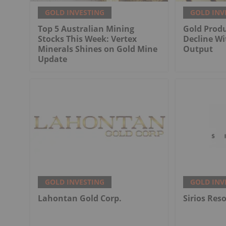
GOLD INVESTING
GOLD INV
Top 5 Australian Mining
Gold Produ
Stocks This Week: Vertex
Decline Wi
Minerals Shines on Gold Mine
Output
Update
GOLD INVESTING
GOLD INV
Lahontan Gold Corp.
Sirios Res