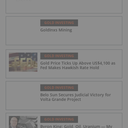
GOLD INVESTING
GoldInxs Mining
GOLD INVESTING
Gold Price Ticks Up Above US$4,100 as
Fed Makes Hawkish Rate Hold
GOLD INVESTING
Belo Sun Secures Judicial Victory for
Volta Grande Project
GOLD INVESTING
Byron King: Gold, Oil, Uranium — My