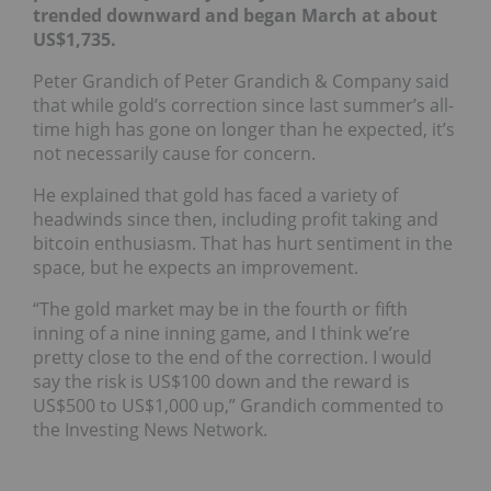
trended downward and began March at about
US$1,735.
Peter Grandich of Peter Grandich & Company said
that while gold’s correction since last summer’s all-
time high has gone on longer than he expected, it’s
not necessarily cause for concern.
He explained that gold has faced a variety of
headwinds since then, including profit taking and
bitcoin enthusiasm. That has hurt sentiment in the
space, but he expects an improvement.
“The gold market may be in the fourth or fifth
inning of a nine inning game, and I think we’re
pretty close to the end of the correction. I would
say the risk is US$100 down and the reward is
US$500 to US$1,000 up,” Grandich commented to
the Investing News Network.