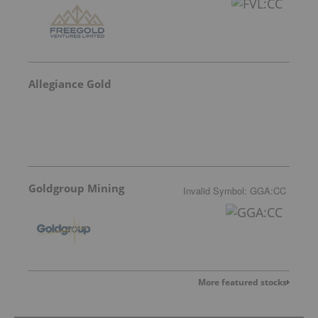
Allegiance Gold
Goldgroup Mining
Invalid Symbol
:
GGA:CC
More featured stocks