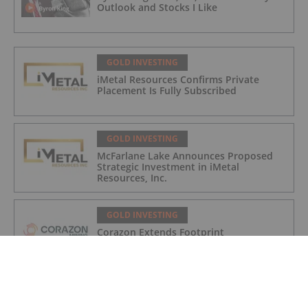
Outlook and Stocks I Like
GOLD INVESTING
iMetal Resources Confirms Private
Placement Is Fully Subscribed
GOLD INVESTING
McFarlane Lake Announces Proposed
Strategic Investment in iMetal
Resources, Inc.
GOLD INVESTING
Corazon Extends Footprint
AcrossChalice Greenstone Belt
GOLD INVESTING