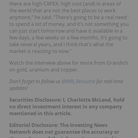
there are high CAPEX, high cost (and) in areas of
the world that are not the best places to work
anymore,” he said. “There’s going to be a real need
to spend a lot of money, and it’s not something you
can just start tomorrow and have it available in a
few days, a few weeks or a few months. It’s going to
take several years, and I think that’s what the
market is reacting to now.”
Watch the interview above for more from Grandich
on gold, uranium and copper.
Don’t forget to follow us
@INN_Resource
for real-time
updates!
Securities Disclosure: I, Charlotte McLeod, hold
no direct investment interest in any company
mentioned in this article.
Editorial Disclosure: The Investing News
Network does not guarantee the accuracy or