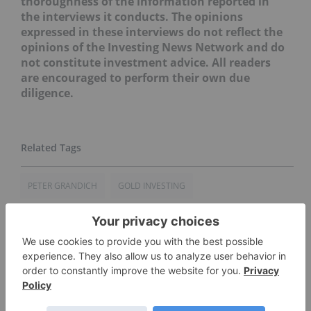
thoroughness of the information reported in
the interviews it conducts. The opinions
expressed in these interviews do not reflect the
opinions of the Investing News Network and do
not constitute investment advice. All readers
are encouraged to perform their own due
diligence.
PETER GRANDICH
GOLD INVESTING