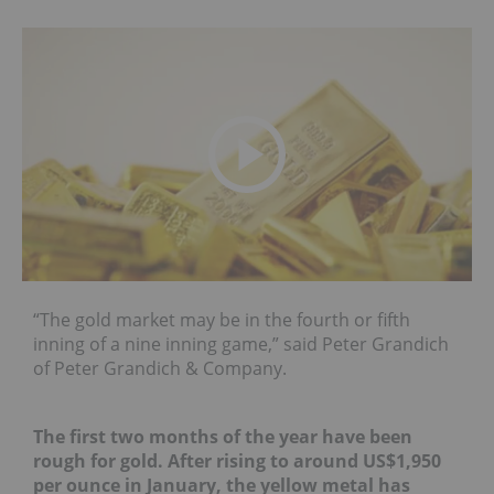
“The gold market may be in the fourth or fifth
inning of a nine inning game,” said Peter Grandich
of Peter Grandich & Company.
The first two months of the year have been
rough for gold. After rising to around US$1,950
per ounce in January, the yellow metal has