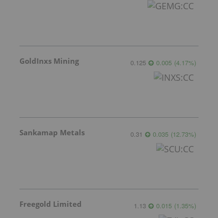
GoldInxs Mining
0.125
0.005
(
4.17
%
)
Sankamap Metals
0.31
0.035
(
12.73
%
)
Freegold Limited
1.13
0.015
(
1.35
%
)