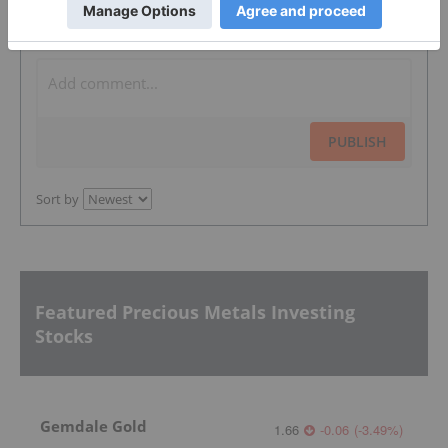
The Conversation (0)
PUBLISH
Sort by
Featured Precious Metals Investing
Stocks
Gemdale Gold
1.66
-0.06
(
-3.49
%
)