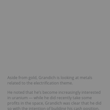
Aside from gold, Grandich is looking at metals
related to the electrification theme.
He noted that he’s become increasingly interested
in uranium — while he did recently take some
profits in the space, Grandich was clear that he did
so with the intention of building his cash position,