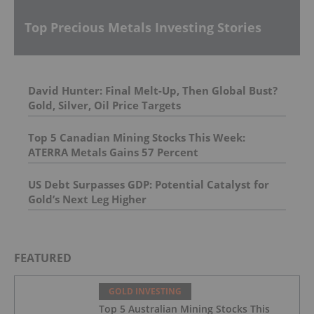
Top Precious Metals Investing Stories
David Hunter: Final Melt-Up, Then Global Bust?
Gold, Silver, Oil Price Targets
Top 5 Canadian Mining Stocks This Week:
ATERRA Metals Gains 57 Percent
US Debt Surpasses GDP: Potential Catalyst for
Gold’s Next Leg Higher
FEATURED
GOLD INVESTING
Top 5 Australian Mining Stocks This