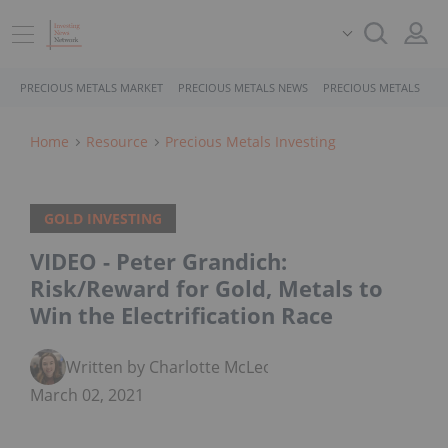
PRECIOUS METALS MARKET
PRECIOUS METALS NEWS
PRECIOUS METALS STO
Home
Resource
Precious Metals Investing
GOLD INVESTING
VIDEO - Peter Grandich:
Risk/Reward for Gold, Metals to
Win the Electrification Race
Written by Charlotte McLeod
March 02, 2021