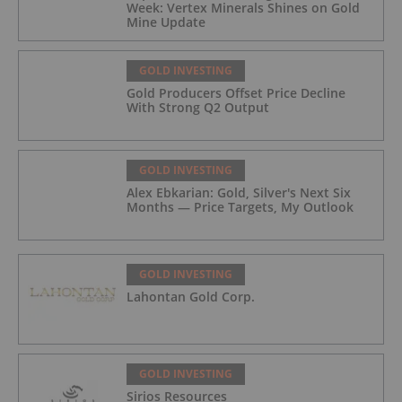
Week: Vertex Minerals Shines on Gold
Mine Update
GOLD INVESTING
Gold Producers Offset Price Decline
With Strong Q2 Output
GOLD INVESTING
Alex Ebkarian: Gold, Silver's Next Six
Months — Price Targets, My Outlook
GOLD INVESTING
Lahontan Gold Corp.
GOLD INVESTING
Sirios Resources