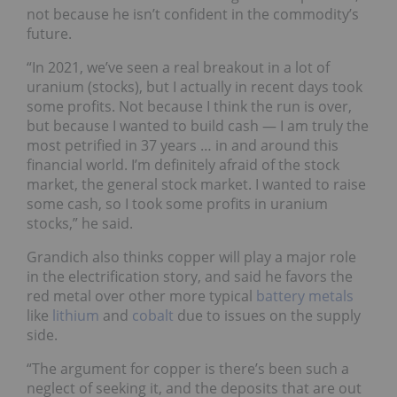
not because he isn’t confident in the commodity’s
future.
“In 2021, we’ve seen a real breakout in a lot of
uranium (stocks), but I actually in recent days took
some profits. Not because I think the run is over,
but because I wanted to build cash — I am truly the
most petrified in 37 years … in and around this
financial world. I’m definitely afraid of the stock
market, the general stock market. I wanted to raise
some cash, so I took some profits in uranium
stocks,” he said.
Grandich also thinks copper will play a major role
in the electrification story, and said he favors the
red metal over other more typical
battery metals
like
lithium
and
cobalt
due to issues on the supply
side.
“The argument for copper is there’s been such a
neglect of seeking it, and the deposits that are out