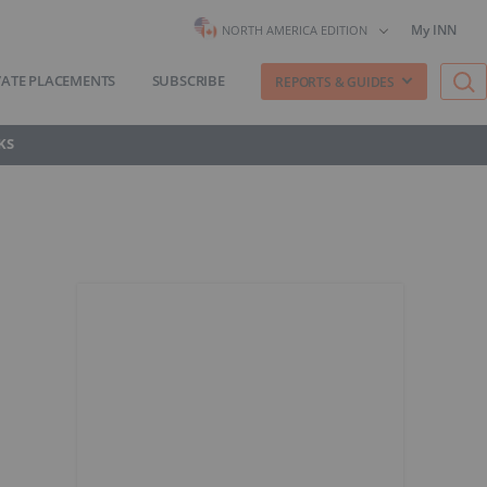
My INN
NORTH AMERICA EDITION
VATE PLACEMENTS
SUBSCRIBE
REPORTS & GUIDES
KS