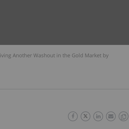
viving Another Washout in the Gold Market by