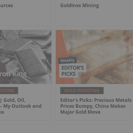
ources
GoldInxs Mining
ESTING
GOLD INVESTING
: Gold, Oil,
Editor's Picks: Precious Metals
 My Outlook and
Prices Bumpy, China Makes
ke
Major Gold Move