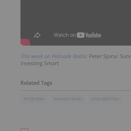
This week on Palisade Radio:
Peter Spina: Sur
Investing Smart
PETER SPINA
PALISADE RADIO
GOLD INVESTING