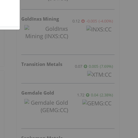
GoldInxs Mining
0.12
-0.005
(
-4.00
%
)
Transition Metals
0.07
0.005
(
7.69
%
)
Gemdale Gold
1.72
0.04
(
2.38
%
)
Sankamap Metals