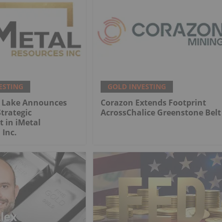
ESTING
GOLD INVESTING
 Lake Announces
Corazon Extends Footprint
trategic
AcrossChalice Greenstone Belt
 in iMetal
 Inc.