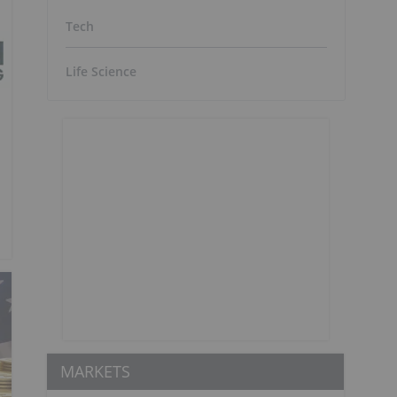
Tech
Life Science
MARKETS