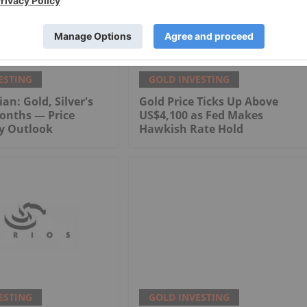
ESTING
GOLD INVESTING
an: Gold, Silver's
Gold Price Ticks Up Above
onths — Price
US$4,100 as Fed Makes
My Outlook
Hawkish Rate Hold
ESTING
GOLD INVESTING