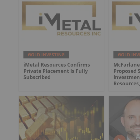
GOLD INVESTING
GOLD INV
iMetal Resources Confirms
McFarlane
Private Placement Is Fully
Proposed S
Subscribed
Investment
Resources,