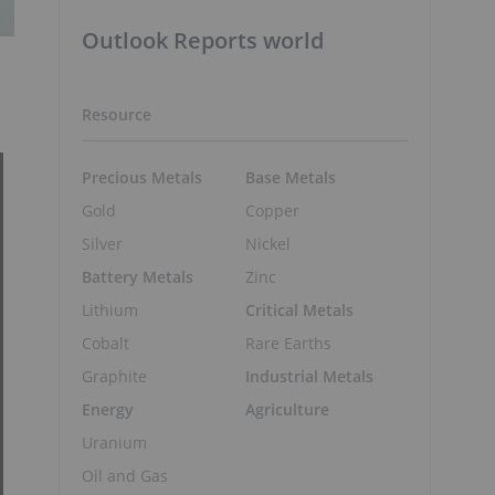
Outlook Reports world
Resource
Precious Metals
Base Metals
Gold
Copper
Silver
Nickel
Battery Metals
Zinc
Lithium
Critical Metals
Cobalt
Rare Earths
Graphite
Industrial Metals
Energy
Agriculture
Uranium
Oil and Gas