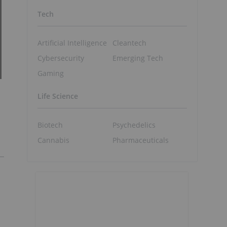
Tech
Artificial Intelligence
Cleantech
Cybersecurity
Emerging Tech
Gaming
Life Science
Biotech
Psychedelics
Cannabis
Pharmaceuticals