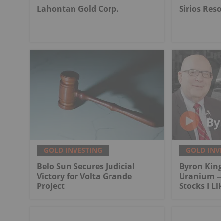
Lahontan Gold Corp.
Sirios Res
GOLD INVESTING
GOLD INV
Belo Sun Secures Judicial
Byron King
Victory for Volta Grande
Uranium —
Project
Stocks I Li