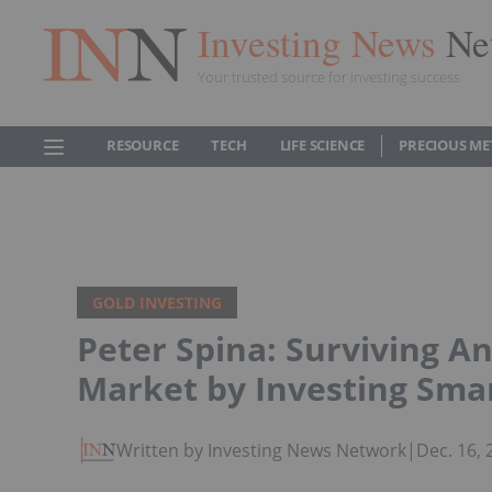
Investing News
Ne
Your trusted source for investing success
RESOURCE
TECH
LIFE SCIENCE
PRECIOUS ME
GOLD INVESTING
Peter Spina: Surviving A
Market by Investing Sma
Written by Investing News Network
|
Dec. 16,