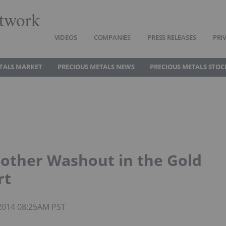
twork
VIDEOS
COMPANIES
PRESS RELEASES
PRI
TALS MARKET
PRECIOUS METALS NEWS
PRECIOUS METALS STOC
nother Washout in the Gold
rt
 2014 08:25AM PST