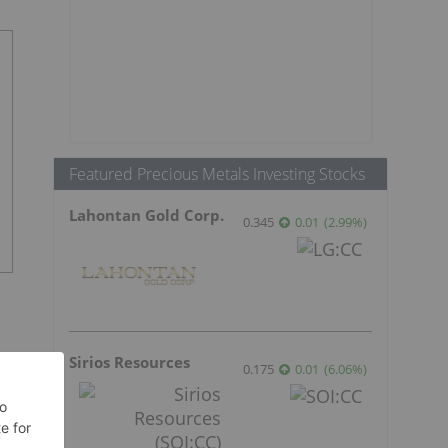
Featured Precious Metals Investing Stocks
Lahontan Gold Corp.
0.345
0.01
(
2.99
%
)
Sirios Resources
0.175
0.01
(
6.06
%
)