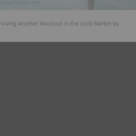
urviving Another Washout in the Gold Market by