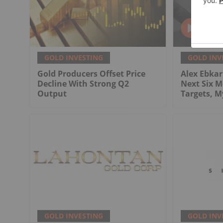
GOLD INVESTING
GOLD INV
Gold Producers Offset Price
Alex Ebkari
Decline With Strong Q2
Next Six M
Output
Targets, 
GOLD INVESTING
GOLD INV