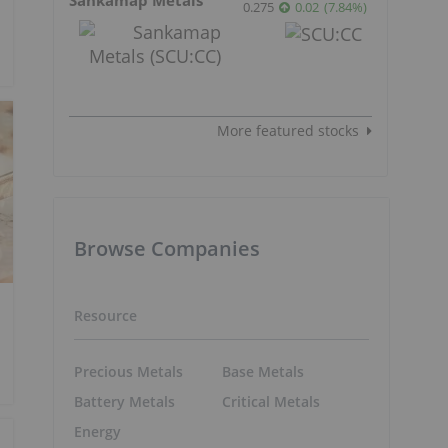
0.275
0.02
(
7.84
%
)
More featured stocks
Browse Companies
Resource
Precious Metals
Base Metals
Battery Metals
Critical Metals
Energy