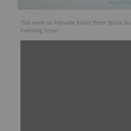
This week on Palisade Radio: Peter Spina: S
Investing Smart