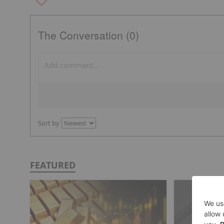
The Conversation (0)
Sort by
FEATURED