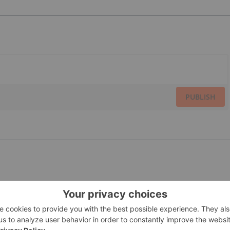
PUBLISH