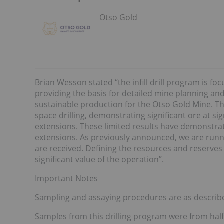
Otso Gold
Brian Wesson stated “the infill drill program is fo
providing the basis for detailed mine planning and
sustainable production for the Otso Gold Mine. The
space drilling, demonstrating significant ore at si
extensions. These limited results have demonstrated
extensions. As previously announced, we are runni
are received. Defining the resources and reserves
significant value of the operation”.
Important Notes
Sampling and assaying procedures are as describ
Samples from this drilling program were from half