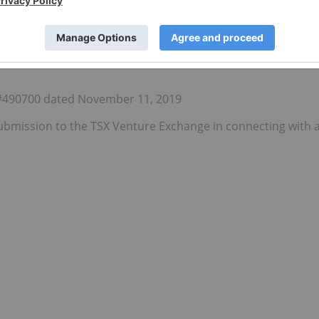
or
feasibility study
. Accordingly, there is a higher risk of
evelopment proceeded without first establishing reserves
asibility study. This is particularly relevant as the
on indicated and inferred resources without first
 #490700 dated November 11, 2019
ubmission to the TSX Venture Exchange in connecting with 