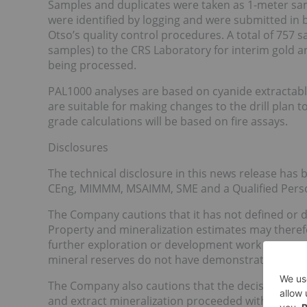
Samples and duplicates were taken as 1-meter samp
were identified by logging and were submitted in 
Otso’s quality control procedures. A total of 757
samples) to the CRS Laboratory for interim gold a
being processed.
PAL1000 analyses are based on cyanide extractabl
are suitable for making changes to the drill plan t
grade calculations will be based on fire assays.
Disclosures
The technical disclosure in this news release ha
CEng, MIMMM, MSAIMM, SME and a Qualified Person
The Company cautions that it has not defined or d
Property and mineralization estimates may there
further exploration or development work or actua
mineral reserves do not have demonstrated econom
The Company also cautions that the decision by 
and extract mineralization proceeded without the