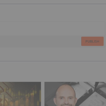
PUBLISH