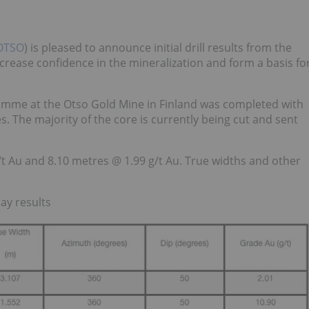
OTSO
) is pleased to announce initial drill results from the
ncrease confidence in the mineralization and form a basis fo
ogramme at the Otso Gold Mine in Finland was completed with
s. The majority of the core is currently being cut and sent
g/t Au and 8.10 metres @ 1.99 g/t Au. True widths and other
say results