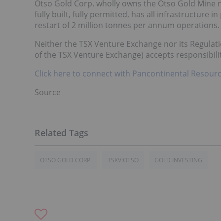
Otso Gold Corp. wholly owns the Otso Gold Mine n
fully built, fully permitted, has all infrastructure 
restart of 2 million tonnes per annum operations.
Neither the TSX Venture Exchange nor its Regulatio
of the TSX Venture Exchange) accepts responsibilit
Click here to connect with Pancontinental Resourc
Source
OTSO GOLD CORP.
TSXV:OTSO
GOLD INVESTING