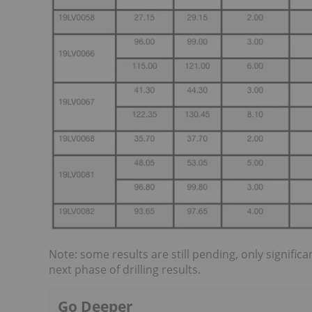
Note: some results are still pending, only signific
next phase of drilling results.
Go Deeper