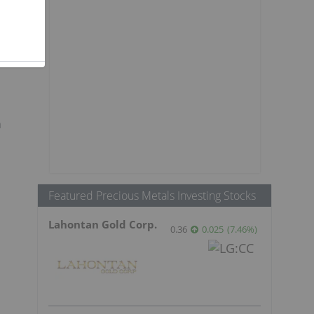
a
Featured Precious Metals Investing Stocks
Lahontan Gold Corp.
0.36
0.025
(
7.46
%
)