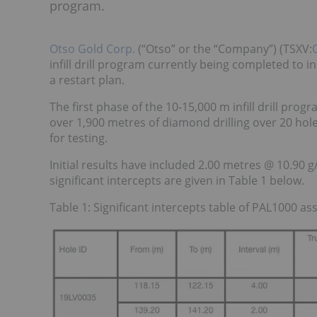
program.
Otso Gold Corp.
(“Otso” or the “Company”) (TSXV:
infill drill program currently being completed to i
a restart plan.
The first phase of the 10-15,000 m infill drill pr
over 1,900 metres of diamond drilling over 20 hole
for testing.
Initial results have included 2.00 metres @ 10.90 
significant intercepts are given in Table 1 below.
Table 1: Significant intercepts table of PAL1000 as