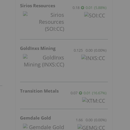
Sirios Resources
0.18
0.01
(
5.88
%
)
GoldInxs Mining
0.125
0.00
(
0.00
%
)
Transition Metals
0.07
0.01
(
16.67
%
)
Gemdale Gold
1.66
0.00
(
0.00
%
)