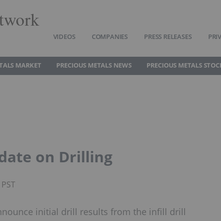
twork
VIDEOS
COMPANIES
PRESS RELEASES
PRI
TALS MARKET
PRECIOUS METALS NEWS
PRECIOUS METALS STOC
ate on Drilling
M PST
nce initial drill results from the infill drill