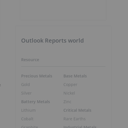
Outlook Reports world
Resource
Precious Metals
Base Metals
e
Gold
Copper
Silver
Nickel
Battery Metals
Zinc
Lithium
Critical Metals
Cobalt
Rare Earths
Graphite
Industrial Metals