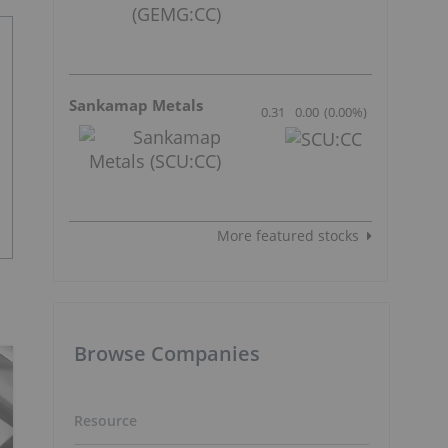
Sankamap Metals
0.31
0.00
(
0.00
%
)
More featured stocks
Browse Companies
Resource