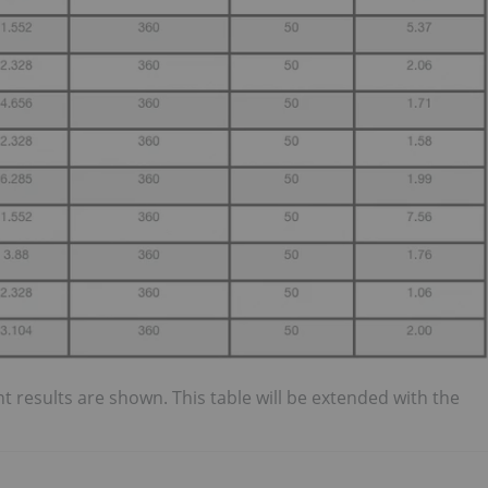
ant results are shown. This table will be extended with the