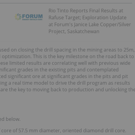
Rio Tinto Reports Final Results at
Rafuse Target; Exploration Update
at Forum's Janice Lake Copper/Silver
Project, Saskatchewan
cused on closing the drill spacing in the mining areas to 25m,
 optimization. This is the key milestone on the road back to
se limited results are correlating well with previous wide
gnificant grades in the existing pits and contemplated
 significant ore at significant grades in the pits and pit
ng a real time model to drive the drill program as results
 are the key to moving back to production and unlocking th
ed below.
 core of 57.5 mm diameter, oriented diamond drill core.