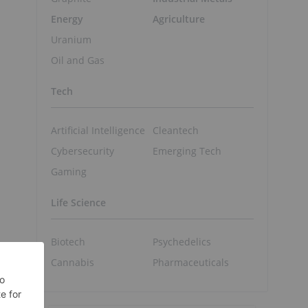
Energy
Agriculture
Uranium
Oil and Gas
Tech
Artificial Intelligence
Cleantech
Cybersecurity
Emerging Tech
Gaming
,
Life Science
Biotech
Psychedelics
Cannabis
Pharmaceuticals