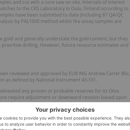
les and cut with a core saw on site. Intervals of interest
batches to the CRS Laboratory in Oulu, Finland according to
 samples have been submitted to date (including 87 QA/QC
nalysis by PAL1000 method whilst fire assay samples are
e gold and generally understate the gold content, but they
o prioritize drilling. However, future resource estimates and
s been reviewed and approved by EUR ING Andrew Carter BSc
 as defined by National Instrument 43-101.
elineated any proven or probable reserves for its Otso
fore require adjustment or downward revision based upon
l production experience. Mineral resources that are not
ic viability.
the Company to proceed to develop the Otso Mine Project
 Company first establishing reserves supported by a