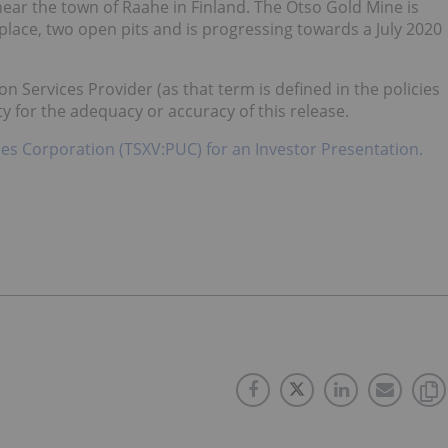
ear the town of Raahe in Finland. The Otso Gold Mine is
in place, two open pits and is progressing towards a July 2020
n Services Provider (as that term is defined in the policies
y for the adequacy or accuracy of this release.
es Corporation (TSXV:PUC) for an Investor Presentation.