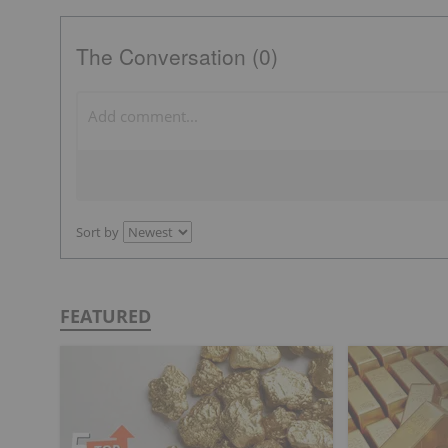
The Conversation (0)
Sort by
FEATURED