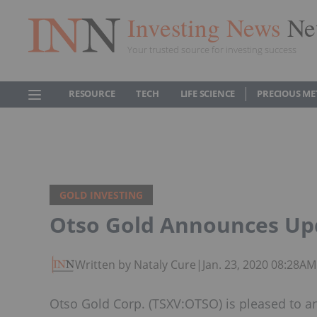
Investing News
Ne
Your trusted source for investing success
RESOURCE
TECH
LIFE SCIENCE
PRECIOUS ME
GOLD INVESTING
Otso Gold Announces Upd
Written by Nataly Cure
|
Jan. 23, 2020 08:28A
Otso Gold Corp. (TSXV:OTSO) is pleased to annou