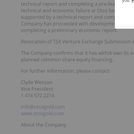
technical report and completing a pre-feasibility 
technical and economic failure at Otso because d
supported by a technical report and completing a fe
Company has proceeded with development at Otso 
completing a preliminary economic report.
Revocation of TSX Venture Exchange Submission
The Company confirms that it has withdrawn its s
planned common share equity financing.
For further information, please contact:
Clyde Wesson
Vice President
1 416 572 2214
info@otsogold.com
www.otsogold.com
About the Company