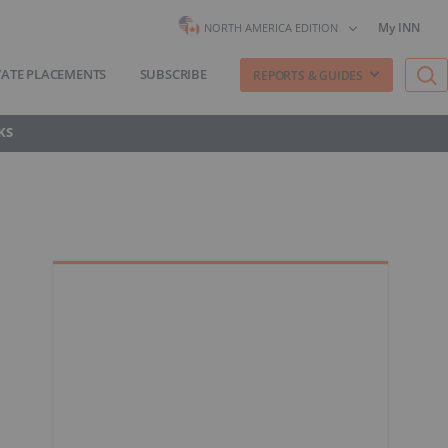
My INN
NORTH AMERICA EDITION
VATE PLACEMENTS
SUBSCRIBE
REPORTS & GUIDES
KS