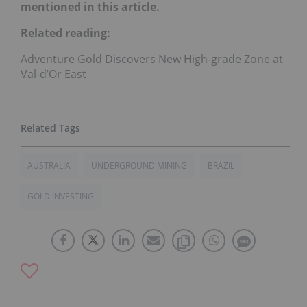
mentioned in this article.
Related reading:
Adventure Gold Discovers New High-grade Zone at
Val-d’Or East
AUSTRALIA
UNDERGROUND MINING
BRAZIL
GOLD INVESTING