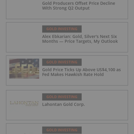
Gold Producers Offset Price Decline
With Strong Q2 Output
GOLD INVESTING
Alex Ebkarian: Gold, Silver's Next Six
Months — Price Targets, My Outlook
GOLD INVESTING
Gold Price Ticks Up Above US$4,100 as
Fed Makes Hawkish Rate Hold
GOLD INVESTING
Lahontan Gold Corp.
GOLD INVESTING