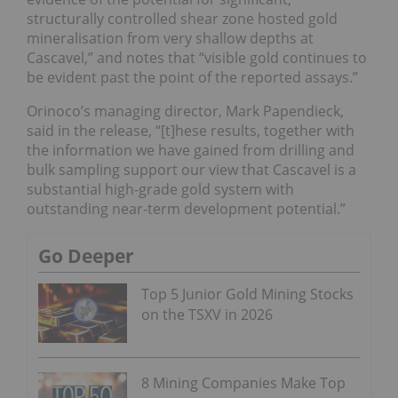
structurally controlled shear zone hosted gold
mineralisation from very shallow depths at
Cascavel,” and notes that “visible gold continues to
be evident past the point of the reported assays.”
Orinoco’s managing director, Mark Papendieck,
said in the release, “[t]hese results, together with
the information we have gained from drilling and
bulk sampling support our view that Cascavel is a
substantial high-grade gold system with
outstanding near-term development potential.”
Go Deeper
Top 5 Junior Gold Mining Stocks
on the TSXV in 2026
8 Mining Companies Make Top