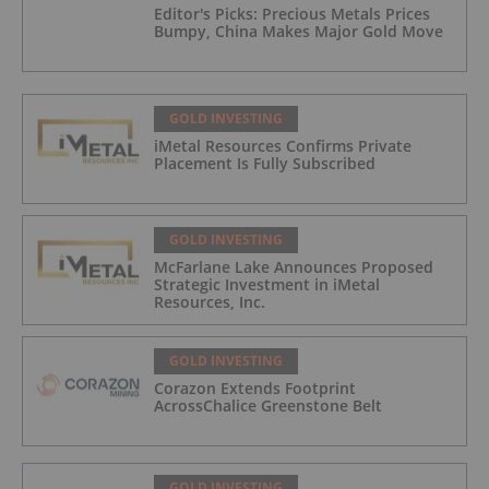
Editor's Picks: Precious Metals Prices
Bumpy, China Makes Major Gold Move
GOLD INVESTING
iMetal Resources Confirms Private
Placement Is Fully Subscribed
GOLD INVESTING
McFarlane Lake Announces Proposed
Strategic Investment in iMetal
Resources, Inc.
GOLD INVESTING
Corazon Extends Footprint
AcrossChalice Greenstone Belt
GOLD INVESTING