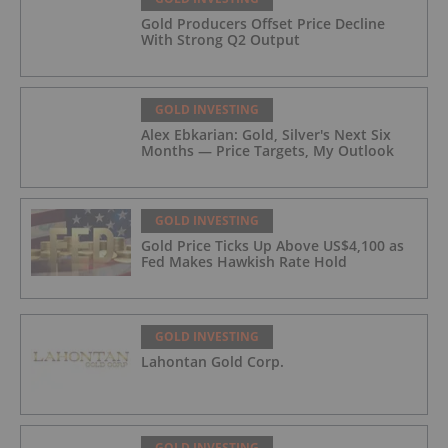
Gold Producers Offset Price Decline
With Strong Q2 Output
GOLD INVESTING
Alex Ebkarian: Gold, Silver's Next Six
Months — Price Targets, My Outlook
GOLD INVESTING
Gold Price Ticks Up Above US$4,100 as
Fed Makes Hawkish Rate Hold
GOLD INVESTING
Lahontan Gold Corp.
GOLD INVESTING