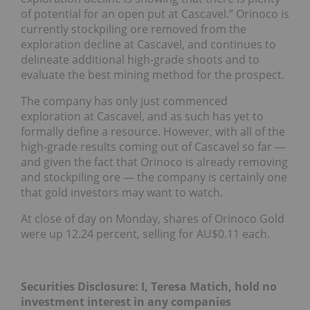
of potential for an open put at Cascavel.” Orinoco is
currently stockpiling ore removed from the
exploration decline at Cascavel, and continues to
delineate additional high-grade shoots and to
evaluate the best mining method for the prospect.
The company has only just commenced
exploration at Cascavel, and as such has yet to
formally define a resource. However, with all of the
high-grade results coming out of Cascavel so far —
and given the fact that Orinoco is already removing
and stockpiling ore — the company is certainly one
that gold investors may want to watch.
At close of day on Monday, shares of Orinoco Gold
were up 12.24 percent, selling for AU$0.11 each.
Securities Disclosure: I, Teresa Matich, hold no
investment interest in any companies