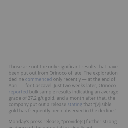
Those are not the only significant results that have
been put out from Orinoco of late. The exploration
decline
commenced
only recently — at the end of
April — for Cascavel. Just two weeks later, Orinoco
reported
bulk sample results indicating an average
grade of 27.2 g/t gold, and a month after that, the
company put out a release
stating
that “[v]isible
gold has frequently been observed in the decline.”
Monday’s press release, “provide[s] further strong
evidence of the potential for significant,