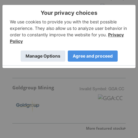
Allegiance Gold
Goldgroup Mining
Invalid Symbol
:
GGA:CC
More featured stocks