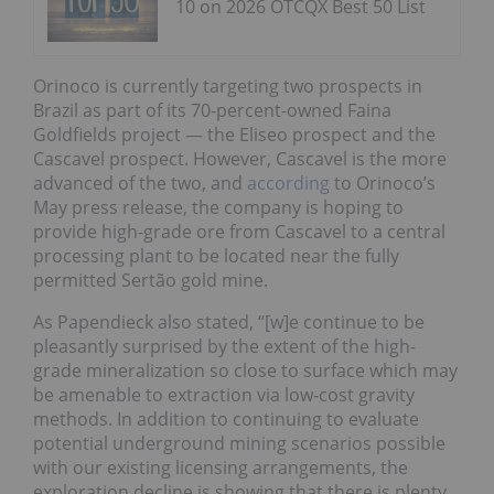
10 on 2026 OTCQX Best 50 List
Orinoco is currently targeting two prospects in
Brazil as part of its 70-percent-owned Faina
Goldfields project — the Eliseo prospect and the
Cascavel prospect. However, Cascavel is the more
advanced of the two, and
according
to Orinoco’s
May press release, the company is hoping to
provide high-grade ore from Cascavel to a central
processing plant to be located near the fully
permitted Sertão gold mine.
As Papendieck also stated, “[w]e continue to be
pleasantly surprised by the extent of the high-
grade mineralization so close to surface which may
be amenable to extraction via low-cost gravity
methods. In addition to continuing to evaluate
potential underground mining scenarios possible
with our existing licensing arrangements, the
exploration decline is showing that there is plenty