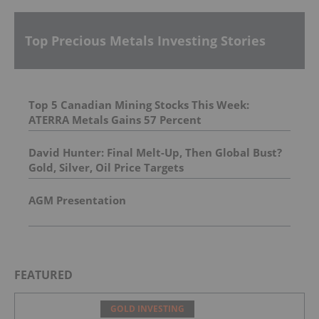
Top Precious Metals Investing Stories
Top 5 Canadian Mining Stocks This Week:
ATERRA Metals Gains 57 Percent
David Hunter: Final Melt-Up, Then Global Bust?
Gold, Silver, Oil Price Targets
AGM Presentation
FEATURED
GOLD INVESTING