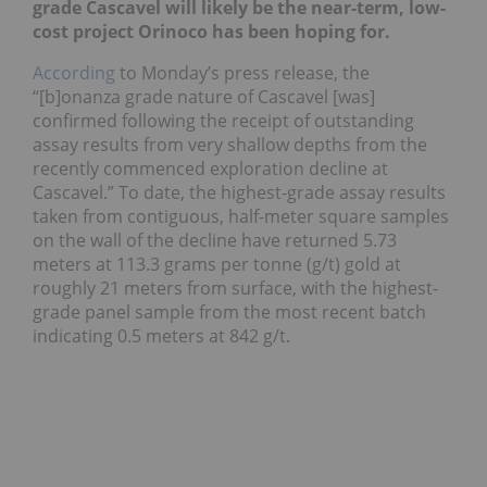
grade Cascavel will likely be the near-term, low-
cost project Orinoco has been hoping for.
According
to Monday’s press release, the
“[b]onanza grade nature of Cascavel [was]
confirmed following the receipt of outstanding
assay results from very shallow depths from the
recently commenced exploration decline at
Cascavel.” To date, the highest-grade assay results
taken from contiguous, half-meter square samples
on the wall of the decline have returned 5.73
meters at 113.3 grams per tonne (g/t) gold at
roughly 21 meters from surface, with the highest-
grade panel sample from the most recent batch
indicating 0.5 meters at 842 g/t.