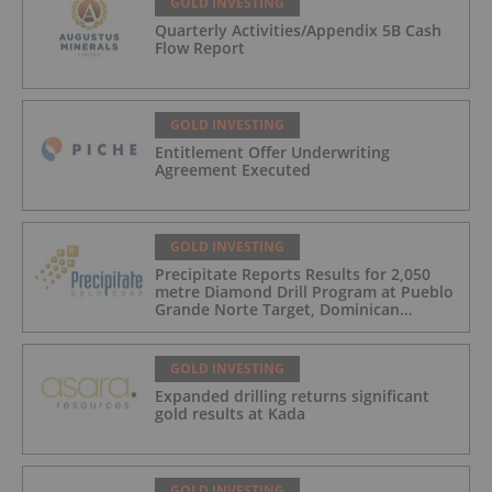
GOLD INVESTING
Quarterly Activities/Appendix 5B Cash
Flow Report
GOLD INVESTING
Entitlement Offer Underwriting
Agreement Executed
GOLD INVESTING
Precipitate Reports Results for 2,050
metre Diamond Drill Program at Pueblo
Grande Norte Target, Dominican
Republic
GOLD INVESTING
Expanded drilling returns significant
gold results at Kada
GOLD INVESTING