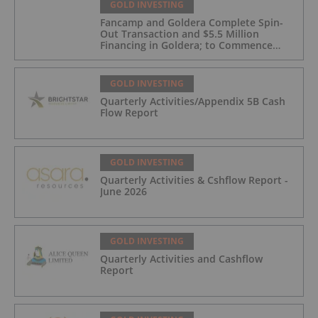
GOLD INVESTING
Fancamp and Goldera Complete Spin-
Out Transaction and $5.5 Million
Financing in Goldera; to Commence
Trading August 5, 2026
GOLD INVESTING
Quarterly Activities/Appendix 5B Cash
Flow Report
GOLD INVESTING
Quarterly Activities & Cshflow Report -
June 2026
GOLD INVESTING
Quarterly Activities and Cashflow
Report