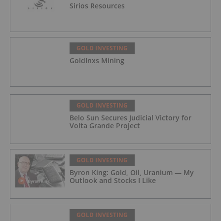
Sirios Resources
GOLD INVESTING
GoldInxs Mining
GOLD INVESTING
Belo Sun Secures Judicial Victory for
Volta Grande Project
GOLD INVESTING
Byron King: Gold, Oil, Uranium — My
Outlook and Stocks I Like
GOLD INVESTING