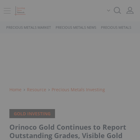
PRECIOUS METALS MARKET
PRECIOUS METALS NEWS
PRECIOUS METALS STO
Home
Resource
Precious Metals Investing
GOLD INVESTING
Orinoco Gold Continues to Report
Outstanding Grades, Visible Gold