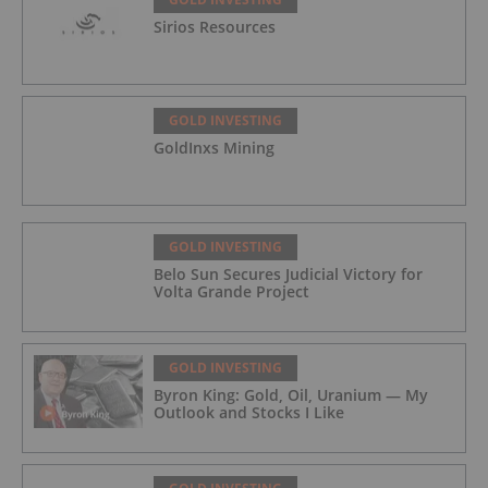
Sirios Resources
GOLD INVESTING
GoldInxs Mining
GOLD INVESTING
Belo Sun Secures Judicial Victory for
Volta Grande Project
GOLD INVESTING
Byron King: Gold, Oil, Uranium — My
Outlook and Stocks I Like