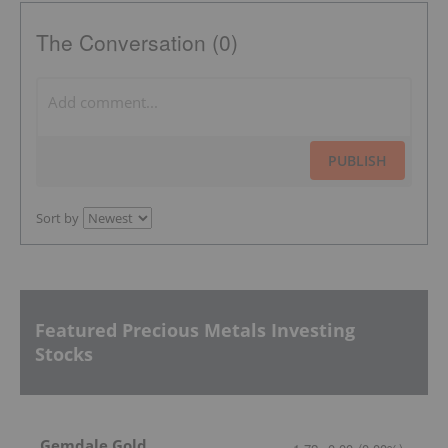
The Conversation (0)
PUBLISH
Sort by
Featured Precious Metals Investing
Stocks
Gemdale Gold