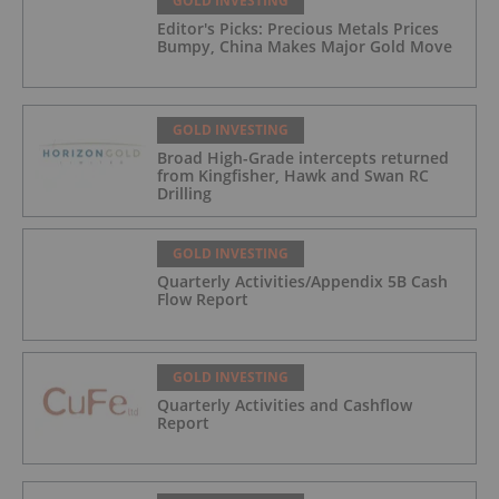
GOLD INVESTING
Editor's Picks: Precious Metals Prices
Bumpy, China Makes Major Gold Move
GOLD INVESTING
Broad High-Grade intercepts returned
from Kingfisher, Hawk and Swan RC
Drilling
GOLD INVESTING
Quarterly Activities/Appendix 5B Cash
Flow Report
GOLD INVESTING
Quarterly Activities and Cashflow
Report