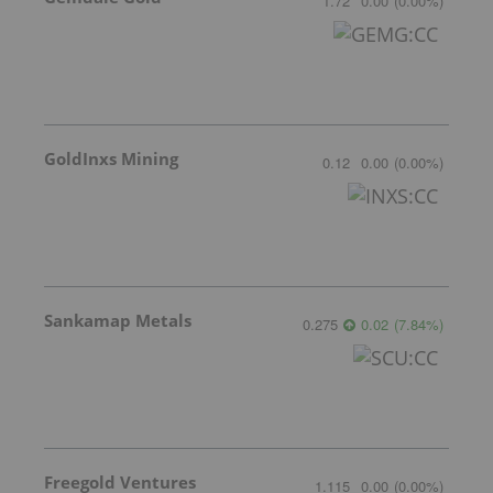
1.72
0.00
(
0.00
%
)
GoldInxs Mining
0.12
0.00
(
0.00
%
)
Sankamap Metals
0.275
0.02
(
7.84
%
)
Freegold Ventures
1.115
0.00
(
0.00
%
)