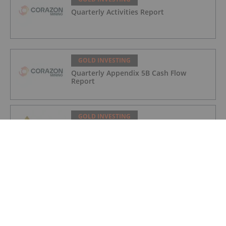
Quarterly Activities Report
GOLD INVESTING
Quarterly Appendix 5B Cash Flow
Report
GOLD INVESTING
LaFleur Minerals Achieves Major
Milestone at Beacon Gold Mill
GOLD INVESTING
Quarterly Activities/Appendix 5B Cash
Flow Report