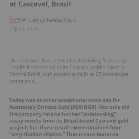
at Cascavel, Brazil
Written by Teresa Matich
July 07, 2014
Orinoco Gold has received outstanding first assay
results from testing at its Cascavel gold project in
Central Brazil, with grades as high as 27 ounces per
tonne gold.
Today was another exceptional news day for
Australia’s Orinoco Gold (ASX:OGX). Not only did
the company receive further “outstanding”
assay results from its Brazil-based Cascavel gold
project, but those results were obtained from
“very shallow depths.” That means bonanza-