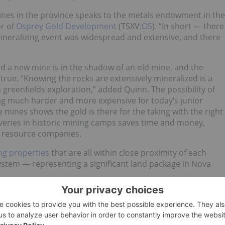
mines in the province speaks to the metals endowment in the
or of
Osprey Gold Development
(TSXV:
OS
). “In short — there
 mineralizing event was widespread and extensive, and there
nd a new mine is in the shadow of an old mine, and the
 true. “Knowing the rocks are extensively mineralized is a
greenfields exploration,” added Quinn. The possibility of
ming much harder and more expensive for today’s junior
mines shows the gold is there for the taking with the right
veries in historic mining camps saves time and money,
r resource companies.
ng properties
that are all within close proximity of each
stem — representing a significant land package in Nova
d historical geological data, companies like Osprey Gold
ova Scotia’s historic mining camps. The properties
ompass a past-producing mine, possess an extensive