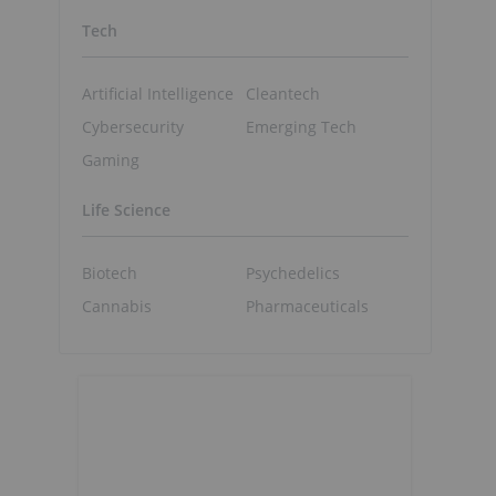
Tech
Artificial Intelligence
Cleantech
Cybersecurity
Emerging Tech
Gaming
Life Science
Biotech
Psychedelics
Cannabis
Pharmaceuticals