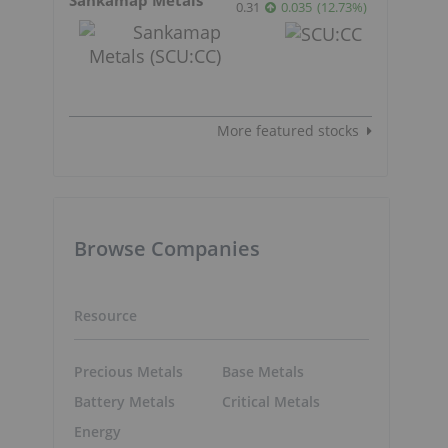
0.31
0.035
(
12.73
%
)
More featured stocks
Browse Companies
Resource
Precious Metals
Base Metals
Battery Metals
Critical Metals
Energy