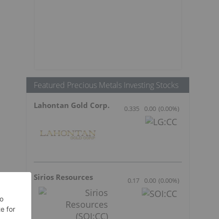
Featured Precious Metals Investing Stocks
Lahontan Gold Corp.
0.335
0.00
(
0.00
%
)
Sirios Resources
0.17
0.00
(
0.00
%
)