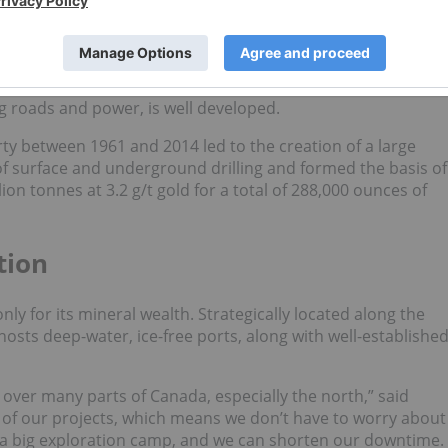
nfrastructure, including transportation networks.
about 17 kilometers from Atlantic Gold’s (TSXV:
AGB
)
ooke in the Goldenville Mining District. The largest historic
esponsible for 212,300 ounces of gold production between
ng roads and power, is well developed.
rty between 1961 and 2014 led to the creation of a large
f surface and underground drilling and formed the basis of
ion tonnes at 3.2 g/t gold for a total of 288,000 ounces of
tion
nly for its mineral wealth. Strategically located along the
osts deep-water, ice-free ports, along with well-establishe
 over many parts of Canada, especially the north,” said
ll of our projects, which means we don’t have to worry about
of a big exploration camp, and we can shorten our downtime.