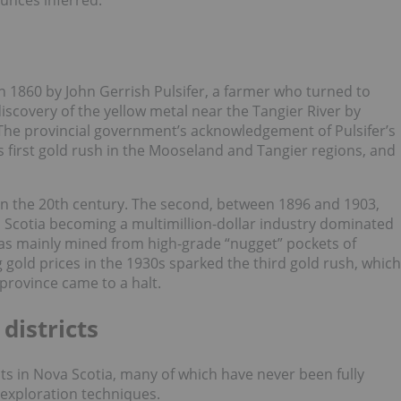
ounces inferred.
 in 1860 by John Gerrish Pulsifer, a farmer who turned to
iscovery of the yellow metal near the Tangier River by
The provincial government’s acknowledgement of Pulsifer’s
s first gold rush in the Mooseland and Tangier regions, and
n the 20th century. The second, between 1896 and 1903,
a Scotia becoming a multimillion-dollar industry dominated
as mainly mined from high-grade “nugget” pockets of
g gold prices in the 1930s sparked the third gold rush, which
 province came to a halt.
districts
cts in Nova Scotia, many of which have never been fully
 exploration techniques.