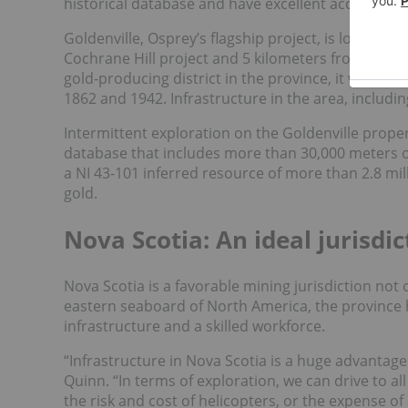
historical database and have excellent access to i
Goldenville, Osprey’s flagship project, is located 
Cochrane Hill project and 5 kilometers from Sherbr
gold-producing district in the province, it was r
1862 and 1942. Infrastructure in the area, includi
Intermittent exploration on the Goldenville prope
database that includes more than 30,000 meters o
a NI 43-101 inferred resource of more than 2.8 mill
gold.
Nova Scotia: An ideal jurisdic
Nova Scotia is a favorable mining jurisdiction not o
eastern seaboard of North America, the province h
infrastructure and a skilled workforce.
“Infrastructure in Nova Scotia is a huge advantage
Quinn. “In terms of exploration, we can drive to a
the risk and cost of helicopters, or the expense 