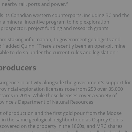
 nearby rail, ports and power.”
ls its Canadian western counterparts, including BC and the
 a mineral incentive program to help exploration
 prospector, project funding and research grants.
 from staking information, to government geologists and
d,” added Quinn. “There’s recently been an open-pit mine
ible to do so under the current rules and legislation.”
 producers
surgence in activity alongside the government’s support for
rovincial exploration licenses rose from 259 over 35,000
tares in 2016. While those licenses cover a variety of
province’s Department of Natural Resources.
t of production and the first gold pour from the Moose
ed in the same geological neighborhood as Osprey Gold’s
discovered on the property in the 1860s, and MRC shares