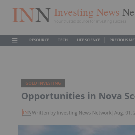
Investing News
Ne
Your trusted source for investing success
RESOURCE
TECH
LIFE SCIENCE
PRECIOUS ME
GOLD INVESTING
Opportunities in Nova Sc
Written by Investing News Network
|
Aug. 01,