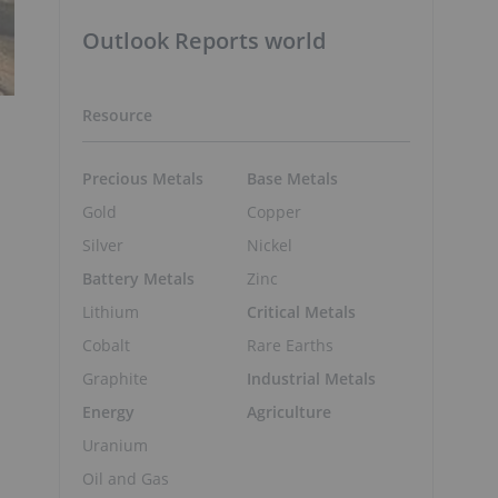
Outlook Reports world
Resource
Precious Metals
Base Metals
Gold
Copper
Silver
Nickel
Battery Metals
Zinc
Lithium
Critical Metals
Cobalt
Rare Earths
Graphite
Industrial Metals
Energy
Agriculture
Uranium
Oil and Gas