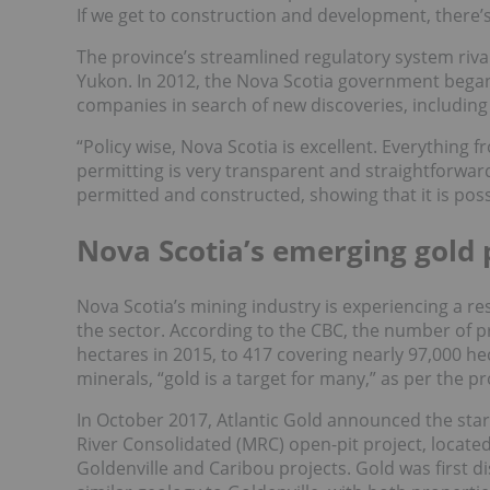
If we get to construction and development, there’s
The province’s streamlined regulatory system riva
Yukon. In 2012, the Nova Scotia government began
companies in search of new discoveries, including
“Policy wise, Nova Scotia is excellent. Everything
permitting is very transparent and straightforwar
permitted and constructed, showing that it is poss
Nova Scotia’s emerging gold
Nova Scotia’s mining industry is experiencing a re
the sector. According to the CBC, the number of p
hectares in 2015, to 417 covering nearly 97,000 hec
minerals, “gold is a target for many,” as per the 
In October 2017, Atlantic Gold announced the star
River Consolidated (MRC) open-pit project, locat
Goldenville and Caribou projects. Gold was first 