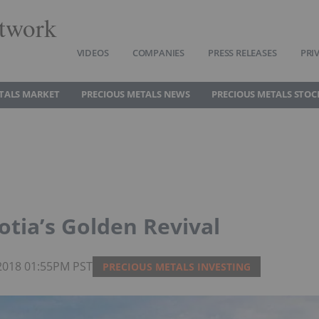
twork
VIDEOS
COMPANIES
PRESS RELEASES
PRI
TALS MARKET
PRECIOUS METALS NEWS
PRECIOUS METALS STOC
otia’s Golden Revival
 2018 01:55PM PST
PRECIOUS METALS INVESTING