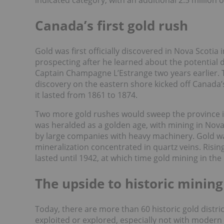
indicated category, with an additional 2.5 million 
Canada’s first gold rush
Gold was first officially discovered in Nova Scotia
prospecting after he learned about the potential d
Captain Champagne L’Estrange two years earlier. 
discovery on the eastern shore kicked off Canada’
it lasted from 1861 to 1874.
Two more gold rushes would sweep the province i
was heralded as a golden age, with mining in Nov
by large companies with heavy machinery. Gold w
mineralization concentrated in quartz veins. Risin
lasted until 1942, at which time gold mining in the
The upside to historic mining 
Today, there are more than 60 historic gold distri
exploited or explored, especially not with modern