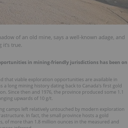
shadow of an old mine, says a well-known adage, and
it’s true.
portunities in mining-friendly jurisdictions has been on
d that viable exploration opportunities are available in
s a long mining history dating back to Canada’s first gold
on. Since then and 1976, the province produced some 1.1
anging upwards of 10 g/t.
ng camps left relatively untouched by modern exploration
astructure. In fact, the small province hosts a gold
es, of more than 1.8 million ounces in the measured and