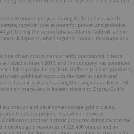
s being characterized by structurally controlled, slate belt-
 87,000 ounces per year during its first phase, which
erties; together they account for proven and probable
44 g/t. During the second phase, Atlantic Gold will add in
rane Hill deposits, which together contain measured and
 is one of two gold mines currently operational in Nova
 was achieved in March 2017, and the company has continued
each full capacity during 2018. Dufferin is a past-producing
artz vein gold-bearing structures open at depth and
ource Capital is also advancing the Tangier and Forest Hill
ssessment
stage, and is located closest to Osprey Gold’s
 exploration and development-stage gold projects,
cquired Goldboro project, located on tidewater
. Goldboro is another historic producer dating back to the
d indicated gold resources of 525,400 ounces and an
yeing 2020 for first production, and plans to ship ore for