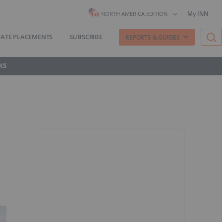
My INN
NORTH AMERICA EDITION
VATE PLACEMENTS
SUBSCRIBE
REPORTS & GUIDES
KS