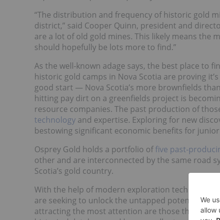
“The distribution and frequency of historic gold 
district,” said Cooper Quinn, president and direct
are a lot of old gold mines. This likely means the
should hopefully be lots more to find.”
As the well-known adage says, the best place to fi
historic gold camps in Nova Scotia are proving it’s
good start — Nova Scotia’s more brownfields than 
hitting pay dirt on a greenfields project is beco
resource companies. The past production of those 
technology
and expertise. Exploring for new disco
bestowing significant economic benefits for junio
Osprey Gold holds a portfolio of
five past-produci
other and are interconnected by the same road sy
Scotia’s gold country.
With the help of modern exploration techniques an
are seeking to unlock the untapped potential in N
attracting the most attention are those that enc