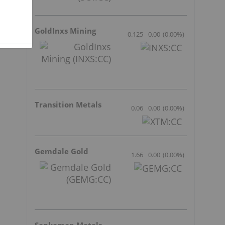
GoldInxs Mining
0.125
0.00
(
0.00
%
)
Transition Metals
0.06
0.00
(
0.00
%
)
Gemdale Gold
1.66
0.00
(
0.00
%
)
d
Sankamap Metals