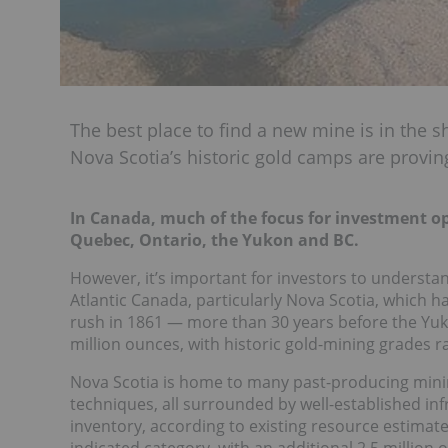
The best place to find a new mine is in the 
Nova Scotia’s historic gold camps are proving 
In Canada, much of the focus for investment op
Quebec, Ontario, the Yukon and BC.
However, it’s important for investors to understan
Atlantic Canada, particularly Nova Scotia, which ha
rush in 1861 — more than 30 years before the Yuk
million ounces, with historic gold-mining grades r
Nova Scotia is home to many past-producing mini
techniques, all surrounded by well-established infr
inventory, according to existing resource estimat