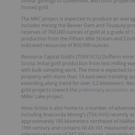
similar geology to Goldenville, with both propertie
hosted gold.
The MRC project is expected to produce an average
includes mining the Beaver Dam and Touquoy prop
reserves of 760,000 ounces of gold at a grade of 1.
production from the Fifteen Mile Stream and Coch
indicated resources of 850,000 ounces.
Resource Capital Gold’s (TSXV:
RCG
) Dufferin mine
Scotia. Initial gold production from test milling
with bulk sampling work. The mine is expected to r
property with more than 14 east-west trending qu
extending along trend for over 3.2 kilometers. Res
gold projects toward the
preliminary economic a
Miller Lake project.
Nova Scotia is also home to a number of advanced
including Anaconda Mining’s (TSX:
ANX
) recently a
approximately 185 kilometers northeast of Halifax
19th century and contains NI 43-101 measured an
inferred resource of 347,300 ounces. Anaconda is e