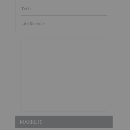
Tech
Life Science
MARKETS