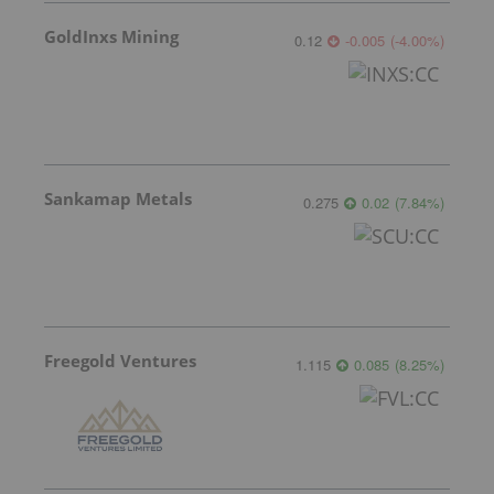
GoldInxs Mining
0.12
-0.005
(
-4.00
%
)
Sankamap Metals
0.275
0.02
(
7.84
%
)
Freegold Ventures
1.115
0.085
(
8.25
%
)