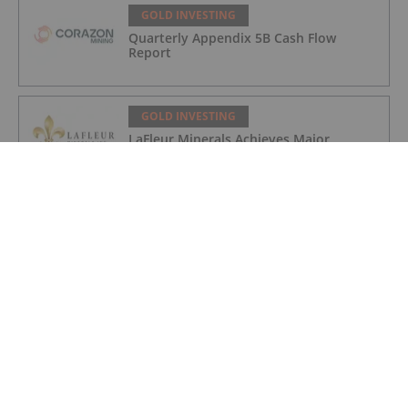
GOLD INVESTING
Quarterly Appendix 5B Cash Flow
Report
GOLD INVESTING
LaFleur Minerals Achieves Major
Milestone at Beacon Gold Mill
GOLD INVESTING
Quarterly Activities/Appendix 5B Cash
Flow Report
GOLD INVESTING
Quarterly Activities/Appendix 5B Cash
Flow Report