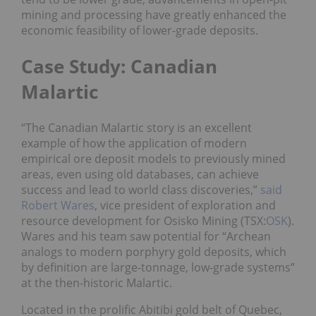
mining and processing have greatly enhanced the
economic feasibility of lower-grade deposits.
Case Study: Canadian
Malartic
“The Canadian Malartic story is an excellent
example of how the application of modern
empirical ore deposit models to previously mined
areas, even using old databases, can achieve
success and lead to world class discoveries,”
said
Robert Wares
, vice president of exploration and
resource development for Osisko Mining (TSX:
OSK
).
Wares and his team saw potential for “Archean
analogs to modern porphyry gold deposits, which
by definition are large-tonnage, low-grade systems”
at the then-historic Malartic.
Located in the prolific Abitibi gold belt of Quebec,