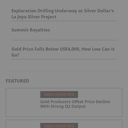
Exploration Drilling Underway at Silver Dollar's
La Joya Silver Project
Summit Royalties
Gold Price Falls Below US$4,000, How Low Can it
Go?
FEATURED
GOLD INVESTING
Gold Producers Offset Price Decline
With Strong Q2 Output
GOLD INVESTING