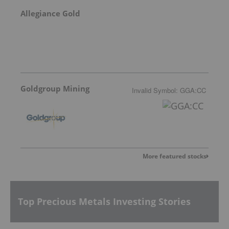
Allegiance Gold
Goldgroup Mining
Invalid Symbol
:
GGA:CC
More featured stocks
Top Precious Metals Investing Stories