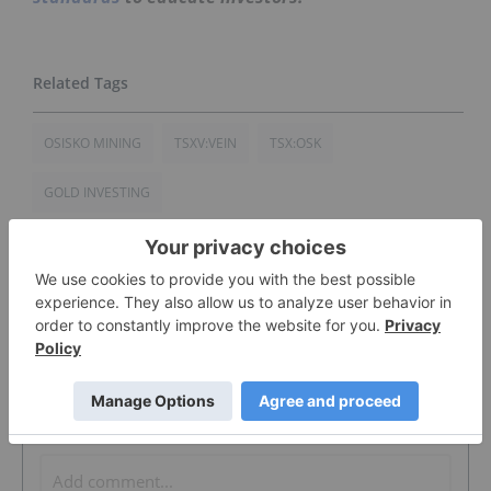
OSISKO MINING
TSXV:VEIN
TSX:OSK
GOLD INVESTING
The Conversation (0)