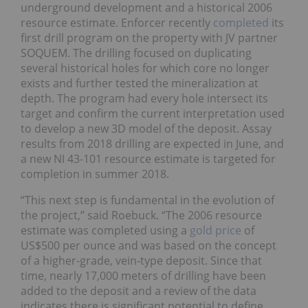
underground development and a historical 2006
resource estimate. Enforcer recently
completed
its
first drill program on the property with JV partner
SOQUEM. The drilling focused on duplicating
several historical holes for which core no longer
exists and further tested the mineralization at
depth. The program had every hole intersect its
target and confirm the current interpretation used
to develop a new 3D model of the deposit. Assay
results from 2018 drilling are expected in June, and
a new NI 43-101 resource estimate is targeted for
completion in summer 2018.
“This next step is fundamental in the evolution of
the project,” said Roebuck. “The 2006 resource
estimate was completed using a
gold price
of
US$500 per ounce and was based on the concept
of a higher-grade, vein-type deposit. Since that
time, nearly 17,000 meters of drilling have been
added to the deposit and a review of the data
indicates there is significant potential to define