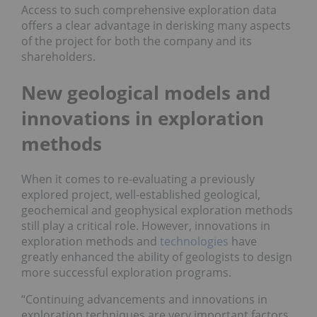
Access to such comprehensive exploration data
offers a clear advantage in derisking many aspects
of the project for both the company and its
shareholders.
New geological models and
innovations in exploration
methods
When it comes to re-evaluating a previously
explored project, well-established geological,
geochemical and geophysical exploration methods
still play a critical role. However, innovations in
exploration methods and
technologies
have
greatly enhanced the ability of geologists to design
more successful exploration programs.
“Continuing advancements and innovations in
exploration techniques are very important factors