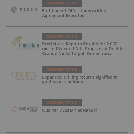
GOLD INVESTING
Entitlement Offer Underwriting
Agreement Executed
GOLD INVESTING
Precipitate Reports Results for 2,050
metre Diamond Drill Program at Pueblo
Grande Norte Target, Dominican
Republic
GOLD INVESTING
Expanded drilling returns significant
gold results at Kada
GOLD INVESTING
Quarterly Activities Report