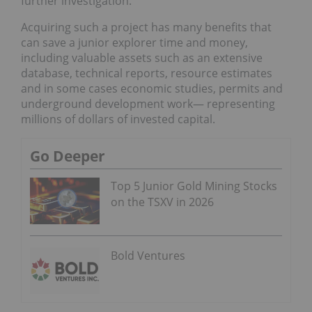
further investigation.
Acquiring such a project has many benefits that
can save a junior explorer time and money,
including valuable assets such as an extensive
database, technical reports, resource estimates
and in some cases economic studies, permits and
underground development work— representing
millions of dollars of invested capital.
Go Deeper
Top 5 Junior Gold Mining Stocks
on the TSXV in 2026
Bold Ventures