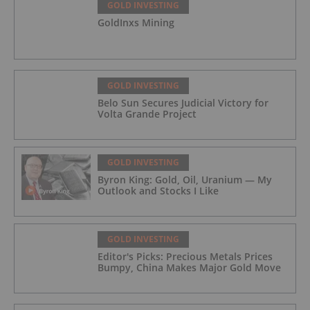
GOLD INVESTING
GoldInxs Mining
GOLD INVESTING
Belo Sun Secures Judicial Victory for
Volta Grande Project
GOLD INVESTING
Byron King: Gold, Oil, Uranium — My
Outlook and Stocks I Like
GOLD INVESTING
Editor's Picks: Precious Metals Prices
Bumpy, China Makes Major Gold Move