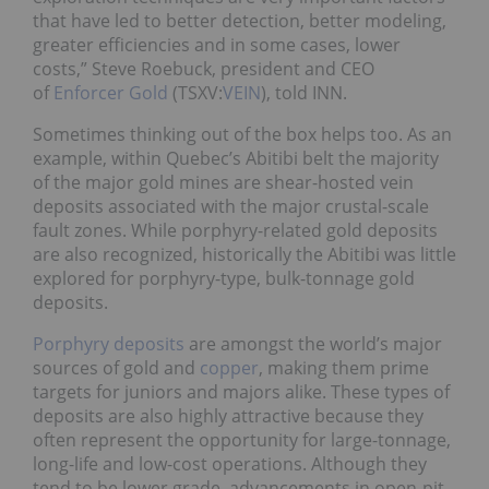
that have led to better detection, better modeling,
greater efficiencies and in some cases, lower
costs,” Steve Roebuck, president and CEO
of
Enforcer Gold
(TSXV:
VEIN
), told INN.
Sometimes thinking out of the box helps too. As an
example, within Quebec’s Abitibi belt the majority
of the major gold mines are shear-hosted vein
deposits associated with the major crustal-scale
fault zones. While porphyry-related gold deposits
are also recognized, historically the Abitibi was little
explored for porphyry-type, bulk-tonnage gold
deposits.
Porphyry deposits
are amongst the world’s major
sources of gold and
copper
, making them prime
targets for juniors and majors alike. These types of
deposits are also highly attractive because they
often represent the opportunity for large-tonnage,
long-life and low-cost operations. Although they
tend to be lower grade, advancements in open-pit