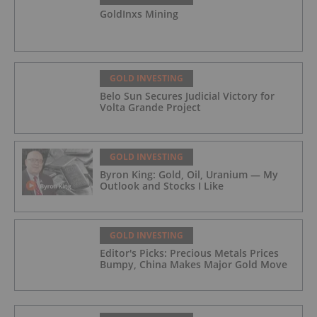
GoldInxs Mining
GOLD INVESTING
Belo Sun Secures Judicial Victory for
Volta Grande Project
GOLD INVESTING
Byron King: Gold, Oil, Uranium — My
Outlook and Stocks I Like
GOLD INVESTING
Editor's Picks: Precious Metals Prices
Bumpy, China Makes Major Gold Move