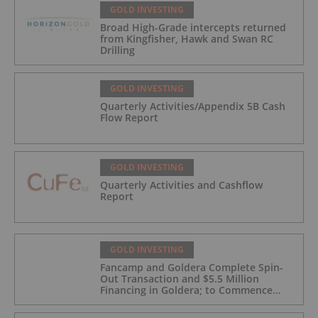
GOLD INVESTING
Broad High-Grade intercepts returned
from Kingfisher, Hawk and Swan RC
Drilling
GOLD INVESTING
Quarterly Activities/Appendix 5B Cash
Flow Report
GOLD INVESTING
Quarterly Activities and Cashflow
Report
GOLD INVESTING
Fancamp and Goldera Complete Spin-
Out Transaction and $5.5 Million
Financing in Goldera; to Commence
Trading August 5, 2026