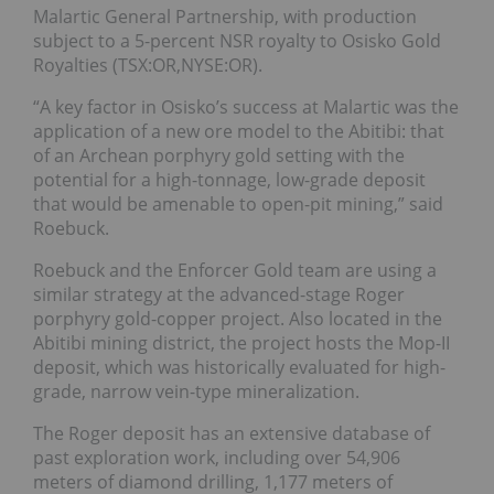
Malartic General Partnership, with production
subject to a 5-percent NSR royalty to Osisko Gold
Royalties (TSX:OR,NYSE:OR).
“A key factor in Osisko’s success at Malartic was the
application of a new ore model to the Abitibi: that
of an Archean porphyry gold setting with the
potential for a high-tonnage, low-grade deposit
that would be amenable to open-pit mining,” said
Roebuck.
Roebuck and the Enforcer Gold team are using a
similar strategy at the advanced-stage Roger
porphyry gold-copper project. Also located in the
Abitibi mining district, the project hosts the Mop-II
deposit, which was historically evaluated for high-
grade, narrow vein-type mineralization.
The Roger deposit has an extensive database of
past exploration work, including over 54,906
meters of diamond drilling, 1,177 meters of