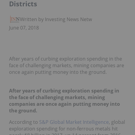
Districts
Written by Investing News Network
June 07, 2018
After years of curbing exploration spending in the
face of challenging markets, mining companies are
once again putting money into the ground.
After years of curbing exploration spending in
the face of challenging markets, mining
companies are once again putting money into
the ground.
According to
S&P Global Market Intelligence
, global
exploration spending for non-ferrous metals hit