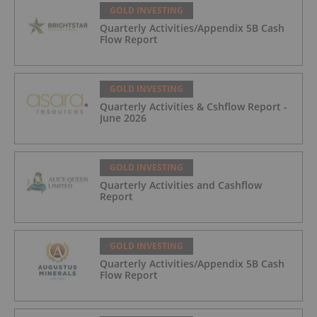
GOLD INVESTING
Quarterly Activities/Appendix 5B Cash
Flow Report
GOLD INVESTING
Quarterly Activities & Cshflow Report -
June 2026
GOLD INVESTING
Quarterly Activities and Cashflow
Report
GOLD INVESTING
Quarterly Activities/Appendix 5B Cash
Flow Report