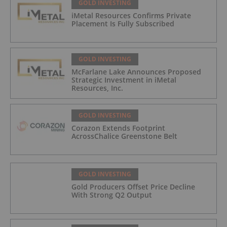
GOLD INVESTING
iMetal Resources Confirms Private
Placement Is Fully Subscribed
GOLD INVESTING
McFarlane Lake Announces Proposed
Strategic Investment in iMetal
Resources, Inc.
GOLD INVESTING
Corazon Extends Footprint
AcrossChalice Greenstone Belt
GOLD INVESTING
Gold Producers Offset Price Decline
With Strong Q2 Output