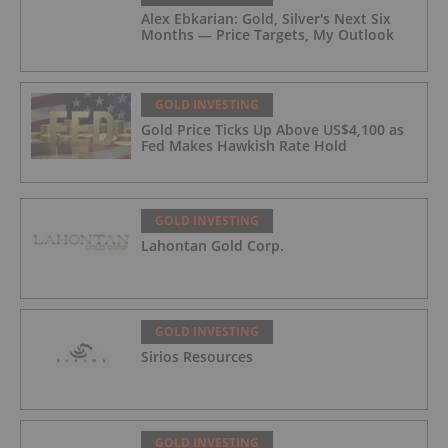
Alex Ebkarian: Gold, Silver's Next Six
Months — Price Targets, My Outlook
GOLD INVESTING
Gold Price Ticks Up Above US$4,100 as
Fed Makes Hawkish Rate Hold
GOLD INVESTING
Lahontan Gold Corp.
GOLD INVESTING
Sirios Resources
GOLD INVESTING