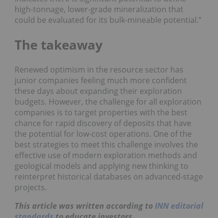
high-tonnage, lower-grade mineralization that
could be evaluated for its bulk-mineable potential.”
The takeaway
Renewed optimism in the resource sector has
junior companies feeling much more confident
these days about expanding their exploration
budgets. However, the challenge for all exploration
companies is to target properties with the best
chance for rapid discovery of deposits that have
the potential for low-cost operations. One of the
best strategies to meet this challenge involves the
effective use of modern exploration methods and
geological models and applying new thinking to
reinterpret historical databases on advanced-stage
projects.
This article was written according to
INN editorial
standards
to educate investors.