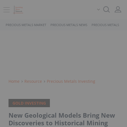
PRECIOUS METALS MARKET
PRECIOUS METALS NEWS
PRECIOUS METALS STO
Home
Resource
Precious Metals Investing
GOLD INVESTING
New Geological Models Bring New
Discoveries to Historical Mining