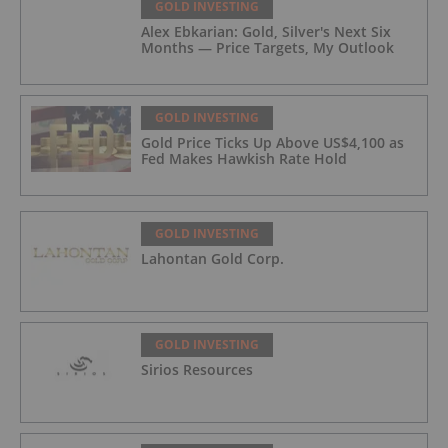
GOLD INVESTING
Alex Ebkarian: Gold, Silver's Next Six
Months — Price Targets, My Outlook
GOLD INVESTING
Gold Price Ticks Up Above US$4,100 as
Fed Makes Hawkish Rate Hold
GOLD INVESTING
Lahontan Gold Corp.
GOLD INVESTING
Sirios Resources