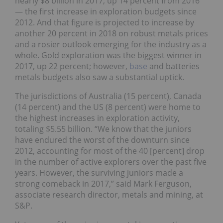
nearly $8 billion in 2017, up 14 percent from 2016
— the first increase in exploration budgets since
2012. And that figure is projected to increase by
another 20 percent in 2018 on robust metals prices
and a rosier outlook emerging for the industry as a
whole. Gold exploration was the biggest winner in
2017, up 22 percent; however,
base
and batteries
metals budgets also saw a substantial uptick.
The jurisdictions of Australia (15 percent), Canada
(14 percent) and the US (8 percent) were home to
the highest increases in exploration activity,
totaling $5.55 billion. “We know that the juniors
have endured the worst of the downturn since
2012, accounting for most of the 40 [percent] drop
in the number of active explorers over the past five
years. However, the surviving juniors made a
strong comeback in 2017,” said Mark Ferguson,
associate research director, metals and mining, at
S&P.