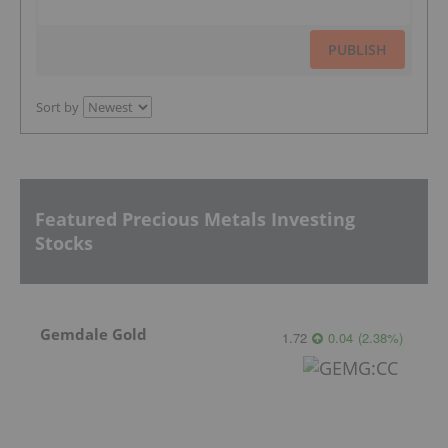
PUBLISH
Sort by
Featured Precious Metals Investing
Stocks
Gemdale Gold
1.72
0.04
(
2.38
%
)