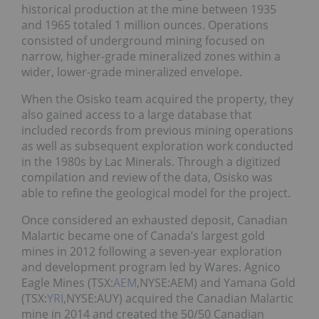
historical production at the mine between 1935
and 1965 totaled 1 million ounces. Operations
consisted of underground mining focused on
narrow, higher-grade mineralized zones within a
wider, lower-grade mineralized envelope.
When the Osisko team acquired the property, they
also gained access to a large database that
included records from previous mining operations
as well as subsequent exploration work conducted
in the 1980s by Lac Minerals. Through a digitized
compilation and review of the data, Osisko was
able to refine the geological model for the project.
Once considered an exhausted deposit, Canadian
Malartic became one of Canada’s largest gold
mines in 2012 following a seven-year exploration
and development program led by Wares. Agnico
Eagle Mines (TSX:
AEM
,NYSE:AEM) and Yamana Gold
(TSX:
YRI
,NYSE:AUY) acquired the Canadian Malartic
mine in 2014 and created the 50/50 Canadian