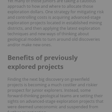
Yet many of those juniors are taking a cautious
approach to how and where to allocate those
exploration dollars. One strategy for mitigating risk
and controlling costs is acquiring advanced-stage
exploration projects located in established mining
districts, and then applying the latest exploration
techniques and new ways of thinking about
geological models to turn around old discoveries
and/or make new ones.
Benefits of previously
explored projects
Finding the next big discovery on greenfield
projects is becoming a much costlier and riskier
prospect for junior explorers. Instead, some
forward-thinking geological teams are setting their
sights on advanced-stage exploration projects that
were deemed uneconomic and suspended from