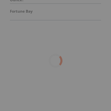
Fortune Bay