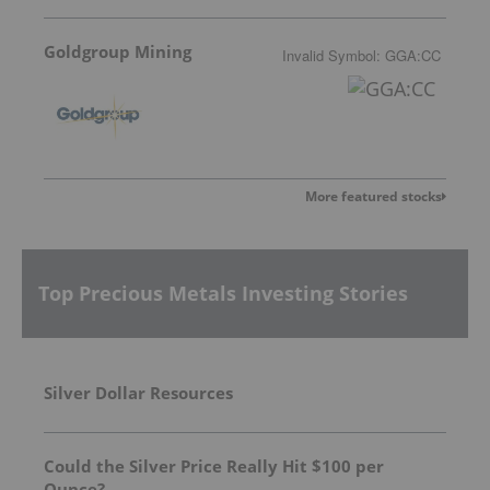
Goldgroup Mining
Invalid Symbol
:
GGA:CC
More featured stocks
Top Precious Metals Investing Stories
Silver Dollar Resources
Could the Silver Price Really Hit $100 per
Ounce?