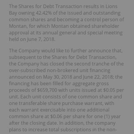
The Shares for Debt Transaction results in Lions
Bay owning 42.42% of the issued and outstanding
common shares and becoming a control person of
Montan, for which Montan obtained shareholder
approval at its annual general and special meeting
held on June 7, 2018.
The Company would like to further announce that,
subsequent to the Shares for Debt Transaction,
the Company has closed the second tranche of the
over-subscribed non-brokered unit financing
announced on May 30, 2018 and June 22, 2018; the
financing has been filled for aggregate gross
proceeds of $659,700 with units issued at $0.05 per
unit. Each unit consists of one common share and
one transferable share purchase warrant, with
each warrant exercisable into one additional
common share at $0.06 per share for one (1) year
after the closing date. In addition, the company
plans to increase total subscriptions in the non-