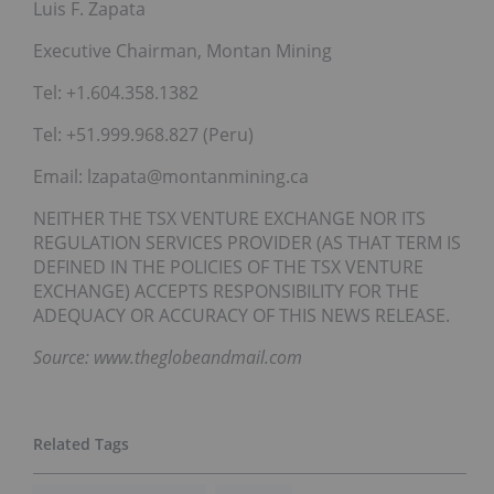
Luis F. Zapata
Executive Chairman, Montan Mining
Tel: +1.604.358.1382
Tel: +51.999.968.827 (Peru)
Email: lzapata@montanmining.ca
NEITHER THE TSX VENTURE EXCHANGE NOR ITS
REGULATION SERVICES PROVIDER (AS THAT TERM IS
DEFINED IN THE POLICIES OF THE TSX VENTURE
EXCHANGE) ACCEPTS RESPONSIBILITY FOR THE
ADEQUACY OR ACCURACY OF THIS NEWS RELEASE.
Source: www.theglobeandmail.com