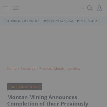
PRECIOUS METALS MARKET
PRECIOUS METALS NEWS
PRECIOUS METALS STO
Home
Resource
Precious Metals Investing
GOLD INVESTING
Montan Mining Announces
Completion of their Previously