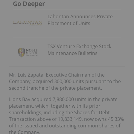
Go Deeper
Lahontan Announces Private
Placement of Units
TSX Venture Exchange Stock
Maintenance Bulletins
Mr. Luis Zapata, Executive Chairman of the
Company, acquired 300,000 units pursuant to the
second tranche of the private placement.
Lions Bay acquired 7,880,000 units in the private
placement, which, together with its prior
shareholdings, including the Shares for Debt
Transaction above of 19,833,149, now owns 45.33%
of the issued and outstanding common shares of
the Company.