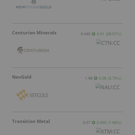
Centurion Minerals
0.045
0.01
(
28.57
%
)
NevGold
1.68
0.06
(
3.70
%
)
Transition Metal
0.07
0.005
(
7.69
%
)