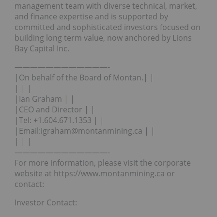
management team with diverse technical, market,
and finance expertise and is supported by
committed and sophisticated investors focused on
building long term value, now anchored by Lions
Bay Capital Inc.
————————————-
|On behalf of the Board of Montan.| |
| | |
|Ian Graham | |
|CEO and Director | |
|Tel: +1.604.671.1353 | |
|Email:igraham@montanmining.ca | |
| | |
————————————-
For more information, please visit the corporate
website at https://www.montanmining.ca or
contact:
Investor Contact: