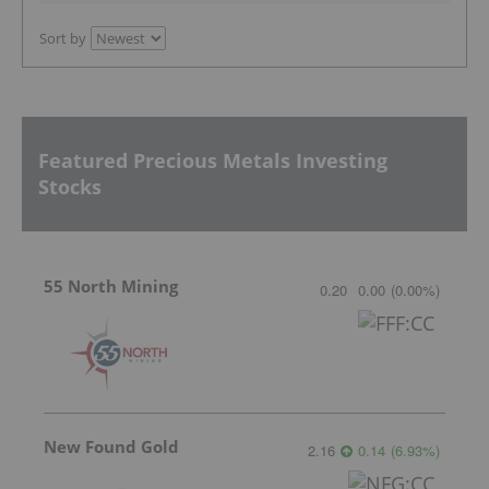
Sort by
Featured Precious Metals Investing
Stocks
55 North Mining
0.20
0.00
(
0.00
%
)
New Found Gold
2.16
0.14
(
6.93
%
)