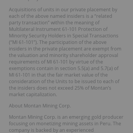
Acquisitions of units in our private placement by
each of the above named insiders is a “related
party transaction” within the meaning of
Multilateral Instrument 61-101 Protection of
Minority Security Holders in Special Transactions
(“MI 61-101”). The participation of the above
insiders in the private placement are exempt from
the valuation and minority shareholder approval
requirements of MI 61-101 by virtue of the
exemptions contain in section 5.5(a) and 5.7(a) of
MI 61-101 in that the fair market value of the
consideration of the Units to be issued to each of
the insiders does not exceed 25% of Montan’s
market capitalization.
About Montan Mining Corp.
Montan Mining Corp. is an emerging gold producer
focusing on monetizing mining assets in Peru. The
company is backed by an experienced