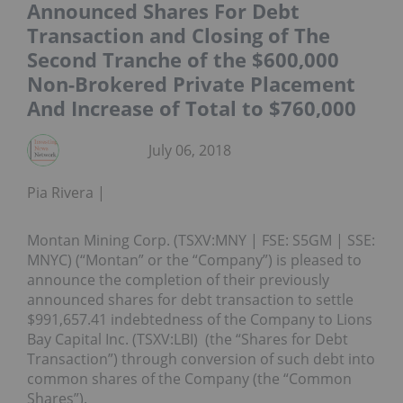
Announced Shares For Debt
Transaction and Closing of The
Second Tranche of the $600,000
Non-Brokered Private Placement
And Increase of Total to $760,000
July 06, 2018
Pia Rivera
Montan Mining Corp. (TSXV:MNY | FSE: S5GM | SSE:
MNYC) (“Montan” or the “Company”) is pleased to
announce the completion of their previously
announced shares for debt transaction to settle
$991,657.41 indebtedness of the Company to Lions
Bay Capital Inc. (TSXV:LBI) (the “Shares for Debt
Transaction”) through conversion of such debt into
common shares of the Company (the “Common
Shares”).