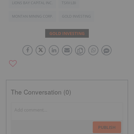
LIONS BAY CAPITAL INC.
TSXV:LBI
MONTAN MINING CORP.
GOLD INVESTING
GOLD INVESTING
The Conversation (0)
PUBLISH