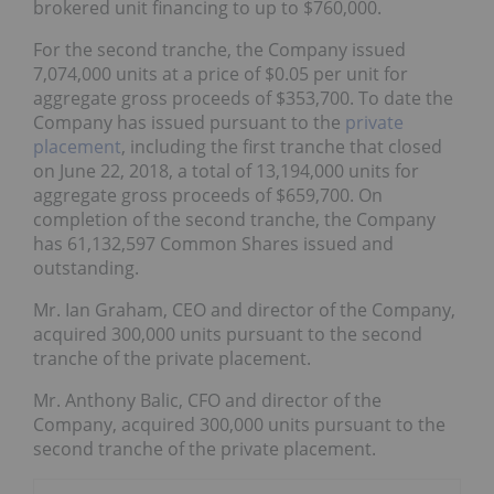
brokered unit financing to up to $760,000.
For the second tranche, the Company issued
7,074,000 units at a price of $0.05 per unit for
aggregate gross proceeds of $353,700. To date the
Company has issued pursuant to the
private
placement
, including the first tranche that closed
on June 22, 2018, a total of 13,194,000 units for
aggregate gross proceeds of $659,700. On
completion of the second tranche, the Company
has 61,132,597 Common Shares issued and
outstanding.
Mr. Ian Graham, CEO and director of the Company,
acquired 300,000 units pursuant to the second
tranche of the private placement.
Mr. Anthony Balic, CFO and director of the
Company, acquired 300,000 units pursuant to the
second tranche of the private placement.