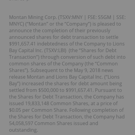
Montan Mining Corp. (TSXV:MNY | FSE: S5GM | SSE:
MNYC) (“Montan” or the “Company”) is pleased to
announce the completion of their previously
announced shares for debt transaction to settle
$991,657.41 indebtedness of the Company to Lions
Bay Capital Inc. (TSXV:LBI) (the “Shares for Debt
Transaction”) through conversion of such debt into
common shares of the Company (the “Common
Shares”). Subsequent to the May 9, 2018 news
release Montan and Lions Bay Capital Inc. (“Lions
Bay”) increased the shares for debt amount being
settled from $500,000 to $991,657.41. Pursuant to
the Shares for Debt Transaction, the Company has
issued 19,833,148 Common Shares, at a price of
$0.05 per Common Share. Following completion of
the Shares for Debt Transaction, the Company had
54,058,597 Common Shares issued and
outstanding.