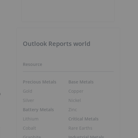
Outlook Reports world
Resource
Precious Metals
Base Metals
Gold
Copper
o
Silver
Nickel
Battery Metals
Zinc
Lithium
Critical Metals
Cobalt
Rare Earths
Graphite
Industrial Metals