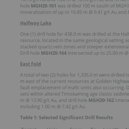
hole
MGH20-161
was drilled 100 m south of MGH1
mineralization of up to 16.85 m @ 0.41 g/t Au and 
Halfway Lake
One (1) drill hole for 438.0 m was drilled at the Ha
resource, located in the same geological setting adj
stacked quartz vein zones and steeper extensional
Drill hole
MGH20-164
intersected up to 25.00 m @ 
East Fold
A total of two (2) holes for 1,335.0 m were drilled 
m east of the current resources at Golden Highway. 
fault emplacement of mafic units also occurring. D
sets within altered Timiskaming age clastic sedime
m @ 13.90 g/t Au, and drill hole
MGH20-162
inters
including 1.00 m @ 7.42 g/t Au.
Table 1: Selected Significant Drill Results