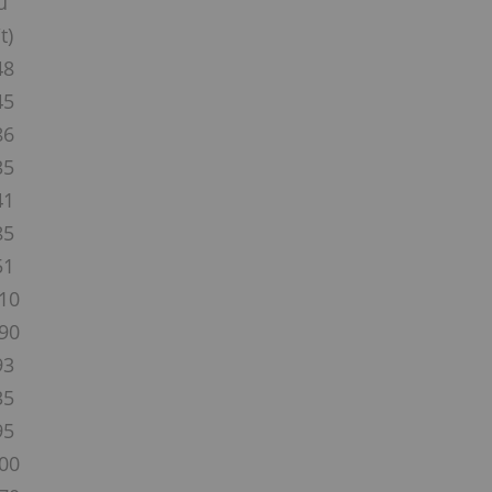
u
t)
48
45
86
35
41
85
51
10
90
93
35
95
00