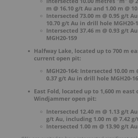
Intersected 10.00 metres “m” @ 2
m @ 16.10 g/t Au and 1.00 m @ 10.
Intersected 73.00 m @ 0.95 g/t Au
10.70 g/t Au in drill hole MGH20-
Intersected 37.46 m @ 0.93 g/t Au 
MGH20-159
Halfway Lake, located up to 700 m e
current open pit:
MGH20-164: Intersected 10.00 m @
0.37 g/t Au in drill hole MGH20-1
East Fold, located up to 1,600 m east
Windjammer open pit:
Intersected 12.40 m @ 1.13 g/t Au
g/t Au, including 1.00 m @ 7.42 g
Intersected 1.00 m @ 13.90 g/t Au