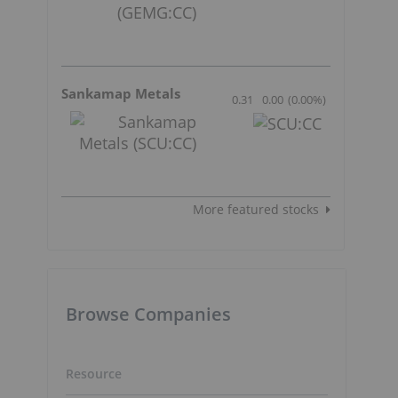
Sankamap Metals
0.31
0.00
(
0.00
%
)
More featured stocks
Browse Companies
Resource