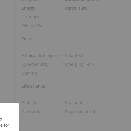
Energy
Agriculture
Uranium
Oil and Gas
Tech
Artificial Intelligence
Cleantech
Cybersecurity
Emerging Tech
Gaming
Life Science
Biotech
Psychedelics
Cannabis
Pharmaceuticals