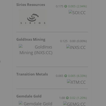
Sirios Resources
0.175
0.005
(
2.94
%
)
GoldInxs Mining
0.125
0.00
(
0.00
%
)
0
Transition Metals
0.065
0.005
(
8.33
%
)
Gemdale Gold
1.68
0.02
(
1.20
%
)