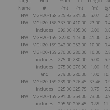
Target
Hole
From
To
Length
A
Name
#
(m)
(m)
(m)
(g/
HW
MGH20-158
325.93
331.00
5.07
0.
HW
MGH20-158
387.00
410.00
23.00
0.
includes
399.00
405.00
6.00
0.
HW
MGH20-159
82.00
123.00
41.00
0.
HW
MGH20-159
242.00
252.00
10.00
0.
HW
MGH20-159
270.00
280.00
10.00
2.
includes
275.00
280.00
5.00
5.
includes
275.00
276.00
1.00
16.
and
279.00
280.00
1.00
10.
HW
MGH20-159
289.00
326.45
37.46
0.
includes
325.00
325.75
0.75
5.
HW
MGH20-159
291.00
364.00
73.00
0.
includes
295.60
296.45
0.85
11.