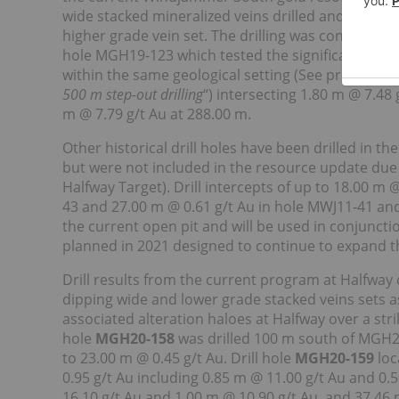
wide stacked mineralized veins drilled and model
higher grade vein set. The drilling was conducted t
hole MGH19-123 which tested the significant gold
within the same geological setting (See press rele
500 m step-out drilling
“) intersecting 1.80 m @ 7.48
m @ 7.79 g/t Au at 288.00 m.
Other historical drill holes have been drilled in t
but were not included in the resource update due to 
Halfway Target). Drill intercepts of up to 18.00 m 
43 and 27.00 m @ 0.61 g/t Au in hole MWJ11-41 an
the current open pit and will be used in conjunctio
planned in 2021 designed to continue to expand th
Drill results from the current program at Halfway
dipping wide and lower grade stacked veins sets a
associated alteration haloes at Halfway over a str
hole
MGH20-158
was drilled 100 m south of MGH20
to 23.00 m @ 0.45 g/t Au. Drill hole
MGH20-159
loc
0.95 g/t Au including 0.85 m @ 11.00 g/t Au and 0.
16.10 g/t Au and 1.00 m @ 10.90 g/t Au, and 37.46 m