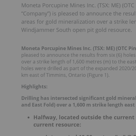
Moneta Porcupine Mines Inc. (TSX: ME) (OTC 
“Company”) is pleased to announce the results 
areas for gold mineralization over a strike le
Windjammer South open pit gold resource.
Moneta Porcupine Mines Inc. (TSX: ME) (OTC P
pleased to announce the results from six (6) holes 
over a strike length of 1,600 metres (m) to the ea
holes were drilled as part of the expanded 2020/2
km east of Timmins, Ontario (Figure 1).
Highlights:
Drilling has intersected significant gold miner
and East Fold) over a 1,600 m strike length eas
Halfway, located outside the current
current resource: