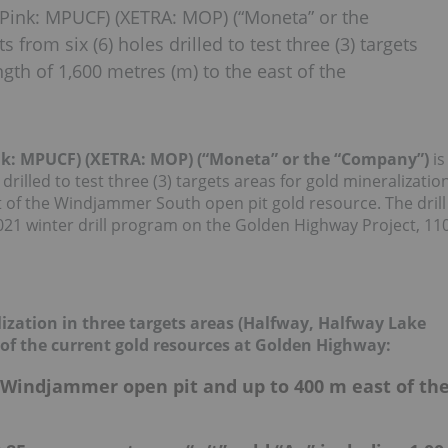
Pink: MPUCF) (XETRA: MOP) (“Moneta” or the
from six (6) holes drilled to test three (3) targets
ngth of 1,600 metres (m) to the east of the
ink: MPUCF) (XETRA: MOP) (“Moneta” or the “Company”)
is
drilled to test three (3) targets areas for gold mineralizatio
st of the Windjammer South open pit gold resource. The drill
021 winter drill program on the Golden Highway Project, 11
alization in three targets areas (Halfway, Halfway Lake
t of the current gold resources at Golden Highway:
 Windjammer open pit and up to 400 m east of th