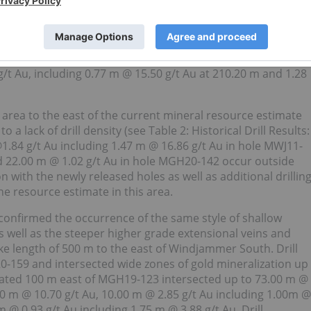
ed at Windjammer South as well as the steeper extensional
o follow-up significant mineralization intersected in 2019 in
 mineralization east of the Windjammer South resource
ase ME-PR-19-2019; “
Moneta discovers gold mineralization with
 g/t Au, including 0.77 m @ 15.50 g/t Au at 210.20 m and 1.28
he area to the east of the current mineral resource estimate
a lack of drill density (see Table 2: Historical Drill Results:
@1.84 g/t Au including 1.47 m @ 16.86 g/t Au in hole MWJ11-
d 22.00 m @ 1.02 g/t Au in hole MGH20-142 occur outside
n with the newly released holes as well as additional drillin
e resource estimate in this area.
 confirmed the occurrence of the same style of shallow
s well as the steeper higher grade extensional veins and
ike length of 500 m to the east of Windjammer South. Drill
-159 and intersected wide zones of gold mineralization up
ated 100 m east of MGH19-123 intersected up to 73.00 m @
50 m @ 10.70 g/t Au, 10.00 m @ 2.85 g/t Au including 1.00m @
 @ 0.93 g/t Au including 1.75 m @ 3.88 g/t Au. Drill