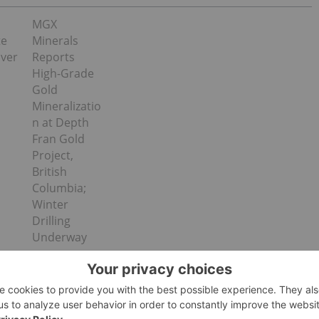
MGX
te
Minerals
lver
Reports
High-Grade
Gold
Mineralizatio
n at Depth
Fran Gold
Project,
British
Columbia;
Winter
Drilling
Underway
rilled to test the Halfway target located up to 400 m east of
holes were targeting the extensions of shallow dipping