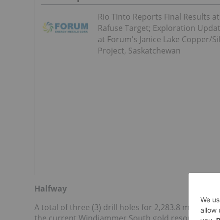
Rio Tinto Reports Final Results at
Rafuse Target; Exploration Upda
at Forum's Janice Lake Copper/Si
Project, Saskatchewan
Halfway
A total of three (3) drill holes for 2,283.8 m were d
the current Windjammer South gold resource. The 