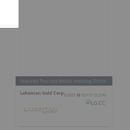
g
Featured Precious Metals Investing Stocks
Lahontan Gold Corp.
0.3525
0.0175
(
5.22
%
)