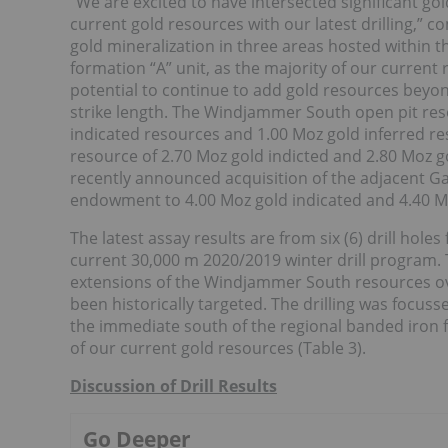
“We are excited to have intersected significant gol
current gold resources with our latest drilling,”
gold mineralization in three areas hosted within t
formation “A” unit, as the majority of our current
potential to continue to add gold resources beyon
strike length. The Windjammer South open pit reso
indicated resources and 1.00 Moz gold inferred res
resource of 2.70 Moz gold indicted and 2.80 Moz g
recently announced acquisition of the adjacent Gar
endowment to 4.00 Moz gold indicated and 4.40 Mo
The latest assay results are from six (6) drill holes
current 30,000 m 2020/2019 winter drill program. 
extensions of the Windjammer South resources ove
been historically targeted. The drilling was focus
the immediate south of the regional banded iron fo
of our current gold resources (Table 3).
Discussion of Drill Results
Go Deeper