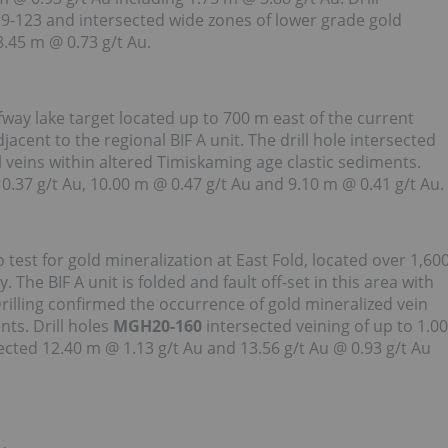
9-123 and intersected wide zones of lower grade gold
8.45 m @ 0.73 g/t Au.
lfway lake target located up to 700 m east of the current
acent to the regional BIF A unit. The drill hole intersected
 veins within altered Timiskaming age clastic sediments.
0.37 g/t Au, 10.00 m @ 0.47 g/t Au and 9.10 m @ 0.41 g/t Au.
to test for gold mineralization at East Fold, located over 1,60
The BIF A unit is folded and fault off-set in this area with
rilling confirmed the occurrence of gold mineralized vein
nts. Drill holes
MGH20-160
intersected veining of up to 1.00
ected 12.40 m @ 1.13 g/t Au and 13.56 g/t Au @ 0.93 g/t Au