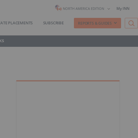
My INN
NORTH AMERICA EDITION
VATE PLACEMENTS
SUBSCRIBE
REPORTS & GUIDES
KS