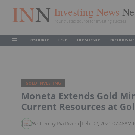
Investing News
Ne
Your trusted source for investing success
RESOURCE
TECH
LIFE SCIENCE
PRECIOUS ME
GOLD INVESTING
Moneta Extends Gold Mine
Current Resources at Go
Written by Pia Rivera
|
Feb. 02, 2021 07:48AM 