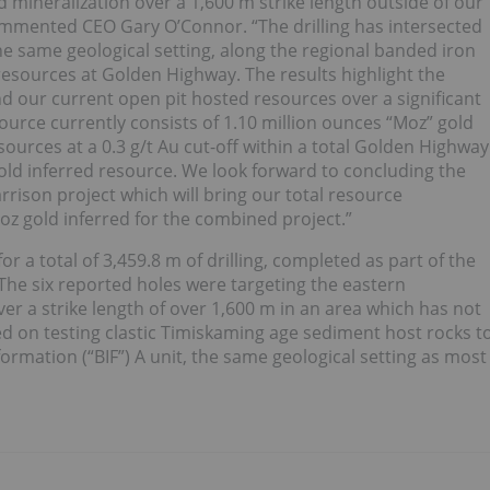
d mineralization over a 1,600 m strike length outside of our
 commented CEO Gary O’Connor. “The drilling has intersected
he same geological setting, along the regional banded iron
 resources at Golden Highway. The results highlight the
d our current open pit hosted resources over a significant
urce currently consists of 1.10 million ounces “Moz” gold
ources at a 0.3 g/t Au cut-off within a total Golden Highway
old inferred resource. We look forward to concluding the
rison project which will bring our total resource
z gold inferred for the combined project.”
 for a total of 3,459.8 m of drilling, completed as part of the
The six reported holes were targeting the eastern
r a strike length of over 1,600 m in an area which has not
sed on testing clastic Timiskaming age sediment host rocks t
rmation (“BIF”) A unit, the same geological setting as most