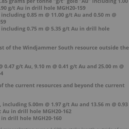
.85 grams per tonne “g/t” gold “Au” including 1.00
90 g/t Au in drill hole MGH20-159
 including 0.85 m @ 11.00 g/t Au and 0.50 m @
159
including 0.75 m @ 5.35 g/t Au in drill hole
ast of the Windjammer South resource outside the
 0.47 g/t Au, 9.10 m @ 0.41 g/t Au and 25.00 m @
64
 of the current resources and beyond the current
, including 5.00m @ 1.97 g/t Au and 13.56 m @ 0.93
/t Au in drill hole MGH20-162
 in drill hole MGH20-160