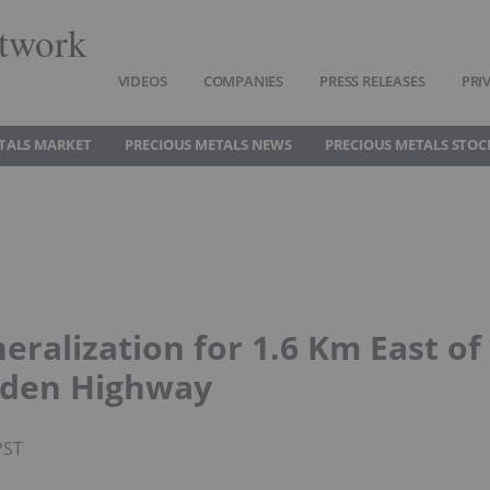
twork
VIDEOS
COMPANIES
PRESS RELEASES
PRI
TALS MARKET
PRECIOUS METALS NEWS
PRECIOUS METALS STOC
ralization for 1.6 Km East of
lden Highway
PST