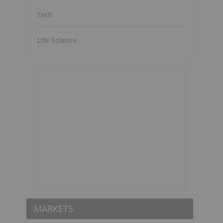
Tech
Life Science
d
MARKETS