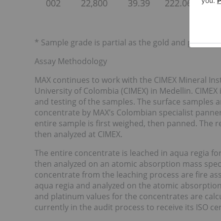
002
22,800
39.39
222.06
113.8
* Sample grade is partial as the gold and platinum
Assay Methodology
MAX continues to work with the CIMEX Mineral Insti
University of Colombia (CIMEX) in Medellin. CIMEX 
and testing of the samples. The surface samples a
concentrate by MAX’s Colombian specialist panner
entire sample is first weighed, then panned. The 
then analyzed at CIMEX.
The entire concentrate is leached in aqua regia fo
then analyzed on an atomic absorption mass spect
concentrate from the leaching process are fire ass
aqua regia and analyzed on the atomic absorption
and platinum values for the concentrates are calcul
currently in the audit process to receive its ISO cer