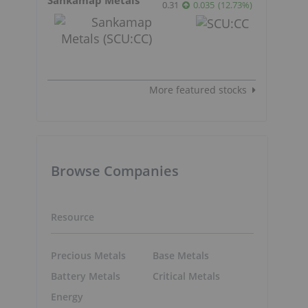
0.31
0.035
(
12.73
%
)
More featured stocks
Browse Companies
Resource
Precious Metals
Base Metals
Battery Metals
Critical Metals
Energy