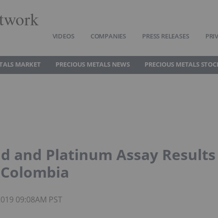
twork
VIDEOS
COMPANIES
PRESS RELEASES
PRI
TALS MARKET
PRECIOUS METALS NEWS
PRECIOUS METALS STOC
ld and Platinum Assay Results
n Colombia
 2019 09:08AM PST