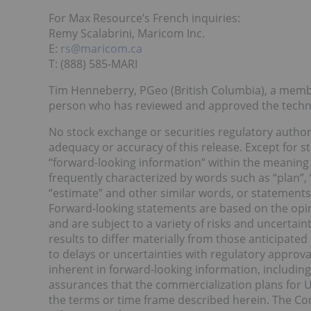
For Max Resource’s French inquiries:
Remy Scalabrini, Maricom Inc.
E:
rs@maricom.ca
T: (888) 585-MARI
Tim Henneberry, PGeo (British Columbia), a membe
person who has reviewed and approved the technic
No stock exchange or securities regulatory authori
adequacy or accuracy of this release. Except for st
“forward-looking information” within the meaning o
frequently characterized by words such as “plan”, “e
“estimate” and other similar words, or statements 
Forward-looking statements are based on the opi
and are subject to a variety of risks and uncertain
results to differ materially from those anticipated
to delays or uncertainties with regulatory approval
inherent in forward-looking information, includin
assurances that the commercialization plans for U
the terms or time frame described herein. The C