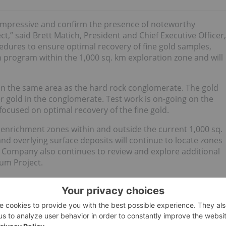
 impressive and confirm the presence of noteworthy
,” said Brett Matich, President and Chief Executive Officer,
edures to ensure optimal recovery of fine gold samples,
 program within the 1,000 sq. km exploration zone and will
n the same area as the hard rock conglomerate. The gold
r gold in the conglomerate. Test work is on-going on the
ocused on optimal recovery of the fine gold.
t enrichment zones within and outside the current 1,000 sq.
d overlying surface deposits will continue to locate zones
 Company also continues to review and explore additional
num Project.
Tailings
Partial Grade *
t)
Weight (g)
Au (gpt)
Pt (gpt)
Au (gpt)
Pt (gpt)
3
26,742
No assay
No assay
0.74
0.24