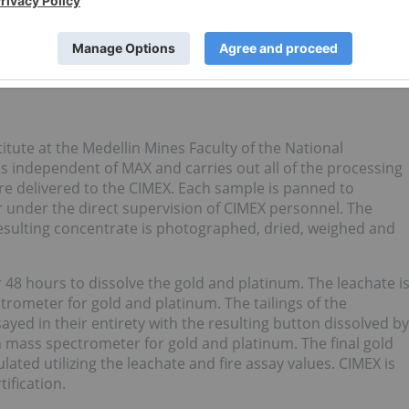
3
22,760.61
No assay
No assay
0.38
0.20
 content of the tailings has not been determined.
tute at the Medellin Mines Faculty of the National
is independent of MAX and carries out all of the processing
re delivered to the CIMEX. Each sample is panned to
 under the direct supervision of CIMEX personnel. The
resulting concentrate is photographed, dried, weighed and
r 48 hours to dissolve the gold and platinum. The leachate i
rometer for gold and platinum. The tailings of the
ayed in their entirety with the resulting button dissolved by
 mass spectrometer for gold and platinum. The final gold
ated utilizing the leachate and fire assay values. CIMEX is
tification.