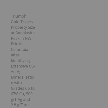
Triumph
Gold Triples
Property Size
at Andalusite
Peak in NW
British
Columbia
after
Identifying
Extensive Cu-
Au-Ag
Mineralizatio
n with
Grades up to
67% Cu, 500
g/T Ag and
2.8 g/T Au