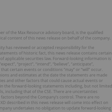
r of the Max Resource advisory board, is the qualified
al content of this news release on behalf of the company.
ty has reviewed or accepted responsibility for the
atements of historic fact, this news release contains certain
f applicable securities law. Forward-looking information is
xpect”, “project”, “intend”, “believe”, “anticipate”,
that certain events or conditions “may” or “will” occur.
nions and estimates at the date the statements are made
ties and other factors that could cause actual events or
 in the forward-looking statements including, but not limite
s, including that of the CSE. There are uncertainties
g factors beyond the Company’s control. There are no
XD described in this news release will come into effect on
ompany undertakes no obligation to update forward-looking