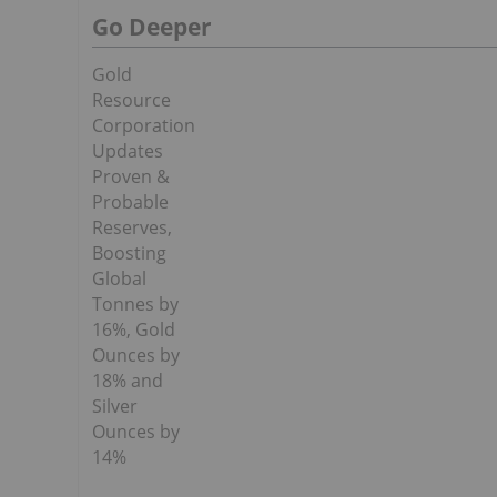
Go Deeper
Gold
Resource
Corporation
Updates
Proven &
Probable
Reserves,
Boosting
Global
Tonnes by
16%, Gold
Ounces by
18% and
Silver
Ounces by
14%