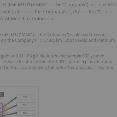
 (FSE:M1D1) (“MAX” or the “Company”) is pleased t
ng exploration on the Company’s 1,757 sq. km “Choco
W of Medellin, Colombia.
:M1D1) (“MAX” or the “Company”) is pleased to report
on on the Company’s 1,757 sq. km “Choco Gold and Platinum
 gold and 111.03 g/t platinum and sample 002 graded
ples were located within the 1,000 sq. km exploration zone
nd in the accompanying table. Further analytical results will