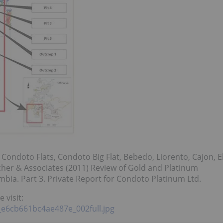
 Condoto Flats, Condoto Big Flat, Bebedo, Liorento, Cajon, E
her & Associates (2011) Review of Gold and Platinum
bia. Part 3. Private Report for Condoto Platinum Ltd.
 visit:
8_e6cb661bc4ae487e_002full.jpg