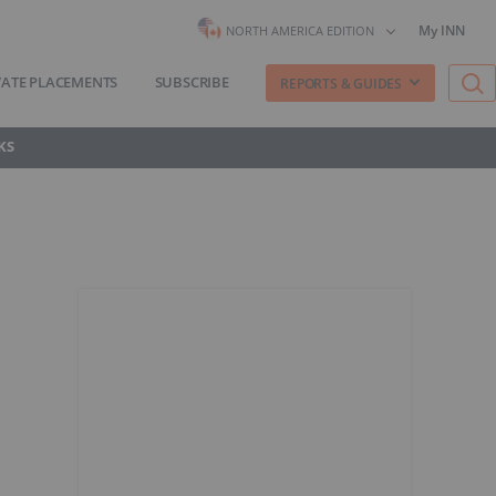
My INN
NORTH AMERICA EDITION
VATE PLACEMENTS
SUBSCRIBE
REPORTS & GUIDES
KS