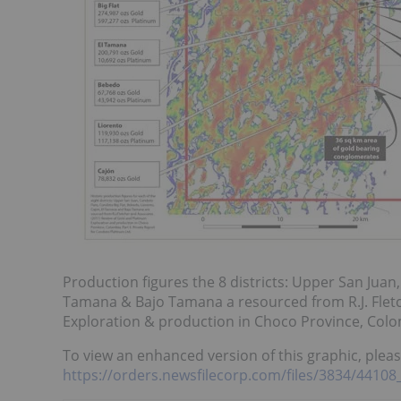
Production figures the 8 districts: Upper San Juan,
Tamana & Bajo Tamana a resourced from R.J. Fletc
Exploration & production in Choco Province, Colom
To view an enhanced version of this graphic, please
https://orders.newsfilecorp.com/files/3834/4410