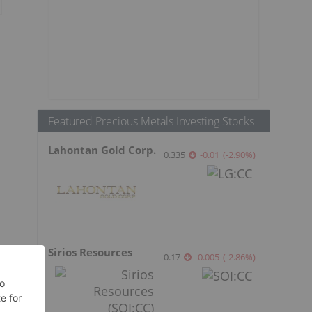
Featured Precious Metals Investing Stocks
Lahontan Gold Corp.
0.335
-0.01
(
-2.90
%
)
Sirios Resources
0.17
-0.005
(
-2.86
%
)