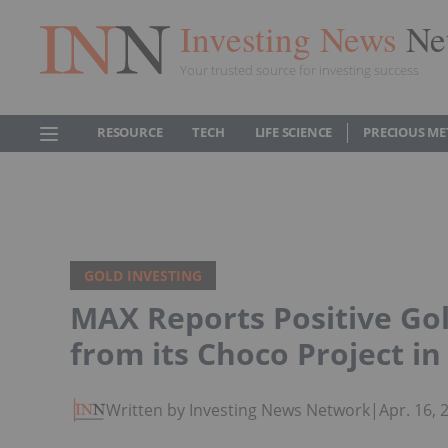
Investing News
Ne
Your trusted source for investing success
RESOURCE
TECH
LIFE SCIENCE
PRECIOUS ME
GOLD INVESTING
MAX Reports Positive Go
from its Choco Project i
Written by Investing News Network
|
Apr. 16,