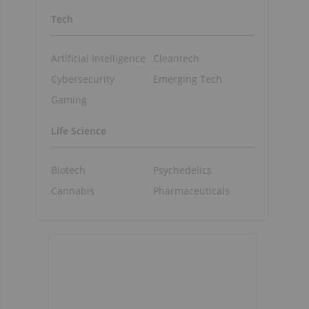
Tech
Artificial Intelligence
Cleantech
Cybersecurity
Emerging Tech
Gaming
Life Science
Biotech
Psychedelics
Cannabis
Pharmaceuticals