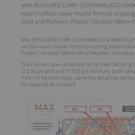
MAX RESOURCE CORP. (TSXV:MXR) (OTC:MXROF)
report surface assay results from its ongoi
Gold and Platinum Project”, located 100km S
MAX RESOURCE CORP. (TSXV:MXR) (OTC:MXROF) (FSE
surface assay results from its ongoing explorati
Project”, located 100km SW of Medellin, Colombia.
The concentrates of sample 001 graded 340.84 g/t
222.06 g/t gold and 113.83 g/t platinum, both sam
(refer to location map). Sampling detail can be fou
be reported as received.