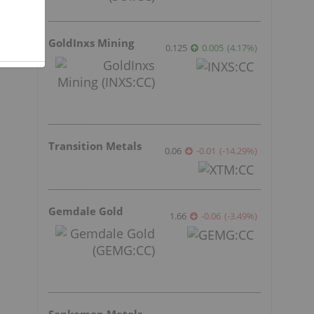
GoldInxs Mining
0.125
0.005
(
4.17
%
)
Transition Metals
0.06
-0.01
(
-14.29
%
)
Gemdale Gold
1.66
-0.06
(
-3.49
%
)
s
Sankamap Metals