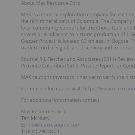
About Max Resource Corp.
MAX is a mineral exploration company focused on 
the rich mineral belts of Colombia. The Company h
local community support for the Choco Gold and P
covers or is adjacent to historic production of 
Copper Project, is located 60 km east of Bogota
track record of significant discovery and explorat
Source: R.J. Fletcher and Associates (2011) Revie
Province Colombia Part 3. Private Report for Cond
MAX cautions investors it has yet to verify the hist
For more information visit:
https://www.maxresou
For additional information contact:
Max Resource Corp.
Tim McNulty
E:
info@maxresource.com
T: (604) 290-8100