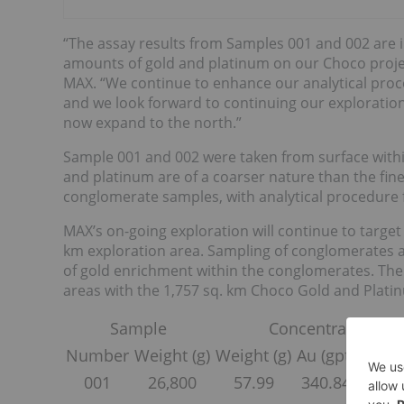
“The assay results from Samples 001 and 002 are
amounts of gold and platinum on our Choco project
MAX. “We continue to enhance our analytical proc
and we look forward to continuing our exploration
now expand to the north.”
Sample 001 and 002 were taken from surface withi
and platinum are of a coarser nature than the fine
conglomerate samples, with analytical procedure f
MAX’s on-going exploration will continue to targe
km exploration area. Sampling of conglomerates an
of gold enrichment within the conglomerates. The
areas with the 1,757 sq. km Choco Gold and Plati
Sample
Concentrate
Number
Weight (g)
Weight (g)
Au (gpt)
Pt (gp
001
26,800
57.99
340.84
111.0