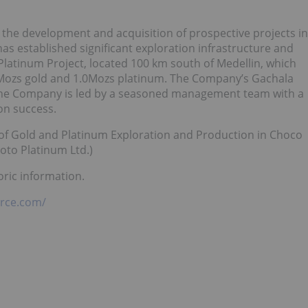
the development and acquisition of prospective projects in
as established significant exploration infrastructure and
latinum Project, located 100 km south of Medellin, which
1.5Mozs gold and 1.0Mozs platinum. The Company’s Gachala
. The Company is led by a seasoned management team with a
ion success.
w of Gold and Platinum Exploration and Production in Choco
oto Platinum Ltd.)
oric information.
rce.com/