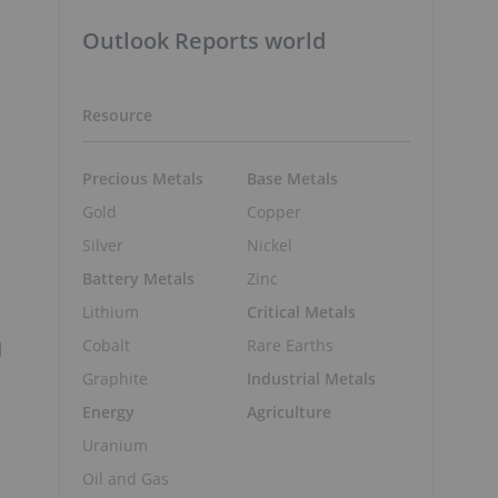
Outlook Reports world
Resource
Precious Metals
Base Metals
Gold
Copper
Silver
Nickel
Battery Metals
Zinc
Lithium
Critical Metals
Cobalt
Rare Earths
l
Graphite
Industrial Metals
Energy
Agriculture
Uranium
Oil and Gas