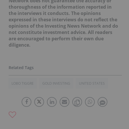
Network does not guarantee the accuracy or
thoroughness of the information reported in
the interviews it conducts. The opinions
expressed in these interviews do not reflect the
opinions of the Investing News Network and do
not constitute investment advice. All readers
are encouraged to perform their own due
diligence.
LOBO TIGGRE
GOLD INVESTING
UNITED STATES