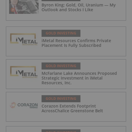
Byron King: Gold, Oil, Uranium — My
Outlook and Stocks I Like
GOLD INVESTING
iMetal Resources Confirms Private
Placement Is Fully Subscribed
GOLD INVESTING
McFarlane Lake Announces Proposed
Strategic Investment in iMetal
Resources, Inc.
GOLD INVESTING
Corazon Extends Footprint
AcrossChalice Greenstone Belt