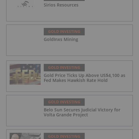
Sirios Resources
GOLD INVESTING
GoldInxs Mining
GOLD INVESTING
Gold Price Ticks Up Above US$4,100 as
Fed Makes Hawkish Rate Hold
GOLD INVESTING
Belo Sun Secures Judicial Victory for
Volta Grande Project
GOLD INVESTING