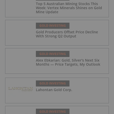
Top 5 Australian Mining Stocks This
Week: Vertex Minerals Shines on Gold
Mine Update
GOLD INVESTING
Gold Producers Offset Price Decline
With Strong Q2 Output
GOLD INVESTING
Alex Ebkarian: Gold, Silver's Next Six
Months — Price Targets, My Outlook
GOLD INVESTING
Lahontan Gold Corp.
GOLD INVESTING