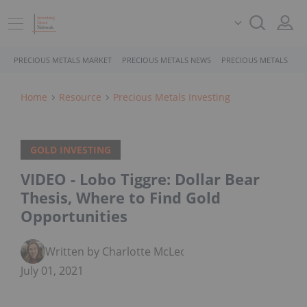
PRECIOUS METALS MARKET
PRECIOUS METALS NEWS
PRECIOUS METALS STO
Home
Resource
Precious Metals Investing
GOLD INVESTING
VIDEO - Lobo Tiggre: Dollar Bear
Thesis, Where to Find Gold
Opportunities
Written by Charlotte McLeod
July 01, 2021