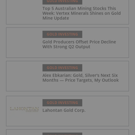
GOLD INVESTING
Top 5 Australian Mining Stocks This
Week: Vertex Minerals Shines on Gold
Mine Update
GOLD INVESTING
Gold Producers Offset Price Decline
With Strong Q2 Output
GOLD INVESTING
Alex Ebkarian: Gold, Silver's Next Six
Months — Price Targets, My Outlook
GOLD INVESTING
Lahontan Gold Corp.