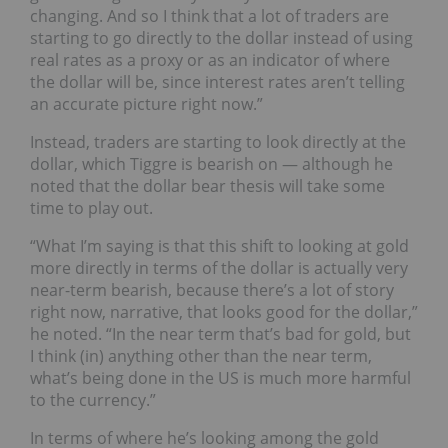
changing. And so I think that a lot of traders are
starting to go directly to the dollar instead of using
real rates as a proxy or as an indicator of where
the dollar will be, since interest rates aren’t telling
an accurate picture right now.”
Instead, traders are starting to look directly at the
dollar, which Tiggre is bearish on — although he
noted that the dollar bear thesis will take some
time to play out.
“What I’m saying is that this shift to looking at gold
more directly in terms of the dollar is actually very
near-term bearish, because there’s a lot of story
right now, narrative, that looks good for the dollar,”
he noted. “In the near term that’s bad for gold, but
I think (in) anything other than the near term,
what’s being done in the US is much more harmful
to the currency.”
In terms of where he’s looking among the gold