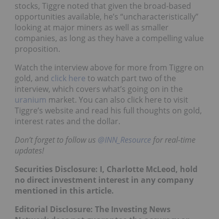
stocks, Tiggre noted that given the broad-based
opportunities available, he’s “uncharacteristically”
looking at major miners as well as smaller
companies, as long as they have a compelling value
proposition.
Watch the interview above for more from Tiggre on
gold, and
click here
to watch part two of the
interview, which covers what’s going on in the
uranium
market. You can also click here to visit
Tiggre’s website and read his full thoughts on gold,
interest rates and the dollar.
Don’t forget to follow us
@INN_Resource
for real-time
updates!
Securities Disclosure: I, Charlotte McLeod, hold
no direct investment interest in any company
mentioned in this article.
Editorial Disclosure:
The Investing News