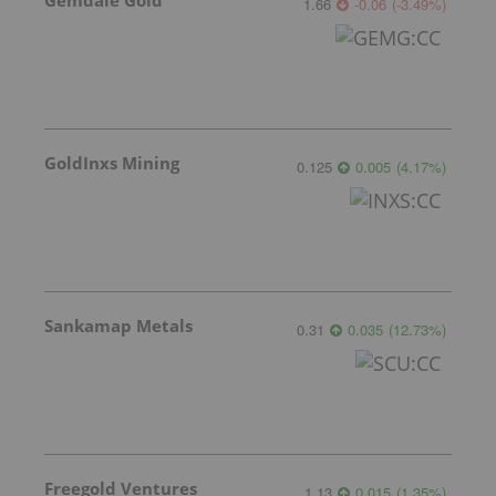
Gemdale Gold
1.66
-0.06
(
-3.49
%
)
GoldInxs Mining
0.125
0.005
(
4.17
%
)
Sankamap Metals
0.31
0.035
(
12.73
%
)
Freegold Ventures
1.13
0.015
(
1.35
%
)