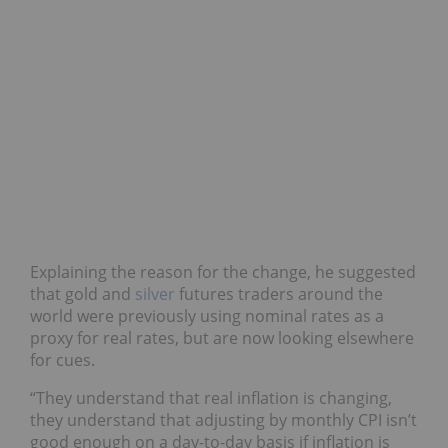
Explaining the reason for the change, he suggested
that gold and
silver
futures traders around the
world were previously using nominal rates as a
proxy for real rates, but are now looking elsewhere
for cues.
“They understand that real inflation is changing,
they understand that adjusting by monthly CPI isn’t
good enough on a day-to-day basis if inflation is