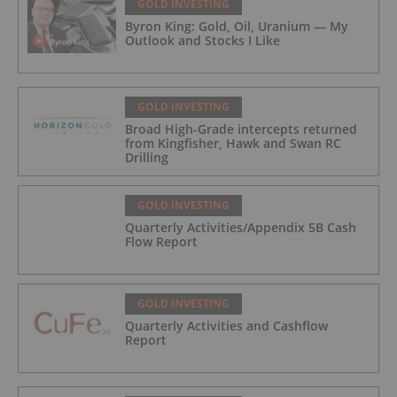
GOLD INVESTING
Byron King: Gold, Oil, Uranium — My
Outlook and Stocks I Like
GOLD INVESTING
Broad High-Grade intercepts returned
from Kingfisher, Hawk and Swan RC
Drilling
GOLD INVESTING
Quarterly Activities/Appendix 5B Cash
Flow Report
GOLD INVESTING
Quarterly Activities and Cashflow
Report