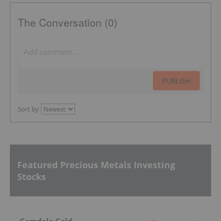
The Conversation (0)
PUBLISH
Sort by
Featured Precious Metals Investing
Stocks