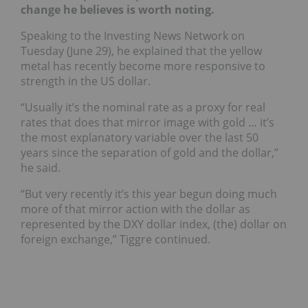
change he believes is worth noting.
Speaking to the Investing News Network on
Tuesday (June 29), he explained that the yellow
metal has recently become more responsive to
strength in the US dollar.
“Usually it’s the nominal rate as a proxy for real
rates that does that mirror image with gold … it’s
the most explanatory variable over the last 50
years since the separation of gold and the dollar,”
he said.
“But very recently it’s this year begun doing much
more of that mirror action with the dollar as
represented by the DXY dollar index, (the) dollar on
foreign exchange,” Tiggre continued.