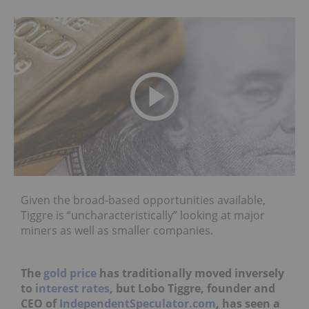
Given the broad-based opportunities available,
Tiggre is “uncharacteristically” looking at major
miners as well as smaller companies.
The
gold price
has traditionally moved inversely
to
interest rates
, but Lobo Tiggre, founder and
CEO of
IndependentSpeculator.com
, has seen a