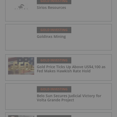
GOLD INVESTING
Sirios Resources
GOLD INVESTING
GoldInxs Mining
GOLD INVESTING
Gold Price Ticks Up Above US$4,100 as
Fed Makes Hawkish Rate Hold
GOLD INVESTING
Belo Sun Secures Judicial Victory for
Volta Grande Project