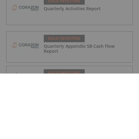
GOLD INVESTING
Quarterly Activities Report
GOLD INVESTING
Quarterly Appendix 5B Cash Flow
Report
GOLD INVESTING
LaFleur Minerals Achieves Major
Milestone at Beacon Gold Mill
GOLD INVESTING
Quarterly Activities/Appendix 5B Cash
Flow Report