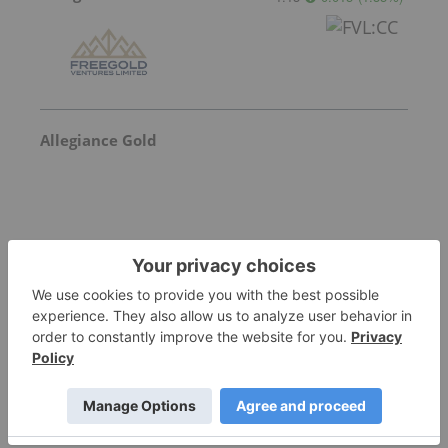
Allegiance Gold
Goldgroup Mining
Invalid Symbol
:
GGA:CC
More featured stocks