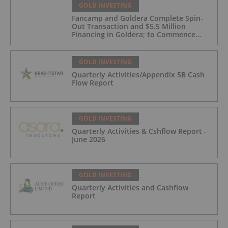
GOLD INVESTING
Fancamp and Goldera Complete Spin-
Out Transaction and $5.5 Million
Financing in Goldera; to Commence
Trading August 5, 2026
GOLD INVESTING
Quarterly Activities/Appendix 5B Cash
Flow Report
GOLD INVESTING
Quarterly Activities & Cshflow Report -
June 2026
GOLD INVESTING
Quarterly Activities and Cashflow
Report