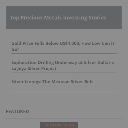
Top Precious Metals Investing Stories
Gold Price Falls Below US$4,000, How Low Can it
Go?
Exploration Drilling Underway at Silver Dollar's
La Joya Silver Project
Silver Linings: The Mexican Silver Belt
FEATURED
GOLD INVESTING