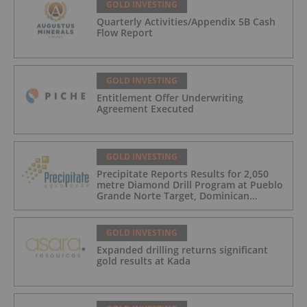
GOLD INVESTING
Quarterly Activities/Appendix 5B Cash
Flow Report
GOLD INVESTING
Entitlement Offer Underwriting
Agreement Executed
GOLD INVESTING
Precipitate Reports Results for 2,050
metre Diamond Drill Program at Pueblo
Grande Norte Target, Dominican
Republic
GOLD INVESTING
Expanded drilling returns significant
gold results at Kada