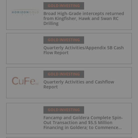
GOLD INVESTING
Broad High-Grade intercepts returned
from Kingfisher, Hawk and Swan RC
Drilling
GOLD INVESTING
Quarterly Activities/Appendix 5B Cash
Flow Report
GOLD INVESTING
Quarterly Activities and Cashflow
Report
GOLD INVESTING
Fancamp and Goldera Complete Spin-
Out Transaction and $5.5 Million
Financing in Goldera; to Commence
Trading August 5, 2026