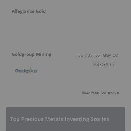
Allegiance Gold
Goldgroup Mining
Invalid Symbol
:
GGA:CC
More featured stocks
Top Precious Metals Investing Stories