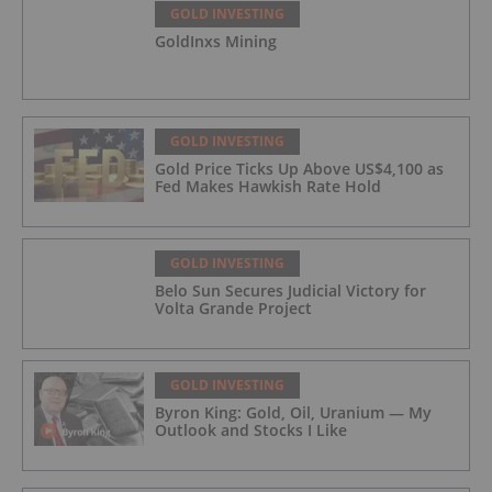
GOLD INVESTING
GoldInxs Mining
GOLD INVESTING
Gold Price Ticks Up Above US$4,100 as
Fed Makes Hawkish Rate Hold
GOLD INVESTING
Belo Sun Secures Judicial Victory for
Volta Grande Project
GOLD INVESTING
Byron King: Gold, Oil, Uranium — My
Outlook and Stocks I Like