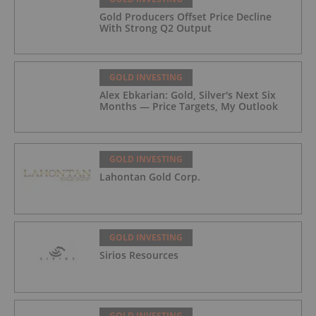
Gold Producers Offset Price Decline
With Strong Q2 Output
GOLD INVESTING
Alex Ebkarian: Gold, Silver's Next Six
Months — Price Targets, My Outlook
GOLD INVESTING
Lahontan Gold Corp.
GOLD INVESTING
Sirios Resources
GOLD INVESTING