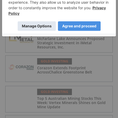
GOLD INVESTING
iMetal Resources Confirms Private
Placement Is Fully Subscribed
GOLD INVESTING
McFarlane Lake Announces Proposed
Strategic Investment in iMetal
Resources, Inc.
GOLD INVESTING
Corazon Extends Footprint
AcrossChalice Greenstone Belt
GOLD INVESTING
Top 5 Australian Mining Stocks This
Week: Vertex Minerals Shines on Gold
Mine Update