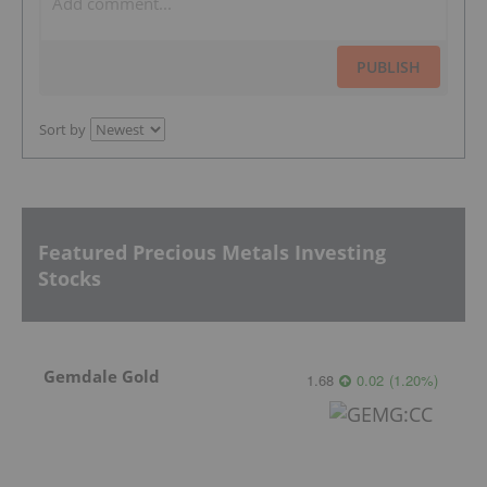
PUBLISH
Sort by
Featured Precious Metals Investing
Stocks
Gemdale Gold
1.68
0.02
(
1.20
%
)