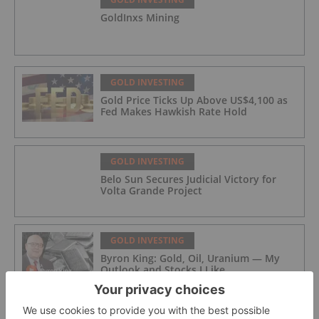
GoldInxs Mining
GOLD INVESTING
Gold Price Ticks Up Above US$4,100 as
Fed Makes Hawkish Rate Hold
GOLD INVESTING
Belo Sun Secures Judicial Victory for
Volta Grande Project
GOLD INVESTING
Byron King: Gold, Oil, Uranium — My
Outlook and Stocks I Like