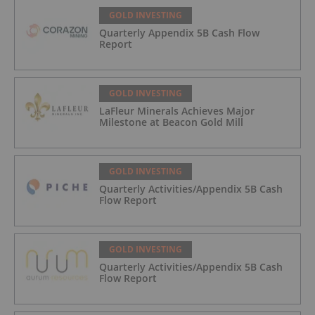
GOLD INVESTING
Quarterly Appendix 5B Cash Flow
Report
GOLD INVESTING
LaFleur Minerals Achieves Major
Milestone at Beacon Gold Mill
GOLD INVESTING
Quarterly Activities/Appendix 5B Cash
Flow Report
GOLD INVESTING
Quarterly Activities/Appendix 5B Cash
Flow Report