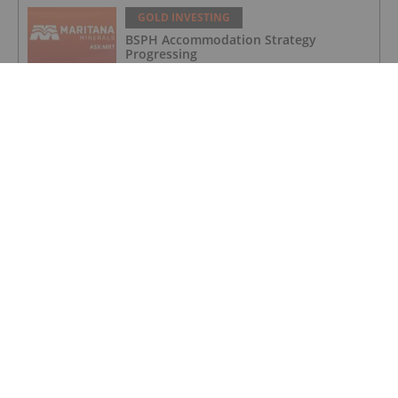
GOLD INVESTING
BSPH Accommodation Strategy
Progressing
GOLD INVESTING
Chinese Banks Halt Retail Paper Gold
Trading: Risk Mitigation or Price
Discovery?
GOLD INVESTING
Novagold to Take Full Ownership of
Donlin Gold in Buyout
GOLD INVESTING
Barrick Invests US$15 Million in
Kingfisher for Golden Triangle
Exploration