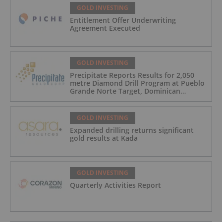
GOLD INVESTING
Entitlement Offer Underwriting
Agreement Executed
GOLD INVESTING
Precipitate Reports Results for 2,050
metre Diamond Drill Program at Pueblo
Grande Norte Target, Dominican
Republic
GOLD INVESTING
Expanded drilling returns significant
gold results at Kada
GOLD INVESTING
Quarterly Activities Report