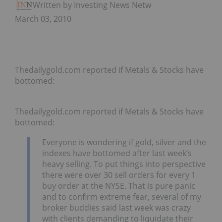
Written by Investing News Network
March 03, 2010
Thedailygold.com reported if Metals & Stocks have
bottomed:
Thedailygold.com reported if Metals & Stocks have
bottomed:
Everyone is wondering if gold, silver and the
indexes have bottomed after last week’s
heavy selling. To put things into perspective
there were over 30 sell orders for every 1
buy order at the NYSE. That is pure panic
and to confirm extreme fear, several of my
broker buddies said last week was crazy
with clients demanding to liquidate their