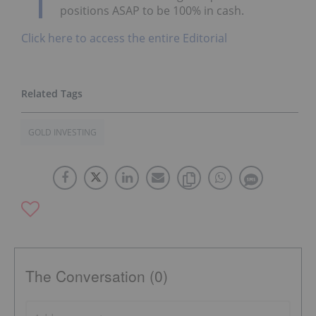
positions ASAP to be 100% in cash.
Click here to access the entire Editorial
GOLD INVESTING
The Conversation (0)