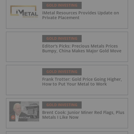
GOLD INVESTING
iMetal Resources Provides Update on
Private Placement
GOLD INVESTING
Editor's Picks: Precious Metals Prices
Bumpy, China Makes Major Gold Move
GOLD INVESTING
Frank Trotter: Gold Price Going Higher,
How to Put Your Metal to Work
GOLD INVESTING
Brent Cook: Junior Miner Red Flags, Plus
Metals I Like Now