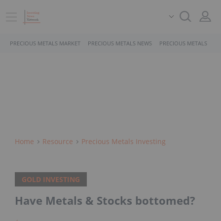
PRECIOUS METALS MARKET
PRECIOUS METALS NEWS
PRECIOUS METALS STO
Home
Resource
Precious Metals Investing
GOLD INVESTING
Have Metals & Stocks bottomed?