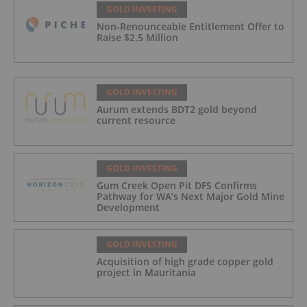
GOLD INVESTING
Non-Renounceable Entitlement Offer to
Raise $2.5 Million
GOLD INVESTING
Aurum extends BDT2 gold beyond
current resource
GOLD INVESTING
Gum Creek Open Pit DFS Confirms
Pathway for WA’s Next Major Gold Mine
Development
GOLD INVESTING
Acquisition of high grade copper gold
project in Mauritania