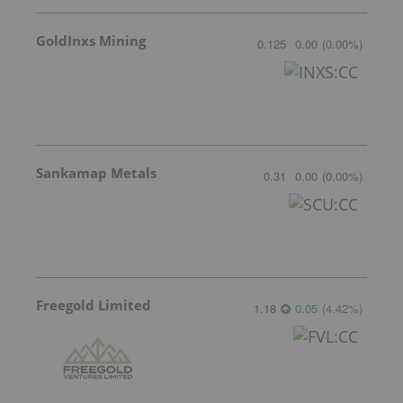
GoldInxs Mining
0.125
0.00
(
0.00
%
)
Sankamap Metals
0.31
0.00
(
0.00
%
)
Freegold Limited
1.18
0.05
(
4.42
%
)