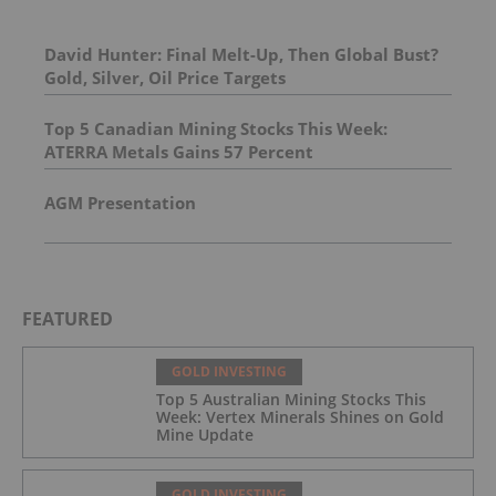
David Hunter: Final Melt-Up, Then Global Bust?
Gold, Silver, Oil Price Targets
Top 5 Canadian Mining Stocks This Week:
ATERRA Metals Gains 57 Percent
AGM Presentation
FEATURED
GOLD INVESTING
Top 5 Australian Mining Stocks This
Week: Vertex Minerals Shines on Gold
Mine Update
GOLD INVESTING