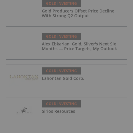
GOLD INVESTING
Gold Producers Offset Price Decline
With Strong Q2 Output
GOLD INVESTING
Alex Ebkarian: Gold, Silver's Next Six
Months — Price Targets, My Outlook
GOLD INVESTING
Lahontan Gold Corp.
GOLD INVESTING
Sirios Resources