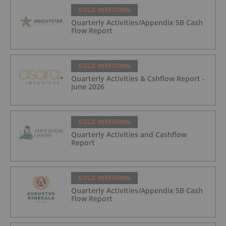
GOLD INVESTING
Quarterly Activities/Appendix 5B Cash
Flow Report
GOLD INVESTING
Quarterly Activities & Cshflow Report -
June 2026
GOLD INVESTING
Quarterly Activities and Cashflow
Report
GOLD INVESTING
Quarterly Activities/Appendix 5B Cash
Flow Report