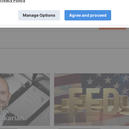
PUBLISH