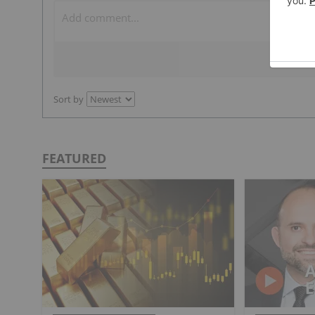
Sort by
FEATURED