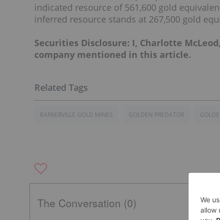
indicated resource of 561,600 gold equivalen
inferred resource stands at 267,500 gold equ
Securities Disclosure: I, Charlotte McLeod
company mentioned in this article.
BARKERVILLE GOLD MINES
GOLDEN PREDATOR
GOLDE
The Conversation (0)