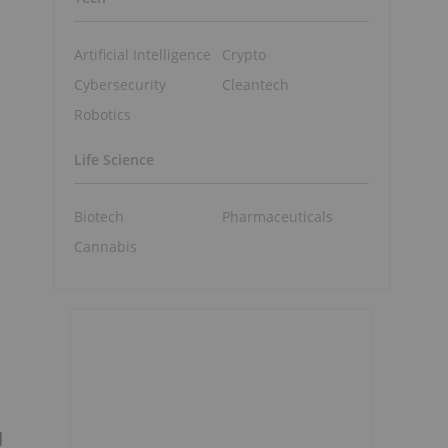
Artificial Intelligence
Crypto
Cybersecurity
Cleantech
Robotics
Life Science
Biotech
Pharmaceuticals
Cannabis
d