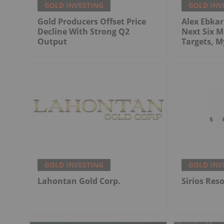
GOLD INVESTING
GOLD INV
Gold Producers Offset Price
Alex Ebkari
Decline With Strong Q2
Next Six M
Output
Targets, 
GOLD INVESTING
GOLD INV
Lahontan Gold Corp.
Sirios Res