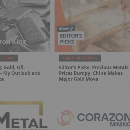
ESTING
GOLD INVESTING
: Gold, Oil,
Editor's Picks: Precious Metals
 My Outlook and
Prices Bumpy, China Makes
ke
Major Gold Move