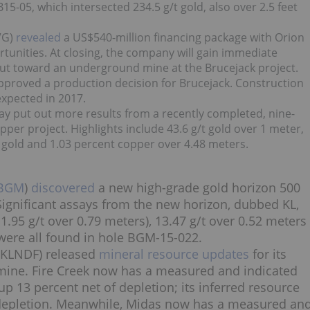
15-05, which intersected 234.5 g/t gold, also over 2.5 feet
VG)
revealed
a US$540-million financing package with Orion
unities. At closing, the company will gain immediate
put toward an underground mine at the Brucejack project.
 approved a production decision for Brucejack. Construction
expected in 2017.
ay put out more results from a recently completed, nine-
per project. Highlights include 43.6 g/t gold over 1 meter,
 gold and 1.03 percent copper over 4.48 meters.
BGM
)
discovered
a new high-grade gold horizon 500
Significant assays from the new horizon, dubbed KL,
1.95 g/t over 0.79 meters), 13.47 g/t over 0.52 meters
were all found in hole BGM-15-022.
KLNDF) released
mineral resource updates
for its
mine. Fire Creek now has a measured and indicated
p 13 percent net of depletion; its inferred resource
f depletion. Meanwhile, Midas now has a measured an