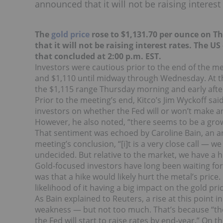
announced that it will not be raising interest 
The
gold price
rose to $1,131.70 per ounce on Th
that it will not be raising interest rates. The 
that concluded at 2:00 p.m. EST.
Investors were cautious prior to the end of the me
and $1,110 until midway through Wednesday. At tha
the $1,115 range Thursday morning and early aft
Prior to the meeting’s end, Kitco’s Jim Wyckoff s
investors on whether the Fed will or won’t make 
However, he also noted, “there seems to be a growi
That sentiment was echoed by Caroline Bain, an a
meeting’s conclusion, “[i]t is a very close call — w
undecided. But relative to the market, we have a hi
Gold-focused investors have long been waiting for
was that a hike would likely hurt the metal’s price
likelihood of it having a big impact on the gold pri
As Bain explained to Reuters, a rise at this point 
weakness — but not too much. That’s because “the
the Fed will start to raise rates by end-year.” On t