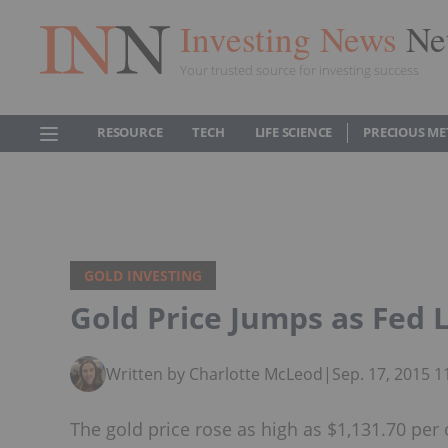
Investing News
Ne
Your trusted source for investing success
RESOURCE
TECH
LIFE SCIENCE
PRECIOUS ME
GOLD INVESTING
Gold Price Jumps as Fed 
Written by Charlotte McLeod
|
Sep. 17, 2015 
The gold price rose as high as $1,131.70 per