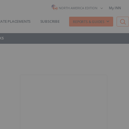
My INN
NORTH AMERICA EDITION
VATE PLACEMENTS
SUBSCRIBE
REPORTS & GUIDES
KS