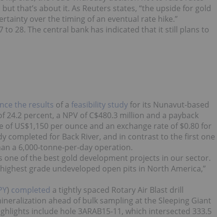
but that’s about it. As Reuters states, “the upside for gold
ertainty over the timing of an eventual rate hike.”
to 28. The central bank has indicated that it still plans to
ce the results
of a
feasibility study
for its Nunavut-based
R of 24.2 percent, a NPV of C$480.3 million and a payback
ce of US$1,150 per ounce and an exchange rate of $0.80 for
tudy completed for Back River, and in contrast to the first one
han a 6,000-tonne-per-day operation.
s one of the best gold development projects in our sector.
he highest grade undeveloped open pits in North America,”
PY
)
completed
a tightly spaced Rotary Air Blast drill
ineralization ahead of bulk sampling at the Sleeping Giant
Highlights include hole 3ARAB15-11, which intersected 333.5