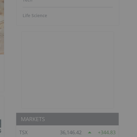
Life Science
MARKETS
TSX
36,146.42
344.83