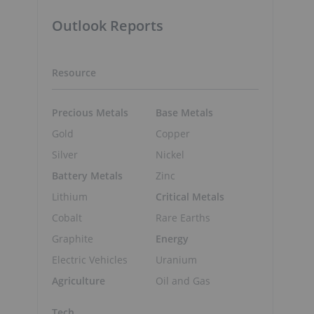
Outlook Reports
Resource
Precious Metals
Base Metals
Gold
Copper
Silver
Nickel
Battery Metals
Zinc
Lithium
Critical Metals
Cobalt
Rare Earths
Graphite
Energy
Electric Vehicles
Uranium
Agriculture
Oil and Gas
Tech