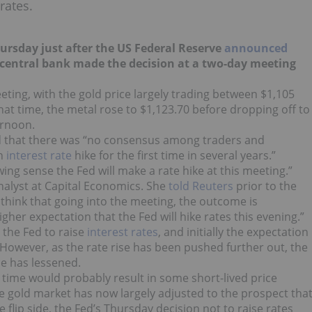
rates.
ursday just after the US Federal Reserve
announced
US central bank made the decision at a two-day meeting
eting, with the gold price largely trading between $1,105
t time, the metal rose to $1,123.70 before dropping off to
ernoon.
aid that there was “no consensus among traders and
an
interest rate
hike for the first time in several years.”
ng sense the Fed will make a rate hike at this meeting.”
nalyst at Capital Economics. She
told Reuters
prior to the
e think that going into the meeting, the outcome is
gher expectation that the Fed will hike rates this evening.”
 the Fed to raise
interest rates
, and initially the expectation
. However, as the rate rise has been pushed further out, the
ce has lessened.
in time would probably result in some short-lived price
 gold market has now largely adjusted to the prospect tha
he flip side, the Fed’s Thursday decision not to raise rates