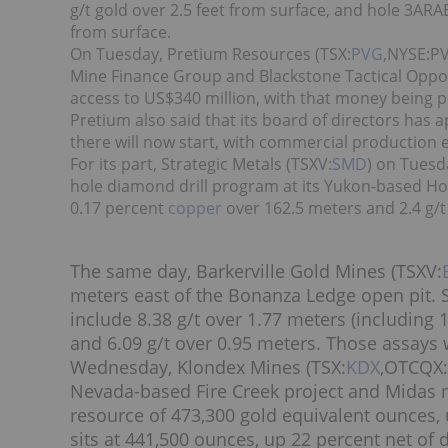
g/t gold over 2.5 feet from surface, and hole 3ARAB
from surface.
On Tuesday, Pretium Resources (TSX:
PVG
,NYSE:P
Mine Finance Group and Blackstone Tactical Opport
access to US$340 million, with that money being 
Pretium also said that its board of directors has
there will now start, with commercial production 
For its part, Strategic Metals (TSXV:
SMD
) on Tuesd
hole diamond drill program at its Yukon-based Hop
0.17 percent
copper
over 162.5 meters and 2.4 g/t
The same day, Barkerville Gold Mines (TSXV:
meters east of the Bonanza Ledge open pit. 
include 8.38 g/t over 1.77 meters (including 1
and 6.09 g/t over 0.95 meters. Those assays 
Wednesday, Klondex Mines (TSX:
KDX
,OTCQX:
Nevada-based Fire Creek project and Midas 
resource of 473,300 gold equivalent ounces, u
sits at 441,500 ounces, up 22 percent net o