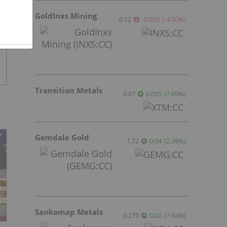
GoldInxs Mining
0.12
-0.005
(
-4.00
%
)
Transition Metals
0.07
0.005
(
7.69
%
)
Gemdale Gold
1.72
0.04
(
2.38
%
)
Sankamap Metals
0.275
0.02
(
7.84
%
)