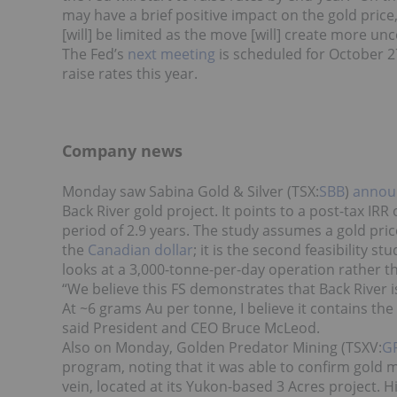
may have a brief positive impact on the gold price, 
[will] be limited as the move [will] create more unc
The Fed’s
next meeting
is scheduled for October 27 
raise rates this year.
Company news
Monday saw Sabina Gold & Silver (TSX:
SBB
)
announ
Back River gold project. It points to a post-tax IR
period of 2.9 years. The study assumes a gold pri
the
Canadian dollar
; it is the second feasibility s
looks at a 3,000-tonne-per-day operation rather t
“We believe this FS demonstrates that Back River i
At ~6 grams Au per tonne, I believe it contains t
said President and CEO Bruce McLeod.
Also on Monday, Golden Predator Mining (TSXV:
G
program, noting that it was able to confirm gold m
vein, located at its Yukon-based 3 Acres project. 