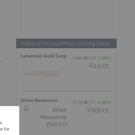
Featured Precious Metals Investing Stocks
Lahontan Gold Corp.
0.345
0.01
(
2.99
%
)
Sirios Resources
0.175
0.01
(
6.06
%
)