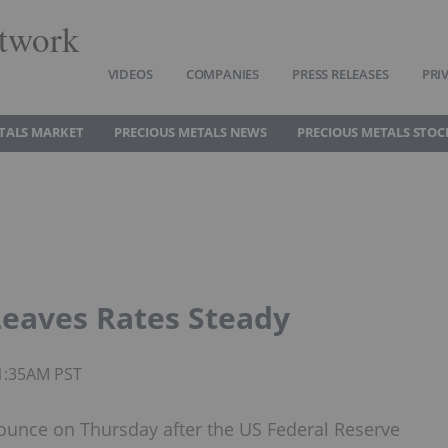
twork
VIDEOS
COMPANIES
PRESS RELEASES
PRI
TALS MARKET
PRECIOUS METALS NEWS
PRECIOUS METALS STOC
Leaves Rates Steady
11:35AM PST
 ounce on Thursday after the US Federal Reserve