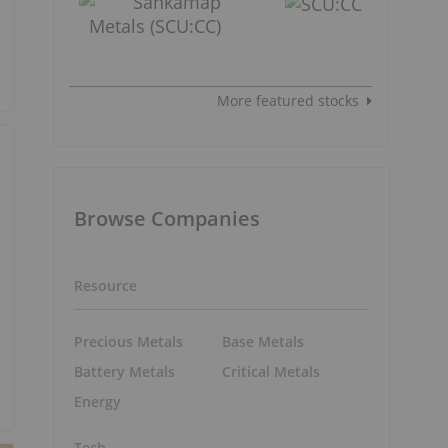
More featured stocks
Browse Companies
Resource
Precious Metals
Base Metals
Battery Metals
Critical Metals
Energy
Tech