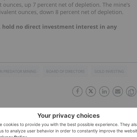
t ounces, up 7 percent net of depletion. The mine’s
ivalent ounces, down 8 percent net of depletion.
, hold no direct investment interest in any
N PREDATOR MINING
BOARD OF DIRECTORS
GOLD INVESTING