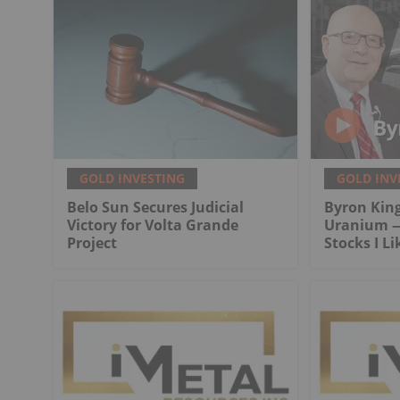
GOLD INVESTING
GOLD INV
Belo Sun Secures Judicial
Byron King
Victory for Volta Grande
Uranium —
Project
Stocks I Li