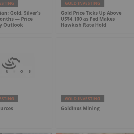
ESTING
GOLD INVESTING
an: Gold, Silver's
Gold Price Ticks Up Above
onths — Price
US$4,100 as Fed Makes
My Outlook
Hawkish Rate Hold
ESTING
GOLD INVESTING
ources
GoldInxs Mining