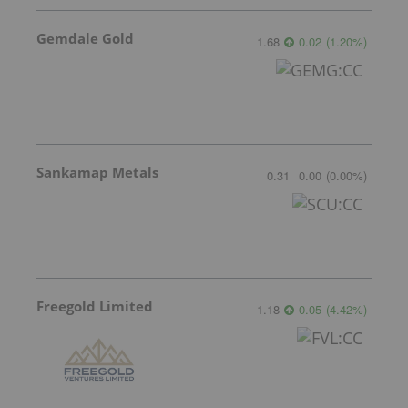
Gemdale Gold
1.68
0.02
(
1.20
%
)
Sankamap Metals
0.31
0.00
(
0.00
%
)
Freegold Limited
1.18
0.05
(
4.42
%
)