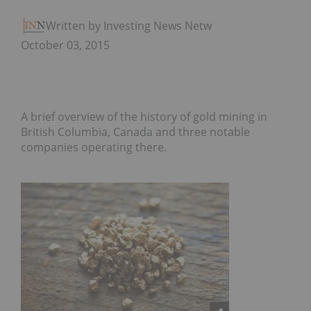
Written by Investing News Network
October 03, 2015
A brief overview of the history of gold mining in
British Columbia, Canada and three notable
companies operating there.