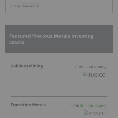
Sort by
Featured Precious Metals Investing
Stocks
GoldInxs Mining
0.125
0.00
(
0.00
%
)
Transition Metals
0.065
0.005
(
8.33
%
)