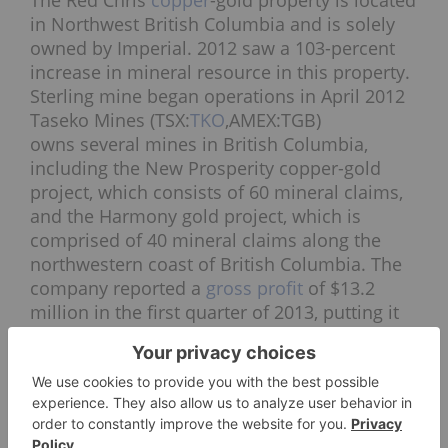
The Red Chris
copper
-gold property is located
in Northwest British Columbia and is solely
owned by Imperial. 2012 saw a 103-percent
increase in mineral resource in this property.
Sterling mine began operations in April 2012
Taseko Mines (TSX:
TKO
,AMEX:TGB)
owns several mines in British Columbia,
including the New Prosperity copper-gold
project, which consists of 60 mineral claims,
and the Harmony gold project, which is
comprised of 40 mineral claims along the
northwestern coast of British Columbia. The
company reported a
gross profit
of $13.2
million in the first quarter of 2013, putting it
on track to match the $51.7 million gross
profits of 2012.