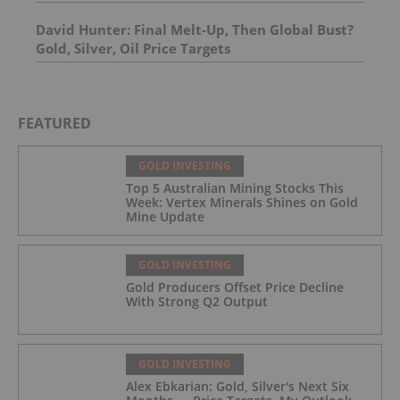
David Hunter: Final Melt-Up, Then Global Bust?
Gold, Silver, Oil Price Targets
FEATURED
GOLD INVESTING
Top 5 Australian Mining Stocks This
Week: Vertex Minerals Shines on Gold
Mine Update
GOLD INVESTING
Gold Producers Offset Price Decline
With Strong Q2 Output
GOLD INVESTING
Alex Ebkarian: Gold, Silver's Next Six