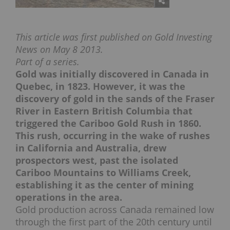
This article was first published on Gold Investing
News on May 8 2013.
Part of a series.
Gold was initially discovered in Canada in
Quebec, in 1823. However, it was the
discovery of gold in the sands of the Fraser
River in Eastern British Columbia that
triggered the Cariboo Gold Rush in 1860.
This rush, occurring in the wake of rushes
in California and Australia, drew
prospectors west, past the isolated
Cariboo Mountains to Williams Creek,
establishing it as the center of mining
operations in the area.
Gold production across Canada remained low
through the first part of the 20th century until