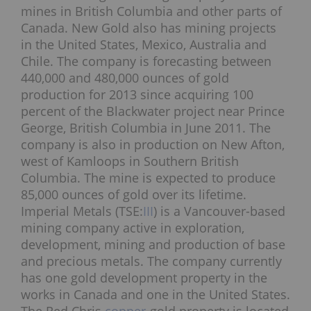
mines in British Columbia and other parts of
Canada. New Gold also has mining projects
in the United States, Mexico, Australia and
Chile. The company is forecasting between
440,000 and 480,000 ounces of gold
production for 2013 since acquiring 100
percent of the Blackwater project near Prince
George, British Columbia in June 2011. The
company is also in production on New Afton,
west of Kamloops in Southern British
Columbia. The mine is expected to produce
85,000 ounces of gold over its lifetime.
Imperial Metals (TSE:
III
) is a Vancouver-based
mining company active in exploration,
development, mining and production of base
and precious metals. The company currently
has one gold development property in the
works in Canada and one in the United States.