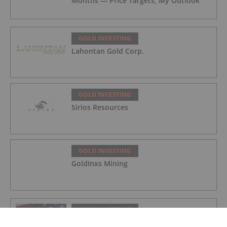
Months — Price Targets, My Outlook
GOLD INVESTING
Lahontan Gold Corp.
GOLD INVESTING
Sirios Resources
GOLD INVESTING
GoldInxs Mining
GOLD INVESTING
Gold Price Ticks Up Above US$4,100 as