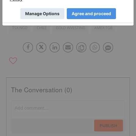
TSX:TKO
CANADA
AUSTRALIA
IMPERIAL METALS
TSX:NGD
CHILE
GOLD INVESTING
AMEX:TGB
The Conversation (0)
PUBLISH