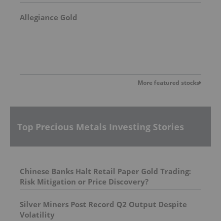
Allegiance Gold
More featured stocks
Top Precious Metals Investing Stories
Chinese Banks Halt Retail Paper Gold Trading:
Risk Mitigation or Price Discovery?
Silver Miners Post Record Q2 Output Despite
Volatility