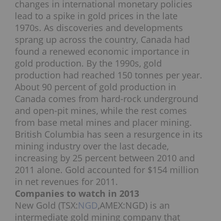
changes in international monetary policies
lead to a spike in gold prices in the late
1970s. As discoveries and developments
sprang up across the country, Canada had
found a renewed economic importance in
gold production. By the 1990s, gold
production had reached 150 tonnes per year.
About 90 percent of gold production in
Canada comes from hard-rock underground
and open-pit mines, while the rest comes
from base metal mines and placer mining.
British Columbia has seen a resurgence in its
mining industry over the last decade,
increasing by 25 percent between 2010 and
2011 alone. Gold accounted for $154 million
in net revenues for 2011.
Companies to watch in 2013
New Gold (TSX:
NGD
,AMEX:NGD) is an
intermediate gold mining company that