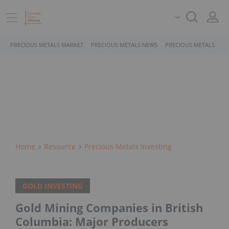
PRECIOUS METALS MARKET
PRECIOUS METALS NEWS
PRECIOUS METALS STO
Home
Resource
Precious Metals Investing
GOLD INVESTING
Gold Mining Companies in British
Columbia: Major Producers