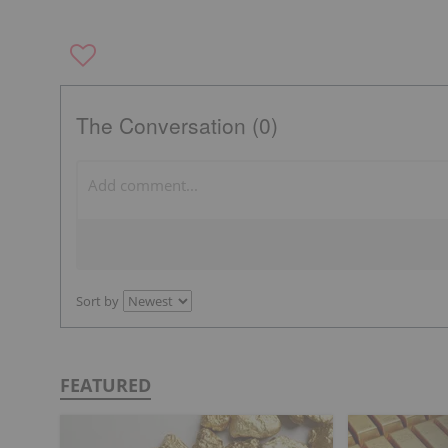
The Conversation (0)
Sort by
FEATURED