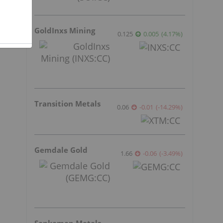
GoldInxs Mining
0.125
0.005
(
4.17
%
)
Transition Metals
0.06
-0.01
(
-14.29
%
)
Gemdale Gold
1.66
-0.06
(
-3.49
%
)
Sankamap Metals