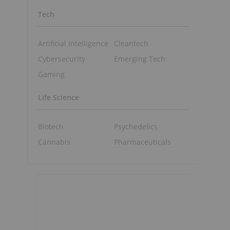
Tech
Artificial Intelligence
Cleantech
Cybersecurity
Emerging Tech
Gaming
Life Science
Biotech
Psychedelics
Cannabis
Pharmaceuticals