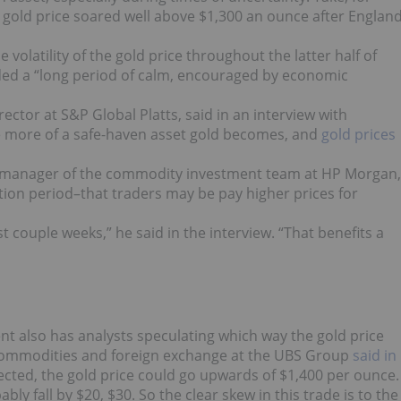
 gold price soared well above $1,300 an ounce after Englan
volatility of the gold price throughout the latter half of
ded a “long period of calm, encouraged by economic
ector at S&P Global Platts, said in an interview with
e more of a safe-haven asset gold becomes, and
gold prices
ki, manager of the commodity investment team at HP Morgan,
ction period–that traders may be pay higher prices for
ast couple weeks,” he said in the interview. “That benefits a
t also has analysts speculating which way the gold price
 commodities and foreign exchange at the UBS Group
said in
ected, the gold price could go upwards of $1,400 per ounce.
ably fall by $20, $30. So the clear skew in this trade is to the