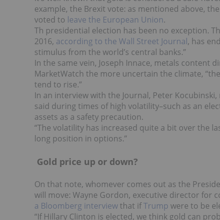
example, the Brexit vote: as mentioned above, the
voted to
leave the European Union
.
Th presidential election has been no exception. The 
2016,
according to the Wall Street Journal
, has en
stimulus from the world’s central banks.”
In the same vein, Joseph Innace, metals content dir
MarketWatch the more uncertain the climate, “th
tend to rise.”
In an interview with the Journal, Peter Kocubins
said during times of high volatility–such as an ele
assets as a safety precaution.
“The volatility has increased quite a bit over the l
long position in options.”
Gold price up or down?
On that note, whomever comes out as the Presiden
will move
: Wayne Gordon, executive director for
a Bloomberg interview
that if
Trump
were to be el
“If Hillary Clinton is elected, we think gold can prob