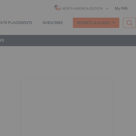
My INN
NORTH AMERICA EDITION
VATE PLACEMENTS
SUBSCRIBE
REPORTS & GUIDES
KS