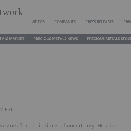
twork
VIDEOS
COMPANIES
PRESS RELEASES
PRI
TALS MARKET
PRECIOUS METALS NEWS
PRECIOUS METALS STOC
PM PST
vestors flock to in times of uncertainty. How is the