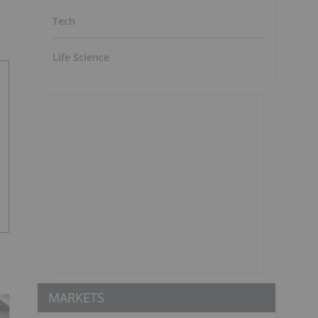
Tech
Life Science
MARKETS