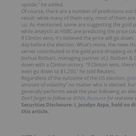
upside,” he added.
Of course, there are a number of predictions out 
result: while many of them vary, most of them are
up
. As mentioned, some are suggesting the gold p
while analysts at HSBC are predicting the price co
If Clinton wins, it’s believed the price will go down.
day before the election. What’s more, the news tha
server contributed to the gold price dropping on
Joshua Rotbart, managing partner at J. Rotbart & 
down with a Clinton victory. “If Clinton wins, ther
even go down to $1,250,” he told Reuters.
Regardless of the outcome of the US election,
gol
amount of volatility” no matter who is elected. Fur
generally performs weak the year following an elec
Don’t forget to follow us
@INN_Resource
for real-time
Securities Disclosure: I, Jocelyn Aspa, hold no
this article.