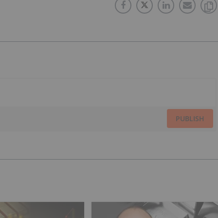
PUBLISH