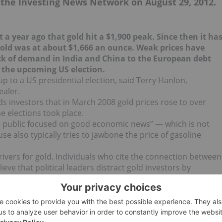
n the Investing News Network on August 29, 2012.
t a year ago that gold hit a $1,900 peak. Since then it ha
gold was at about $1,666 an ounce. Weak prices have
k of demand in India and China to the European debt
 the upcoming US election.
up to a US presidential election, said Terry Hanlon,
ealer.
s investors that in March 2008 gold prices rose to over
 elections took place.
e public focused on good economic news” — which is not
e also typically tries to jawbone the price of gasoline
ivers for gold. Individuals who cite the connection between
eve that political leaders distract gold investors by
hing upon the record of their policies.
vestors need to do is tune into the news following the
 employment report. The Republican camp, aiming for the
oves that the economy is ailing. President Obama’s camp will