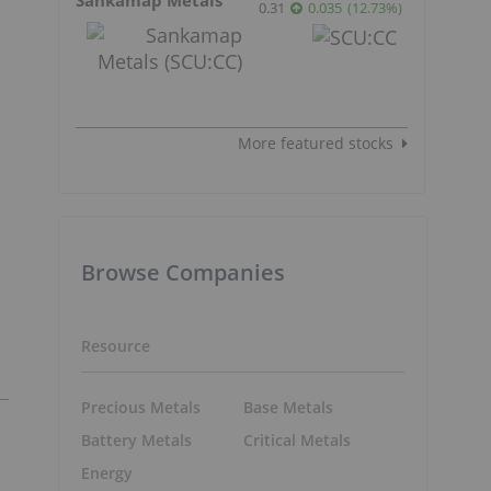
0.31
0.035
(
12.73
%
)
More featured stocks
Browse Companies
Resource
Precious Metals
Base Metals
Battery Metals
Critical Metals
Energy