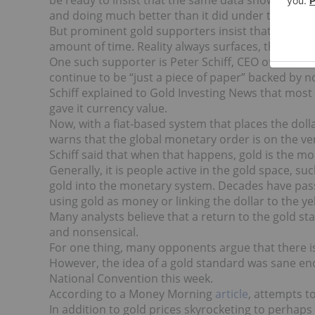
be ready to insist that the same data shows that, t
and doing much better than it did under the leade
But prominent gold supporters insist that shenani
amount of time. Reality always surfaces, they warn
One such supporter is Peter Schiff, CEO of
Euro
Pa
continue to be “just a piece of paper” backed by n
Schiff explained to Gold Investing News that most p
gave it currency value.
Now, with a fiat-based system that places the dolla
warns that the global monetary order is on the verg
Schiff said that when that happens, gold is the mos
Generally, it is people active in the gold space, s
gold into the monetary system. Decades have pas
using gold as money or linking the dollar to the y
Many analysts believe that a return to the gold st
and nonsensical.
For one thing, many opponents argue that there is
However, the idea of a gold standard was sane en
National Convention this week.
According to a Money Morning
article
, attempts t
In addition to gold prices skyrocketing to perhaps