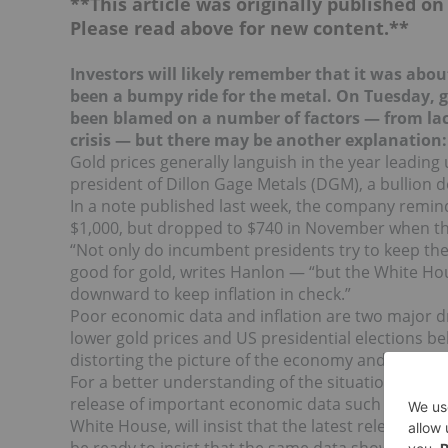
**This article was originally published o
Please read above for new content.**
Investors will likely remember that it was ab
ou
been a bumpy ride for the metal. On Tuesday, 
been blamed on a number of factors — from lac
crisis — but there may be another explanation:
Gold prices generally languish in the year leading 
president of Dillon Gage Metals (DGM), a bullion d
In a note published last week, the company remind
$1,000, but dropped to $740 in November when the
“Not only do incumbent presidents try to keep th
good for gold, writes Hanlon — “but the White Hous
downward to keep inflation in check.”
Poor economic data and inflation are two major dr
lower gold prices and US presidential elections beli
distorting the picture of the economy and embellis
For a better understanding of the situation, all in
release of important economic data such as a US
White House, will insist that the latest release pr