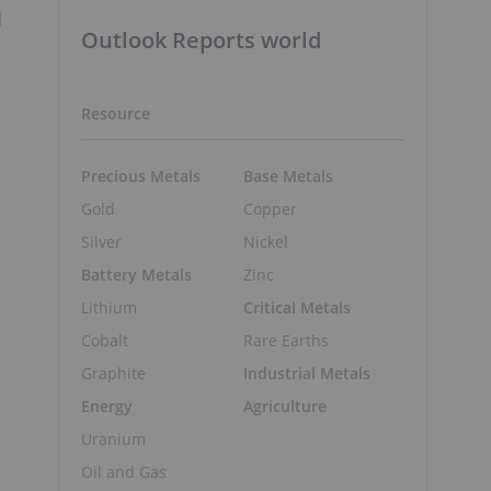
d
Outlook Reports world
Resource
Precious Metals
Base Metals
Gold
Copper
Silver
Nickel
Battery Metals
Zinc
Lithium
Critical Metals
Cobalt
Rare Earths
Graphite
Industrial Metals
Energy
Agriculture
Uranium
Oil and Gas