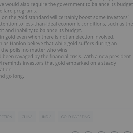
ve would also require the government to balance its budget
elfare programs.
 on the gold standard will certainly boost some investors’
 attention to less-than-ideal economic conditions, such as the
t and inability to balance its budget.
n gold even when there is not an election involved.
h as Hanlon believe that while gold suffers during an
o the polls, no matter who wins.
 been ravaged by the financial crisis. With a new president
M reminds investors that gold embarked on a steady
ation.
nd go long.
LECTION
CHINA
INDIA
GOLD INVESTING