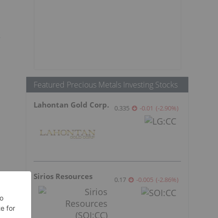
s
Featured Precious Metals Investing Stocks
Lahontan Gold Corp.
0.335
-0.01
(
-2.90
%
)
Sirios Resources
0.17
-0.005
(
-2.86
%
)