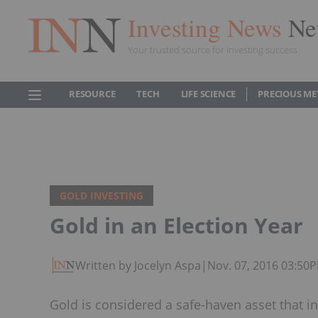
Investing News
Ne
Your trusted source for investing success
RESOURCE
TECH
LIFE SCIENCE
PRECIOUS ME
GOLD INVESTING
Gold in an Election Year
Written by Jocelyn Aspa
|
Nov. 07, 2016 03:50
Gold is considered a safe-haven asset that in