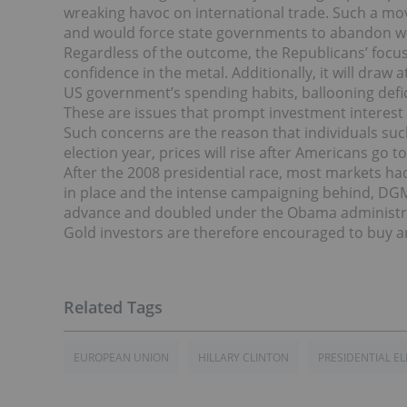
wreaking havoc on international trade. Such a mo
and would force state governments to abandon w
Regardless of the outcome, the Republicans’ focus
confidence in the metal. Additionally, it will draw
US government’s spending habits, ballooning defici
These are issues that prompt investment interest i
Such concerns are the reason that individuals suc
election year, prices will rise after Americans go t
After the 2008 presidential race, most markets had
in place and the intense campaigning behind, DG
advance and doubled under the Obama administr
Gold investors are therefore encouraged to buy a
EUROPEAN UNION
HILLARY CLINTON
PRESIDENTIAL E