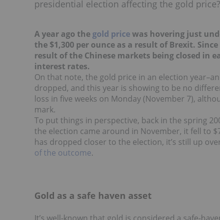
presidential election affecting the gold price
A year ago the
gold price
was hovering just unde
the $1,300 per ounce as a result of Brexit. Since
result of the Chinese markets being closed in e
interest rates.
On that note, the gold price in an election year–an
dropped, and this year is showing to be no differ
loss in five weeks on Monday (November 7), althou
mark.
To put things in perspective, back in the spring 2
the election came around in November, it fell to $74
has dropped closer to the election, it’s still up o
of the outcome
.
Gold as a safe haven asset
It’s well-known that gold is considered a safe-have