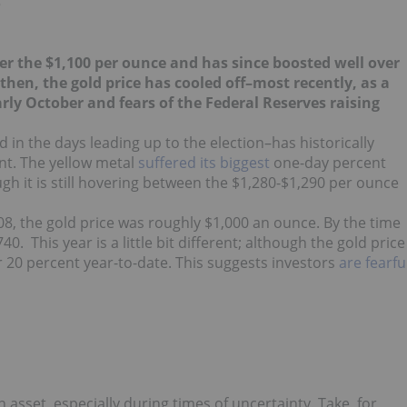
?
r the $1,100 per ounce and has since boosted well over
 then, the gold price has cooled off–most recently, as a
arly October and fears of the Federal Reserves raising
d in the days leading up to the election–has historically
ent. The yellow metal
suffered its biggest
one-day percent
gh it is still hovering between the $1,280-$1,290 per ounce
008, the gold price was roughly $1,000 an ounce. By the time
0. This year is a little bit different; although the gold price
ver 20 percent year-to-date. This suggests investors
are fearfu
n asset, especially during times of uncertainty. Take, for