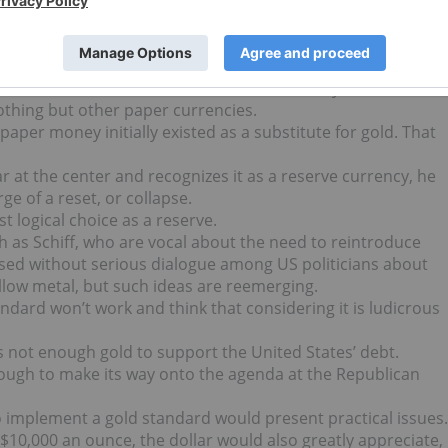
o the contrary, the country is heading in the right direction
rship of Republican President Bush.
gans can only divert attention away from gold for a certain
.
cific Precious Metals. He believes that money cannot
othing but other paper currencies.
aper money initially existed as a substitute for gold. That
r at the center and recognizes it as a reserve currency, he
e of a reset, or collapse.
t logical choice as a reserve.
uch as Schiff, who are vocal about the need to reintroduce
sed without serious dialogue among US politicians about
ellow metal, but such ideas are reemerging.
andard won’t work and think that considering it is ludicrous
 not enough gold to support the United States’ debt.
ough to make its way onto the agenda at the Republican
o implement a gold standard would present practical issues.
 $10,000 an ounce, the dollar would also greatly appreciate,