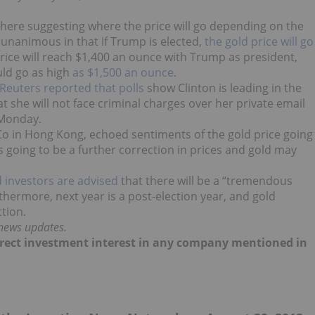
there suggesting where the price will go depending on the
 unanimous in that if Trump is elected,
the gold price will go
rice will reach $1,400 an ounce with Trump as president,
uld go as high
as $1,500 an ounce
.
Reuters reported that polls
show Clinton is leading in the
t she will not face criminal charges over her private email
 Monday.
Co in Hong Kong, echoed sentiments of the gold price going
e’s going to be a further correction in prices and gold may
d investors are advised
that there will be a “tremendous
thermore, next year is a post-election year, and gold
tion.
 news updates.
 direct investment interest in any company mentioned in