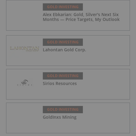
GOLD INVESTING
Alex Ebkarian: Gold, Silver's Next Six
Months — Price Targets, My Outlook
GOLD INVESTING
Lahontan Gold Corp.
GOLD INVESTING
Sirios Resources
GOLD INVESTING
GoldInxs Mining