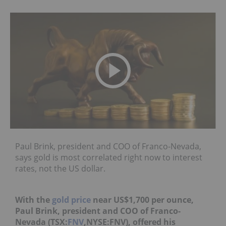
Paul Brink, president and COO of Franco-Nevada,
says gold is most correlated right now to interest
rates, not the US dollar.
With the
gold price
near US$1,700 per ounce,
Paul Brink, president and COO of Franco-
Nevada (TSX:
FNV
,NYSE:FNV), offered his