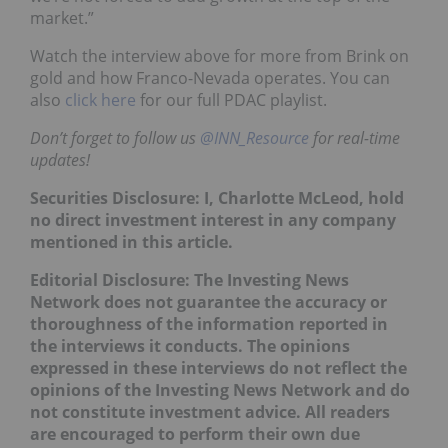
market.”
Watch the interview above for more from Brink on
gold and how Franco-Nevada operates. You can
also
click here
for our full PDAC playlist.
Don’t forget to follow us
@INN_Resource
for real-time
updates!
Securities Disclosure: I, Charlotte McLeod, hold
no direct investment interest in any company
mentioned in this article.
Editorial Disclosure: The Investing News
Network does not guarantee the accuracy or
thoroughness of the information reported in
the interviews it conducts. The opinions
expressed in these interviews do not reflect the
opinions of the Investing News Network and do
not constitute investment advice. All readers
are encouraged to perform their own due