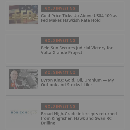
GOLD INVESTING
Gold Price Ticks Up Above US$4,100 as
Fed Makes Hawkish Rate Hold
GOLD INVESTING
Belo Sun Secures Judicial Victory for
Volta Grande Project
GOLD INVESTING
Byron King: Gold, Oil, Uranium — My
Outlook and Stocks I Like
GOLD INVESTING
Broad High-Grade intercepts returned
from Kingfisher, Hawk and Swan RC
Drilling