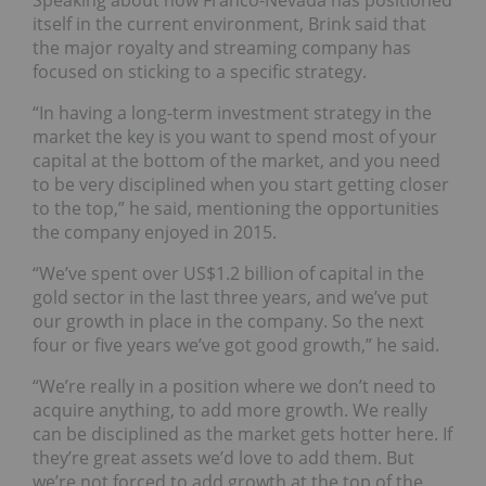
Speaking about how Franco-Nevada has positioned
itself in the current environment, Brink said that
the major royalty and streaming company has
focused on sticking to a specific strategy.
“In having a long-term investment strategy in the
market the key is you want to spend most of your
capital at the bottom of the market, and you need
to be very disciplined when you start getting closer
to the top,” he said, mentioning the opportunities
the company enjoyed in 2015.
“We’ve spent over US$1.2 billion of capital in the
gold sector in the last three years, and we’ve put
our growth in place in the company. So the next
four or five years we’ve got good growth,” he said.
“We’re really in a position where we don’t need to
acquire anything, to add more growth. We really
can be disciplined as the market gets hotter here. If
they’re great assets we’d love to add them. But
we’re not forced to add growth at the top of the