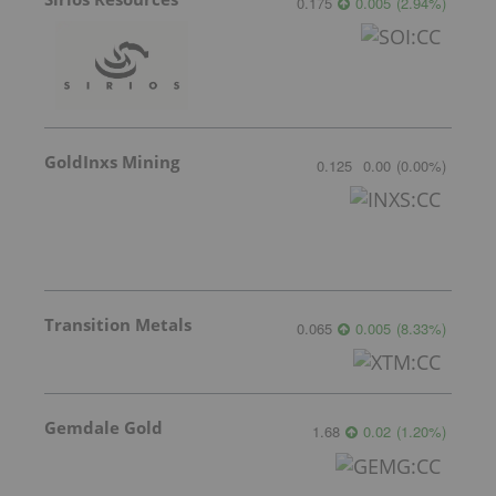
0.175
0.005
(
2.94
%
)
GoldInxs Mining
0.125
0.00
(
0.00
%
)
Transition Metals
0.065
0.005
(
8.33
%
)
Gemdale Gold
1.68
0.02
(
1.20
%
)