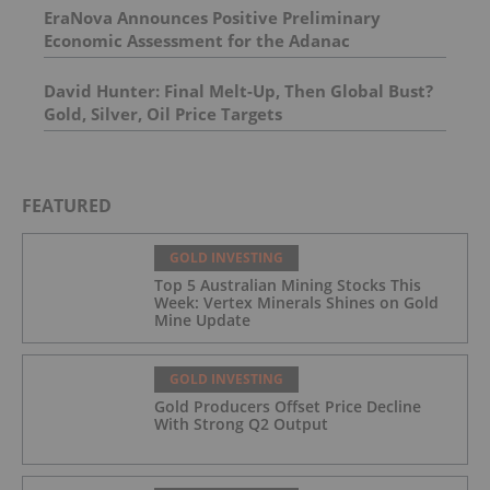
EraNova Announces Positive Preliminary
Economic Assessment for the Adanac
Molybdenum Project: After-Tax NPV of $714.4
Million and 23.5% IRR
David Hunter: Final Melt-Up, Then Global Bust?
Gold, Silver, Oil Price Targets
FEATURED
GOLD INVESTING
Top 5 Australian Mining Stocks This
Week: Vertex Minerals Shines on Gold
Mine Update
GOLD INVESTING
Gold Producers Offset Price Decline
With Strong Q2 Output