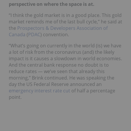
perspective on where the space is at.
“I think the gold market is in a good place. This gold
market reminds me of the last bull cycle,” he said at
the
Prospectors & Developers Association of
Canada
(
PDAC
) convention.
“What’s going on currently in the world (is) we have
a lot of risk from the coronavirus (and) the likely
impact is it causes a slowdown in world economies.
And the central bank response no doubt is to
reduce rates — we’ve seen that already this
morning,” Brink continued. He was speaking the
day the US Federal Reserve announced an
emergency interest rate cut
of half a percentage
point.