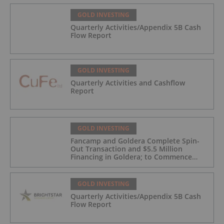
GOLD INVESTING
Quarterly Activities/Appendix 5B Cash
Flow Report
GOLD INVESTING
Quarterly Activities and Cashflow
Report
GOLD INVESTING
Fancamp and Goldera Complete Spin-
Out Transaction and $5.5 Million
Financing in Goldera; to Commence
Trading August 5, 2026
GOLD INVESTING
Quarterly Activities/Appendix 5B Cash
Flow Report