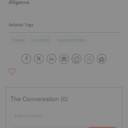
diligence.
TSX:FNV
NYSE:FNV
GOLD INVESTING
The Conversation (0)