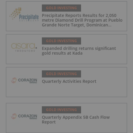
GOLD INVESTING
Precipitate Reports Results for 2,050
metre Diamond Drill Program at Pueblo
Grande Norte Target, Dominican
Republic
GOLD INVESTING
Expanded drilling returns significant
gold results at Kada
GOLD INVESTING
Quarterly Activities Report
GOLD INVESTING
Quarterly Appendix 5B Cash Flow
Report