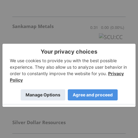
Sankamap Metals
0.31
0.00
(
0.00
%
)
More featured stocks
Top Precious Metals Investing Stories
Silver Dollar Resources