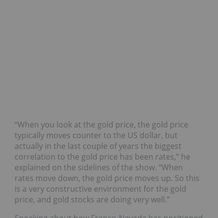
“When you look at the gold price, the gold price
typically moves counter to the US dollar, but
actually in the last couple of years the biggest
correlation to the gold price has been rates,” he
explained on the sidelines of the show. “When
rates move down, the gold price moves up. So this
is a very constructive environment for the gold
price, and gold stocks are doing very well.”