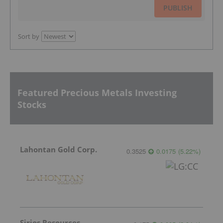
PUBLISH
Sort by
Featured Precious Metals Investing
Stocks
Lahontan Gold Corp.
0.3525
0.0175
(
5.22
%
)
Sirios Resources