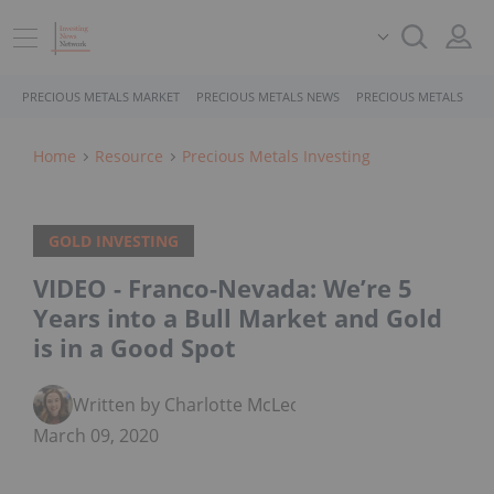
PRECIOUS METALS MARKET
PRECIOUS METALS NEWS
PRECIOUS METALS STO
Home
Resource
Precious Metals Investing
GOLD INVESTING
VIDEO - Franco-Nevada: We’re 5
Years into a Bull Market and Gold
is in a Good Spot
Written by Charlotte McLeod
March 09, 2020