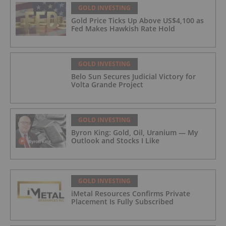
GOLD INVESTING
Gold Price Ticks Up Above US$4,100 as
Fed Makes Hawkish Rate Hold
GOLD INVESTING
Belo Sun Secures Judicial Victory for
Volta Grande Project
GOLD INVESTING
Byron King: Gold, Oil, Uranium — My
Outlook and Stocks I Like
GOLD INVESTING
iMetal Resources Confirms Private
Placement Is Fully Subscribed