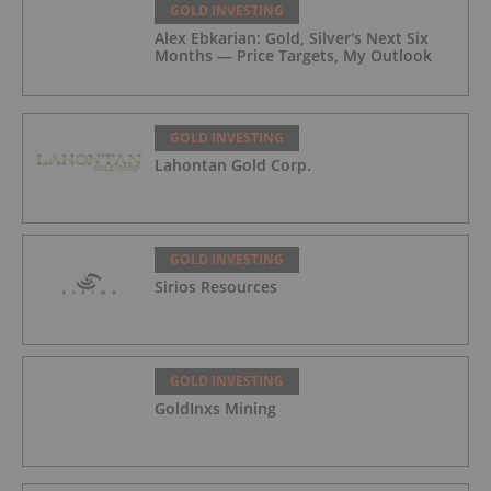
GOLD INVESTING
Alex Ebkarian: Gold, Silver's Next Six
Months — Price Targets, My Outlook
GOLD INVESTING
Lahontan Gold Corp.
GOLD INVESTING
Sirios Resources
GOLD INVESTING
GoldInxs Mining