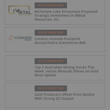
GOLD INVESTING
McFarlane Lake Announces Proposed
Strategic Investment in iMetal
Resources, Inc.
GOLD INVESTING
Corazon Extends Footprint
AcrossChalice Greenstone Belt
GOLD INVESTING
Top 5 Australian Mining Stocks This
Week: Vertex Minerals Shines on Gold
Mine Update
GOLD INVESTING
Gold Producers Offset Price Decline
With Strong Q2 Output