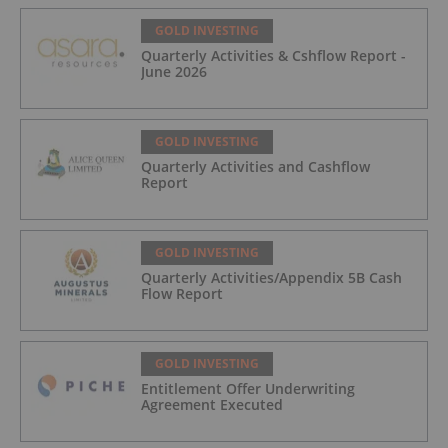
GOLD INVESTING
Quarterly Activities & Cshflow Report -
June 2026
GOLD INVESTING
Quarterly Activities and Cashflow
Report
GOLD INVESTING
Quarterly Activities/Appendix 5B Cash
Flow Report
GOLD INVESTING
Entitlement Offer Underwriting
Agreement Executed