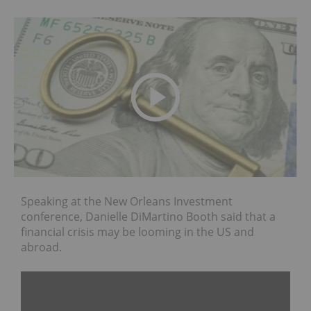
Speaking at the New Orleans Investment
conference, Danielle DiMartino Booth said that a
financial crisis may be looming in the US and
abroad.