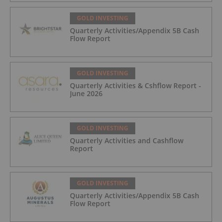
GOLD INVESTING
Quarterly Activities/Appendix 5B Cash
Flow Report
GOLD INVESTING
Quarterly Activities & Cshflow Report -
June 2026
GOLD INVESTING
Quarterly Activities and Cashflow
Report
GOLD INVESTING
Quarterly Activities/Appendix 5B Cash
Flow Report