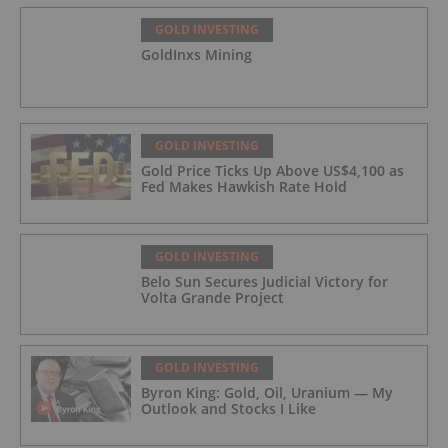
GOLD INVESTING
GoldInxs Mining
GOLD INVESTING
Gold Price Ticks Up Above US$4,100 as
Fed Makes Hawkish Rate Hold
GOLD INVESTING
Belo Sun Secures Judicial Victory for
Volta Grande Project
GOLD INVESTING
Byron King: Gold, Oil, Uranium — My
Outlook and Stocks I Like