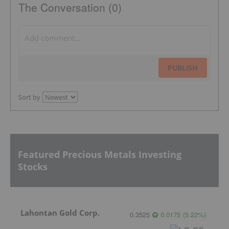
The Conversation (0)
PUBLISH
Sort by
Featured Precious Metals Investing
Stocks
Lahontan Gold Corp.
0.3525
0.0175
(
5.22
%
)