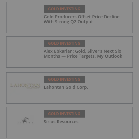
GOLD INVESTING
Gold Producers Offset Price Decline
With Strong Q2 Output
GOLD INVESTING
Alex Ebkarian: Gold, Silver's Next Six
Months — Price Targets, My Outlook
GOLD INVESTING
Lahontan Gold Corp.
GOLD INVESTING
Sirios Resources