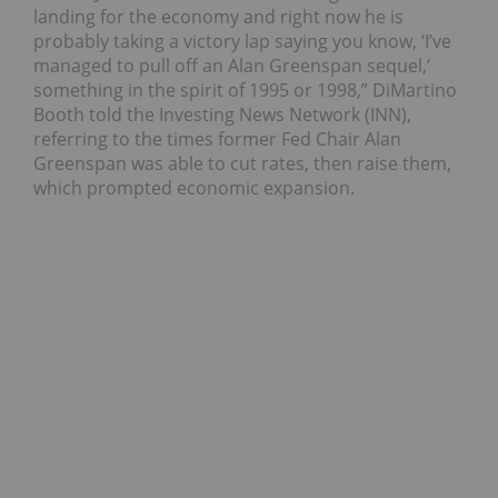
landing for the economy and right now he is
probably taking a victory lap saying you know, ‘I’ve
managed to pull off an Alan Greenspan sequel,’
something in the spirit of 1995 or 1998,” DiMartino
Booth told the Investing News Network (INN),
referring to the times former Fed Chair Alan
Greenspan was able to cut rates, then raise them,
which prompted economic expansion.