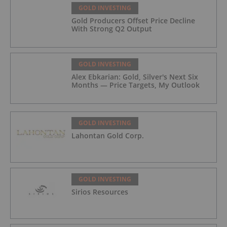
GOLD INVESTING
Gold Producers Offset Price Decline
With Strong Q2 Output
GOLD INVESTING
Alex Ebkarian: Gold, Silver's Next Six
Months — Price Targets, My Outlook
GOLD INVESTING
Lahontan Gold Corp.
GOLD INVESTING
Sirios Resources