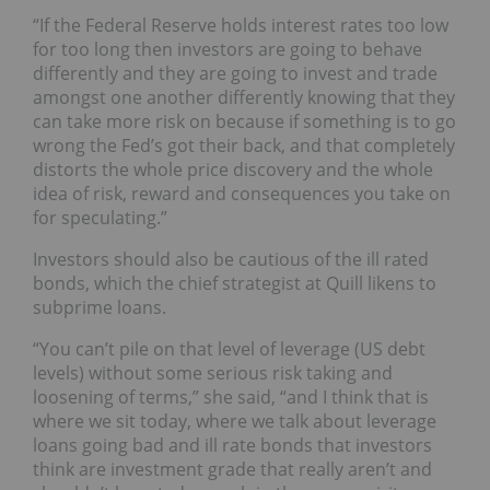
“If the Federal Reserve holds interest rates too low
for too long then investors are going to behave
differently and they are going to invest and trade
amongst one another differently knowing that they
can take more risk on because if something is to go
wrong the Fed’s got their back, and that completely
distorts the whole price discovery and the whole
idea of risk, reward and consequences you take on
for speculating.”
Investors should also be cautious of the ill rated
bonds, which the chief strategist at Quill likens to
subprime loans.
“You can’t pile on that level of leverage (US debt
levels) without some serious risk taking and
loosening of terms,” she said, “and I think that is
where we sit today, where we talk about leverage
loans going bad and ill rate bonds that investors
think are investment grade that really aren’t and