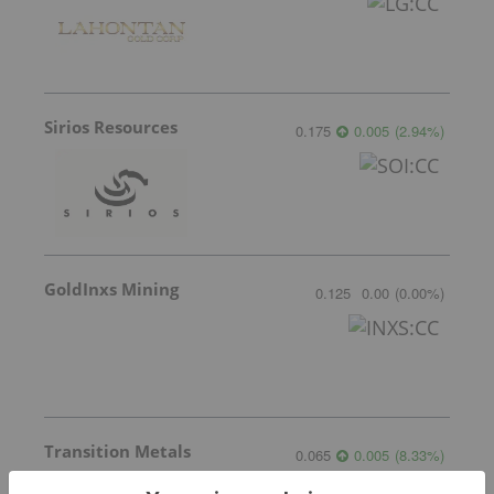
Sirios Resources
0.175
0.005
(
2.94
%
)
GoldInxs Mining
0.125
0.00
(
0.00
%
)
Transition Metals
0.065
0.005
(
8.33
%
)