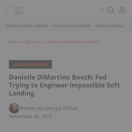
PRECIOUS METALS MARKET
PRECIOUS METALS NEWS
PRECIOUS METALS STO
Home
Resource
Precious Metals Investing
GOLD INVESTING
Danielle DiMartino Booth: Fed
Trying to Engineer Impossible Soft
Landing
Written by Georgia Williams
November 06, 2019