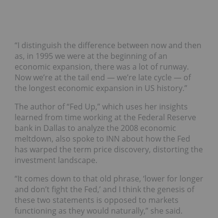
“I distinguish the difference between now and then
as, in 1995 we were at the beginning of an
economic expansion, there was a lot of runway.
Now we’re at the tail end — we’re late cycle — of
the longest economic expansion in US history.”
The author of “Fed Up,” which uses her insights
learned from time working at the Federal Reserve
bank in Dallas to analyze the 2008 economic
meltdown, also spoke to INN about how the Fed
has warped the term price discovery, distorting the
investment landscape.
“It comes down to that old phrase, ‘lower for longer
and don’t fight the Fed,’ and I think the genesis of
these two statements is opposed to markets
functioning as they would naturally,” she said.