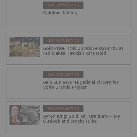
GOLD INVESTING
GoldInxs Mining
GOLD INVESTING
Gold Price Ticks Up Above US$4,100 as
Fed Makes Hawkish Rate Hold
GOLD INVESTING
Belo Sun Secures Judicial Victory for
Volta Grande Project
GOLD INVESTING
Byron King: Gold, Oil, Uranium — My
Outlook and Stocks I Like