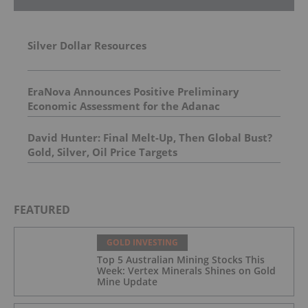
Silver Dollar Resources
EraNova Announces Positive Preliminary
Economic Assessment for the Adanac
Molybdenum Project: After-Tax NPV of $714.4
Million and 23.5% IRR
David Hunter: Final Melt-Up, Then Global Bust?
Gold, Silver, Oil Price Targets
FEATURED
GOLD INVESTING
Top 5 Australian Mining Stocks This
Week: Vertex Minerals Shines on Gold
Mine Update