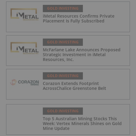
GOLD INVESTING
iMetal Resources Confirms Private
Placement Is Fully Subscribed
GOLD INVESTING
McFarlane Lake Announces Proposed
Strategic Investment in iMetal
Resources, Inc.
GOLD INVESTING
Corazon Extends Footprint
AcrossChalice Greenstone Belt
GOLD INVESTING
Top 5 Australian Mining Stocks This
Week: Vertex Minerals Shines on Gold
Mine Update