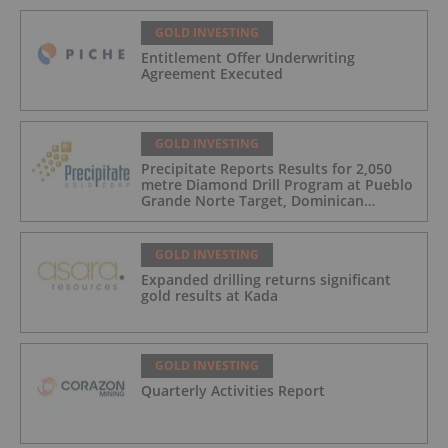
GOLD INVESTING
Entitlement Offer Underwriting
Agreement Executed
GOLD INVESTING
Precipitate Reports Results for 2,050
metre Diamond Drill Program at Pueblo
Grande Norte Target, Dominican
Republic
GOLD INVESTING
Expanded drilling returns significant
gold results at Kada
GOLD INVESTING
Quarterly Activities Report