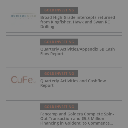
GOLD INVESTING
Broad High-Grade intercepts returned
from Kingfisher, Hawk and Swan RC
Drilling
GOLD INVESTING
Quarterly Activities/Appendix 5B Cash
Flow Report
GOLD INVESTING
Quarterly Activities and Cashflow
Report
GOLD INVESTING
Fancamp and Goldera Complete Spin-
Out Transaction and $5.5 Million
Financing in Goldera; to Commence
Trading August 5, 2026