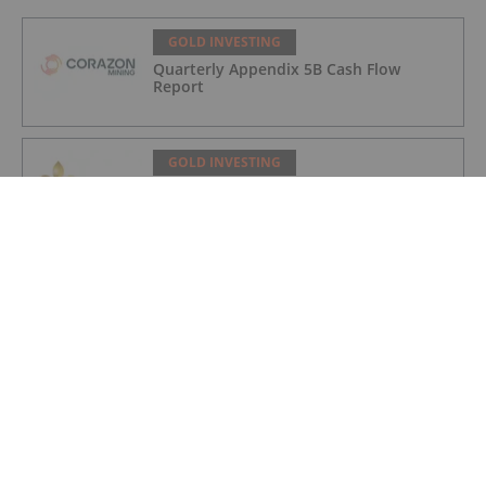
GOLD INVESTING
Quarterly Appendix 5B Cash Flow
Report
GOLD INVESTING
LaFleur Minerals Achieves Major
Milestone at Beacon Gold Mill
GOLD INVESTING
Quarterly Activities/Appendix 5B Cash
Flow Report
GOLD INVESTING
Quarterly Activities/Appendix 5B Cash
Flow Report