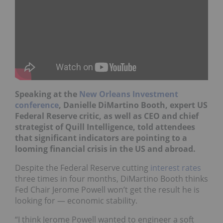
Speaking at the
New Orleans Investment
conference
, Danielle DiMartino Booth, expert US
Federal Reserve critic, as well as CEO and chief
strategist of Quill Intelligence, told attendees
that significant indicators are pointing to a
looming financial crisis in the US and abroad.
Despite the Federal Reserve cutting
interest rates
three times in four months, DiMartino Booth thinks
Fed Chair Jerome Powell won’t get the result he is
looking for — economic stability.
“I think Jerome Powell wanted to engineer a soft