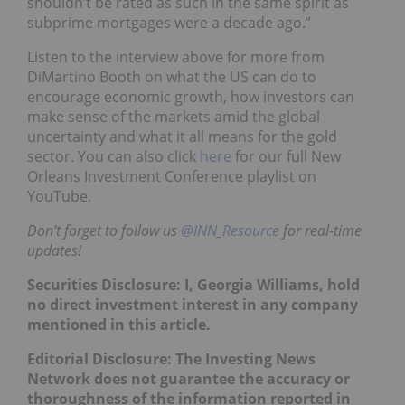
shouldn’t be rated as such in the same spirit as
subprime mortgages were a decade ago.”
Listen to the interview above for more from
DiMartino Booth on what the US can do to
encourage economic growth, how investors can
make sense of the markets amid the global
uncertainty and what it all means for the gold
sector. You can also click
here
for our full New
Orleans Investment Conference playlist on
YouTube.
Don’t forget to follow us
@INN_Resource
for real-time
updates!
Securities Disclosure: I, Georgia Williams, hold
no direct investment interest in any company
mentioned in this article.
Editorial Disclosure: The Investing News
Network does not guarantee the accuracy or
thoroughness of the information reported in