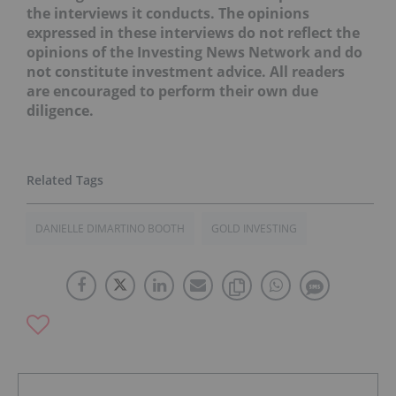
the interviews it conducts. The opinions
expressed in these interviews do not reflect the
opinions of the Investing News Network and do
not constitute investment advice. All readers
are encouraged to perform their own due
diligence.
DANIELLE DIMARTINO BOOTH
GOLD INVESTING