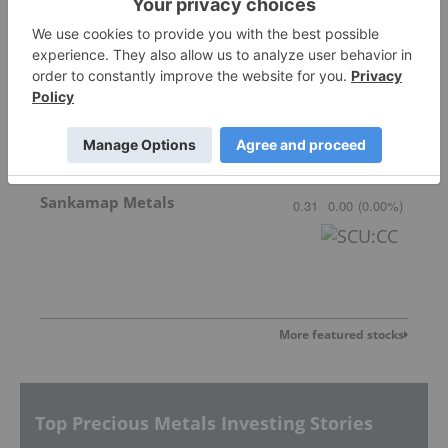
Gemdale Gold
1.68
0.02
(
1.20
%
)
Sankamap Metals
0.31
0.00
(
0.00
%
)
More featured stocks
Top Precious Metals Investing Stories