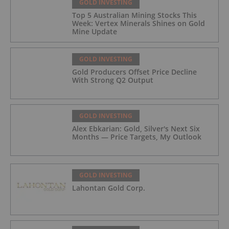
GOLD INVESTING
Top 5 Australian Mining Stocks This
Week: Vertex Minerals Shines on Gold
Mine Update
GOLD INVESTING
Gold Producers Offset Price Decline
With Strong Q2 Output
GOLD INVESTING
Alex Ebkarian: Gold, Silver's Next Six
Months — Price Targets, My Outlook
GOLD INVESTING
Lahontan Gold Corp.