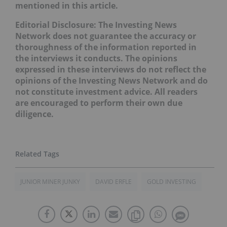
mentioned in this article.
Editorial Disclosure: The Investing News
Network does not guarantee the accuracy or
thoroughness of the information reported in
the interviews it conducts. The opinions
expressed in these interviews do not reflect the
opinions of the Investing News Network and do
not constitute investment advice. All readers
are encouraged to perform their own due
diligence.
JUNIOR MINER JUNKY
DAVID ERFLE
GOLD INVESTING