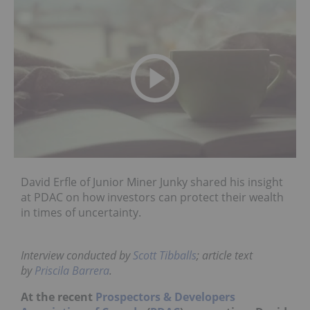
David Erfle of Junior Miner Junky shared his insight
at PDAC on how investors can protect their wealth
in times of uncertainty.
Interview conducted by
Scott Tibballs
; article text
by
Priscila Barrera
.
At the recent
Prospectors & Developers