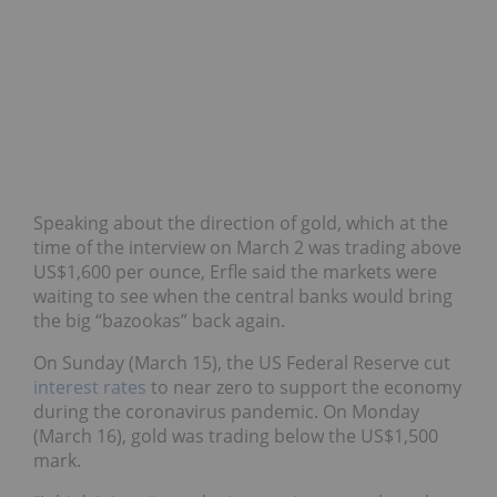
Speaking about the direction of gold, which at the
time of the interview on March 2 was trading above
US$1,600 per ounce, Erfle said the markets were
waiting to see when the central banks would bring
the big “bazookas” back again.
On Sunday (March 15), the US Federal Reserve cut
interest rates
to near zero to support the economy
during the coronavirus pandemic. On Monday
(March 16), gold was trading below the US$1,500
mark.