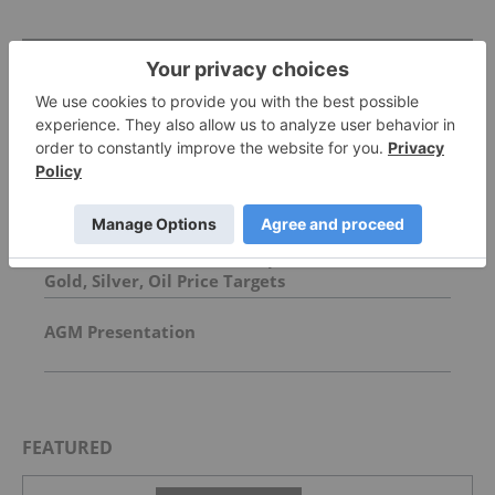
Top Precious Metals Investing Stories
China Debuts Sovereign Mining Unit to Secure
Key Minerals
David Hunter: Final Melt-Up, Then Global Bust?
Gold, Silver, Oil Price Targets
AGM Presentation
FEATURED