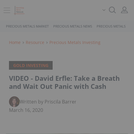
PRECIOUS METALS MARKET
PRECIOUS METALS NEWS
PRECIOUS METALS STO
Home
Resource
Precious Metals Investing
GOLD INVESTING
VIDEO - David Erfle: Take a Breath
and Wait Out Panic with Cash
Written by Priscila Barrera
March 16, 2020