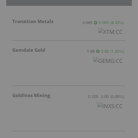
Transition Metals
0.065
0.005
(
8.33
%
)
Gemdale Gold
1.68
0.02
(
1.20
%
)
GoldInxs Mining
0.125
0.00
(
0.00
%
)