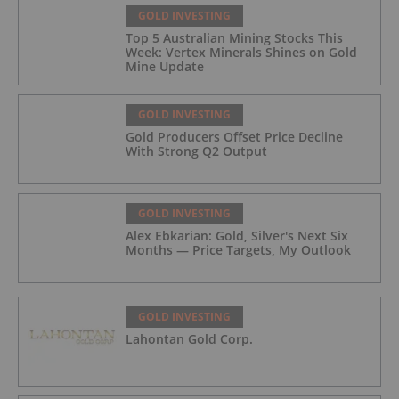
GOLD INVESTING
Top 5 Australian Mining Stocks This
Week: Vertex Minerals Shines on Gold
Mine Update
GOLD INVESTING
Gold Producers Offset Price Decline
With Strong Q2 Output
GOLD INVESTING
Alex Ebkarian: Gold, Silver's Next Six
Months — Price Targets, My Outlook
GOLD INVESTING
Lahontan Gold Corp.