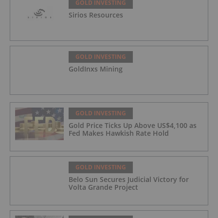
GOLD INVESTING
Sirios Resources
GOLD INVESTING
GoldInxs Mining
GOLD INVESTING
Gold Price Ticks Up Above US$4,100 as
Fed Makes Hawkish Rate Hold
GOLD INVESTING
Belo Sun Secures Judicial Victory for
Volta Grande Project