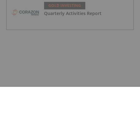
GOLD INVESTING
Quarterly Activities Report
GOLD INVESTING
Quarterly Appendix 5B Cash Flow
Report
GOLD INVESTING
LaFleur Minerals Achieves Major
Milestone at Beacon Gold Mill
GOLD INVESTING
Quarterly Activities/Appendix 5B Cash
Flow Report