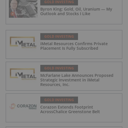
GOLD INVESTING
Byron King: Gold, Oil, Uranium — My
Outlook and Stocks I Like
GOLD INVESTING
iMetal Resources Confirms Private
Placement Is Fully Subscribed
GOLD INVESTING
McFarlane Lake Announces Proposed
Strategic Investment in iMetal
Resources, Inc.
GOLD INVESTING
Corazon Extends Footprint
AcrossChalice Greenstone Belt