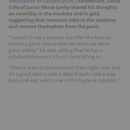
Association of Canada
(
PDAC
) convention, David
Erfle of Junior Miner Junky shared his thoughts
on volatility in the markets and in gold,
suggesting that investors take to the sidelines
and remove themselves from the panic.
“I expect to see a bounce, but after the bounce
there’s a good chance that we could see more
panic selling,” he said, adding that he has a
substantial amount of cash he is sitting on.
“There’s a lot of questions out there right now, and
it’s a good idea to take a deep breath, take a step
back and wait until some of this hysteria subsides.”