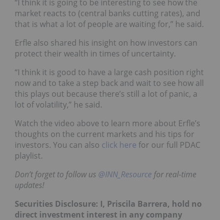
“I think it is going to be interesting to see how the
market reacts to (central banks cutting rates), and
that is what a lot of people are waiting for,” he said.
Erfle also shared his insight on how investors can
protect their wealth in times of uncertainty.
“I think it is good to have a large cash position right
now and to take a step back and wait to see how all
this plays out because there’s still a lot of panic, a
lot of volatility,” he said.
Watch the video above to learn more about Erfle’s
thoughts on the current markets and his tips for
investors. You can also
click here
for our full PDAC
playlist.
Don’t forget to follow us
@INN_Resource
for real-time
updates!
Securities Disclosure: I, Priscila Barrera, hold no
direct investment interest in any company