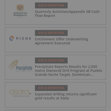
GOLD INVESTING
Quarterly Activities/Appendix 5B Cash
Flow Report
GOLD INVESTING
Entitlement Offer Underwriting
Agreement Executed
GOLD INVESTING
Precipitate Reports Results for 2,050
metre Diamond Drill Program at Pueblo
Grande Norte Target, Dominican
Republic
GOLD INVESTING
Expanded drilling returns significant
gold results at Kada