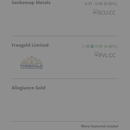
Sankamap Metals
0.31
0.00
(
0.00
%
)
Freegold Limited
1.18
0.05
(
4.42
%
)
Allegiance Gold
More featured stocks