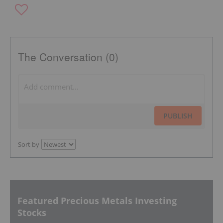
The Conversation (0)
PUBLISH
Sort by
Featured Precious Metals Investing
Stocks