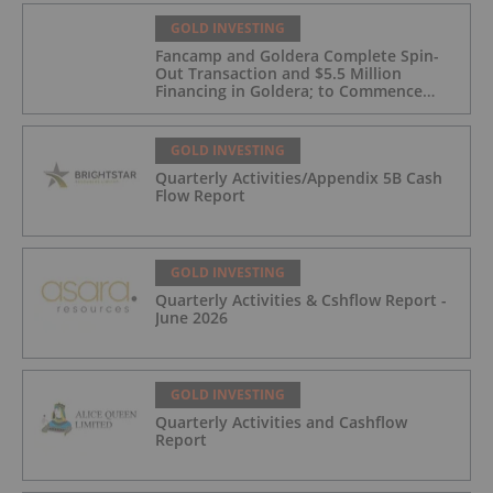
GOLD INVESTING
Fancamp and Goldera Complete Spin-
Out Transaction and $5.5 Million
Financing in Goldera; to Commence
Trading August 5, 2026
GOLD INVESTING
Quarterly Activities/Appendix 5B Cash
Flow Report
GOLD INVESTING
Quarterly Activities & Cshflow Report -
June 2026
GOLD INVESTING
Quarterly Activities and Cashflow
Report