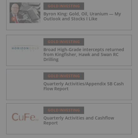
GOLD INVESTING
Byron King: Gold, Oil, Uranium — My
Outlook and Stocks I Like
GOLD INVESTING
Broad High-Grade intercepts returned
from Kingfisher, Hawk and Swan RC
Drilling
GOLD INVESTING
Quarterly Activities/Appendix 5B Cash
Flow Report
GOLD INVESTING
Quarterly Activities and Cashflow
Report