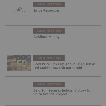
GOLD INVESTING
Sirios Resources
GOLD INVESTING
GoldInxs Mining
GOLD INVESTING
Gold Price Ticks Up Above US$4,100 as
Fed Makes Hawkish Rate Hold
GOLD INVESTING
Belo Sun Secures Judicial Victory for
Volta Grande Project