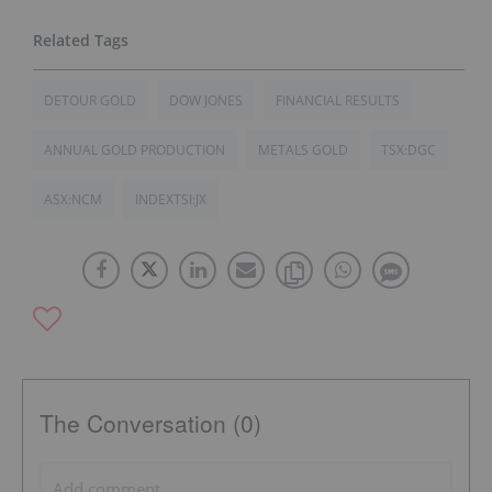
DETOUR GOLD
DOW JONES
FINANCIAL RESULTS
ANNUAL GOLD PRODUCTION
METALS GOLD
TSX:DGC
ASX:NCM
INDEXTSI:JX
The Conversation (0)