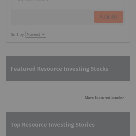
PUBLISH
Sort by
Featured Resource Investing Stocks
More featured stocks
Top Resource Investing Stories