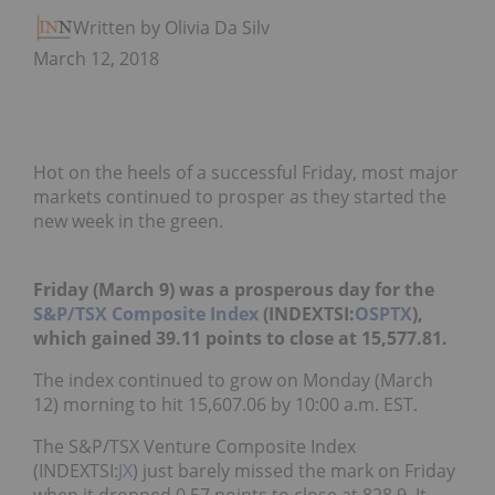
Written by Olivia Da Silva
March 12, 2018
Hot on the heels of a successful Friday, most major
markets continued to prosper as they started the
new week in the green.
Friday (March 9) was a prosperous day for the
S&P/TSX Composite Index
(INDEXTSI:
OSPTX
),
which gained 39.11 points to close at 15,577.81.
The index continued to grow on Monday (March
12) morning to hit 15,607.06 by 10:00 a.m. EST.
The S&P/TSX Venture Composite Index
(INDEXTSI:
JX
) just barely missed the mark on Friday