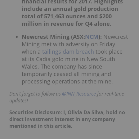
financial results for 2017. Highlights
include an annual gold production
total of 571,463 ounces and $200
million in revenue for Q4 alone.
Newcrest Mining (ASX:
NCM
):
Newcrest
Mining met with adversity on Friday
when a
tailings dam breach
took place
at its Cadia gold mine in New South
Wales. The company has since
temporarily ceased all mining and
processing operations at the mine.
Don’t forget to follow us
@INN_Resource
for real-time
updates!
Securities Disclosure: I, Olivia Da Silva, hold no
direct investment interest in any company
mentioned in this article.